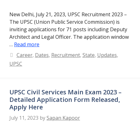
New Delhi, July 21, 2023, UPSC Recruitment 2023 –
The UPSC (Union Public Service Commission) is
inviting applications for 71 posts including Deputy
Architect and Legal Officer. The application window
…
Read more
Categories
Career
,
Dates
,
Recruitment
,
State
,
Updates
,
UPSC
UPSC Civil Services Main Exam 2023 –
Detailed Application Form Released,
Apply Here
July 11, 2023
by
Sapan Kapoor