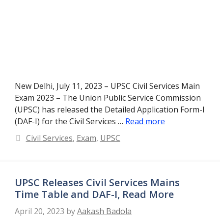
New Delhi, July 11, 2023 – UPSC Civil Services Main
Exam 2023 – The Union Public Service Commission
(UPSC) has released the Detailed Application Form-I
(DAF-I) for the Civil Services …
Read more
Categories
Civil Services
,
Exam
,
UPSC
UPSC Releases Civil Services Mains
Time Table and DAF-I, Read More
April 20, 2023
by
Aakash Badola