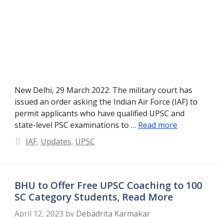
New Delhi, 29 March 2022: The military court has
issued an order asking the Indian Air Force (IAF) to
permit applicants who have qualified UPSC and
state-level PSC examinations to …
Read more
Categories
IAF
,
Updates
,
UPSC
BHU to Offer Free UPSC Coaching to 100
SC Category Students, Read More
April 12, 2023
by
Debadrita Karmakar