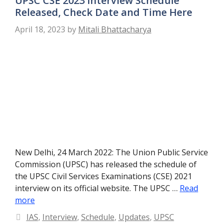
UPSC CSE 2023 Interview Schedule
Released, Check Date and Time Here
April 18, 2023
by
Mitali Bhattacharya
New Delhi, 24 March 2022: The Union Public Service
Commission (UPSC) has released the schedule of
the UPSC Civil Services Examinations (CSE) 2021
interview on its official website. The UPSC …
Read
more
Categories
IAS
,
Interview
,
Schedule
,
Updates
,
UPSC