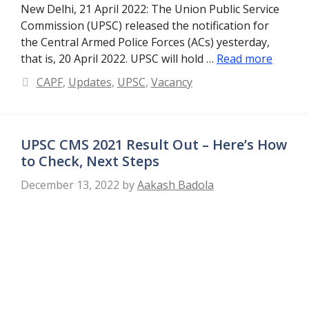
New Delhi, 21 April 2022: The Union Public Service
Commission (UPSC) released the notification for
the Central Armed Police Forces (ACs) yesterday,
that is, 20 April 2022. UPSC will hold …
Read more
Categories
CAPF
,
Updates
,
UPSC
,
Vacancy
UPSC CMS 2021 Result Out – Here’s How
to Check, Next Steps
December 13, 2022
by
Aakash Badola