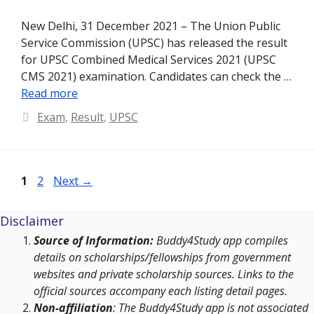
New Delhi, 31 December 2021 – The Union Public
Service Commission (UPSC) has released the result
for UPSC Combined Medical Services 2021 (UPSC
CMS 2021) examination. Candidates can check the …
Read more
Categories
Exam
,
Result
,
UPSC
Page
Page
1
2
Next
→
Disclaimer
Source of Information:
Buddy4Study app compiles
details on scholarships/fellowships from government
websites and private scholarship sources. Links to the
official sources accompany each listing detail pages.
Non-affiliation
: The Buddy4Study app is not associated