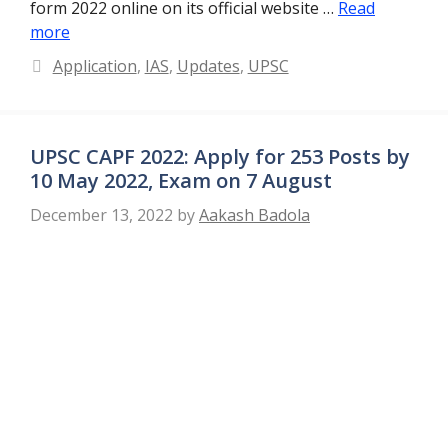
form 2022 online on its official website …
Read
more
Categories
Application
,
IAS
,
Updates
,
UPSC
UPSC CAPF 2022: Apply for 253 Posts by
10 May 2022, Exam on 7 August
December 13, 2022
by
Aakash Badola