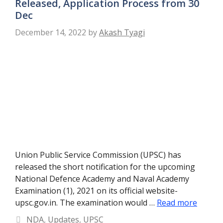
Released, Application Process from 30
Dec
December 14, 2022
by
Akash Tyagi
Union Public Service Commission (UPSC) has
released the short notification for the upcoming
National Defence Academy and Naval Academy
Examination (1), 2021 on its official website-
upsc.gov.in. The examination would …
Read more
Categories
NDA
,
Updates
,
UPSC