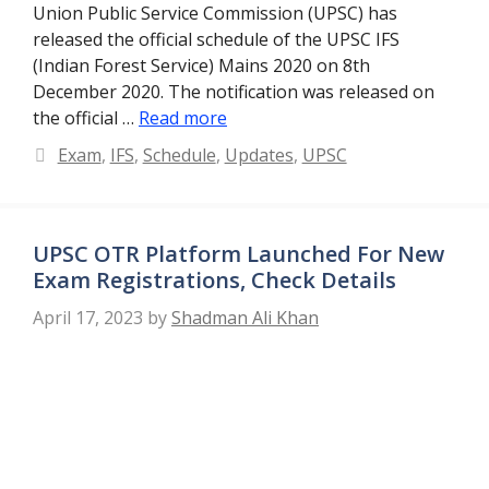
Union Public Service Commission (UPSC) has
released the official schedule of the UPSC IFS
(Indian Forest Service) Mains 2020 on 8th
December 2020. The notification was released on
the official …
Read more
Categories
Exam
,
IFS
,
Schedule
,
Updates
,
UPSC
UPSC OTR Platform Launched For New
Exam Registrations, Check Details
April 17, 2023
by
Shadman Ali Khan