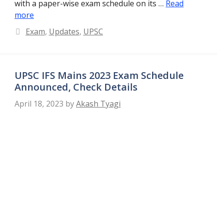
with a paper-wise exam schedule on its …
Read
more
Categories
Exam
,
Updates
,
UPSC
UPSC IFS Mains 2023 Exam Schedule
Announced, Check Details
April 18, 2023
by
Akash Tyagi