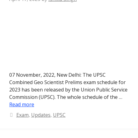
07 November, 2022, New Delhi: The UPSC
Combined Geo Scientist Prelims exam schedule for
2023 has been released by the Union Public Service
Commission (UPSC). The whole schedule of the …
Read more
Categories
Exam
,
Updates
,
UPSC