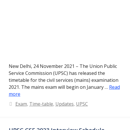
New Delhi, 24 November 2021 – The Union Public
Service Commission (UPSC) has released the
timetable for the civil services (mains) examination
2021. The mains exam will begin on January …
Read
more
Categories
Exam
,
Time-table
,
Updates
,
UPSC