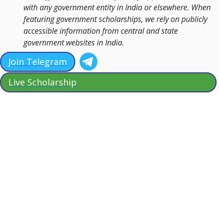
with any government entity in India or elsewhere. When
featuring government scholarships, we rely on publicly
accessible information from central and state
government websites in India.
Join Telegram
Live Scholarship