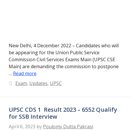
New Delhi, 4 December 2022 – Candidates who will
be appearing for the Union Public Service
Commission Civil Services Exams Main (UPSC CSE
Main) are demanding the commission to postpone
…
Read more
Categories
Exam
,
Updates
,
UPSC
UPSC CDS 1 Result 2023 – 6552 Qualify
for SSB Interview
April 6, 2023
by
Poulomy Dutta Pakrasi