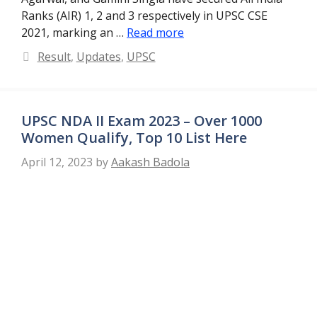
Ranks (AIR) 1, 2 and 3 respectively in UPSC CSE
2021, marking an …
Read more
Categories
Result
,
Updates
,
UPSC
UPSC NDA II Exam 2023 – Over 1000
Women Qualify, Top 10 List Here
April 12, 2023
by
Aakash Badola