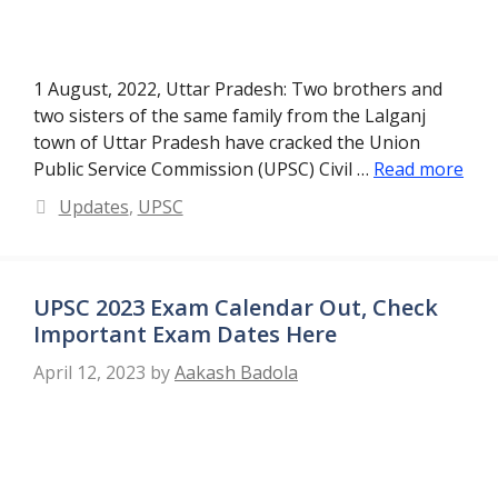
1 August, 2022, Uttar Pradesh: Two brothers and
two sisters of the same family from the Lalganj
town of Uttar Pradesh have cracked the Union
Public Service Commission (UPSC) Civil …
Read more
Categories
Updates
,
UPSC
UPSC 2023 Exam Calendar Out, Check
Important Exam Dates Here
April 12, 2023
by
Aakash Badola