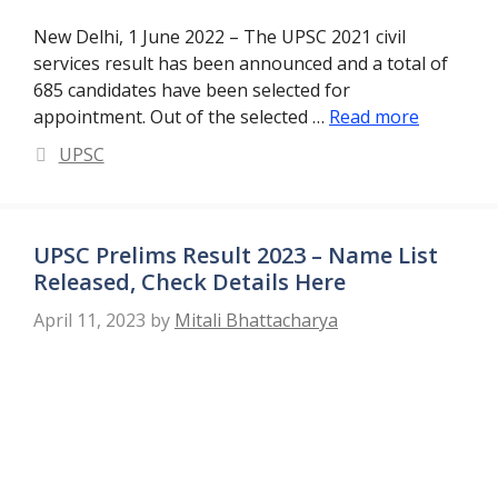
New Delhi, 1 June 2022 – The UPSC 2021 civil
services result has been announced and a total of
685 candidates have been selected for
appointment. Out of the selected …
Read more
Categories
UPSC
UPSC Prelims Result 2023 – Name List
Released, Check Details Here
April 11, 2023
by
Mitali Bhattacharya