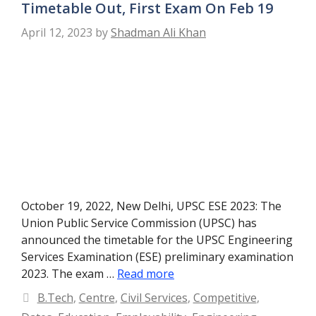
Timetable Out, First Exam On Feb 19
April 12, 2023
by
Shadman Ali Khan
October 19, 2022, New Delhi, UPSC ESE 2023: The
Union Public Service Commission (UPSC) has
announced the timetable for the UPSC Engineering
Services Examination (ESE) preliminary examination
2023. The exam …
Read more
Categories
B.Tech
,
Centre
,
Civil Services
,
Competitive
,