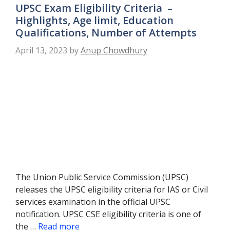
UPSC Exam Eligibility Criteria –
Highlights, Age limit, Education
Qualifications, Number of Attempts
April 13, 2023
by
Anup Chowdhury
The Union Public Service Commission (UPSC)
releases the UPSC eligibility criteria for IAS or Civil
services examination in the official UPSC
notification. UPSC CSE eligibility criteria is one of
the …
Read more