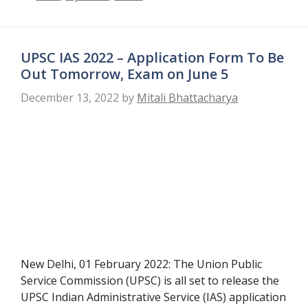
UPSC IAS 2022 – Application Form To Be
Out Tomorrow, Exam on June 5
December 13, 2022
by
Mitali Bhattacharya
New Delhi, 01 February 2022: The Union Public
Service Commission (UPSC) is all set to release the
UPSC Indian Administrative Service (IAS) application