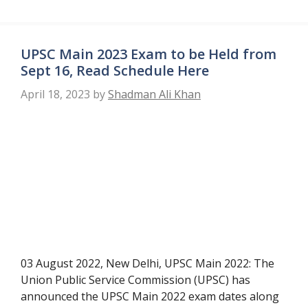
UPSC Main 2023 Exam to be Held from
Sept 16, Read Schedule Here
April 18, 2023
by
Shadman Ali Khan
03 August 2022, New Delhi, UPSC Main 2022: The
Union Public Service Commission (UPSC) has
announced the UPSC Main 2022 exam dates along