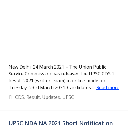
New Delhi, 24 March 2021 – The Union Public
Service Commission has released the UPSC CDS 1
Result 2021 (written exam) in online mode on
Tuesday, 23rd March 2021. Candidates …
Read more
Categories
CDS
,
Result
,
Updates
,
UPSC
UPSC NDA NA 2021 Short Notification