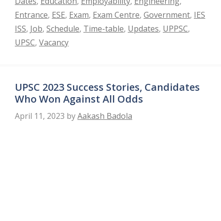
Dates
,
Education
,
Employability
,
Engineering
,
Entrance
,
ESE
,
Exam
,
Exam Centre
,
Government
,
IES
ISS
,
Job
,
Schedule
,
Time-table
,
Updates
,
UPPSC
,
UPSC
,
Vacancy
UPSC 2023 Success Stories, Candidates
Who Won Against All Odds
April 11, 2023
by
Aakash Badola