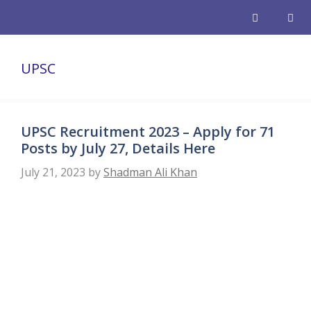
Skip
to
content
Men
UPSC
UPSC Recruitment 2023 – Apply for 71
Posts by July 27, Details Here
July 21, 2023
by
Shadman Ali Khan