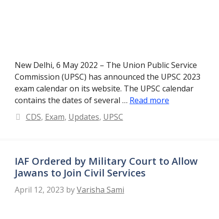
New Delhi, 6 May 2022 – The Union Public Service
Commission (UPSC) has announced the UPSC 2023
exam calendar on its website. The UPSC calendar
contains the dates of several …
Read more
Categories
CDS
,
Exam
,
Updates
,
UPSC
IAF Ordered by Military Court to Allow
Jawans to Join Civil Services
April 12, 2023
by
Varisha Sami