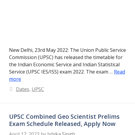
New Delhi, 23rd May 2022: The Union Public Service
Commission (UPSC) has released the timetable for
the Indian Economic Service and Indian Statistical
Service (UPSC IES/ISS) exam 2022. The exam …
Read
more
Categories
Dates
,
UPSC
UPSC Combined Geo Scientist Prelims
Exam Schedule Released, Apply Now
April 17, 2023
by
Ishika Singh