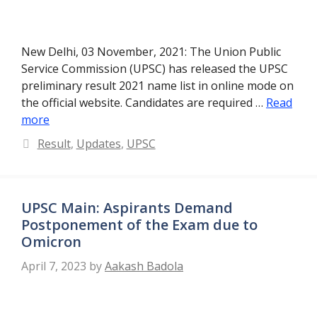
New Delhi, 03 November, 2021: The Union Public
Service Commission (UPSC) has released the UPSC
preliminary result 2021 name list in online mode on
the official website. Candidates are required …
Read
more
Categories
Result
,
Updates
,
UPSC
UPSC Main: Aspirants Demand
Postponement of the Exam due to
Omicron
April 7, 2023
by
Aakash Badola