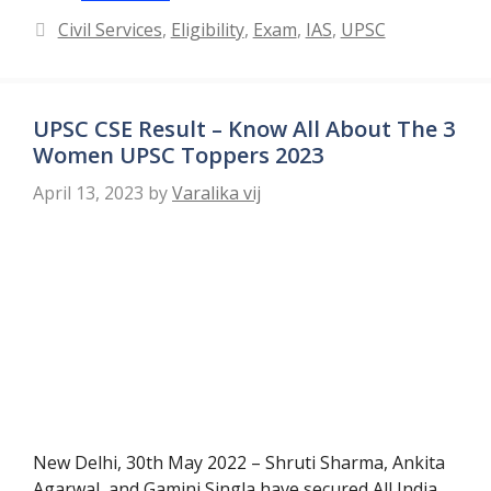
Categories
Civil Services
,
Eligibility
,
Exam
,
IAS
,
UPSC
UPSC CSE Result – Know All About The 3
Women UPSC Toppers 2023
April 13, 2023
by
Varalika vij
New Delhi, 30th May 2022 – Shruti Sharma, Ankita
Agarwal, and Gamini Singla have secured All India