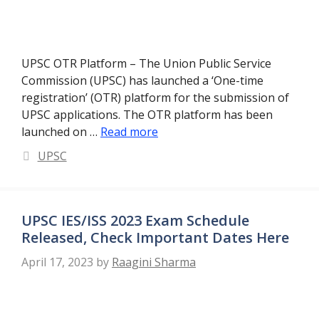
UPSC OTR Platform – The Union Public Service
Commission (UPSC) has launched a ‘One-time
registration’ (OTR) platform for the submission of
UPSC applications. The OTR platform has been
launched on …
Read more
Categories
UPSC
UPSC IES/ISS 2023 Exam Schedule
Released, Check Important Dates Here
April 17, 2023
by
Raagini Sharma