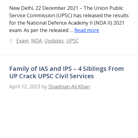
New Delhi, 22 December 2021 – The Union Public
Service Commission (UPSC) has released the results
for the National Defence Academy II (NDA II) 2021
exam. As per the released …
Read more
Categories
Exam
,
NDA
,
Updates
,
UPSC
Family of IAS and IPS – 4 Siblings From
UP Crack UPSC Civil Services
April 12, 2023
by
Shadman Ali Khan