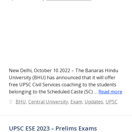
New Delhi, October 10 2022 – The Banaras Hindu
University (BHU) has announced that it will offer
free UPSC Civil Services coaching to the students
belonging to the Scheduled Caste (SC) …
Read more
Categories
BHU
,
Central University
,
Exam
,
Updates
,
UPSC
UPSC ESE 2023 – Prelims Exams