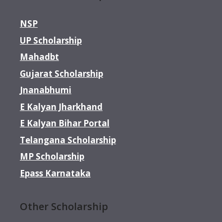
NSP
UP Scholarship
Mahadbt
Gujarat Scholarship
Jnanabhumi
E Kalyan Jharkhand
E Kalyan Bihar Portal
Telangana Scholarship
MP Scholarship
Epass Karnataka
Other Scholarship