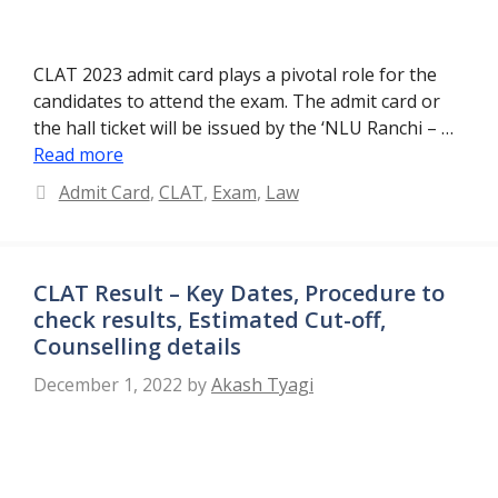
CLAT 2023 admit card plays a pivotal role for the
candidates to attend the exam. The admit card or
the hall ticket will be issued by the ‘NLU Ranchi – …
Read more
Categories
Admit Card
,
CLAT
,
Exam
,
Law
CLAT Result – Key Dates, Procedure to
check results, Estimated Cut-off,
Counselling details
December 1, 2022
by
Akash Tyagi