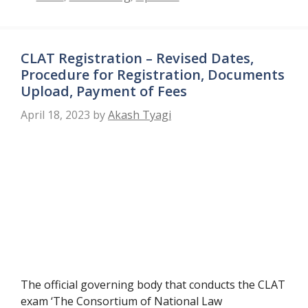
CLAT Registration – Revised Dates,
Procedure for Registration, Documents
Upload, Payment of Fees
April 18, 2023
by
Akash Tyagi
The official governing body that conducts the CLAT
exam ‘The Consortium of National Law