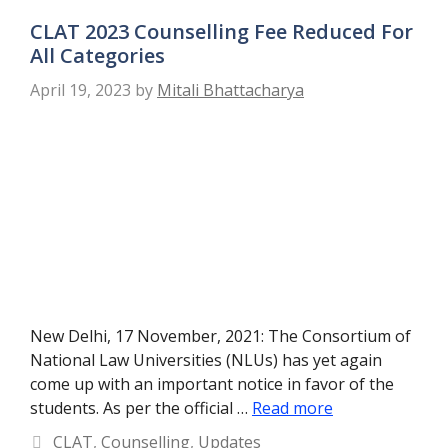
CLAT 2023 Counselling Fee Reduced For
All Categories
April 19, 2023
by
Mitali Bhattacharya
New Delhi, 17 November, 2021: The Consortium of
National Law Universities (NLUs) has yet again
come up with an important notice in favor of the
students. As per the official …
Read more
Categories
CLAT
,
Counselling
,
Updates