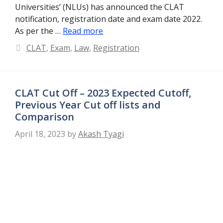
Universities’ (NLUs) has announced the CLAT
notification, registration date and exam date 2022.
As per the …
Read more
Categories
CLAT
,
Exam
,
Law
,
Registration
CLAT Cut Off – 2023 Expected Cutoff,
Previous Year Cut off lists and
Comparison
April 18, 2023
by
Akash Tyagi