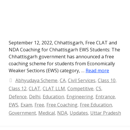
September 12, 2022, Chhattisgarh, Free CLAT and
NDA Coaching for Chhattisgarh EWS Students: The
Chhattisgarh government has announced a free
coaching scheme for students from Economically
Weaker Sections (EWS) category, …
Read more
Categories
Abhyudaya Scheme
,
CA
,
Civil Services
,
Class 10
,
Class 12
,
CLAT
,
CLAT LLM
,
Competitive
,
CS
,
Defence
,
Delhi
,
Education
,
Engineering
,
Entrance
,
EWS
,
Exam
,
Free
,
Free Coaching
,
Free Education
,
Government
,
Medical
,
NDA
,
Updates
,
Uttar Pradesh