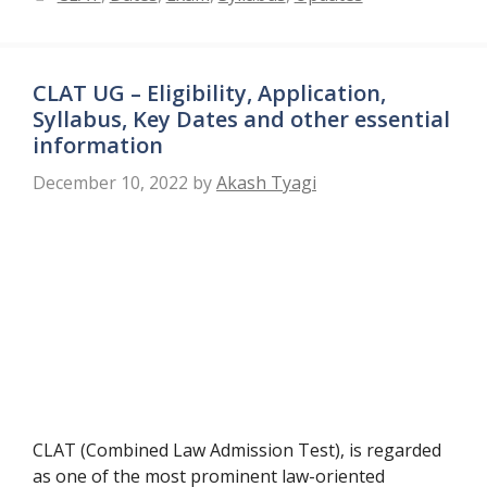
CLAT UG – Eligibility, Application,
Syllabus, Key Dates and other essential
information
December 10, 2022
by
Akash Tyagi
CLAT (Combined Law Admission Test), is regarded
as one of the most prominent law-oriented