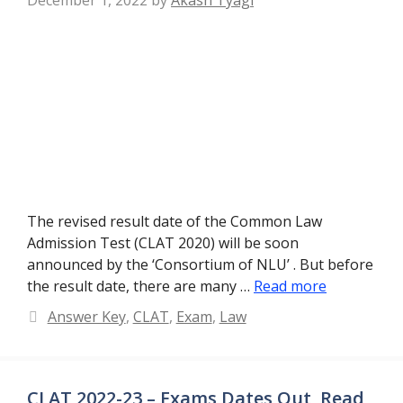
The revised result date of the Common Law
Admission Test (CLAT 2020) will be soon
announced by the ‘Consortium of NLU’ . But before
the result date, there are many …
Read more
Categories
Answer Key
,
CLAT
,
Exam
,
Law
CLAT 2022-23 – Exams Dates Out, Read