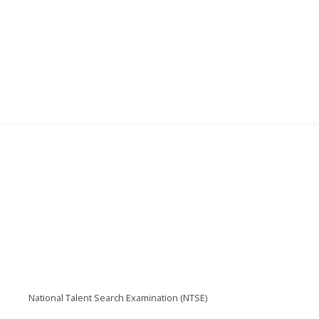
National Talent Search Examination (NTSE)