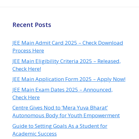
Recent Posts
JEE Main Admit Card 2025 – Check Download
Process Here
JEE Main Eligibility Criteria 2025 – Released,
Check Here!
JEE Main Application Form 2025 – Apply Now!
JEE Main Exam Dates 2025 – Announced,
Check Here
Centre Gives Nod to ‘Mera Yuva Bharat’
Autonomous Body for Youth Empowerment
Guide to Setting Goals As a Student for
Academic Success