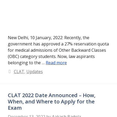
New Delhi, 10 January, 2022: Recently, the
government has approved a 27% reservation quota
for medical admissions of Other Backward Classes
(OBC) category students. Now, law aspirants
belonging to the …
Read more
Categories
CLAT
,
Updates
CLAT 2022 Date Announced – How,
When, and Where to Apply for the
Exam
December 13, 2022
by
Aakash Badola