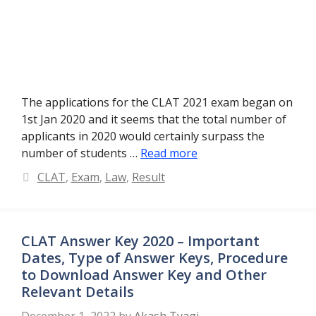
The applications for the CLAT 2021 exam began on
1st Jan 2020 and it seems that the total number of
applicants in 2020 would certainly surpass the
number of students …
Read more
Categories
CLAT
,
Exam
,
Law
,
Result
CLAT Answer Key 2020 – Important
Dates, Type of Answer Keys, Procedure
to Download Answer Key and Other
Relevant Details
December 1, 2022
by
Akash Tyagi