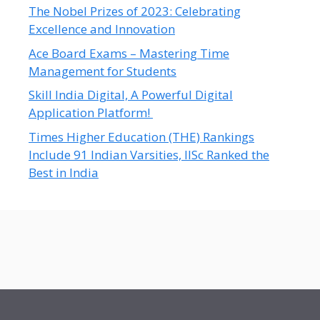
The Nobel Prizes of 2023: Celebrating
Excellence and Innovation
Ace Board Exams – Mastering Time
Management for Students
Skill India Digital, A Powerful Digital
Application Platform!
Times Higher Education (THE) Rankings
Include 91 Indian Varsities, IISc Ranked the
Best in India