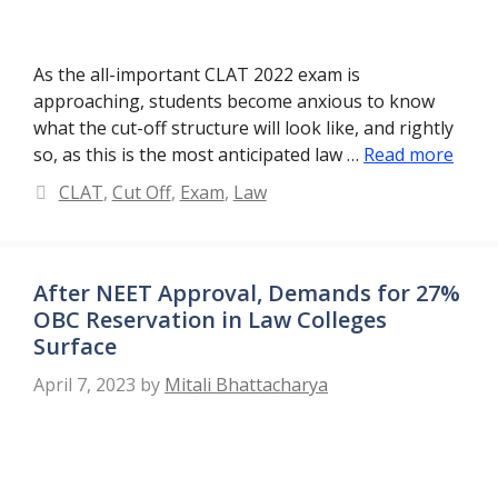
As the all-important CLAT 2022 exam is
approaching, students become anxious to know
what the cut-off structure will look like, and rightly
so, as this is the most anticipated law …
Read more
Categories
CLAT
,
Cut Off
,
Exam
,
Law
After NEET Approval, Demands for 27%
OBC Reservation in Law Colleges
Surface
April 7, 2023
by
Mitali Bhattacharya