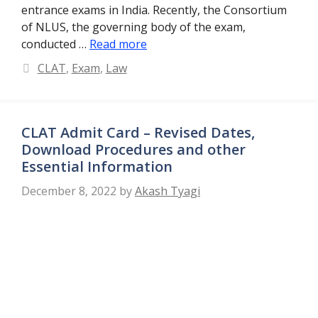
entrance exams in India. Recently, the Consortium
of NLUS, the governing body of the exam,
conducted …
Read more
Categories
CLAT
,
Exam
,
Law
CLAT Admit Card – Revised Dates,
Download Procedures and other
Essential Information
December 8, 2022
by
Akash Tyagi