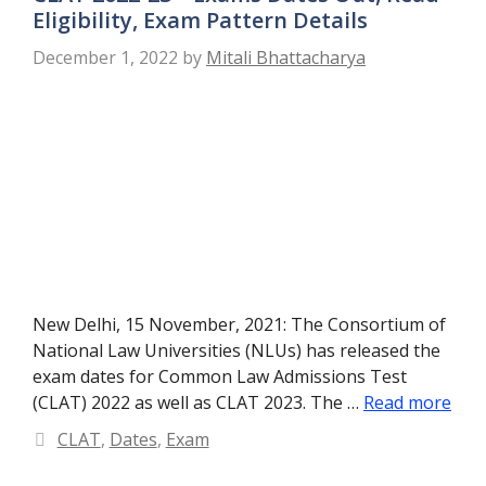
Eligibility, Exam Pattern Details
December 1, 2022
by
Mitali Bhattacharya
New Delhi, 15 November, 2021: The Consortium of
National Law Universities (NLUs) has released the
exam dates for Common Law Admissions Test
(CLAT) 2022 as well as CLAT 2023. The …
Read more
Categories
CLAT
,
Dates
,
Exam