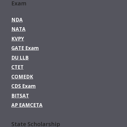
Exam
NDA
NATA
KVPY
GATE Exam
DU LLB
CTET
COMEDK
CDS Exam
BITSAT
AP EAMCETA
State Scholarship