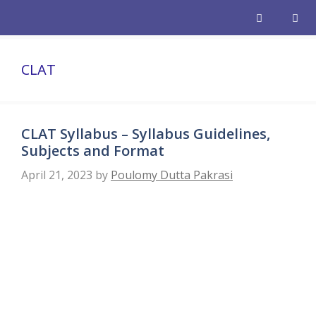
Skip
to
content
Men
CLAT
CLAT Syllabus – Syllabus Guidelines,
Subjects and Format
April 21, 2023
by
Poulomy Dutta Pakrasi