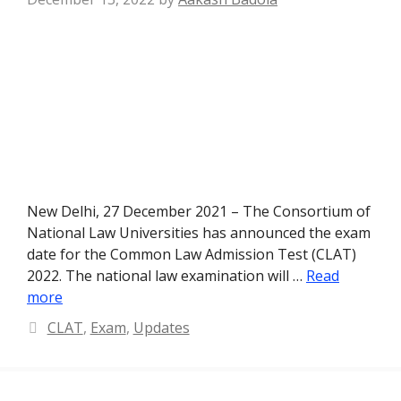
New Delhi, 27 December 2021 – The Consortium of
National Law Universities has announced the exam
date for the Common Law Admission Test (CLAT)
2022. The national law examination will …
Read
more
Categories
CLAT
,
Exam
,
Updates