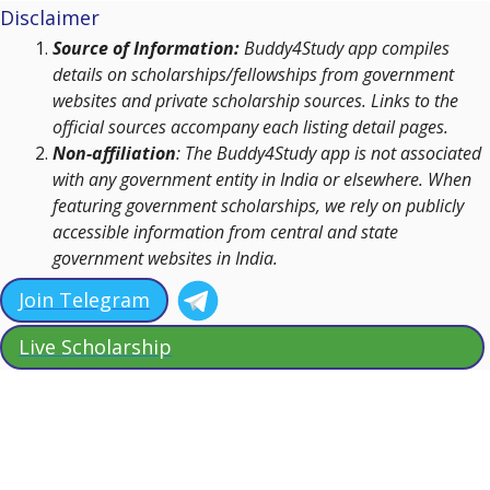
Disclaimer
Source of Information:
Buddy4Study app compiles
details on scholarships/fellowships from government
websites and private scholarship sources. Links to the
official sources accompany each listing detail pages.
Non-affiliation
: The Buddy4Study app is not associated
with any government entity in India or elsewhere. When
featuring government scholarships, we rely on publicly
accessible information from central and state
government websites in India.
Join Telegram
Live Scholarship