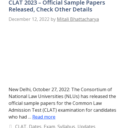
CLAT 2023 – Official Sample Papers
Released, Check Other Details
December 12, 2022
by
Mitali Bhattacharya
New Delhi, October 27, 2022: The Consortium of
National Law Universities (NLUs) has released the
official sample papers for the Common Law
Admission Test (CLAT) examination for candidates
who had …
Read more
Categories
CLAT
,
Dates
,
Exam
,
Syllabus
,
Updates