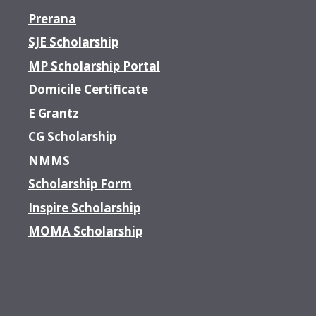
Prerana
SJE Scholarship
MP Scholarship Portal
Domicile Certificate
E Grantz
CG Scholarship
NMMS
Scholarship Form
Inspire Scholarship
MOMA Scholarship