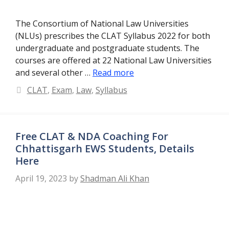
The Consortium of National Law Universities
(NLUs) prescribes the CLAT Syllabus 2022 for both
undergraduate and postgraduate students. The
courses are offered at 22 National Law Universities
and several other …
Read more
Categories
CLAT
,
Exam
,
Law
,
Syllabus
Free CLAT & NDA Coaching For
Chhattisgarh EWS Students, Details
Here
April 19, 2023
by
Shadman Ali Khan