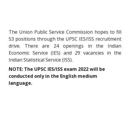
The Union Public Service Commission hopes to fill
53 positions through the UPSC IES/ISS recruitment
drive. There are 24 openings in the Indian
Economic Service (IES) and 29 vacancies in the
Indian Statistical Service (ISS).
NOTE: The UPSC IES/ISS exam 2022 will be
conducted only in the English medium
language.