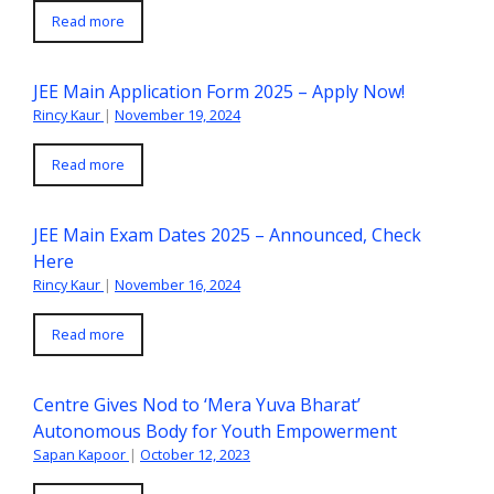
Read more
JEE Main Application Form 2025 – Apply Now!
Rincy Kaur
|
November 19, 2024
Read more
JEE Main Exam Dates 2025 – Announced, Check
Here
Rincy Kaur
|
November 16, 2024
Read more
Centre Gives Nod to ‘Mera Yuva Bharat’
Autonomous Body for Youth Empowerment
Sapan Kapoor
|
October 12, 2023