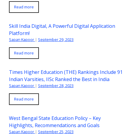
Read more
Skill India Digital, A Powerful Digital Application
Platform!
Sapan Kapoor
|
September 29, 2023
Read more
Times Higher Education (THE) Rankings Include 91
Indian Varsities, IISc Ranked the Best in India
Sapan Kapoor
|
September 28, 2023
Read more
West Bengal State Education Policy – Key
Highlights, Recommendations and Goals
Sapan Kapoor
|
September 25, 2023