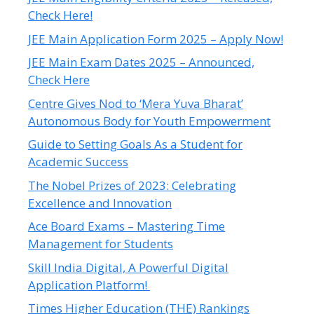
Check Here!
JEE Main Application Form 2025 – Apply Now!
JEE Main Exam Dates 2025 – Announced,
Check Here
Centre Gives Nod to ‘Mera Yuva Bharat’
Autonomous Body for Youth Empowerment
Guide to Setting Goals As a Student for
Academic Success
The Nobel Prizes of 2023: Celebrating
Excellence and Innovation
Ace Board Exams – Mastering Time
Management for Students
Skill India Digital, A Powerful Digital
Application Platform!
Times Higher Education (THE) Rankings