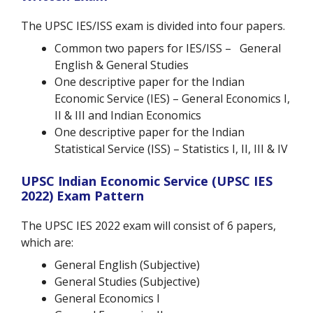
The UPSC IES/ISS exam is divided into four papers.
Common two papers for IES/ISS – General
English & General Studies
One descriptive paper for the Indian
Economic Service (IES) – General Economics I,
II & III and Indian Economics
One descriptive paper for the Indian
Statistical Service (ISS) – Statistics I, II, III & IV
UPSC Indian Economic Service (UPSC IES
2022) Exam Pattern
The UPSC IES 2022 exam will consist of 6 papers,
which are:
General English
(Subjective)
General Studies
(Subjective)
General Economics I