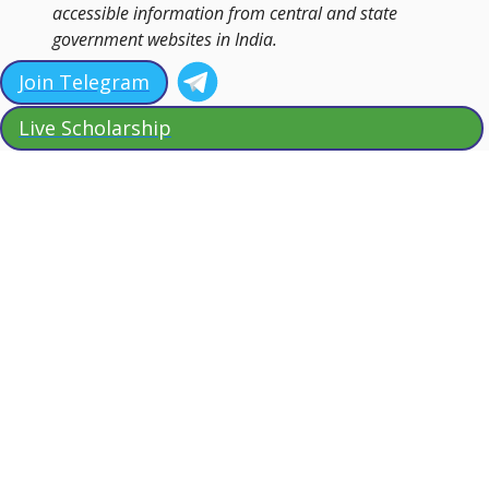
accessible information from central and state
government websites in India.
Join Telegram
Live Scholarship