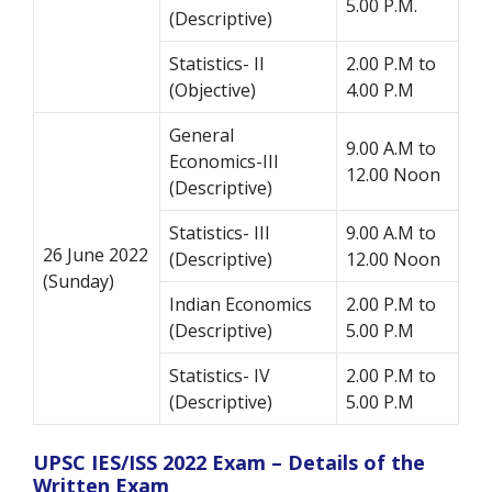
5.00 P.M.
(Descriptive)
Statistics- II
2.00 P.M to
(Objective)
4.00 P.M
General
9.00 A.M to
Economics-III
12.00 Noon
(Descriptive)
Statistics- III
9.00 A.M to
26 June 2022
(Descriptive)
12.00 Noon
(Sunday)
Indian Economics
2.00 P.M to
(Descriptive)
5.00 P.M
Statistics- IV
2.00 P.M to
(Descriptive)
5.00 P.M
UPSC IES/ISS 2022 Exam – Details of the
Written Exam