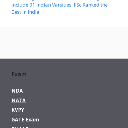
Include 91 Indian Varsities, IISc Ranked the
Best in India
Exam
NDA
NATA
KVPY
GATE Exam