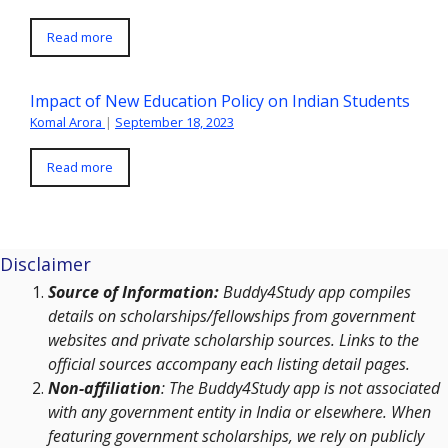
Read more
Impact of New Education Policy on Indian Students
Komal Arora
|
September 18, 2023
Read more
Disclaimer
Source of Information:
Buddy4Study app compiles
details on scholarships/fellowships from government
websites and private scholarship sources. Links to the
official sources accompany each listing detail pages.
Non-affiliation
: The Buddy4Study app is not associated
with any government entity in India or elsewhere. When
featuring government scholarships, we rely on publicly