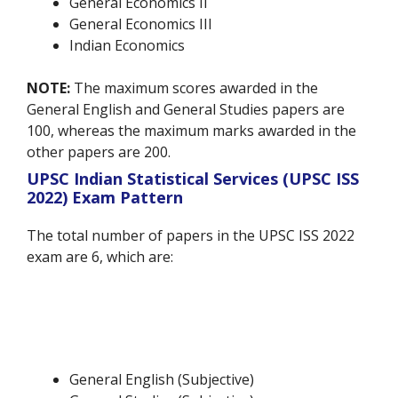
General Economics II
General Economics III
Indian Economics
NOTE:
The maximum scores awarded in the
General English and General Studies papers are
100, whereas the maximum marks awarded in the
other papers are 200.
UPSC Indian Statistical Services (UPSC ISS
2022) Exam Pattern
The total number of papers in the UPSC ISS 2022
exam are 6, which are:
General English (Subjective)