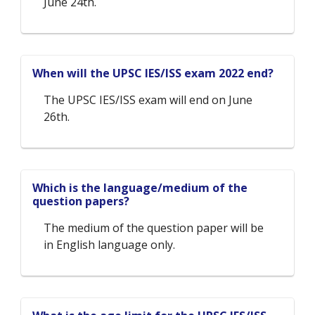
June 24th.
When will the UPSC IES/ISS exam 2022 end?
The UPSC IES/ISS exam will end on June
26th.
Which is the language/medium of the
question papers?
The medium of the question paper will be
in English language only.