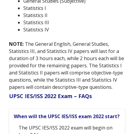
General Studies (Subjective)
Statistics I
Statistics II
Statistics III
Statistics IV
NOTE:
The General English, General Studies,
Statistics III, and Statistics IV papers will last for a
duration of 3 hours each, while 2 hours each will be
provided for the remaining papers. The Statistics I
and Statistics II papers will comprise objective-type
questions, while the Statistics III and Statistics IV
papers will contain descriptive-type questions.
UPSC IES/ISS 2022 Exam – FAQs
When will the UPSC IES/ISS exam 2022 start?
The UPSC IES/ISS 2022 exam will begin on