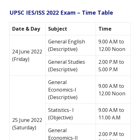
UPSC IES/ISS 2022 Exam – Time Table
Date & Day
Subject
Time
General English
9.00 A.M to
(Descriptive)
12.00 Noon
24 June 2022
(Friday)
General Studies
2.00 P.M to
(Descriptive)
5.00 P.M
General
9.00 A.M to
Economics-I
12.00 Noon
(Descriptive)
Statistics- I
9.00 A.M to
(Objective)
11.00 A.M
25 June 2022
(Saturday)
General
2.00 P.M to
Economics-II