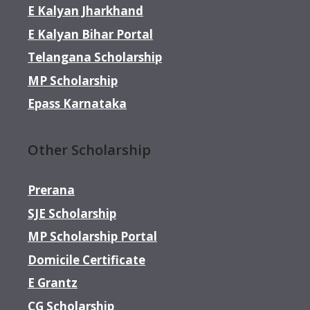
E Kalyan Jharkhand
E Kalyan Bihar Portal
Telangana Scholarship
MP Scholarship
Epass Karnataka
Other Scholarship
Prerana
SJE Scholarship
MP Scholarship Portal
Domicile Certificate
E Grantz
CG Scholarship