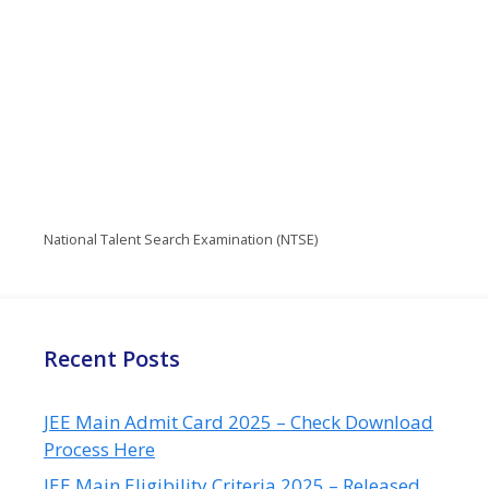
National Talent Search Examination (NTSE)
Recent Posts
JEE Main Admit Card 2025 – Check Download
Process Here
JEE Main Eligibility Criteria 2025 – Released,