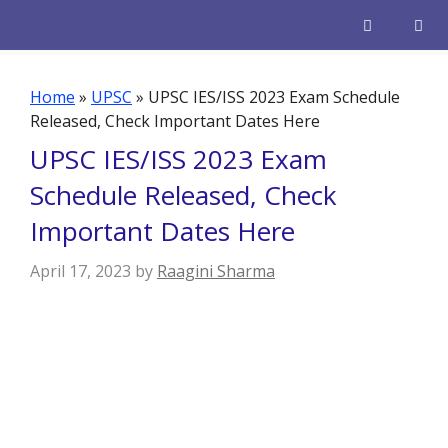
Skip
to
content
Men
Home
»
UPSC
»
UPSC IES/ISS 2023 Exam Schedule
Released, Check Important Dates Here
UPSC IES/ISS 2023 Exam
Schedule Released, Check
Important Dates Here
April 17, 2023
by
Raagini Sharma