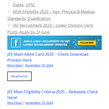
Categories
Dates
,
UPSC
NDA Eligibility 2023 – Age, Physical & Medical
Standards, Qualification
IAF Recruitment 2023 – Lower Division Clerk
Posts, Apply by 21 June
JEE Main Admit Card 2025 – Check Download
Process Here
Rincy Kaur
|
November 19, 2024
Read more
JEE Main Eligibility Criteria 2025 – Released, Check
Here!
Rincy Kaur
|
November 19, 2024