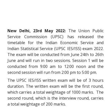
New Delhi, 23rd May 2022:
The Union Public
Service Commission (UPSC) has released the
timetable for the Indian Economic Service and
Indian Statistical Service (UPSC IES/ISS) exam 2022.
The exam will be conducted from June 24th to 26th
June and will run in two sessions. Session 1 will be
conducted from 9:00 am to 12:00 noon and the
second session will run from 2:00 pm to 5:00 pm.
The UPSC IES/ISS written exam will be of 3 hours
duration. The written exam will be the first round,
which carries a total weightage of 1000 marks. The
second round, which is the interview round, carries
a total weightage of 200 marks.