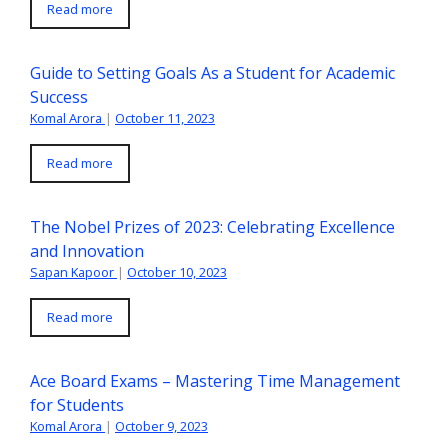
Read more
Guide to Setting Goals As a Student for Academic
Success
Komal Arora
|
October 11, 2023
Read more
The Nobel Prizes of 2023: Celebrating Excellence
and Innovation
Sapan Kapoor
|
October 10, 2023
Read more
Ace Board Exams – Mastering Time Management
for Students
Komal Arora
|
October 9, 2023