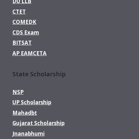
DU LLB
CTET
COMEDK
CDS Exam
BITSAT
AP EAMCETA
State Scholarship
NSP
UP Scholarship
Mahadbt
Gujarat Scholarship
Jnanabhumi