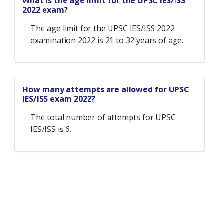
What is the age limit for the UPSC IES/ISS
2022 exam?
The age limit for the UPSC IES/ISS 2022
examination 2022 is 21 to 32 years of age.
How many attempts are allowed for UPSC
IES/ISS exam 2022?
The total number of attempts for UPSC
IES/ISS is 6.