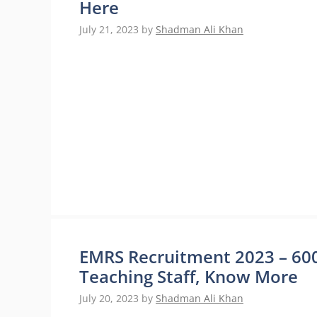
Here
July 21, 2023
by
Shadman Ali Khan
EMRS Recruitment 2023 – 600
Teaching Staff, Know More
July 20, 2023
by
Shadman Ali Khan