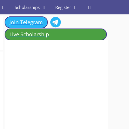
Scholarships
Register
Join Telegram
Live Scholarship