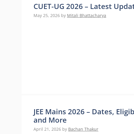
CUET-UG 2026 – Latest Updat
May 25, 2026
by
Mitali Bhattacharya
JEE Mains 2026 – Dates, Eligi
and More
April 21, 2026
by
Bachan Thakur