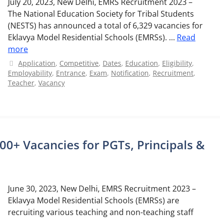
July 20, 2023, New Delhi, EMRS Recruitment 2023 –
The National Education Society for Tribal Students
(NESTS) has announced a total of 6,329 vacancies for
Eklavya Model Residential Schools (EMRSs). …
Read
more
Categories
Application
,
Competitive
,
Dates
,
Education
,
Eligibility
,
Employability
,
Entrance
,
Exam
,
Notification
,
Recruitment
,
Teacher
,
Vacancy
0+ Vacancies for PGTs, Principals &
June 30, 2023, New Delhi, EMRS Recruitment 2023 –
Eklavya Model Residential Schools (EMRSs) are
recruiting various teaching and non-teaching staff