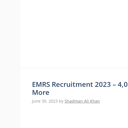
EMRS Recruitment 2023 – 4,00
More
June 30, 2023
by
Shadman Ali Khan