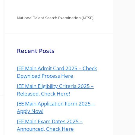
National Talent Search Examination (NTSE)
Recent Posts
JEE Main Admit Card 2025 – Check
Download Process Here
JEE Main Eligibility Criteria 2025 –
Released, Check Here!
JEE Main Application Form 2025 –
Apply Now!
JEE Main Exam Dates 2025 –
Announced, Check Here