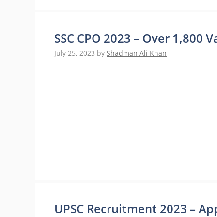
SSC CPO 2023 – Over 1,800 Va
July 25, 2023
by
Shadman Ali Khan
UPSC Recruitment 2023 – Appl