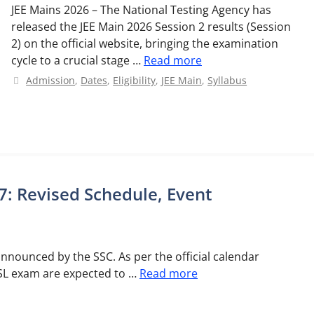
JEE Mains 2026 – The National Testing Agency has
released the JEE Main 2026 Session 2 results (Session
2) on the official website, bringing the examination
cycle to a crucial stage …
Read more
Categories
Admission
,
Dates
,
Eligibility
,
JEE Main
,
Syllabus
: Revised Schedule, Event
nnounced by the SSC. As per the official calendar
CHSL exam are expected to …
Read more