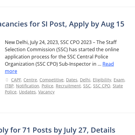
cancies for SI Post, Apply by Aug 15
New Delhi, July 24, 2023, SSC CPO 2023 – The Staff
Selection Commission (SSC) has started the online
application process for the SSC Central Police
Organization (SSC CPO) Sub-Inspector in …
Read
more
Categories
CAPF
,
Centre
,
Competitive
,
Dates
,
Delhi
,
Eligibility
,
Exam
,
ITBP
,
Notification
,
Police
,
Recruitment
,
SSC
,
SSC CPO
,
State
Police
,
Updates
,
Vacancy
y for 71 Posts by July 27, Details