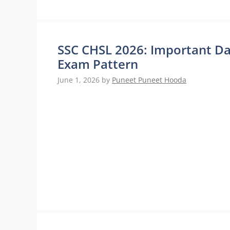
SSC CHSL 2026: Important Date
Exam Pattern
June 1, 2026
by
Puneet Puneet Hooda