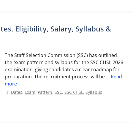
s, Eligibility, Salary, Syllabus &
The Staff Selection Commission (SSC) has outlined
the exam pattern and syllabus for the SSC CHSL 2026
examination, giving candidates a clear roadmap for
preparation. The recruitment process will be …
Read
more
Categories
Dates
,
Exam
,
Pattern
,
SSC
,
SSC CHSL
,
Syllabus