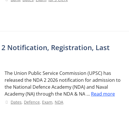
Notification, Registration, Last
The Union Public Service Commission (UPSC) has
released the NDA 2 2026 notification for admission to
the National Defence Academy (NDA) and Naval
Academy (NA) through the NDA & NA …
Read more
Categories
Dates
,
Defence
,
Exam
,
NDA