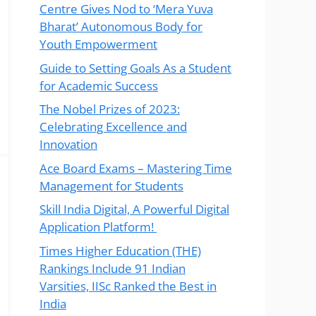
Centre Gives Nod to ‘Mera Yuva
Bharat’ Autonomous Body for
Youth Empowerment
Guide to Setting Goals As a Student
for Academic Success
The Nobel Prizes of 2023:
Celebrating Excellence and
Innovation
Ace Board Exams – Mastering Time
Management for Students
Skill India Digital, A Powerful Digital
Application Platform!
Times Higher Education (THE)
Rankings Include 91 Indian
Varsities, IISc Ranked the Best in
India