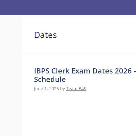
Skip
to
content
Dates
IBPS Clerk Exam Dates 2026 
Schedule
June 1, 2026
by
Team B4S