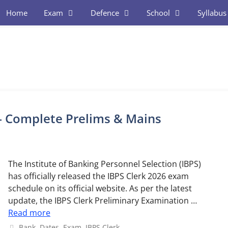
Home
Exam
Defence
School
Syllabus
– Complete Prelims & Mains
The Institute of Banking Personnel Selection (IBPS)
has officially released the IBPS Clerk 2026 exam
schedule on its official website. As per the latest
update, the IBPS Clerk Preliminary Examination …
Read more
Categories
Bank
,
Dates
,
Exam
,
IBPS Clerk