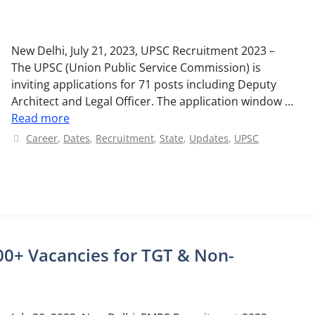
New Delhi, July 21, 2023, UPSC Recruitment 2023 –
The UPSC (Union Public Service Commission) is
inviting applications for 71 posts including Deputy
Architect and Legal Officer. The application window …
Read more
Categories
Career
,
Dates
,
Recruitment
,
State
,
Updates
,
UPSC
0+ Vacancies for TGT & Non-