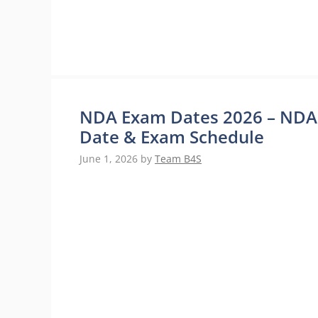
NDA Exam Dates 2026 – NDA 2 
Date & Exam Schedule
June 1, 2026
by
Team B4S