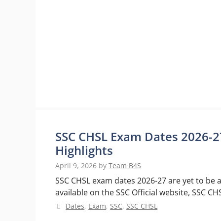
SSC CHSL Exam Dates 2026-27
Highlights
April 9, 2026
by
Team B4S
SSC CHSL exam dates 2026-27 are yet to be a
available on the SSC Official website, SSC 
Categories
Dates
,
Exam
,
SSC
,
SSC CHSL