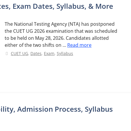
es, Exam Dates, Syllabus, & More
The National Testing Agency (NTA) has postponed
the CUET UG 2026 examination that was scheduled
to be held on May 28, 2026. Candidates allotted
either of the two shifts on …
Read more
Categories
CUET UG
,
Dates
,
Exam
,
Syllabus
bility, Admission Process, Syllabus