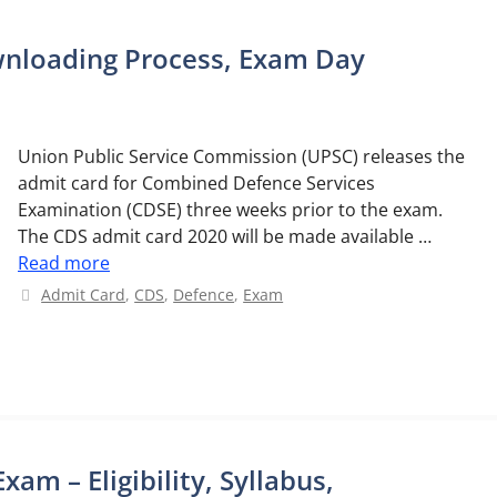
wnloading Process, Exam Day
Union Public Service Commission (UPSC) releases the
admit card for Combined Defence Services
Examination (CDSE) three weeks prior to the exam.
The CDS admit card 2020 will be made available …
Read more
Categories
Admit Card
,
CDS
,
Defence
,
Exam
m – Eligibility, Syllabus,