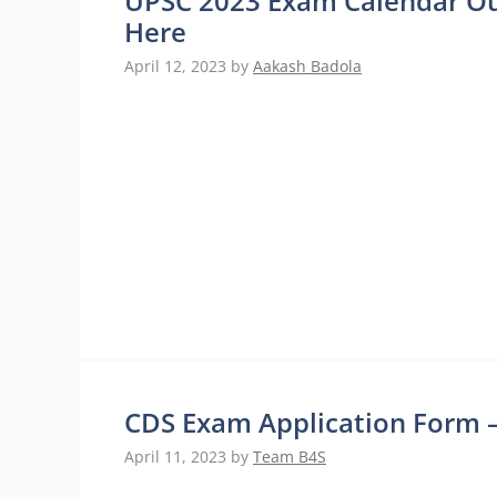
UPSC 2023 Exam Calendar Ou
Here
April 12, 2023
by
Aakash Badola
CDS Exam Application Form – D
April 11, 2023
by
Team B4S