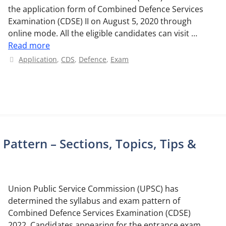
the application form of Combined Defence Services
Examination (CDSE) II on August 5, 2020 through
online mode. All the eligible candidates can visit …
Read more
Categories
Application
,
CDS
,
Defence
,
Exam
attern – Sections, Topics, Tips &
Union Public Service Commission (UPSC) has
determined the syllabus and exam pattern of
Combined Defence Services Examination (CDSE)
2022. Candidates appearing for the entrance exam