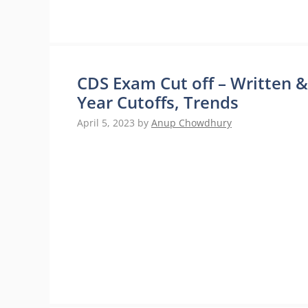
CDS Exam Cut off – Written &
Year Cutoffs, Trends
April 5, 2023
by
Anup Chowdhury