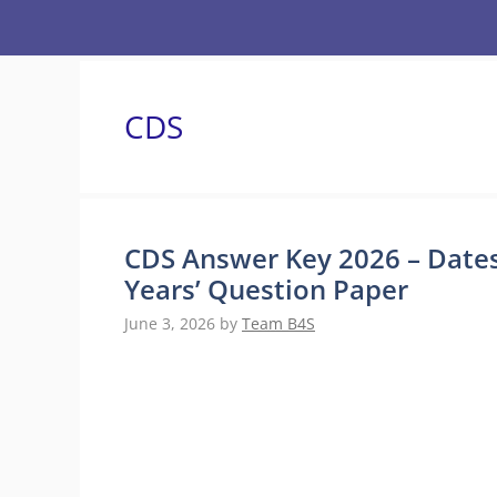
Skip
to
content
CDS
CDS Answer Key 2026 – Dates
Years’ Question Paper
June 3, 2026
by
Team B4S