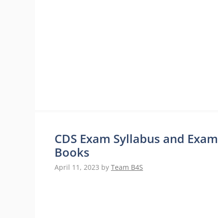
CDS Exam Syllabus and Exam P
Books
April 11, 2023
by
Team B4S