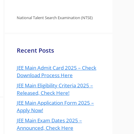
National Talent Search Examination (NTSE)
Recent Posts
JEE Main Admit Card 2025 – Check
Download Process Here
JEE Main Eligibility Criteria 2025 –
Released, Check Here!
JEE Main Application Form 2025 –
Apply Now!
JEE Main Exam Dates 2025 –
Announced, Check Here