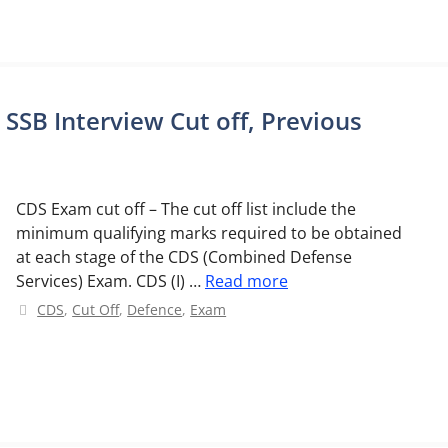
 SSB Interview Cut off, Previous
CDS Exam cut off – The cut off list include the
minimum qualifying marks required to be obtained
at each stage of the CDS (Combined Defense
Services) Exam. CDS (I) …
Read more
Categories
CDS
,
Cut Off
,
Defence
,
Exam