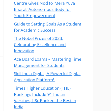
Centre Gives Nod to ‘Mera Yuva
Bharat’ Autonomous Body for
Youth Empowerment
Guide to Setting Goals As a Student
for Academic Success
The Nobel Prizes of 2023:
Celebrating Excellence and
Innovation
Ace Board Exams – Mastering Time
Management for Students
Skill India Digital, A Powerful Digital
Application Platform!
Times Higher Education (THE)
Rankings Include 91 Indian
Varsities, IISc Ranked the Best in
India