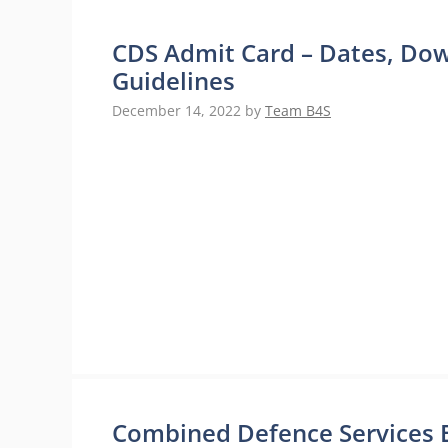
CDS Admit Card – Dates, Do
Guidelines
December 14, 2022
by
Team B4S
Combined Defence Services Exa