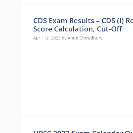
CDS Exam Results – CDS (I) Re
Score Calculation, Cut-Off
April 12, 2023
by
Anup Chowdhury