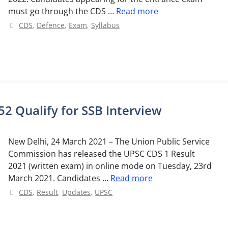
must go through the CDS …
Read more
Categories
CDS
,
Defence
,
Exam
,
Syllabus
2 Qualify for SSB Interview
New Delhi, 24 March 2021 – The Union Public Service
Commission has released the UPSC CDS 1 Result
2021 (written exam) in online mode on Tuesday, 23rd
March 2021. Candidates …
Read more
Categories
CDS
,
Result
,
Updates
,
UPSC