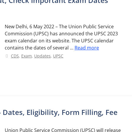
t, Check Important Exam Dates
New Delhi, 6 May 2022 – The Union Public Service
Commission (UPSC) has announced the UPSC 2023
exam calendar on its website. The UPSC calendar
contains the dates of several …
Read more
Categories
CDS
,
Exam
,
Updates
,
UPSC
ates, Eligibility, Form Filling, Fee
Union Public Service Commission (UPSC) will release