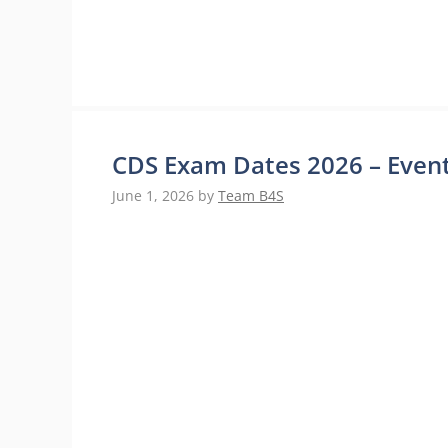
CDS Exam Dates 2026 – Event
June 1, 2026
by
Team B4S