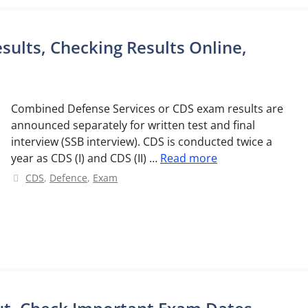
sults, Checking Results Online,
Combined Defense Services or CDS exam results are
announced separately for written test and final
interview (SSB interview). CDS is conducted twice a
year as CDS (I) and CDS (II) …
Read more
Categories
CDS
,
Defence
,
Exam