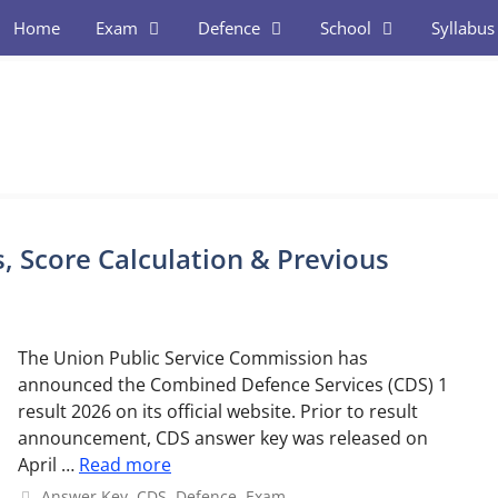
Home
Exam
Defence
School
Syllabus
, Score Calculation & Previous
The Union Public Service Commission has
announced the Combined Defence Services (CDS) 1
result 2026 on its official website. Prior to result
announcement, CDS answer key was released on
April …
Read more
Categories
Answer Key
,
CDS
,
Defence
,
Exam