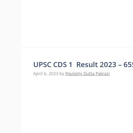
UPSC CDS 1 Result 2023 – 655
April 6, 2023
by
Poulomy Dutta Pakrasi