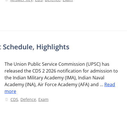
 Schedule, Highlights
The Union Public Service Commission (UPSC) has
released the CDS 2 2026 notification for admission to
the Indian Military Academy (IMA), Indian Naval
Academy (INA), Air Force Academy (AFA) and …
Read
more
Categories
CDS
,
Defence
,
Exam