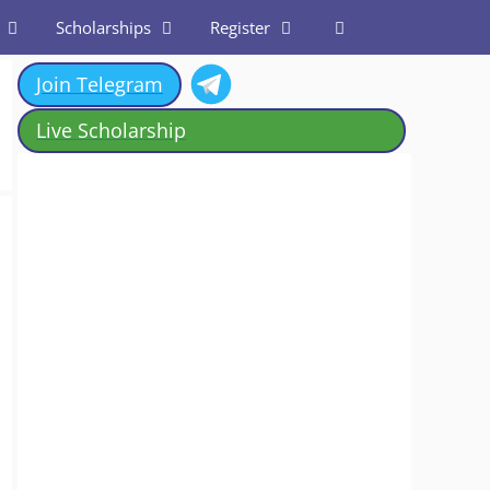
Scholarships
Register
Join Telegram
Live Scholarship