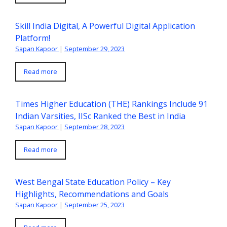
Skill India Digital, A Powerful Digital Application
Platform!
Sapan Kapoor
|
September 29, 2023
Read more
Times Higher Education (THE) Rankings Include 91
Indian Varsities, IISc Ranked the Best in India
Sapan Kapoor
|
September 28, 2023
Read more
West Bengal State Education Policy – Key
Highlights, Recommendations and Goals
Sapan Kapoor
|
September 25, 2023