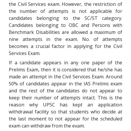
the Civil Services exam. However, the restriction of
the number of attempts is not applicable for
candidates belonging to the SC/ST category.
Candidates belonging to OBC and Persons with
Benchmark Disabilities are allowed a maximum of
nine attempts in the exam. No. of attempts
becomes a crucial factor in applying for the Civil
Services Exam.
If a candidate appears in any one paper of the
Prelims Exam, then it is considered that he/she has
made an attempt in the Civil Services Exam. Around
50% of candidates appear in the IAS Prelims exam
and the rest of the candidates do not appear to
keep their number of attempts intact. This is the
reason why UPSC has kept an application
withdrawal facility so that students who decide at
the last moment to not appear for the scheduled
exam can withdraw from the exam.