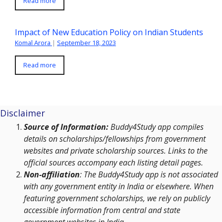
Read more
Impact of New Education Policy on Indian Students
Komal Arora
|
September 18, 2023
Read more
Disclaimer
Source of Information:
Buddy4Study app compiles
details on scholarships/fellowships from government
websites and private scholarship sources. Links to the
official sources accompany each listing detail pages.
Non-affiliation
: The Buddy4Study app is not associated
with any government entity in India or elsewhere. When
featuring government scholarships, we rely on publicly
accessible information from central and state
government websites in India.