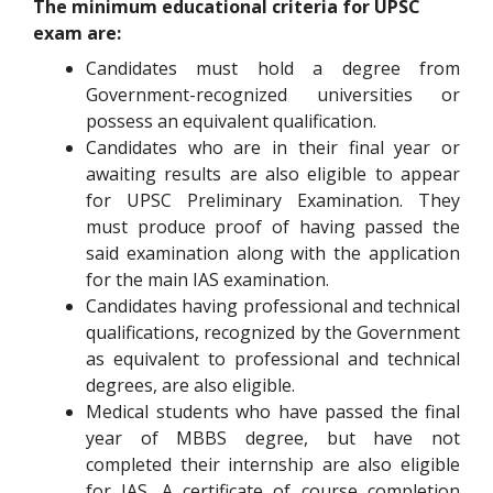
The minimum educational criteria for UPSC
exam are:
Candidates must hold a degree from
Government-recognized universities or
possess an equivalent qualification.
Candidates who are in their final year or
awaiting results are also eligible to appear
for UPSC Preliminary Examination. They
must produce proof of having passed the
said examination along with the application
for the main IAS examination.
Candidates having professional and technical
qualifications, recognized by the Government
as equivalent to professional and technical
degrees, are also eligible.
Medical students who have passed the final
year of MBBS degree, but have not
completed their internship are also eligible
for IAS. A certificate of course completion