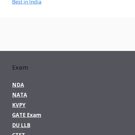
Best in India
Exam
NDA
NATA
KVPY
GATE Exam
DU LLB