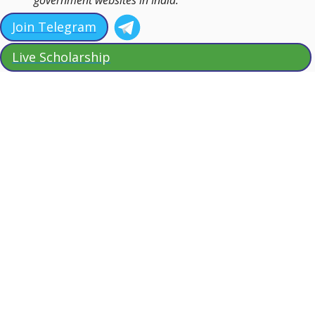
Join Telegram
Live Scholarship