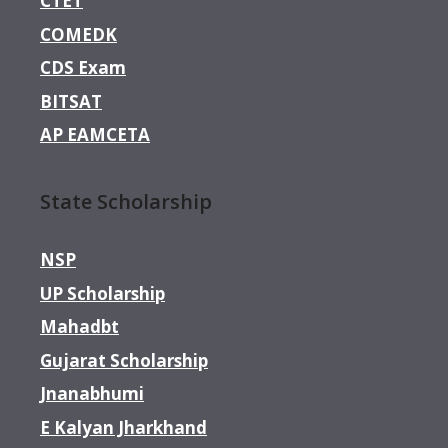
CTET
COMEDK
CDS Exam
BITSAT
AP EAMCETA
State Scholarship
NSP
UP Scholarship
Mahadbt
Gujarat Scholarship
Jnanabhumi
E Kalyan Jharkhand