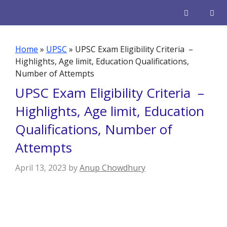
Skip
to
content
Men
Home
»
UPSC
»
UPSC Exam Eligibility Criteria –
Highlights, Age limit, Education Qualifications,
Number of Attempts
UPSC Exam Eligibility Criteria –
Highlights, Age limit, Education
Qualifications, Number of
Attempts
April 13, 2023
by
Anup Chowdhury