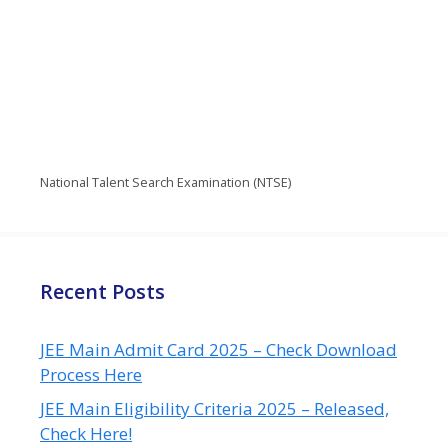
National Talent Search Examination (NTSE)
Recent Posts
JEE Main Admit Card 2025 – Check Download
Process Here
JEE Main Eligibility Criteria 2025 – Released,
Check Here!