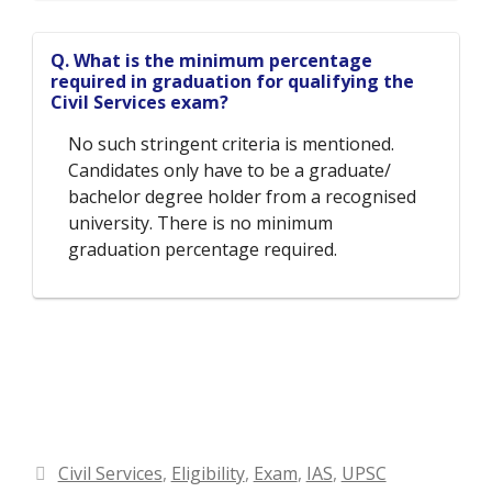
Q. What is the minimum percentage
required in graduation for qualifying the
Civil Services exam?
No such stringent criteria is mentioned.
Candidates only have to be a graduate/
bachelor degree holder from a recognised
university. There is no minimum
graduation percentage required.
Categories
Civil Services
,
Eligibility
,
Exam
,
IAS
,
UPSC