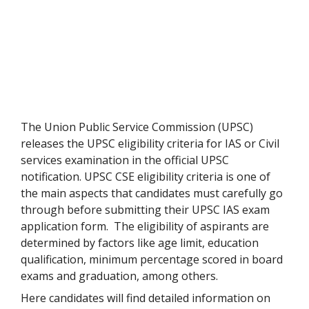
The Union Public Service Commission (UPSC)
releases the UPSC eligibility criteria for IAS or Civil
services examination in the official UPSC
notification. UPSC CSE eligibility criteria is one of
the main aspects that candidates must carefully go
through before submitting their UPSC IAS exam
application form. The eligibility of aspirants are
determined by factors like age limit, education
qualification, minimum percentage scored in board
exams and graduation, among others.
Here candidates will find detailed information on