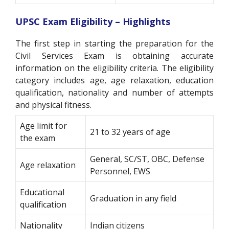
UPSC Exam Eligibility – Highlights
The first step in starting the preparation for the
Civil Services Exam is obtaining accurate
information on the eligibility criteria. The eligibility
category includes age, age relaxation, education
qualification, nationality and number of attempts
and physical fitness.
Age limit for
21 to 32 years of age
the exam
General, SC/ST, OBC, Defense
Age relaxation
Personnel, EWS
Educational
Graduation in any field
qualification
Nationality
Indian citizens