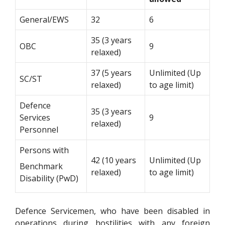
General/EWS
32
6
35 (3 years
OBC
9
relaxed)
37 (5 years
Unlimited (Up
SC/ST
relaxed)
to age limit)
Defence
35 (3 years
Services
9
relaxed)
Personnel
Persons with
42 (10 years
Unlimited (Up
Benchmark
relaxed)
to age limit)
Disability (PwD)
Defence Servicemen, who have been disabled in
operations during hostilities with any foreign