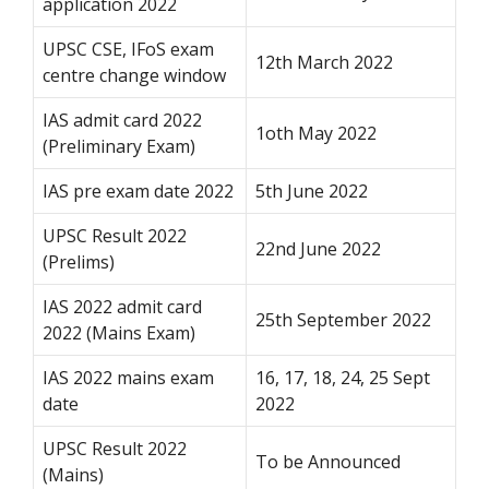
application 2022
UPSC CSE, IFoS exam
12th March 2022
centre change window
IAS admit card 2022
1oth May 2022
(Preliminary Exam)
IAS pre exam date 2022
5th June 2022
UPSC Result 2022
22nd June 2022
(Prelims)
IAS 2022 admit card
25th September 2022
2022 (Mains Exam)
IAS 2022 mains exam
16, 17, 18, 24, 25 Sept
date
2022
UPSC Result 2022
To be Announced
(Mains)