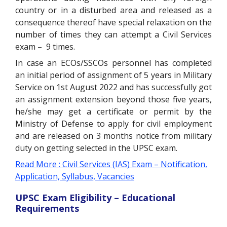
country or in a disturbed area and released as a
consequence thereof have special relaxation on the
number of times they can attempt a Civil Services
exam – 9 times.
In case an ECOs/SSCOs personnel has completed
an initial period of assignment of 5 years in Military
Service on 1st August 2022 and has successfully got
an assignment extension beyond those five years,
he/she may get a certificate or permit by the
Ministry of Defense to apply for civil employment
and are released on 3 months notice from military
duty on getting selected in the UPSC exam.
Read More : Civil Services (IAS) Exam – Notification,
Application, Syllabus, Vacancies
UPSC Exam Eligibility – Educational
Requirements