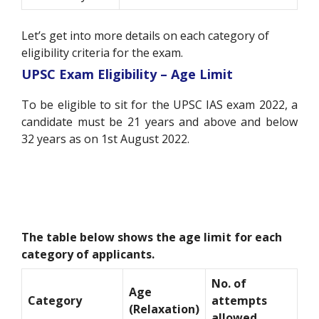
Let’s get into more details on each category of
eligibility criteria for the exam.
UPSC Exam Eligibility – Age Limit
To be eligible to sit for the UPSC IAS exam 2022, a
candidate must be 21 years and above and below
32 years as on 1st August 2022.
The table below shows the age limit for each
category of applicants.
No. of
Age
Category
attempts
(Relaxation)
allowed