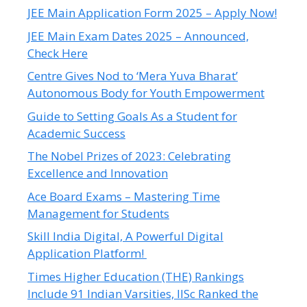
JEE Main Application Form 2025 – Apply Now!
JEE Main Exam Dates 2025 – Announced,
Check Here
Centre Gives Nod to ‘Mera Yuva Bharat’
Autonomous Body for Youth Empowerment
Guide to Setting Goals As a Student for
Academic Success
The Nobel Prizes of 2023: Celebrating
Excellence and Innovation
Ace Board Exams – Mastering Time
Management for Students
Skill India Digital, A Powerful Digital
Application Platform!
Times Higher Education (THE) Rankings
Include 91 Indian Varsities, IISc Ranked the