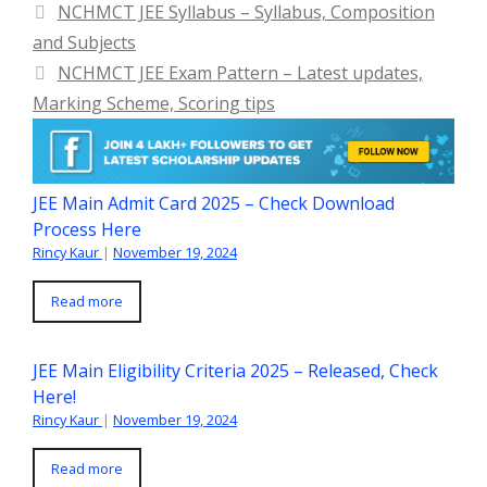
NCHMCT JEE Syllabus – Syllabus, Composition
and Subjects
NCHMCT JEE Exam Pattern – Latest updates,
Marking Scheme, Scoring tips
JEE Main Admit Card 2025 – Check Download
Process Here
Rincy Kaur
|
November 19, 2024
Read more
JEE Main Eligibility Criteria 2025 – Released, Check
Here!
Rincy Kaur
|
November 19, 2024
Read more