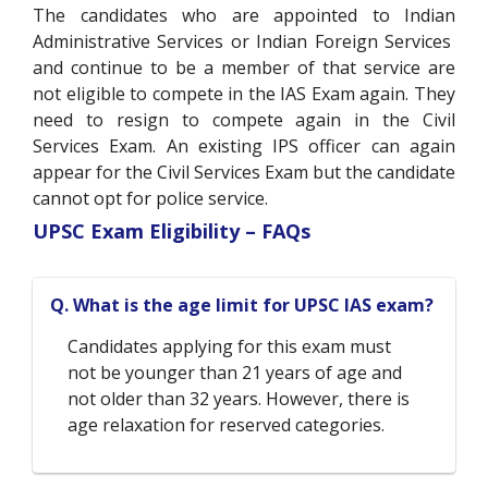
The candidates who are appointed to Indian
Administrative Services or Indian Foreign Services
and continue to be a member of that service are
not eligible to compete in the IAS Exam again. They
need to resign to compete again in the Civil
Services Exam. An existing IPS officer can again
appear for the Civil Services Exam but the candidate
cannot opt for police service.
UPSC Exam Eligibility – FAQs
Q. What is the age limit for UPSC IAS exam?
Candidates applying for this exam must
not be younger than 21 years of age and
not older than 32 years. However, there is
age relaxation for reserved categories.