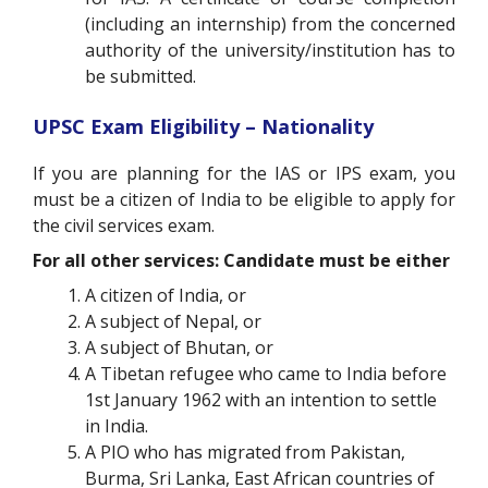
(including an internship) from the concerned
authority of the university/institution has to
be submitted.
UPSC Exam Eligibility – Nationality
If you are planning for the IAS or IPS exam, you
must be a citizen of India to be eligible to apply for
the civil services exam.
For all other services: Candidate must be either
A citizen of India, or
A subject of Nepal, or
A subject of Bhutan, or
A Tibetan refugee who came to India before
1st January 1962 with an intention to settle
in India.
A PIO who has migrated from Pakistan,
Burma, Sri Lanka, East African countries of