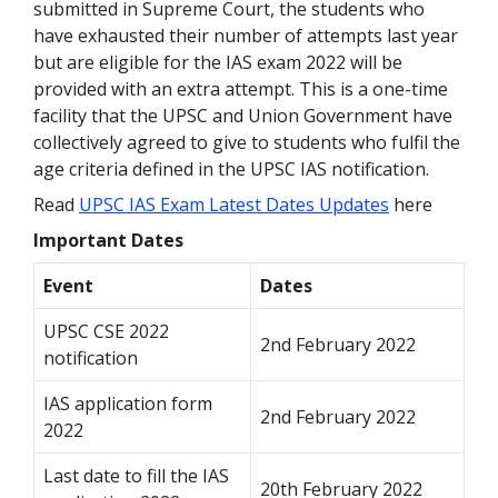
submitted in Supreme Court, the students who
have exhausted their number of attempts last year
but are eligible for the IAS exam 2022 will be
provided with an extra attempt. This is a one-time
facility that the UPSC and Union Government have
collectively agreed to give to students who fulfil the
age criteria defined in the UPSC IAS notification.
Read
UPSC IAS Exam Latest Dates Updates
here
Important Dates
Event
Dates
UPSC CSE 2022
2nd February 2022
notification
IAS application form
2nd February 2022
2022
Last date to fill the IAS
20th February 2022