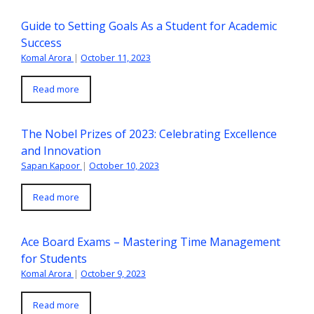
Guide to Setting Goals As a Student for Academic
Success
Komal Arora
|
October 11, 2023
Read more
The Nobel Prizes of 2023: Celebrating Excellence
and Innovation
Sapan Kapoor
|
October 10, 2023
Read more
Ace Board Exams – Mastering Time Management
for Students
Komal Arora
|
October 9, 2023
Read more