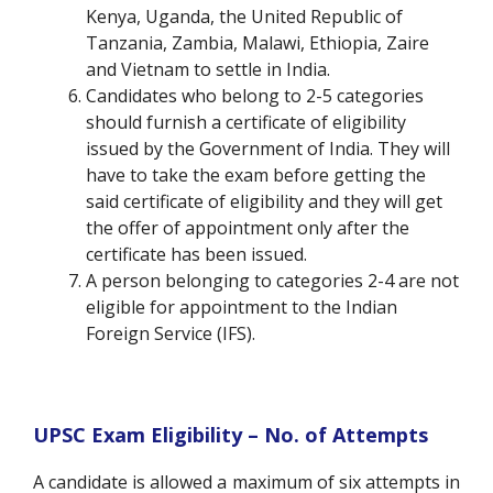
Kenya, Uganda, the United Republic of
Tanzania, Zambia, Malawi, Ethiopia, Zaire
and Vietnam to settle in India.
Candidates who belong to 2-5 categories
should furnish a certificate of eligibility
issued by the Government of India. They will
have to take the exam before getting the
said certificate of eligibility and they will get
the offer of appointment only after the
certificate has been issued.
A person belonging to categories 2-4 are not
eligible for appointment to the Indian
Foreign Service (IFS).
UPSC Exam Eligibility – No. of Attempts
A candidate is allowed a maximum of six attempts in