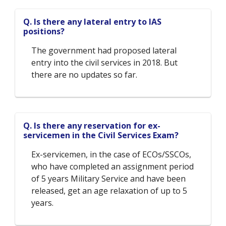
Q. Is there any lateral entry to IAS
positions?
The government had proposed lateral
entry into the civil services in 2018. But
there are no updates so far.
Q. Is there any reservation for ex-
servicemen in the Civil Services Exam?
Ex-servicemen, in the case of ECOs/SSCOs,
who have completed an assignment period
of 5 years Military Service and have been
released, get an age relaxation of up to 5
years.