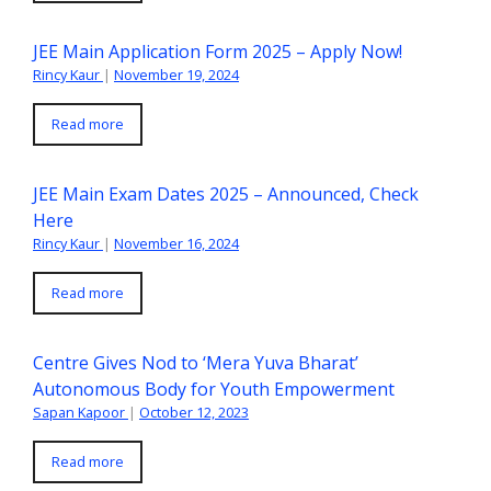
JEE Main Application Form 2025 – Apply Now!
Rincy Kaur
|
November 19, 2024
Read more
JEE Main Exam Dates 2025 – Announced, Check
Here
Rincy Kaur
|
November 16, 2024
Read more
Centre Gives Nod to ‘Mera Yuva Bharat’
Autonomous Body for Youth Empowerment
Sapan Kapoor
|
October 12, 2023
Read more