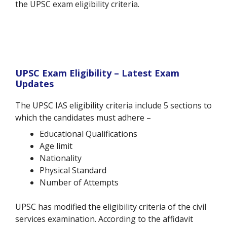
the UPSC exam eligibility criteria.
UPSC Exam Eligibility – Latest Exam
Updates
The UPSC IAS eligibility criteria include 5 sections to
which the candidates must adhere –
Educational Qualifications
Age limit
Nationality
Physical Standard
Number of Attempts
UPSC has modified the eligibility criteria of the civil
services examination. According to the affidavit