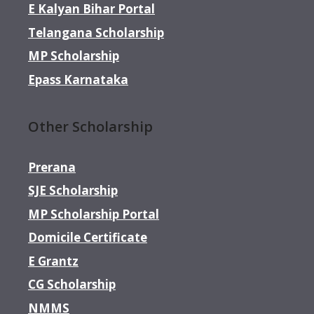
E Kalyan Bihar Portal
Telangana Scholarship
MP Scholarship
Epass Karnataka
Other Scholarship
Prerana
SJE Scholarship
MP Scholarship Portal
Domicile Certificate
E Grantz
CG Scholarship
NMMS