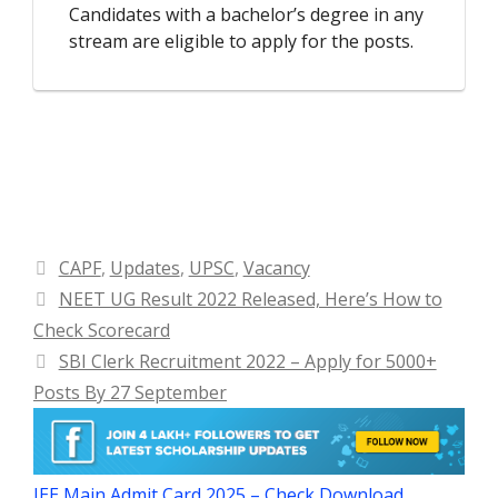
Candidates with a bachelor’s degree in any
stream are eligible to apply for the posts.
Categories
CAPF
,
Updates
,
UPSC
,
Vacancy
NEET UG Result 2022 Released, Here’s How to
Check Scorecard
SBI Clerk Recruitment 2022 – Apply for 5000+
Posts By 27 September
JEE Main Admit Card 2025 – Check Download