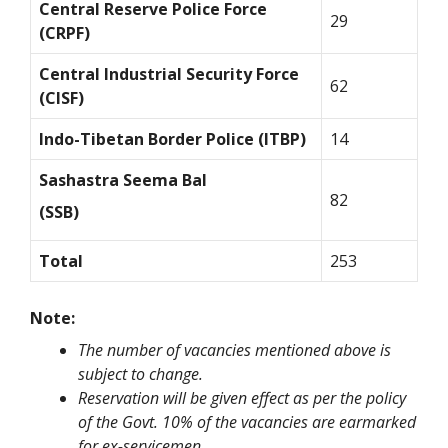
Central Reserve Police Force
29
(CRPF)
Central Industrial Security Force
62
(CISF)
Indo-Tibetan Border Police (ITBP)
14
Sashastra Seema Bal
82
(SSB)
Total
253
Note:
The number of vacancies mentioned above is
subject to change.
Reservation will be given effect as per the policy
of the Govt. 10% of the vacancies are earmarked
for ex-servicemen.