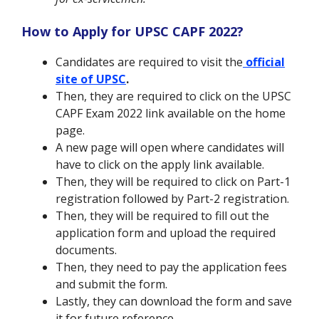
How to Apply for UPSC CAPF 2022?
Candidates are required to visit the
official
site of UPSC
.
Then, they are required to click on the UPSC
CAPF Exam 2022 link available on the home
page.
A new page will open where candidates will
have to click on the apply link available.
Then, they will be required to click on Part-1
registration followed by Part-2 registration.
Then, they will be required to fill out the
application form and upload the required
documents.
Then, they need to pay the application fees
and submit the form.
Lastly, they can download the form and save
it for future reference.