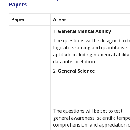
Papers
Paper
Areas
1.
General Mental Ability
The questions will be designed to t
logical reasoning and quantitative
aptitude including numerical ability
data interpretation.
2.
General Science
The questions will be set to test
general awareness, scientific tempe
comprehension, and appreciation o