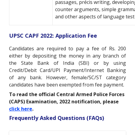
passages, précis writing, developin
counter arguments, simple gramma
and other aspects of language test
UPSC CAPF 2022: Application Fee
Candidates are required to pay a fee of Rs. 200
either by depositing the money in any branch of
the State Bank of India (SBI) or by using
Credit/Debit Card/UPI Payment/Internet Banking
of any bank. However, female/SC/ST category
candidates have been exempted from fee payment.
To read the official Central Armed Police Forces
(CAPS) Examination, 2022 notification, please
click here
.
Frequently Asked Questions (FAQs)