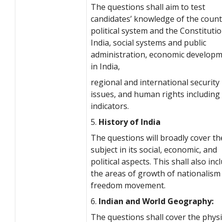
The questions shall aim to test
candidates’ knowledge of the count
political system and the Constitutio
India, social systems and public
administration, economic develop
in India,
regional and international security
issues, and human rights including 
indicators.
5.
History of India
The questions will broadly cover th
subject in its social, economic, and
political aspects. This shall also inc
the areas of growth of nationalism
freedom movement.
6.
Indian and World Geography:
The questions shall cover the physi