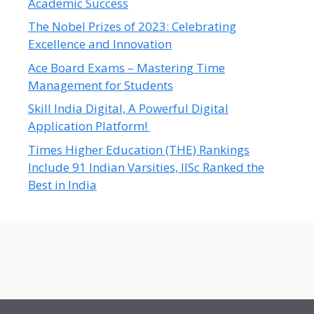
Academic Success
The Nobel Prizes of 2023: Celebrating
Excellence and Innovation
Ace Board Exams – Mastering Time
Management for Students
Skill India Digital, A Powerful Digital
Application Platform!
Times Higher Education (THE) Rankings
Include 91 Indian Varsities, IISc Ranked the
Best in India