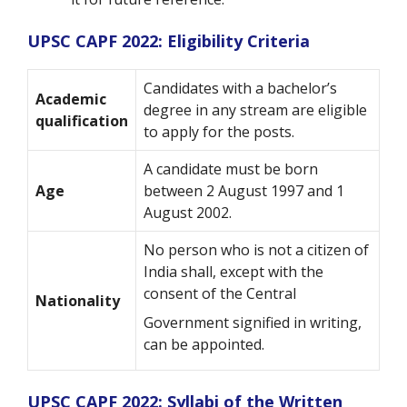
UPSC CAPF 2022: Eligibility Criteria
Candidates with a bachelor’s
Academic
degree in any stream are eligible
qualification
to apply for the posts.
A candidate must be born
Age
between 2 August 1997 and 1
August 2002.
No person who is not a citizen of
India shall, except with the
consent of the Central
Nationality
Government signified in writing,
can be appointed.
UPSC CAPF 2022: Syllabi of the Written