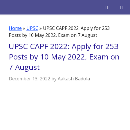
Skip
to
content
Men
Home
»
UPSC
»
UPSC CAPF 2022: Apply for 253
Posts by 10 May 2022, Exam on 7 August
UPSC CAPF 2022: Apply for 253
Posts by 10 May 2022, Exam on
7 August
December 13, 2022
by
Aakash Badola