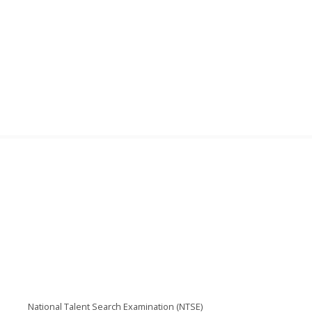
National Talent Search Examination (NTSE)