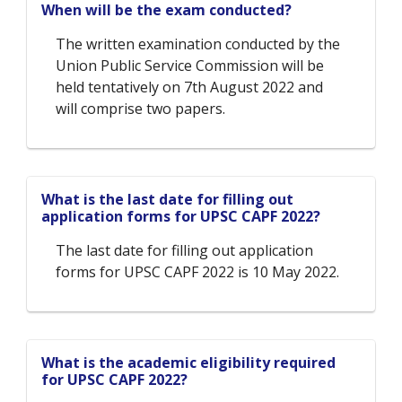
When will be the exam conducted?
The written examination conducted by the
Union Public Service Commission will be
held tentatively on 7th August 2022 and
will comprise two papers.
What is the last date for filling out
application forms for UPSC CAPF 2022?
The last date for filling out application
forms for UPSC CAPF 2022 is 10 May 2022.
What is the academic eligibility required
for UPSC CAPF 2022?