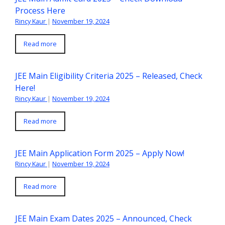
Process Here
Rincy Kaur
|
November 19, 2024
Read more
JEE Main Eligibility Criteria 2025 – Released, Check
Here!
Rincy Kaur
|
November 19, 2024
Read more
JEE Main Application Form 2025 – Apply Now!
Rincy Kaur
|
November 19, 2024
Read more
JEE Main Exam Dates 2025 – Announced, Check