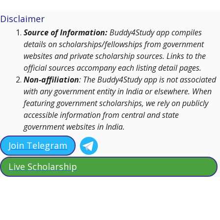
Disclaimer
Source of Information:
Buddy4Study app compiles
details on scholarships/fellowships from government
websites and private scholarship sources. Links to the
official sources accompany each listing detail pages.
Non-affiliation
: The Buddy4Study app is not associated
with any government entity in India or elsewhere. When
featuring government scholarships, we rely on publicly
accessible information from central and state
government websites in India.
Join Telegram
Live Scholarship