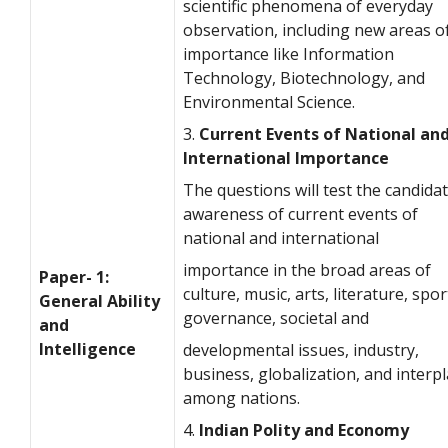
scientific phenomena of everyday
observation, including new areas o
importance like Information
Technology, Biotechnology, and
Environmental Science.
3.
Current Events of National an
International Importance
The questions will test the candidat
awareness of current events of
national and international
importance in the broad areas of
Paper- 1:
culture, music, arts, literature, spor
General Ability
governance, societal and
and
Intelligence
developmental issues, industry,
business, globalization, and interp
among nations.
4.
Indian Polity and Economy