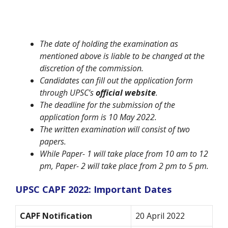
The date of holding the examination as
mentioned above is liable to be changed at the
discretion of the commission.
Candidates can fill out the application form
through UPSC’s
official website
.
The deadline for the submission of the
application form is 10 May 2022.
The written examination will consist of two
papers.
While Paper- 1 will take place from 10 am to 12
pm, Paper- 2 will take place from 2 pm to 5 pm.
UPSC CAPF 2022: Important Dates
CAPF Notification
20 April 2022