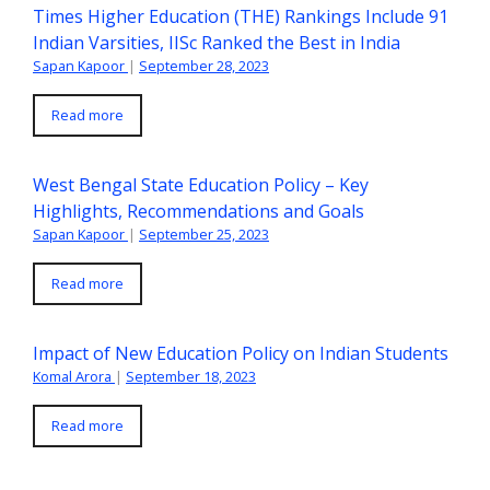
Times Higher Education (THE) Rankings Include 91
Indian Varsities, IISc Ranked the Best in India
Sapan Kapoor
|
September 28, 2023
Read more
West Bengal State Education Policy – Key
Highlights, Recommendations and Goals
Sapan Kapoor
|
September 25, 2023
Read more
Impact of New Education Policy on Indian Students
Komal Arora
|
September 18, 2023
Read more