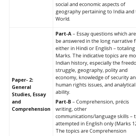
social and economic aspects of
geography pertaining to India and 
World.
Part-A
– Essay questions which are
be answered in the long narrative 
either in Hindi or English – totaling
Marks. The indicative topics are m
Indian history, especially the free
struggle, geography, polity and
economy, knowledge of security an
Paper- 2:
human rights issues, and analytical
General
ability.
Studies, Essay
and
Part-B
– Comprehension, précis
Comprehension
writing, other
communications/language skills – 
attempted in English only (Marks 1
The topics are Comprehension