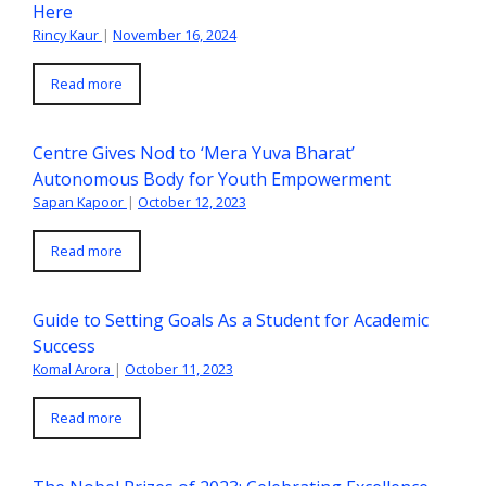
Here
Rincy Kaur
|
November 16, 2024
Read more
Centre Gives Nod to ‘Mera Yuva Bharat’
Autonomous Body for Youth Empowerment
Sapan Kapoor
|
October 12, 2023
Read more
Guide to Setting Goals As a Student for Academic
Success
Komal Arora
|
October 11, 2023
Read more