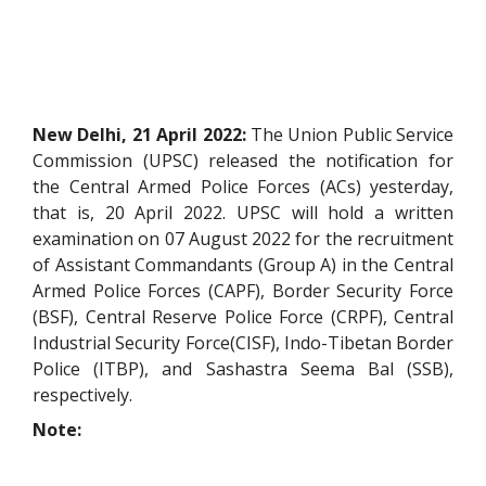
New Delhi, 21 April 2022:
The Union Public Service
Commission (UPSC) released the notification for
the Central Armed Police Forces (ACs) yesterday,
that is, 20 April 2022. UPSC will hold a written
examination on 07 August 2022 for the recruitment
of Assistant Commandants (Group A) in the Central
Armed Police Forces (CAPF), Border Security Force
(BSF), Central Reserve Police Force (CRPF), Central
Industrial Security Force(CISF), Indo-Tibetan Border
Police (ITBP), and Sashastra Seema Bal (SSB),
respectively.
Note: