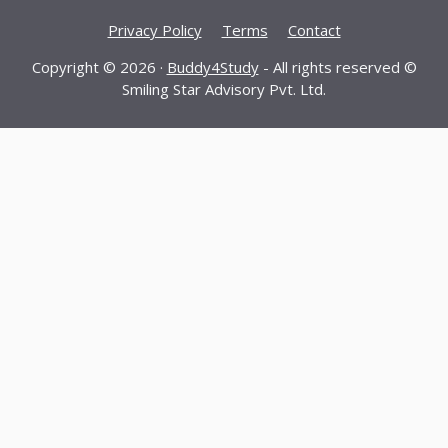
Privacy Policy
Terms
Contact
Copyright © 2026 ·
Buddy4Study
- All rights reserved ©
Smiling Star Advisory Pvt. Ltd.