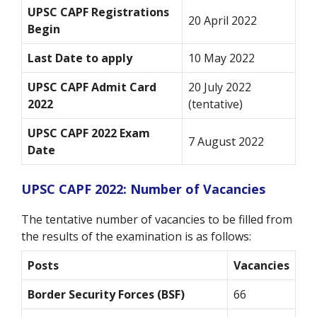
UPSC CAPF Registrations
20 April 2022
Begin
Last Date to apply
10 May 2022
UPSC CAPF Admit Card
20 July 2022
2022
(tentative)
UPSC CAPF 2022 Exam
7 August 2022
Date
UPSC CAPF 2022: Number of Vacancies
The tentative number of vacancies to be filled from
the results of the examination is as follows:
Posts
Vacancies
Border Security Forces (BSF)
66