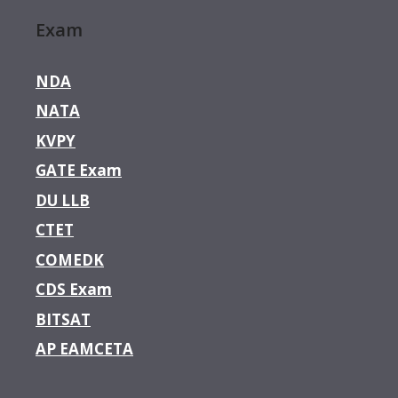
Exam
NDA
NATA
KVPY
GATE Exam
DU LLB
CTET
COMEDK
CDS Exam
BITSAT
AP EAMCETA