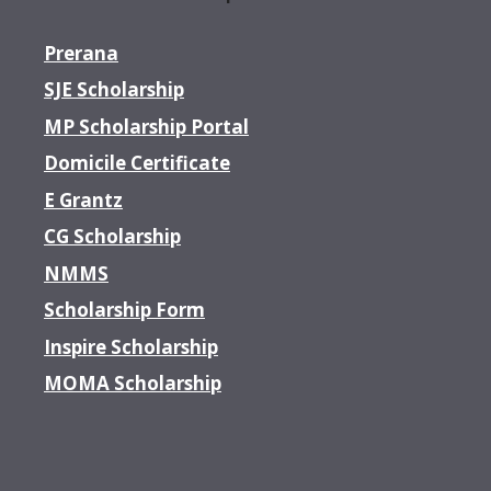
Prerana
SJE Scholarship
MP Scholarship Portal
Domicile Certificate
E Grantz
CG Scholarship
NMMS
Scholarship Form
Inspire Scholarship
MOMA Scholarship