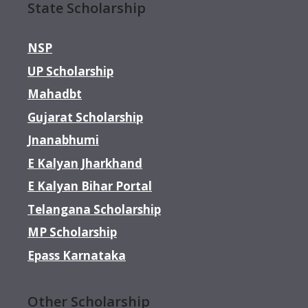
State Scholarship
NSP
UP Scholarship
Mahadbt
Gujarat Scholarship
Jnanabhumi
E Kalyan Jharkhand
E Kalyan Bihar Portal
Telangana Scholarship
MP Scholarship
Epass Karnataka
Other Scholarship