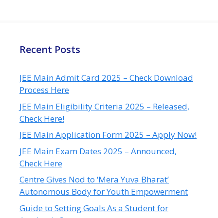
Recent Posts
JEE Main Admit Card 2025 – Check Download
Process Here
JEE Main Eligibility Criteria 2025 – Released,
Check Here!
JEE Main Application Form 2025 – Apply Now!
JEE Main Exam Dates 2025 – Announced,
Check Here
Centre Gives Nod to ‘Mera Yuva Bharat’
Autonomous Body for Youth Empowerment
Guide to Setting Goals As a Student for