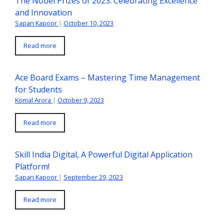
The Nobel Prizes of 2023: Celebrating Excellence
and Innovation
Sapan Kapoor
|
October 10, 2023
Read more
Ace Board Exams – Mastering Time Management
for Students
Komal Arora
|
October 9, 2023
Read more
Skill India Digital, A Powerful Digital Application
Platform!
Sapan Kapoor
|
September 29, 2023
Read more