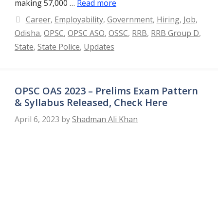
making 57,000 …
Read more
Categories
Career
,
Employability
,
Government
,
Hiring
,
Job
,
Odisha
,
OPSC
,
OPSC ASO
,
OSSC
,
RRB
,
RRB Group D
,
State
,
State Police
,
Updates
OPSC OAS 2023 – Prelims Exam Pattern
& Syllabus Released, Check Here
April 6, 2023
by
Shadman Ali Khan