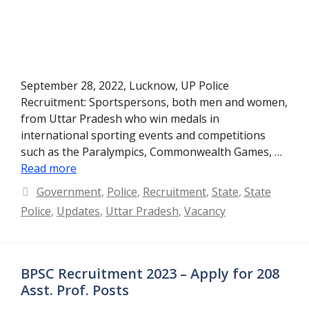
September 28, 2022, Lucknow, UP Police
Recruitment: Sportspersons, both men and women,
from Uttar Pradesh who win medals in
international sporting events and competitions
such as the Paralympics, Commonwealth Games, …
Read more
Categories
Government
,
Police
,
Recruitment
,
State
,
State
Police
,
Updates
,
Uttar Pradesh
,
Vacancy
BPSC Recruitment 2023 – Apply for 208
Asst. Prof. Posts