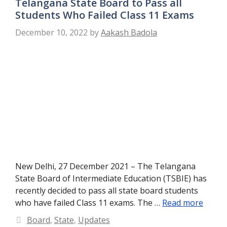
Telangana State Board to Pass all
Students Who Failed Class 11 Exams
December 10, 2022
by
Aakash Badola
New Delhi, 27 December 2021 – The Telangana
State Board of Intermediate Education (TSBIE) has
recently decided to pass all state board students
who have failed Class 11 exams. The …
Read more
Categories
Board
,
State
,
Updates