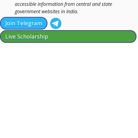
accessible information from central and state
government websites in India.
Join Telegram
Live Scholarship