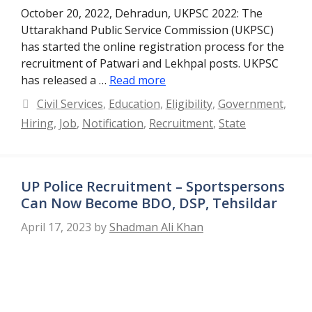
October 20, 2022, Dehradun, UKPSC 2022: The
Uttarakhand Public Service Commission (UKPSC)
has started the online registration process for the
recruitment of Patwari and Lekhpal posts. UKPSC
has released a …
Read more
Categories
Civil Services
,
Education
,
Eligibility
,
Government
,
Hiring
,
Job
,
Notification
,
Recruitment
,
State
UP Police Recruitment – Sportspersons
Can Now Become BDO, DSP, Tehsildar
April 17, 2023
by
Shadman Ali Khan