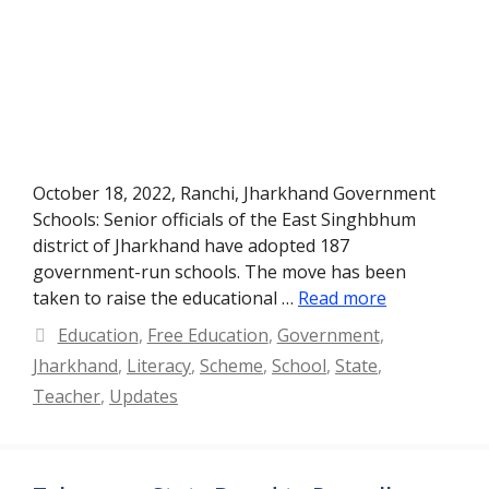
October 18, 2022, Ranchi, Jharkhand Government
Schools: Senior officials of the East Singhbhum
district of Jharkhand have adopted 187
government-run schools. The move has been
taken to raise the educational …
Read more
Categories
Education
,
Free Education
,
Government
,
Jharkhand
,
Literacy
,
Scheme
,
School
,
State
,
Teacher
,
Updates