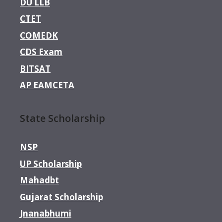
DU LLB
CTET
COMEDK
CDS Exam
BITSAT
AP EAMCETA
State Scholarship
NSP
UP Scholarship
Mahadbt
Gujarat Scholarship
Jnanabhumi