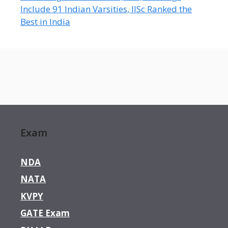
Include 91 Indian Varsities, IISc Ranked the
Best in India
Exam
NDA
NATA
KVPY
GATE Exam