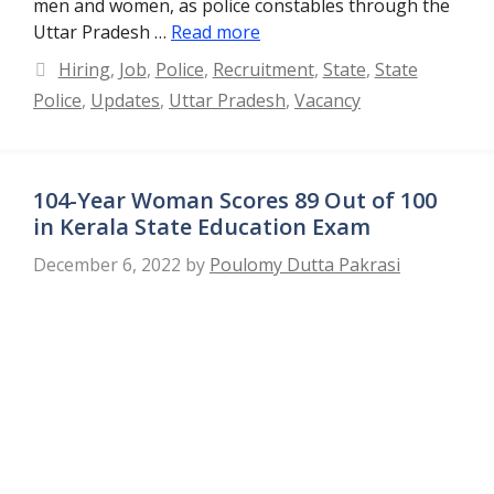
men and women, as police constables through the
Uttar Pradesh …
Read more
Categories
Hiring
,
Job
,
Police
,
Recruitment
,
State
,
State
Police
,
Updates
,
Uttar Pradesh
,
Vacancy
104-Year Woman Scores 89 Out of 100
in Kerala State Education Exam
December 6, 2022
by
Poulomy Dutta Pakrasi