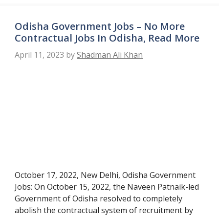
Odisha Government Jobs – No More
Contractual Jobs In Odisha, Read More
April 11, 2023
by
Shadman Ali Khan
October 17, 2022, New Delhi, Odisha Government
Jobs: On October 15, 2022, the Naveen Patnaik-led
Government of Odisha resolved to completely
abolish the contractual system of recruitment by