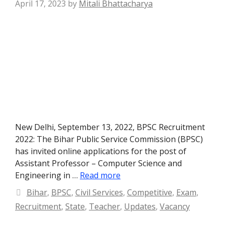
April 17, 2023
by
Mitali Bhattacharya
New Delhi, September 13, 2022, BPSC Recruitment
2022: The Bihar Public Service Commission (BPSC)
has invited online applications for the post of
Assistant Professor – Computer Science and
Engineering in …
Read more
Categories
Bihar
,
BPSC
,
Civil Services
,
Competitive
,
Exam
,
Recruitment
,
State
,
Teacher
,
Updates
,
Vacancy