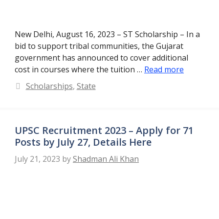
New Delhi, August 16, 2023 – ST Scholarship – In a
bid to support tribal communities, the Gujarat
government has announced to cover additional
cost in courses where the tuition …
Read more
Categories
Scholarships
,
State
UPSC Recruitment 2023 – Apply for 71
Posts by July 27, Details Here
July 21, 2023
by
Shadman Ali Khan