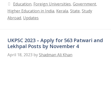
Categories
Education
,
Foreign Universities
,
Government
,
Higher Education in India
,
Kerala
,
State
,
Study
Abroad
,
Updates
UKPSC 2023 – Apply for 563 Patwari and
Lekhpal Posts by November 4
April 18, 2023
by
Shadman Ali Khan