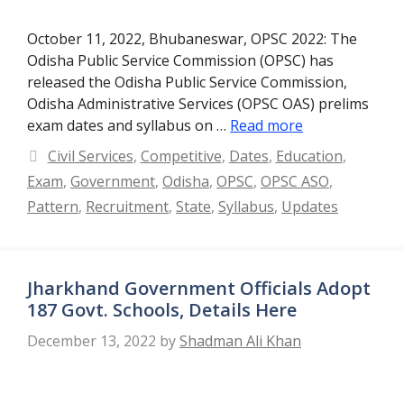
October 11, 2022, Bhubaneswar, OPSC 2022: The
Odisha Public Service Commission (OPSC) has
released the Odisha Public Service Commission,
Odisha Administrative Services (OPSC OAS) prelims
exam dates and syllabus on …
Read more
Categories
Civil Services
,
Competitive
,
Dates
,
Education
,
Exam
,
Government
,
Odisha
,
OPSC
,
OPSC ASO
,
Pattern
,
Recruitment
,
State
,
Syllabus
,
Updates
Jharkhand Government Officials Adopt
187 Govt. Schools, Details Here
December 13, 2022
by
Shadman Ali Khan