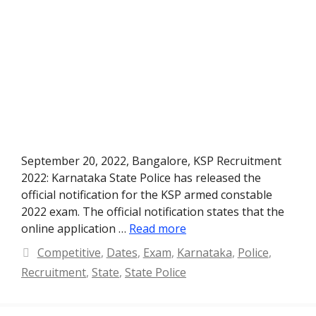
September 20, 2022, Bangalore, KSP Recruitment
2022: Karnataka State Police has released the
official notification for the KSP armed constable
2022 exam. The official notification states that the
online application …
Read more
Categories
Competitive
,
Dates
,
Exam
,
Karnataka
,
Police
,
Recruitment
,
State
,
State Police