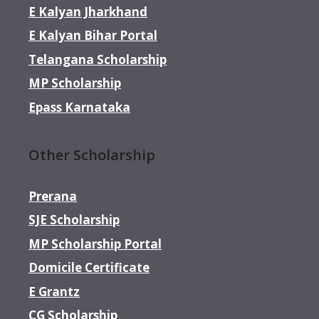
E Kalyan Jharkhand
E Kalyan Bihar Portal
Telangana Scholarship
MP Scholarship
Epass Karnataka
Other Scholarship
Prerana
SJE Scholarship
MP Scholarship Portal
Domicile Certificate
E Grantz
CG Scholarship