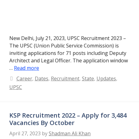
New Delhi, July 21, 2023, UPSC Recruitment 2023 –
The UPSC (Union Public Service Commission) is
inviting applications for 71 posts including Deputy
Architect and Legal Officer. The application window
…
Read more
Categories
Career
,
Dates
,
Recruitment
,
State
,
Updates
,
UPSC
KSP Recruitment 2022 – Apply for 3,484
Vacancies By October
April 27, 2023
by
Shadman Ali Khan