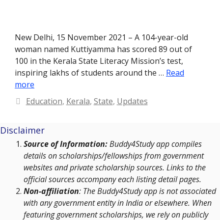
New Delhi, 15 November 2021 – A 104-year-old
woman named Kuttiyamma has scored 89 out of
100 in the Kerala State Literacy Mission’s test,
inspiring lakhs of students around the …
Read
more
Categories
Education
,
Kerala
,
State
,
Updates
Disclaimer
Source of Information:
Buddy4Study app compiles
details on scholarships/fellowships from government
websites and private scholarship sources. Links to the
official sources accompany each listing detail pages.
Non-affiliation
: The Buddy4Study app is not associated
with any government entity in India or elsewhere. When
featuring government scholarships, we rely on publicly