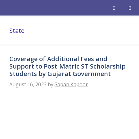
Skip
to
content
Men
State
Coverage of Additional Fees and
Support to Post-Matric ST Scholarship
Students by Gujarat Government
August 16, 2023
by
Sapan Kapoor