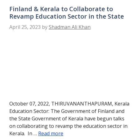
Finland & Kerala to Collaborate to
Revamp Education Sector in the State
April 25, 2023
by
Shadman Ali Khan
October 07, 2022, THIRUVANANTHAPURAM, Kerala
Education Sector: The Government of Finland and
the State Government of Kerala have begun talks
on collaborating to revamp the education sector in
Kerala. In …
Read more