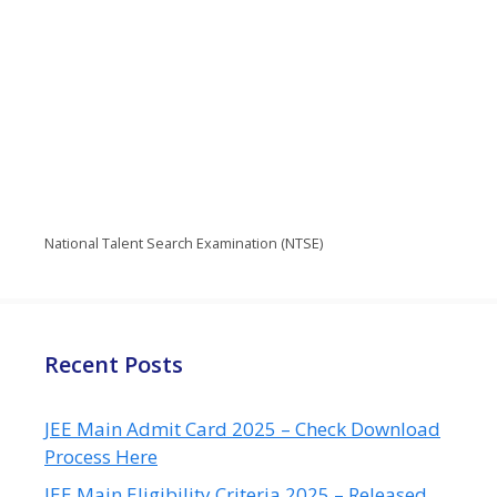
National Talent Search Examination (NTSE)
Recent Posts
JEE Main Admit Card 2025 – Check Download
Process Here
JEE Main Eligibility Criteria 2025 – Released,