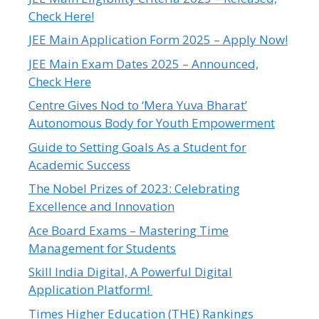
Check Here!
JEE Main Application Form 2025 – Apply Now!
JEE Main Exam Dates 2025 – Announced,
Check Here
Centre Gives Nod to ‘Mera Yuva Bharat’
Autonomous Body for Youth Empowerment
Guide to Setting Goals As a Student for
Academic Success
The Nobel Prizes of 2023: Celebrating
Excellence and Innovation
Ace Board Exams – Mastering Time
Management for Students
Skill India Digital, A Powerful Digital
Application Platform!
Times Higher Education (THE) Rankings