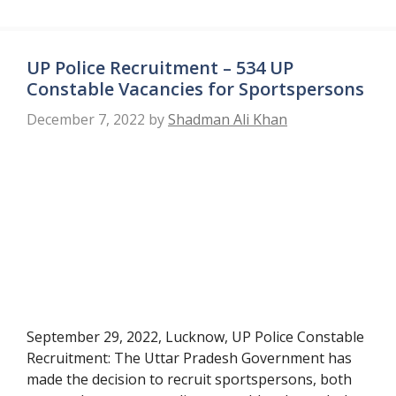
UP Police Recruitment – 534 UP
Constable Vacancies for Sportspersons
December 7, 2022
by
Shadman Ali Khan
September 29, 2022, Lucknow, UP Police Constable
Recruitment: The Uttar Pradesh Government has
made the decision to recruit sportspersons, both