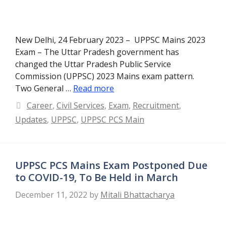
New Delhi, 24 February 2023 – UPPSC Mains 2023
Exam – The Uttar Pradesh government has
changed the Uttar Pradesh Public Service
Commission (UPPSC) 2023 Mains exam pattern.
Two General …
Read more
Categories
Career
,
Civil Services
,
Exam
,
Recruitment
,
Updates
,
UPPSC
,
UPPSC PCS Main
UPPSC PCS Mains Exam Postponed Due
to COVID-19, To Be Held in March
December 11, 2022
by
Mitali Bhattacharya