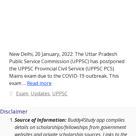
New Delhi, 20 January, 2022: The Uttar Pradesh
Public Service Commission (UPPSC) has postponed
the UPPSC Provincial Civil Service (UPPSC PCS)
Mains exam due to the COVID-19 outbreak. This
exam …
Read more
Categories
Exam
,
Updates
,
UPPSC
Disclaimer
Source of Information:
Buddy4Study app compiles
details on scholarships/fellowships from government
websites and private scholarship sources. Links to the