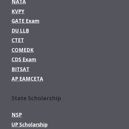
NATA
KVPY
GATE Exam
DU LLB
CTET
COMEDK
CDS Exam
BITSAT
AP EAMCETA
State Scholarship
NSP
UP Scholarship