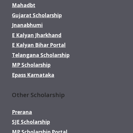
Mahadbt
Gujarat Scholarship
Jnanabhumi
E Kalyan Jharkhand
E Kalyan Bihar Portal
Telangana Scholarship
MP Scholarship
Epass Karnataka
Other Scholarship
Prerana
SJE Scholarship
MP Scholarship Portal