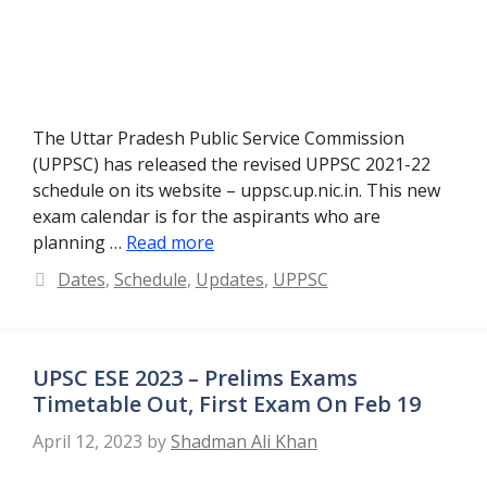
The Uttar Pradesh Public Service Commission
(UPPSC) has released the revised UPPSC 2021-22
schedule on its website – uppsc.up.nic.in. This new
exam calendar is for the aspirants who are
planning …
Read more
Categories
Dates
,
Schedule
,
Updates
,
UPPSC
UPSC ESE 2023 – Prelims Exams
Timetable Out, First Exam On Feb 19
April 12, 2023
by
Shadman Ali Khan