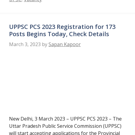
UPPSC PCS 2023 Registration for 173
Posts Begins Today, Check Details
March 3, 2023
by
Sapan Kapoor
New Delhi, 3 March 2023 – UPPSC PCS 2023 – The
Uttar Pradesh Public Service Commission (UPPSC)
will start accepting applications for the Provincial