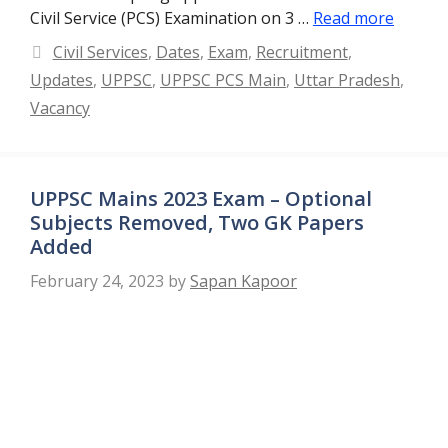
Civil Service (PCS) Examination on 3 …
Read more
Categories
Civil Services
,
Dates
,
Exam
,
Recruitment
,
Updates
,
UPPSC
,
UPPSC PCS Main
,
Uttar Pradesh
,
Vacancy
UPPSC Mains 2023 Exam – Optional
Subjects Removed, Two GK Papers
Added
February 24, 2023
by
Sapan Kapoor