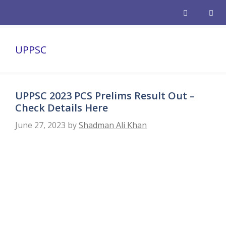
Skip
to
content
Men
UPPSC
UPPSC 2023 PCS Prelims Result Out –
Check Details Here
June 27, 2023
by
Shadman Ali Khan