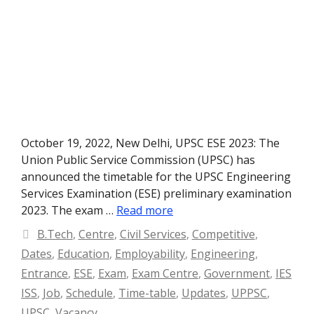
October 19, 2022, New Delhi, UPSC ESE 2023: The
Union Public Service Commission (UPSC) has
announced the timetable for the UPSC Engineering
Services Examination (ESE) preliminary examination
2023. The exam …
Read more
Categories
B.Tech
,
Centre
,
Civil Services
,
Competitive
,
Dates
,
Education
,
Employability
,
Engineering
,
Entrance
,
ESE
,
Exam
,
Exam Centre
,
Government
,
IES
ISS
,
Job
,
Schedule
,
Time-table
,
Updates
,
UPPSC
,
UPSC
,
Vacancy