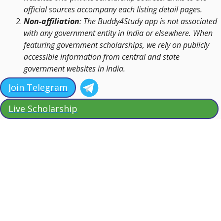
official sources accompany each listing detail pages.
Non-affiliation
: The Buddy4Study app is not associated
with any government entity in India or elsewhere. When
featuring government scholarships, we rely on publicly
accessible information from central and state
government websites in India.
Join Telegram
Live Scholarship