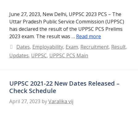
June 27, 2023, New Delhi, UPPSC 2023 PCS – The
Uttar Pradesh Public Service Commission (UPPSC)
has declared the result of the UPPSC PCS Prelims
2023 exam. The result was …
Read more
Categories
Dates
,
Employability
,
Exam
,
Recruitment
,
Result
,
Updates
,
UPPSC
,
UPPSC PCS Main
UPPSC 2021-22 New Dates Released –
Check Schedule
April 27, 2023
by
Varalika vij