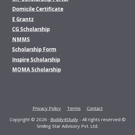
Domicile Certificate
E Grantz
CG Scholarship
NMMS
Scholarship Form
Inspire Scholarship
MOMA Scholarship
Privacy Policy
Terms
Contact
Copyright © 2026 ·
Buddy4Study
- All rights reserved ©
Smiling Star Advisory Pvt. Ltd.