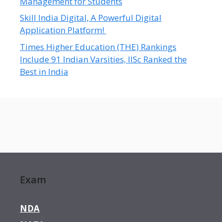
Management for Students
Skill India Digital, A Powerful Digital
Application Platform!
Times Higher Education (THE) Rankings
Include 91 Indian Varsities, IISc Ranked the
Best in India
Exam
NDA