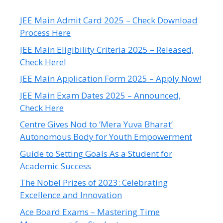
JEE Main Admit Card 2025 – Check Download
Process Here
JEE Main Eligibility Criteria 2025 – Released,
Check Here!
JEE Main Application Form 2025 – Apply Now!
JEE Main Exam Dates 2025 – Announced,
Check Here
Centre Gives Nod to ‘Mera Yuva Bharat’
Autonomous Body for Youth Empowerment
Guide to Setting Goals As a Student for
Academic Success
The Nobel Prizes of 2023: Celebrating
Excellence and Innovation
Ace Board Exams – Mastering Time