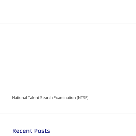
National Talent Search Examination (NTSE)
Recent Posts