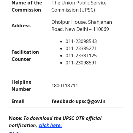
Name of the
The Union Public Service
Commission
Commission (UPSC)
Dholpur House, Shahjahan
Address
Road, New Delhi – 110069
011-23098543
011-23385271
Facilitation
011-
23381125
Counter
011-23098591
Helpline
1800118711
Number
Email
feedback-upsc@gov.in
Note:
To download the UPSC OTR official
notification,
click here.