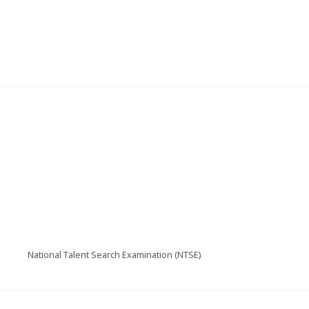
National Talent Search Examination (NTSE)