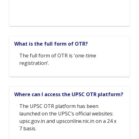
What is the full form of OTR?
The full form of OTR is 'one-time
registration’.
Where can I access the UPSC OTR platform?
The UPSC OTR platform has been
launched on the UPSC’s official websites:
upsc.gov.in and upsconline.nic.in on a 24 x
7 basis.