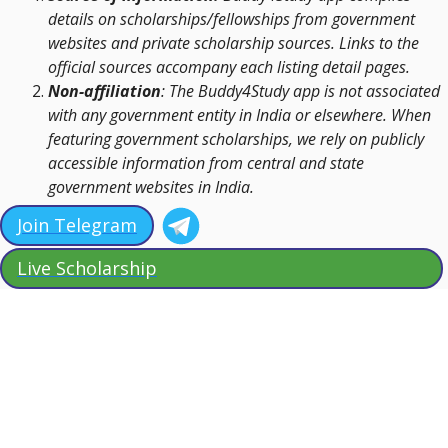
details on scholarships/fellowships from government
websites and private scholarship sources. Links to the
official sources accompany each listing detail pages.
Non-affiliation
: The Buddy4Study app is not associated
with any government entity in India or elsewhere. When
featuring government scholarships, we rely on publicly
accessible information from central and state
government websites in India.
Join Telegram
Live Scholarship