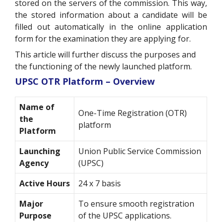
stored on the servers of the commission. This way,
the stored information about a candidate will be
filled out automatically in the online application
form for the examination they are applying for.
This article will further discuss the purposes and
the functioning of the newly launched platform.
UPSC OTR Platform – Overview
Name of
One-Time Registration (OTR)
the
platform
Platform
Launching
Union Public Service Commission
Agency
(UPSC)
Active Hours
24 x 7 basis
Major
To ensure smooth registration
Purpose
of the UPSC applications.