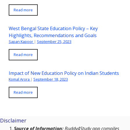
Read more
West Bengal State Education Policy – Key
Highlights, Recommendations and Goals
Sapan Kapoor
|
September 25, 2023
Read more
Impact of New Education Policy on Indian Students
Komal Arora
|
September 18, 2023
Read more
Disclaimer
Source of Information:
Buddy4Study app compiles