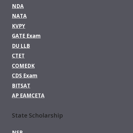
NDA
NATA
KVPY
GATE Exam
DU LLB
CTET
COMEDK
CDS Exam
BITSAT
AP EAMCETA
State Scholarship
NSP