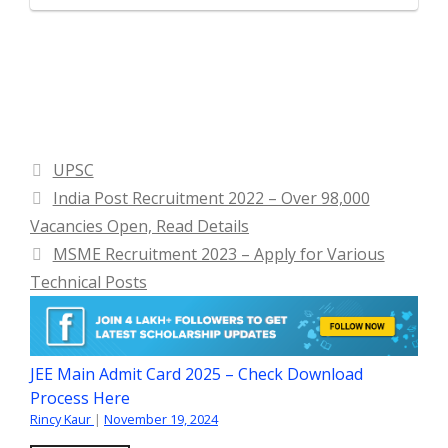
Categories
UPSC
India Post Recruitment 2022 – Over 98,000
Vacancies Open, Read Details
MSME Recruitment 2023 – Apply for Various
Technical Posts
JEE Main Admit Card 2025 – Check Download
Process Here
Rincy Kaur
|
November 19, 2024