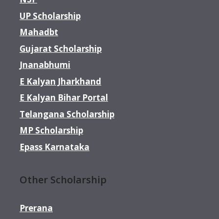
UP Scholarship
Mahadbt
Gujarat Scholarship
Jnanabhumi
E Kalyan Jharkhand
E Kalyan Bihar Portal
Telangana Scholarship
MP Scholarship
Epass Karnataka
Other Scholarship
Prerana