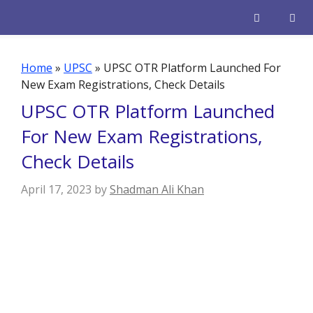
Skip
to
content
Men
Home
»
UPSC
»
UPSC OTR Platform Launched For
New Exam Registrations, Check Details
UPSC OTR Platform Launched
For New Exam Registrations,
Check Details
April 17, 2023
by
Shadman Ali Khan