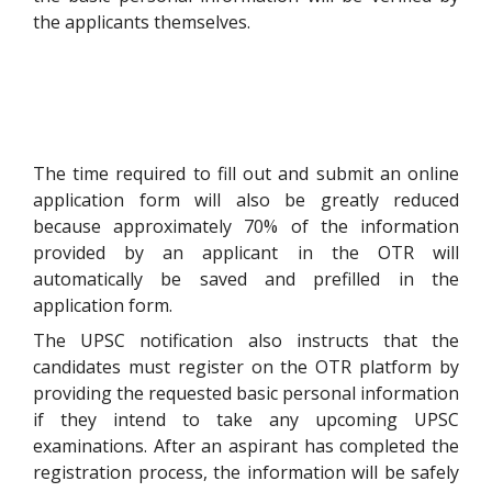
the applicants themselves.
The time required to fill out and submit an online
application form will also be greatly reduced
because approximately 70% of the information
provided by an applicant in the OTR will
automatically be saved and prefilled in the
application form.
The UPSC notification also instructs that the
candidates must register on the OTR platform by
providing the requested basic personal information
if they intend to take any upcoming UPSC
examinations. After an aspirant has completed the
registration process, the information will be safely