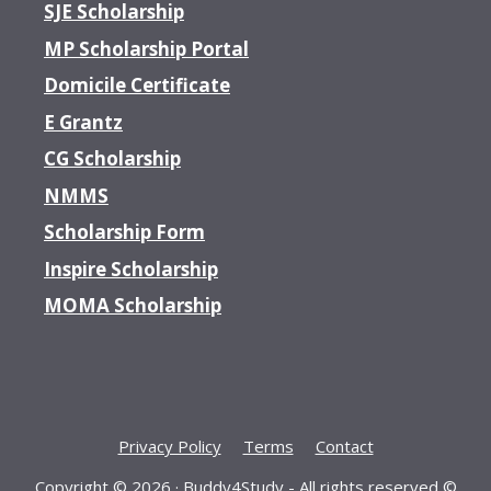
SJE Scholarship
MP Scholarship Portal
Domicile Certificate
E Grantz
CG Scholarship
NMMS
Scholarship Form
Inspire Scholarship
MOMA Scholarship
Privacy Policy
Terms
Contact
Copyright © 2026 ·
Buddy4Study
- All rights reserved ©