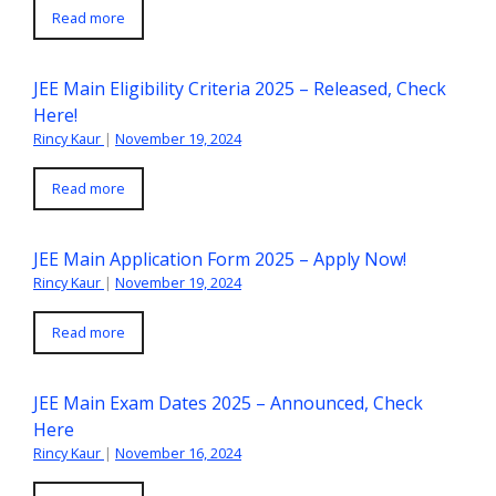
Read more
JEE Main Eligibility Criteria 2025 – Released, Check
Here!
Rincy Kaur
|
November 19, 2024
Read more
JEE Main Application Form 2025 – Apply Now!
Rincy Kaur
|
November 19, 2024
Read more
JEE Main Exam Dates 2025 – Announced, Check
Here
Rincy Kaur
|
November 16, 2024