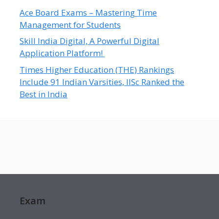
Ace Board Exams – Mastering Time
Management for Students
Skill India Digital, A Powerful Digital
Application Platform!
Times Higher Education (THE) Rankings
Include 91 Indian Varsities, IISc Ranked the
Best in India
Exam