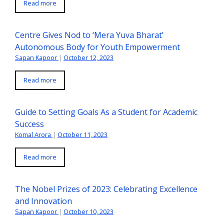
Read more
Centre Gives Nod to ‘Mera Yuva Bharat’
Autonomous Body for Youth Empowerment
Sapan Kapoor
|
October 12, 2023
Read more
Guide to Setting Goals As a Student for Academic
Success
Komal Arora
|
October 11, 2023
Read more
The Nobel Prizes of 2023: Celebrating Excellence
and Innovation
Sapan Kapoor
|
October 10, 2023