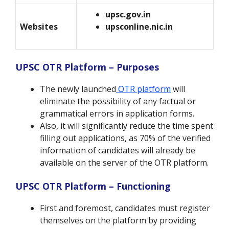
upsc.gov.in
Websites
upsconline.nic.in
UPSC OTR Platform – Purposes
The newly launched
OTR platform
will
eliminate the possibility of any factual or
grammatical errors in application forms.
Also, it will significantly reduce the time spent
filling out applications, as 70% of the verified
information of candidates will already be
available on the server of the OTR platform.
UPSC OTR Platform – Functioning
First and foremost, candidates must register
themselves on the platform by providing