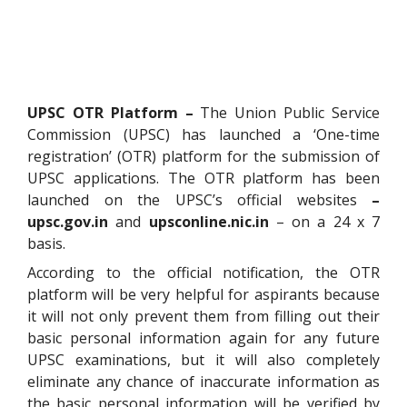
UPSC OTR Platform –
The Union Public Service
Commission (UPSC) has launched a ‘One-time
registration’ (OTR) platform for the submission of
UPSC applications. The OTR platform has been
launched on the UPSC’s official websites
–
upsc.gov.in
and
upsconline.nic.in
– on a 24 x 7
basis.
According to the official notification, the OTR
platform will be very helpful for aspirants because
it will not only prevent them from filling out their
basic personal information again for any future
UPSC examinations, but it will also completely
eliminate any chance of inaccurate information as
the basic personal information will be verified by