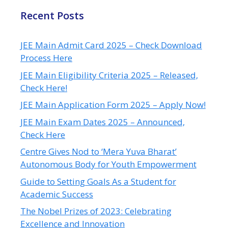
Recent Posts
JEE Main Admit Card 2025 – Check Download
Process Here
JEE Main Eligibility Criteria 2025 – Released,
Check Here!
JEE Main Application Form 2025 – Apply Now!
JEE Main Exam Dates 2025 – Announced,
Check Here
Centre Gives Nod to ‘Mera Yuva Bharat’
Autonomous Body for Youth Empowerment
Guide to Setting Goals As a Student for
Academic Success
The Nobel Prizes of 2023: Celebrating
Excellence and Innovation