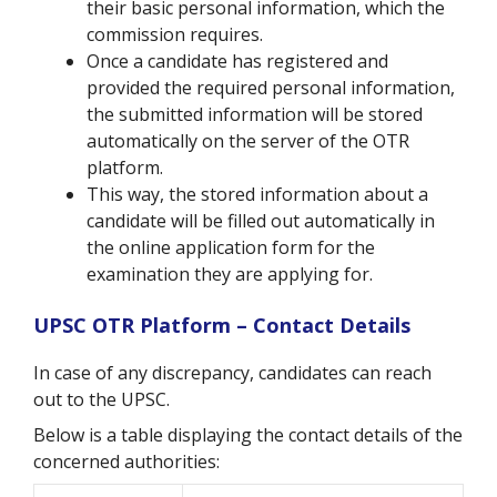
their basic personal information, which the
commission requires.
Once a candidate has registered and
provided the required personal information,
the submitted information will be stored
automatically on the server of the OTR
platform.
This way, the stored information about a
candidate will be filled out automatically in
the online application form for the
examination they are applying for.
UPSC OTR Platform – Contact Details
In case of any discrepancy, candidates can reach
out to the UPSC.
Below is a table displaying the contact details of the
concerned authorities: