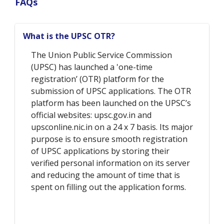
FAQs
What is the UPSC OTR?
The Union Public Service Commission
(UPSC) has launched a 'one-time
registration’ (OTR) platform for the
submission of UPSC applications. The OTR
platform has been launched on the UPSC’s
official websites: upsc.gov.in and
upsconline.nic.in on a 24 x 7 basis. Its major
purpose is to ensure smooth registration
of UPSC applications by storing their
verified personal information on its server
and reducing the amount of time that is
spent on filling out the application forms.