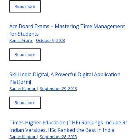
Read more
Ace Board Exams – Mastering Time Management
for Students
Komal Arora
|
October 9, 2023
Read more
Skill India Digital, A Powerful Digital Application
Platform!
Sapan Kapoor
|
September 29, 2023
Read more
Times Higher Education (THE) Rankings Include 91
Indian Varsities, IISc Ranked the Best in India
Sapan Kapoor
|
September 28, 2023