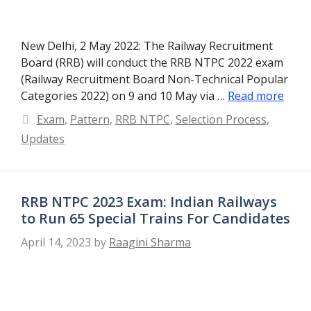
New Delhi, 2 May 2022: The Railway Recruitment
Board (RRB) will conduct the RRB NTPC 2022 exam
(Railway Recruitment Board Non-Technical Popular
Categories 2022) on 9 and 10 May via …
Read more
Categories
Exam
,
Pattern
,
RRB NTPC
,
Selection Process
,
Updates
RRB NTPC 2023 Exam: Indian Railways
to Run 65 Special Trains For Candidates
April 14, 2023
by
Raagini Sharma