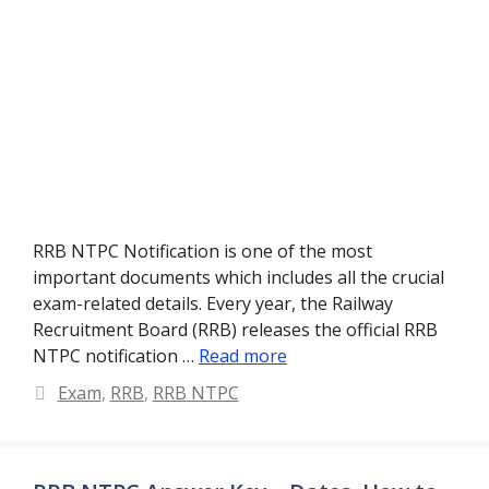
RRB NTPC Notification is one of the most
important documents which includes all the crucial
exam-related details. Every year, the Railway
Recruitment Board (RRB) releases the official RRB
NTPC notification …
Read more
Categories
Exam
,
RRB
,
RRB NTPC