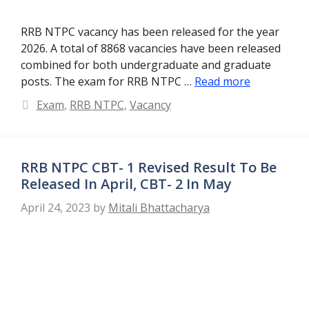
RRB NTPC vacancy has been released for the year
2026. A total of 8868 vacancies have been released
combined for both undergraduate and graduate
posts. The exam for RRB NTPC …
Read more
Categories
Exam
,
RRB NTPC
,
Vacancy
RRB NTPC CBT- 1 Revised Result To Be
Released In April, CBT- 2 In May
April 24, 2023
by
Mitali Bhattacharya