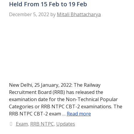
Held From 15 Feb to 19 Feb
December 5, 2022
by
Mitali Bhattacharya
New Delhi, 25 January, 2022: The Railway
Recruitment Board (RRB) has released the
examination date for the Non-Technical Popular
Categories or RRB NTPC CBT-2 examinations. The
RRB NTPC CBT-2 exam …
Read more
Categories
Exam
,
RRB NTPC
,
Updates