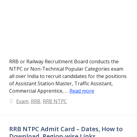
RRB or Railway Recruitment Board conducts the
NTPC or Non-Technical Popular Categories exam
all over India to recruit candidates for the positions
of Assistant Station Master, Traffic Assistant,
Commercial Apprentice, …
Read more
Categories
Exam
,
RRB
,
RRB NTPC
RRB NTPC Admit Card – Dates, How to
Download, Region-wise Links