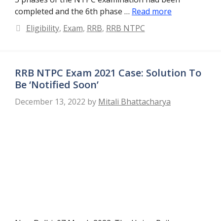
completed and the 6th phase …
Read more
Categories
Eligibility
,
Exam
,
RRB
,
RRB NTPC
RRB NTPC Exam 2021 Case: Solution To
Be ‘Notified Soon’
December 13, 2022
by
Mitali Bhattacharya