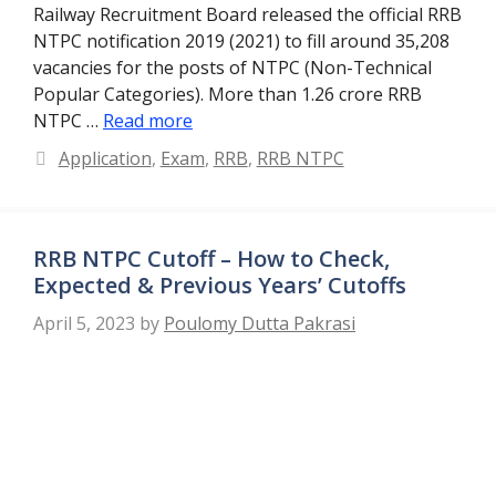
Railway Recruitment Board released the official RRB
NTPC notification 2019 (2021) to fill around 35,208
vacancies for the posts of NTPC (Non-Technical
Popular Categories). More than 1.26 crore RRB
NTPC …
Read more
Categories
Application
,
Exam
,
RRB
,
RRB NTPC
RRB NTPC Cutoff – How to Check,
Expected & Previous Years’ Cutoffs
April 5, 2023
by
Poulomy Dutta Pakrasi