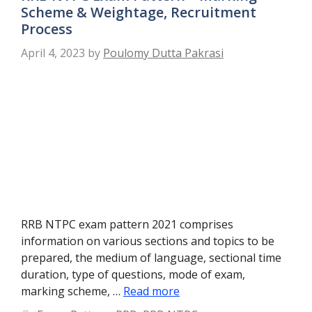
Scheme & Weightage, Recruitment
Process
April 4, 2023
by
Poulomy Dutta Pakrasi
RRB NTPC exam pattern 2021 comprises
information on various sections and topics to be
prepared, the medium of language, sectional time
duration, type of questions, mode of exam,
marking scheme, …
Read more