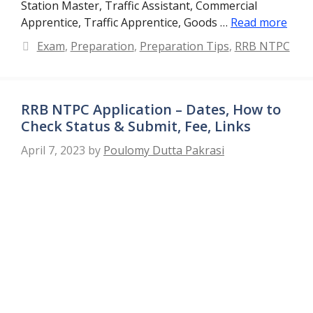
Station Master, Traffic Assistant, Commercial
Apprentice, Traffic Apprentice, Goods …
Read more
Categories
Exam
,
Preparation
,
Preparation Tips
,
RRB NTPC
RRB NTPC Application – Dates, How to
Check Status & Submit, Fee, Links
April 7, 2023
by
Poulomy Dutta Pakrasi