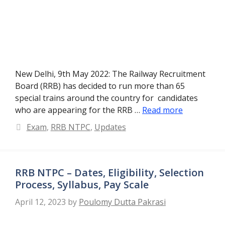
New Delhi, 9th May 2022: The Railway Recruitment
Board (RRB) has decided to run more than 65
special trains around the country for candidates
who are appearing for the RRB …
Read more
Categories
Exam
,
RRB NTPC
,
Updates
RRB NTPC – Dates, Eligibility, Selection
Process, Syllabus, Pay Scale
April 12, 2023
by
Poulomy Dutta Pakrasi