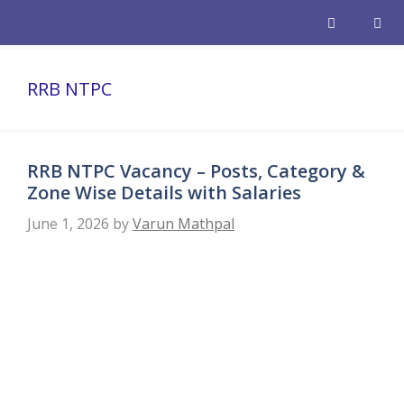
Skip
to
content
Men
RRB NTPC
RRB NTPC Vacancy – Posts, Category &
Zone Wise Details with Salaries
June 1, 2026
by
Varun Mathpal