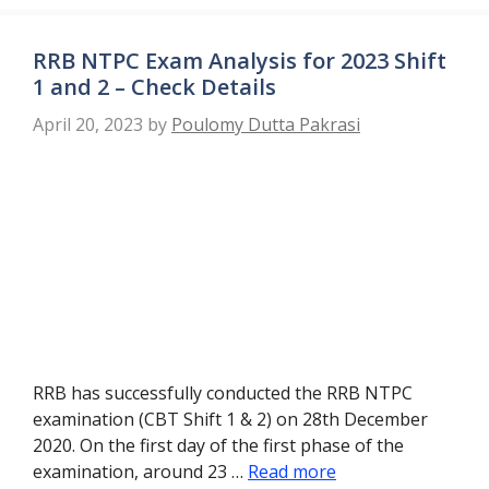
RRB NTPC Exam Analysis for 2023 Shift
1 and 2 – Check Details
April 20, 2023
by
Poulomy Dutta Pakrasi
RRB has successfully conducted the RRB NTPC
examination (CBT Shift 1 & 2) on 28th December
2020. On the first day of the first phase of the
examination, around 23 …
Read more