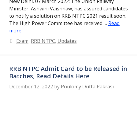
New Delhi, 07 March 2022: The Union Railway
Minister, Ashwini Vaishnaw, has assured candidates
to notify a solution on RRB NTPC 2021 result soon.
The High Power Committee has received …
Read
more
Categories
Exam
,
RRB NTPC
,
Updates
RRB NTPC Admit Card to be Released in
Batches, Read Details Here
December 12, 2022
by
Poulomy Dutta Pakrasi