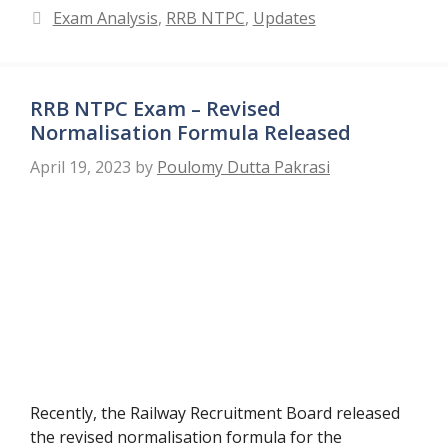
Categories
Exam Analysis
,
RRB NTPC
,
Updates
RRB NTPC Exam – Revised
Normalisation Formula Released
April 19, 2023
by
Poulomy Dutta Pakrasi
Recently, the Railway Recruitment Board released
the revised normalisation formula for the