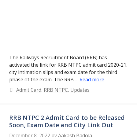
The Railways Recruitment Board (RRB) has
activated the link for RRB NTPC admit card 2020-21,
city intimation slips and exam date for the third
phase of the exam. The RRB …
Read more
Categories
Admit Card
,
RRB NTPC
,
Updates
RRB NTPC 2 Admit Card to be Released
Soon, Exam Date and City Link Out
December 8, 2022
by
Aakash Badola