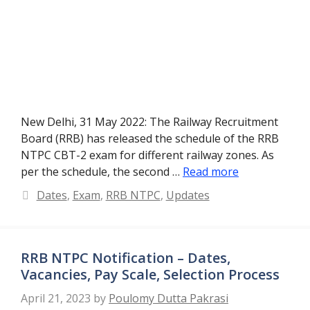
New Delhi, 31 May 2022: The Railway Recruitment
Board (RRB) has released the schedule of the RRB
NTPC CBT-2 exam for different railway zones. As
per the schedule, the second …
Read more
Categories
Dates
,
Exam
,
RRB NTPC
,
Updates
RRB NTPC Notification – Dates,
Vacancies, Pay Scale, Selection Process
April 21, 2023
by
Poulomy Dutta Pakrasi