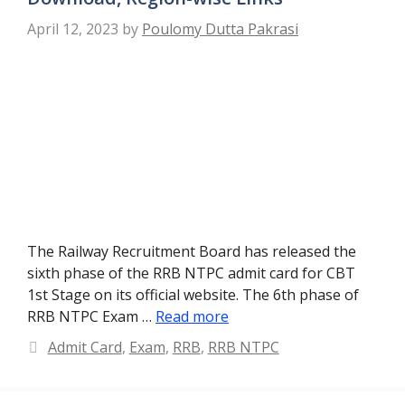
April 12, 2023
by
Poulomy Dutta Pakrasi
The Railway Recruitment Board has released the
sixth phase of the RRB NTPC admit card for CBT
1st Stage on its official website. The 6th phase of
RRB NTPC Exam …
Read more
Categories
Admit Card
,
Exam
,
RRB
,
RRB NTPC