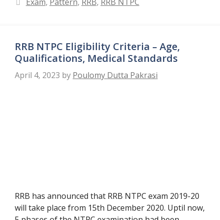
Categories
Exam
,
Pattern
,
RRB
,
RRB NTPC
RRB NTPC Eligibility Criteria – Age,
Qualifications, Medical Standards
April 4, 2023
by
Poulomy Dutta Pakrasi
RRB has announced that RRB NTPC exam 2019-20
will take place from 15th December 2020. Uptil now,
5 phases of the NTPC examination had been