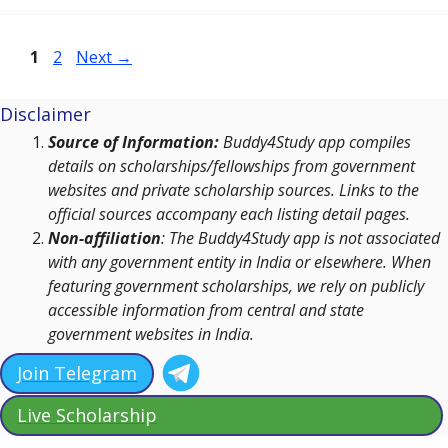
Page
Page
1
2
Next
→
Disclaimer
Source of Information:
Buddy4Study app compiles
details on scholarships/fellowships from government
websites and private scholarship sources. Links to the
official sources accompany each listing detail pages.
Non-affiliation
: The Buddy4Study app is not associated
with any government entity in India or elsewhere. When
featuring government scholarships, we rely on publicly
accessible information from central and state
government websites in India.
Join Telegram
Live Scholarship