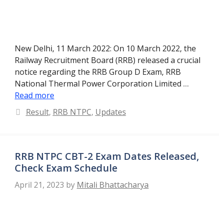
New Delhi, 11 March 2022: On 10 March 2022, the
Railway Recruitment Board (RRB) released a crucial
notice regarding the RRB Group D Exam, RRB
National Thermal Power Corporation Limited …
Read more
Categories
Result
,
RRB NTPC
,
Updates
RRB NTPC CBT-2 Exam Dates Released,
Check Exam Schedule
April 21, 2023
by
Mitali Bhattacharya