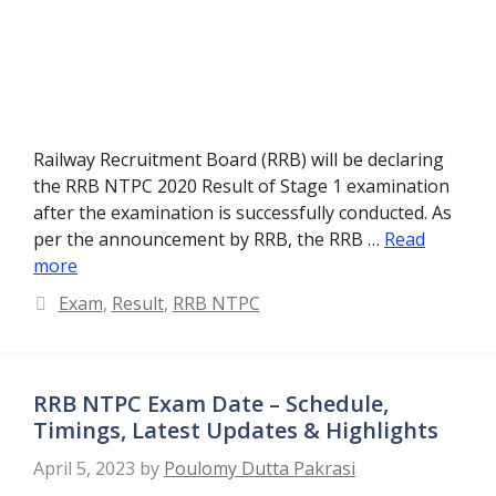
Railway Recruitment Board (RRB) will be declaring
the RRB NTPC 2020 Result of Stage 1 examination
after the examination is successfully conducted. As
per the announcement by RRB, the RRB …
Read
more
Categories
Exam
,
Result
,
RRB NTPC
RRB NTPC Exam Date – Schedule,
Timings, Latest Updates & Highlights
April 5, 2023
by
Poulomy Dutta Pakrasi