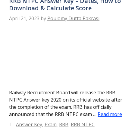
RRB NTPC Answer Key – Dates, How to
Download & Calculate Score
April 21, 2023
by
Poulomy Dutta Pakrasi
Railway Recruitment Board will release the RRB
NTPC Answer key 2020 on its official website after
the completion of the exam. RRB has officially
announced that the RRB NTPC exam …
Read more
Categories
Answer Key
,
Exam
,
RRB
,
RRB NTPC