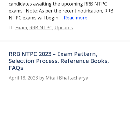
candidates awaiting the upcoming RRB NTPC
exams. Note: As per the recent notification, RRB
NTPC exams will begin …
Read more
Categories
Exam
,
RRB NTPC
,
Updates
RRB NTPC 2023 – Exam Pattern,
Selection Process, Reference Books,
FAQs
April 18, 2023
by
Mitali Bhattacharya