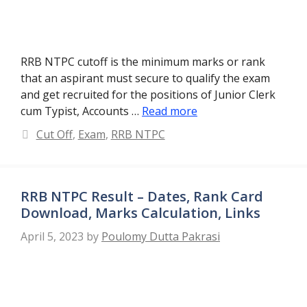
RRB NTPC cutoff is the minimum marks or rank
that an aspirant must secure to qualify the exam
and get recruited for the positions of Junior Clerk
cum Typist, Accounts …
Read more
Categories
Cut Off
,
Exam
,
RRB NTPC
RRB NTPC Result – Dates, Rank Card
Download, Marks Calculation, Links
April 5, 2023
by
Poulomy Dutta Pakrasi