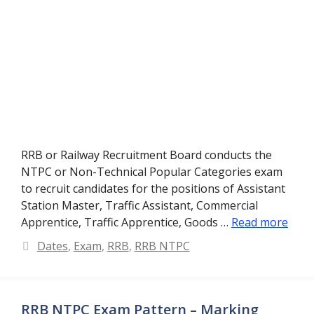
RRB or Railway Recruitment Board conducts the
NTPC or Non-Technical Popular Categories exam
to recruit candidates for the positions of Assistant
Station Master, Traffic Assistant, Commercial
Apprentice, Traffic Apprentice, Goods …
Read more
Categories
Dates
,
Exam
,
RRB
,
RRB NTPC
RRB NTPC Exam Pattern – Marking