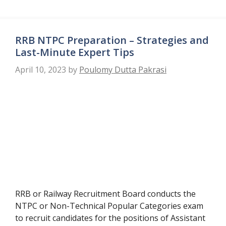
RRB NTPC Preparation – Strategies and
Last-Minute Expert Tips
April 10, 2023
by
Poulomy Dutta Pakrasi
RRB or Railway Recruitment Board conducts the
NTPC or Non-Technical Popular Categories exam
to recruit candidates for the positions of Assistant