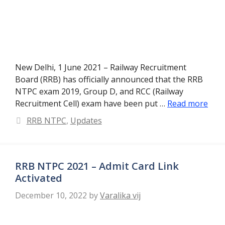
New Delhi, 1 June 2021 – Railway Recruitment
Board (RRB) has officially announced that the RRB
NTPC exam 2019, Group D, and RCC (Railway
Recruitment Cell) exam have been put …
Read more
Categories
RRB NTPC
,
Updates
RRB NTPC 2021 – Admit Card Link
Activated
December 10, 2022
by
Varalika vij