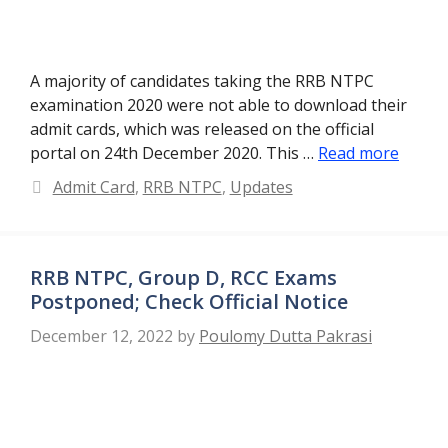
A majority of candidates taking the RRB NTPC
examination 2020 were not able to download their
admit cards, which was released on the official
portal on 24th December 2020. This …
Read more
Categories
Admit Card
,
RRB NTPC
,
Updates
RRB NTPC, Group D, RCC Exams
Postponed; Check Official Notice
December 12, 2022
by
Poulomy Dutta Pakrasi