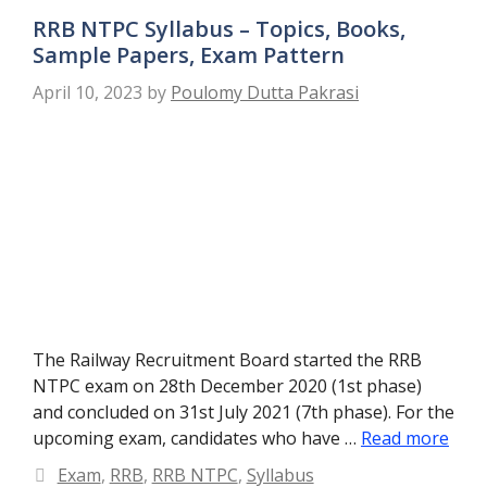
RRB NTPC Syllabus – Topics, Books,
Sample Papers, Exam Pattern
April 10, 2023
by
Poulomy Dutta Pakrasi
The Railway Recruitment Board started the RRB
NTPC exam on 28th December 2020 (1st phase)
and concluded on 31st July 2021 (7th phase). For the
upcoming exam, candidates who have …
Read more
Categories
Exam
,
RRB
,
RRB NTPC
,
Syllabus