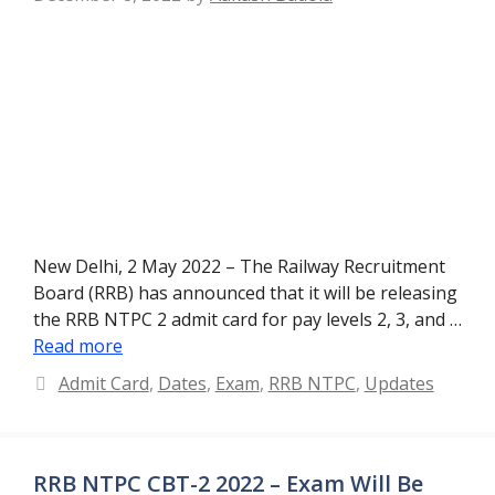
New Delhi, 2 May 2022 – The Railway Recruitment
Board (RRB) has announced that it will be releasing
the RRB NTPC 2 admit card for pay levels 2, 3, and …
Read more
Categories
Admit Card
,
Dates
,
Exam
,
RRB NTPC
,
Updates
RRB NTPC CBT-2 2022 – Exam Will Be