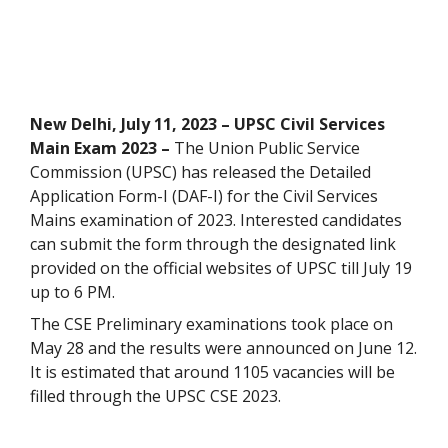
New Delhi, July 11, 2023 – UPSC Civil Services
Main Exam 2023 –
The Union Public Service
Commission (UPSC) has released the Detailed
Application Form-I (DAF-I) for the Civil Services
Mains examination of 2023. Interested candidates
can submit the form through the designated link
provided on the official websites of UPSC till July 19
up to 6 PM.
The CSE Preliminary examinations took place on
May 28 and the results were announced on June 12.
It is estimated that around 1105 vacancies will be
filled through the UPSC CSE 2023.