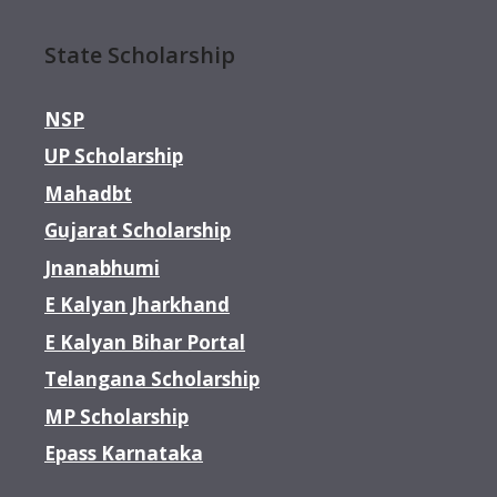
State Scholarship
NSP
UP Scholarship
Mahadbt
Gujarat Scholarship
Jnanabhumi
E Kalyan Jharkhand
E Kalyan Bihar Portal
Telangana Scholarship
MP Scholarship
Epass Karnataka