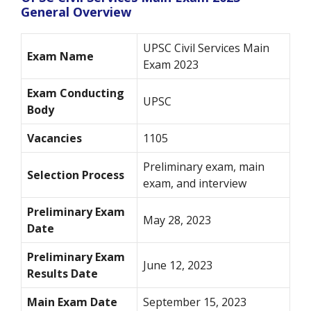
General Overview
UPSC Civil Services Main
Exam Name
Exam 2023
Exam Conducting
UPSC
Body
Vacancies
1105
Preliminary exam, main
Selection Process
exam, and interview
Preliminary Exam
May 28, 2023
Date
Preliminary Exam
June 12, 2023
Results Date
Main Exam Date
September 15, 2023