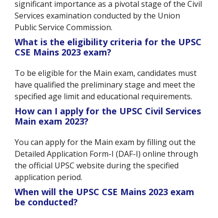
significant importance as a pivotal stage of the Civil
Services examination conducted by the Union
Public Service Commission.
What is the eligibility criteria for the UPSC
CSE Mains 2023 exam?
To be eligible for the Main exam, candidates must
have qualified the preliminary stage and meet the
specified age limit and educational requirements.
How can I apply for the UPSC Civil Services
Main exam 2023?
You can apply for the Main exam by filling out the
Detailed Application Form-I (DAF-I) online through
the official UPSC website during the specified
application period.
When will the UPSC CSE Mains 2023 exam
be conducted?