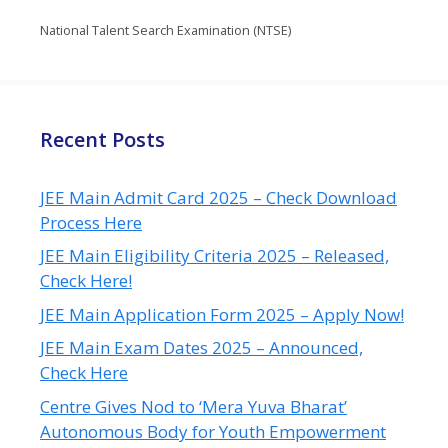
National Talent Search Examination (NTSE)
Recent Posts
JEE Main Admit Card 2025 – Check Download
Process Here
JEE Main Eligibility Criteria 2025 – Released,
Check Here!
JEE Main Application Form 2025 – Apply Now!
JEE Main Exam Dates 2025 – Announced,
Check Here
Centre Gives Nod to ‘Mera Yuva Bharat’
Autonomous Body for Youth Empowerment