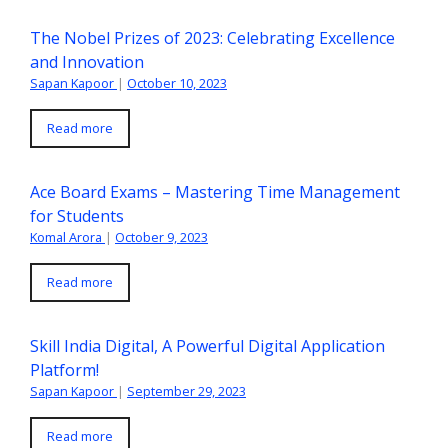
The Nobel Prizes of 2023: Celebrating Excellence
and Innovation
Sapan Kapoor
|
October 10, 2023
Read more
Ace Board Exams – Mastering Time Management
for Students
Komal Arora
|
October 9, 2023
Read more
Skill India Digital, A Powerful Digital Application
Platform!
Sapan Kapoor
|
September 29, 2023
Read more