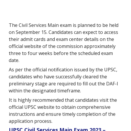
The Civil Services Main exam is planned to be held
on September 15. Candidates can expect to access
their admit cards and exam center details on the
official website of the commission approximately
three to four weeks before the scheduled exam
date.
As per the official notification issued by the UPSC,
candidates who have successfully cleared the
preliminary stage are required to fill out the DAF-I
within the designated timeframe.
It is highly recommended that candidates visit the
official UPSC website to obtain comprehensive
instructions and ensure timely completion of the
application process.
UPSC Civil Services Main Exam 2023 –