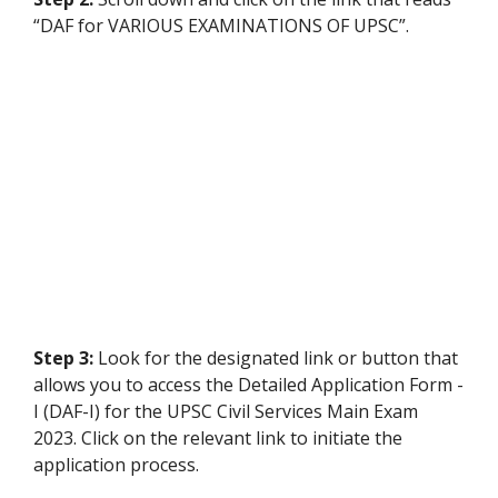
“DAF for VARIOUS EXAMINATIONS OF UPSC”.
Step 3:
Look for the designated link or button that
allows you to access the Detailed Application Form -
I (DAF-I) for the UPSC Civil Services Main Exam
2023. Click on the relevant link to initiate the
application process.