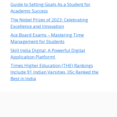
Guide to Setting Goals As a Student for
Academic Success
The Nobel Prizes of 2023: Celebrating
Excellence and Innovation
Ace Board Exams – Mastering Time
Management for Students
Skill India Digital, A Powerful Digital
Application Platform!
Times Higher Education (THE) Rankings
Include 91 Indian Varsities, IISc Ranked the
Best in India