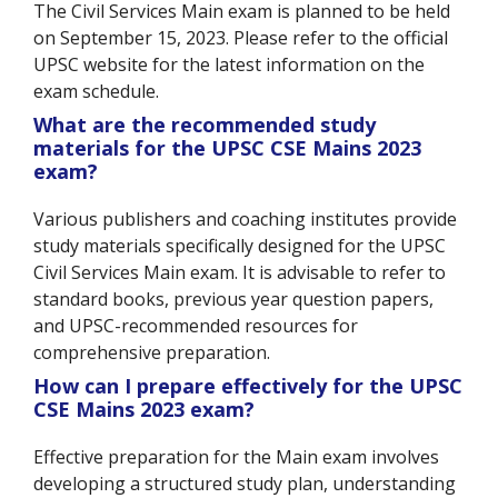
The Civil Services Main exam is planned to be held
on September 15, 2023. Please refer to the official
UPSC website for the latest information on the
exam schedule.
What are the recommended study
materials for the UPSC CSE Mains 2023
exam?
Various publishers and coaching institutes provide
study materials specifically designed for the UPSC
Civil Services Main exam. It is advisable to refer to
standard books, previous year question papers,
and UPSC-recommended resources for
comprehensive preparation.
How can I prepare effectively for the UPSC
CSE Mains 2023 exam?
Effective preparation for the Main exam involves
developing a structured study plan, understanding