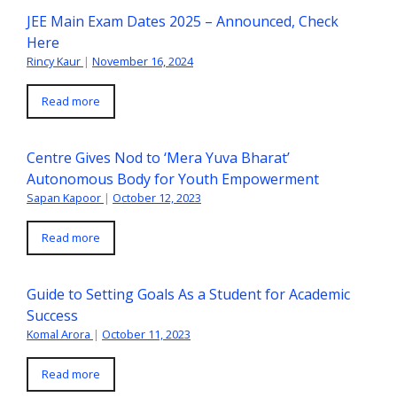
JEE Main Exam Dates 2025 – Announced, Check
Here
Rincy Kaur
|
November 16, 2024
Read more
Centre Gives Nod to ‘Mera Yuva Bharat’
Autonomous Body for Youth Empowerment
Sapan Kapoor
|
October 12, 2023
Read more
Guide to Setting Goals As a Student for Academic
Success
Komal Arora
|
October 11, 2023
Read more