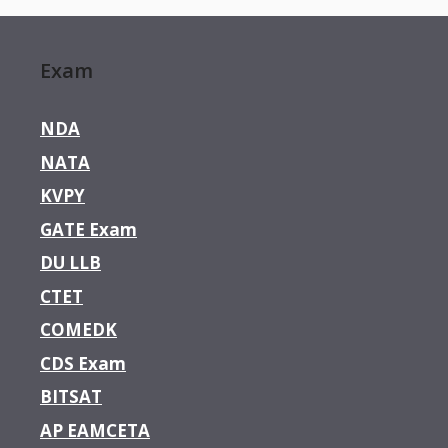
Exam
NDA
NATA
KVPY
GATE Exam
DU LLB
CTET
COMEDK
CDS Exam
BITSAT
AP EAMCETA