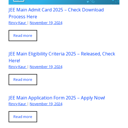
JEE Main Admit Card 2025 – Check Download
Process Here
Rincy Kaur
|
November 19, 2024
Read more
JEE Main Eligibility Criteria 2025 – Released, Check
Here!
Rincy Kaur
|
November 19, 2024
Read more
JEE Main Application Form 2025 – Apply Now!
Rincy Kaur
|
November 19, 2024
Read more