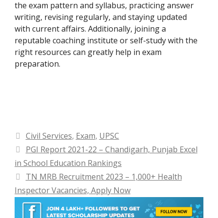
the exam pattern and syllabus, practicing answer
writing, revising regularly, and staying updated
with current affairs. Additionally, joining a
reputable coaching institute or self-study with the
right resources can greatly help in exam
preparation.
Categories
Civil Services
,
Exam
,
UPSC
PGI Report 2021-22 – Chandigarh, Punjab Excel
in School Education Rankings
TN MRB Recruitment 2023 – 1,000+ Health
Inspector Vacancies, Apply Now