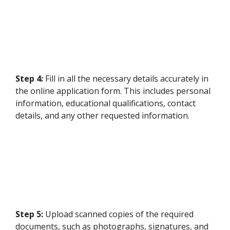
Step 4:
Fill in all the necessary details accurately in
the online application form. This includes personal
information, educational qualifications, contact
details, and any other requested information.
Step 5:
Upload scanned copies of the required
documents, such as photographs, signatures, and