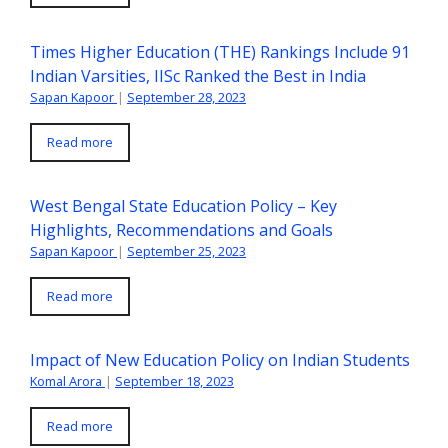
Times Higher Education (THE) Rankings Include 91
Indian Varsities, IISc Ranked the Best in India
Sapan Kapoor
|
September 28, 2023
Read more
West Bengal State Education Policy – Key
Highlights, Recommendations and Goals
Sapan Kapoor
|
September 25, 2023
Read more
Impact of New Education Policy on Indian Students
Komal Arora
|
September 18, 2023
Read more