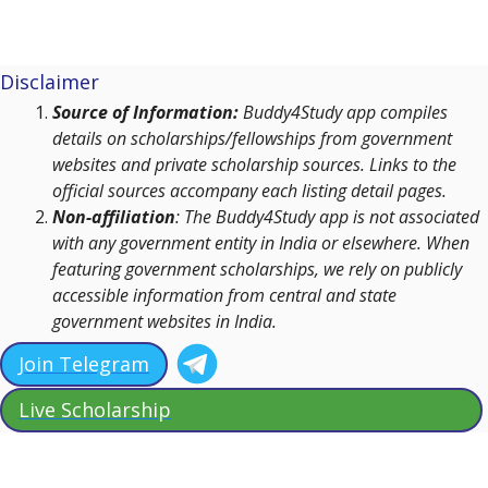
Disclaimer
Source of Information:
Buddy4Study app compiles
details on scholarships/fellowships from government
websites and private scholarship sources. Links to the
official sources accompany each listing detail pages.
Non-affiliation
: The Buddy4Study app is not associated
with any government entity in India or elsewhere. When
featuring government scholarships, we rely on publicly
accessible information from central and state
government websites in India.
Join Telegram
Live Scholarship