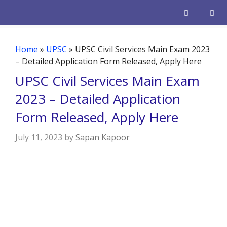
Skip
to
content
Men
Home
»
UPSC
»
UPSC Civil Services Main Exam 2023
– Detailed Application Form Released, Apply Here
UPSC Civil Services Main Exam
2023 – Detailed Application
Form Released, Apply Here
July 11, 2023
by
Sapan Kapoor