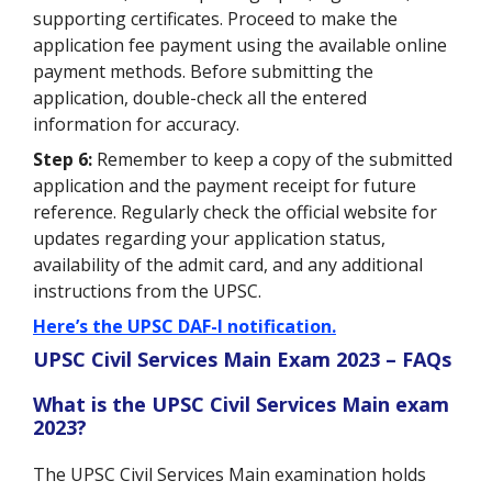
supporting certificates. Proceed to make the
application fee payment using the available online
payment methods. Before submitting the
application, double-check all the entered
information for accuracy.
Step 6:
Remember to keep a copy of the submitted
application and the payment receipt for future
reference. Regularly check the official website for
updates regarding your application status,
availability of the admit card, and any additional
instructions from the UPSC.
Here’s the UPSC DAF-I notification.
UPSC Civil Services Main Exam 2023 – FAQs
What is the UPSC Civil Services Main exam
2023?
The UPSC Civil Services Main examination holds