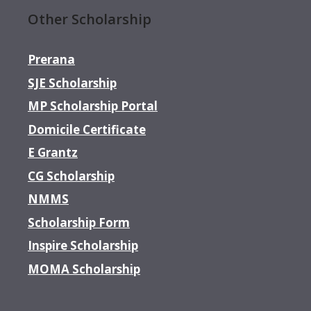
Other Scholarship
Prerana
SJE Scholarship
MP Scholarship Portal
Domicile Certificate
E Grantz
CG Scholarship
NMMS
Scholarship Form
Inspire Scholarship
MOMA Scholarship