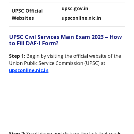
upsc.gov.in
UPSC Official
Websites
upsconline.nic.in
UPSC Civil Services Main Exam 2023 – How
to Fill DAF-I Form?
Step 1:
Begin by visiting the official website of the
Union Public Service Commission (UPSC) at
upsconline.nic.in
.
Step 2:
Scroll down and click on the link that reads