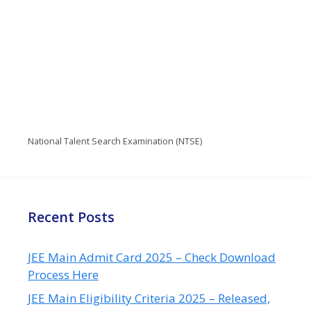
National Talent Search Examination (NTSE)
Recent Posts
JEE Main Admit Card 2025 – Check Download
Process Here
JEE Main Eligibility Criteria 2025 – Released,