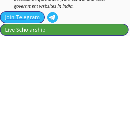
government websites in India.
Join Telegram
Live Scholarship