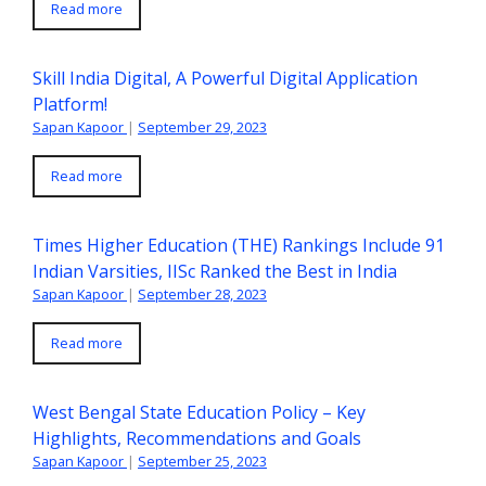
Read more
Skill India Digital, A Powerful Digital Application
Platform!
Sapan Kapoor
|
September 29, 2023
Read more
Times Higher Education (THE) Rankings Include 91
Indian Varsities, IISc Ranked the Best in India
Sapan Kapoor
|
September 28, 2023
Read more
West Bengal State Education Policy – Key
Highlights, Recommendations and Goals
Sapan Kapoor
|
September 25, 2023