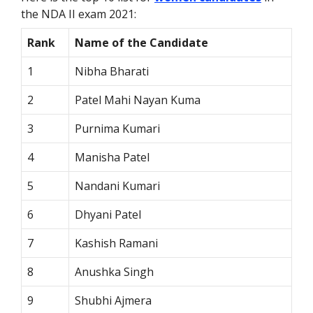
the NDA II exam 2021:
Rank
Name of the Candidate
1
Nibha Bharati
2
Patel Mahi Nayan Kuma
3
Purnima Kumari
4
Manisha Patel
5
Nandani Kumari
6
Dhyani Patel
7
Kashish Ramani
8
Anushka Singh
9
Shubhi Ajmera