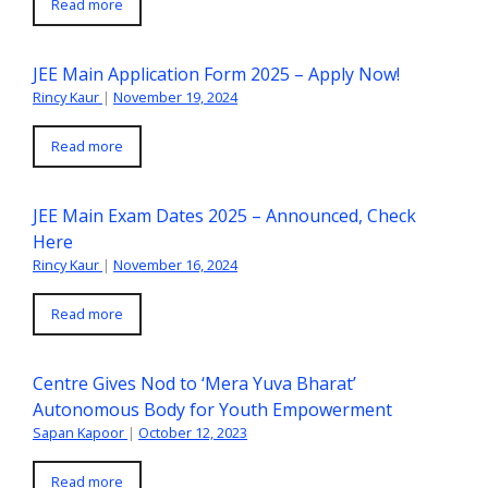
Read more
JEE Main Application Form 2025 – Apply Now!
Rincy Kaur
|
November 19, 2024
Read more
JEE Main Exam Dates 2025 – Announced, Check
Here
Rincy Kaur
|
November 16, 2024
Read more
Centre Gives Nod to ‘Mera Yuva Bharat’
Autonomous Body for Youth Empowerment
Sapan Kapoor
|
October 12, 2023
Read more