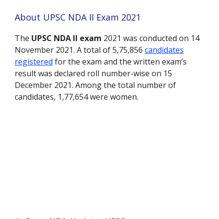
About UPSC NDA II Exam 2021
The
UPSC NDA II exam
2021 was conducted on 14
November 2021. A total of 5,75,856
candidates
registered
for the exam and the written exam’s
result was declared roll number-wise on 15
December 2021. Among the total number of
candidates, 1,77,654 were women.