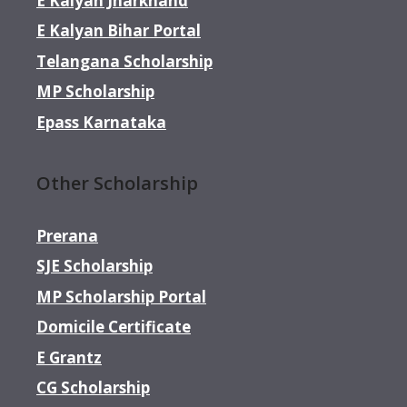
E Kalyan Jharkhand
E Kalyan Bihar Portal
Telangana Scholarship
MP Scholarship
Epass Karnataka
Other Scholarship
Prerana
SJE Scholarship
MP Scholarship Portal
Domicile Certificate
E Grantz
CG Scholarship