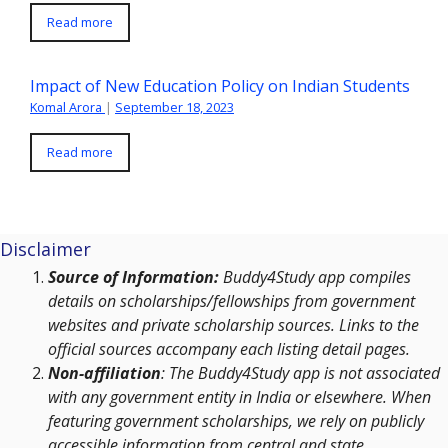
Read more
Impact of New Education Policy on Indian Students
Komal Arora
|
September 18, 2023
Read more
Disclaimer
Source of Information:
Buddy4Study app compiles
details on scholarships/fellowships from government
websites and private scholarship sources. Links to the
official sources accompany each listing detail pages.
Non-affiliation
: The Buddy4Study app is not associated
with any government entity in India or elsewhere. When
featuring government scholarships, we rely on publicly
accessible information from central and state