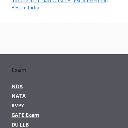
Include 91 Indian Varsities, IISc Ranked the
Best in India
Exam
NDA
NATA
KVPY
GATE Exam
DU LLB