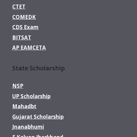
CTET
COMEDK
CDS Exam
BITSAT
AP EAMCETA
State Scholarship
NSP
UP Scholarship
Mahadbt
Gujarat Scholarship
Jnanabhumi