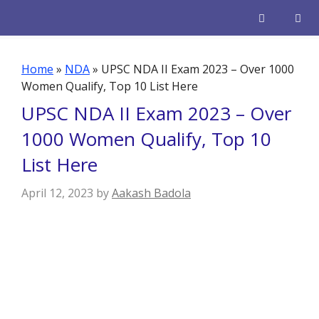
Skip
to
content
Men
Home
»
NDA
»
UPSC NDA II Exam 2023 – Over 1000
Women Qualify, Top 10 List Here
UPSC NDA II Exam 2023 – Over
1000 Women Qualify, Top 10
List Here
April 12, 2023
by
Aakash Badola