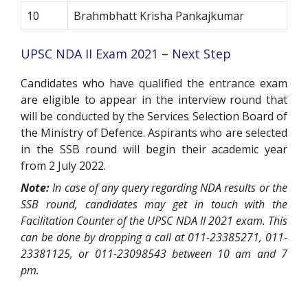
10
Brahmbhatt Krisha Pankajkumar
UPSC NDA II Exam 2021 – Next Step
Candidates who have qualified the entrance exam
are eligible to appear in the interview round that
will be conducted by the Services Selection Board of
the Ministry of Defence. Aspirants who are selected
in the SSB round will begin their academic year
from 2 July 2022.
Note:
In case of any query regarding NDA results or the
SSB round, candidates may get in touch with the
Facilitation Counter of the UPSC NDA II 2021 exam. This
can be done by dropping a call at 011-23385271, 011-
23381125, or 011-23098543 between 10 am and 7
pm.