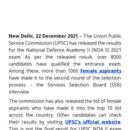
New Delhi, 22 December 2021
– The Union Public
Service Commission (UPSC) has released the results
for the National Defence Academy II (NDA II) 2021
exam. As per the released result, over 8000
candidates have qualified the entrance exam.
Among these, more than 1000
female aspirants
have made it to the second round of the selection
process – the Services Selection Board (SSB)
interview.
The commission has also released the list of female
aspirants who have made it into the top 10 list
across the country. Other candidates can check
their results by visiting
UPSC’s official website
.
This is not the final result for UPSC NDA II exam