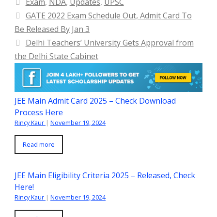
Categories
Exam
,
NDA
,
Updates
,
UPSC
GATE 2022 Exam Schedule Out, Admit Card To
Be Released By Jan 3
Delhi Teachers’ University Gets Approval from
the Delhi State Cabinet
JEE Main Admit Card 2025 – Check Download
Process Here
Rincy Kaur
|
November 19, 2024
Read more
JEE Main Eligibility Criteria 2025 – Released, Check
Here!
Rincy Kaur
|
November 19, 2024