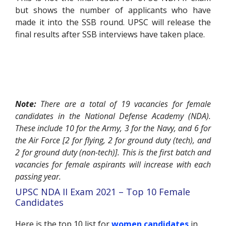
but shows the number of applicants who have
made it into the SSB round. UPSC will release the
final results after SSB interviews have taken place.
Note:
There are a total of 19 vacancies for female
candidates in the National Defense Academy (NDA).
These include 10 for the Army, 3 for the Navy, and 6 for
the Air Force [2 for flying, 2 for ground duty (tech), and
2 for ground duty (non-tech)]. This is the first batch and
vacancies for female aspirants will increase with each
passing year.
UPSC NDA II Exam 2021 – Top 10 Female
Candidates
Here is the top 10 list for
women candidates
in