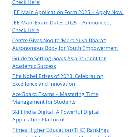
Check Here!
JEE Main Application Form 2025 – Apply Now!
JEE Main Exam Dates 2025 – Announced,
Check Here
Centre Gives Nod to ‘Mera Yuva Bharat’
Autonomous Body for Youth Empowerment
Guide to Setting Goals As a Student for
Academic Success
The Nobel Prizes of 2023: Celebrating
Excellence and Innovation
Ace Board Exams – Mastering Time
Management for Students
Skill India Digital, A Powerful Digital
Application Platform!
Times Higher Education (THE) Rankings