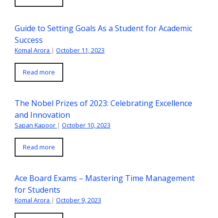
Guide to Setting Goals As a Student for Academic
Success
Komal Arora
|
October 11, 2023
Read more
The Nobel Prizes of 2023: Celebrating Excellence
and Innovation
Sapan Kapoor
|
October 10, 2023
Read more
Ace Board Exams – Mastering Time Management
for Students
Komal Arora
|
October 9, 2023