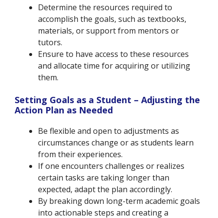
Determine the resources required to
accomplish the goals, such as textbooks,
materials, or support from mentors or
tutors.
Ensure to have access to these resources
and allocate time for acquiring or utilizing
them.
Setting Goals as a Student – Adjusting the
Action Plan as Needed
Be flexible and open to adjustments as
circumstances change or as students learn
from their experiences.
If one encounters challenges or realizes
certain tasks are taking longer than
expected, adapt the plan accordingly.
By breaking down long-term academic goals
into actionable steps and creating a