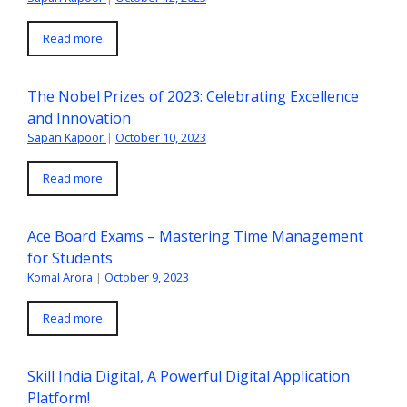
Read more
The Nobel Prizes of 2023: Celebrating Excellence
and Innovation
Sapan Kapoor
|
October 10, 2023
Read more
Ace Board Exams – Mastering Time Management
for Students
Komal Arora
|
October 9, 2023
Read more
Skill India Digital, A Powerful Digital Application
Platform!