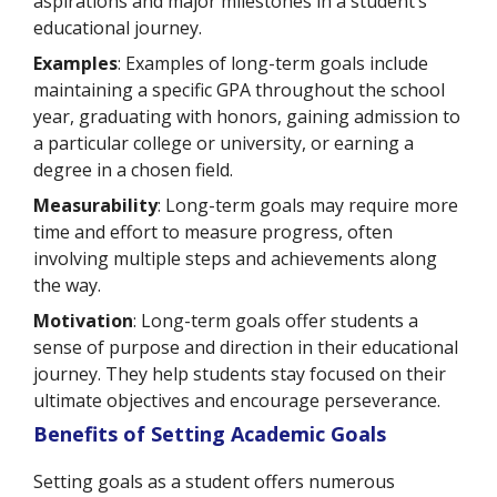
aspirations and major milestones in a student’s
educational journey.
Examples
: Examples of long-term goals include
maintaining a specific GPA throughout the school
year, graduating with honors, gaining admission to
a particular college or university, or earning a
degree in a chosen field.
Measurability
: Long-term goals may require more
time and effort to measure progress, often
involving multiple steps and achievements along
the way.
Motivation
: Long-term goals offer students a
sense of purpose and direction in their educational
journey. They help students stay focused on their
ultimate objectives and encourage perseverance.
Benefits of Setting Academic Goals
Setting goals as a student offers numerous