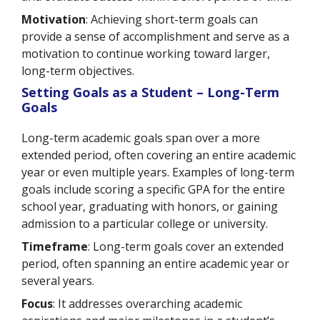
Motivation
: Achieving short-term goals can
provide a sense of accomplishment and serve as a
motivation to continue working toward larger,
long-term objectives.
Setting Goals as a Student – Long-Term
Goals
Long-term academic goals span over a more
extended period, often covering an entire academic
year or even multiple years. Examples of long-term
goals include scoring a specific GPA for the entire
school year, graduating with honors, or gaining
admission to a particular college or university.
Timeframe
: Long-term goals cover an extended
period, often spanning an entire academic year or
several years.
Focus
: It addresses overarching academic