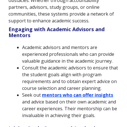
obstacles. Whether through accountability
partners, advisors, study groups, or online
communities, these systems provide a network of
support to enhance academic success.
Engaging with Academic Advisors and
Mentors
Academic advisors and mentors are
experienced professionals who can provide
valuable guidance in the academic journey.
Consult the academic advisors to ensure that
the student goals align with program
requirements and to obtain expert advice on
course selection and career planning.
Seek out
mentors who can offer insights
and advice based on their own academic and
career experiences. Their mentorship can be
invaluable in achieving their goals.