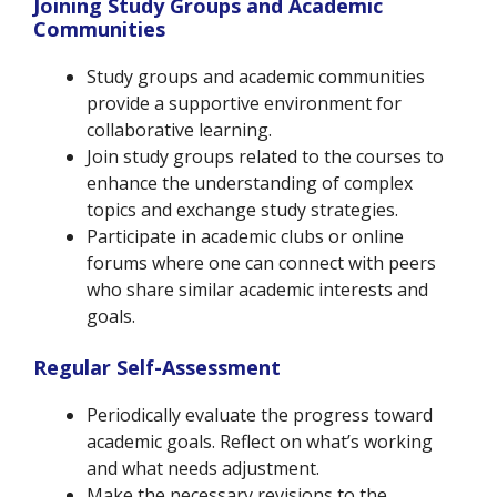
Joining Study Groups and Academic
Communities
Study groups and academic communities
provide a supportive environment for
collaborative learning.
Join study groups related to the courses to
enhance the understanding of complex
topics and exchange study strategies.
Participate in academic clubs or online
forums where one can connect with peers
who share similar academic interests and
goals.
Regular Self-Assessment
Periodically evaluate the progress toward
academic goals. Reflect on what’s working
and what needs adjustment.
Make the necessary revisions to the