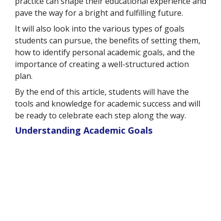
practice can shape their educational experience and
pave the way for a bright and fulfilling future.
It will also look into the various types of goals
students can pursue, the benefits of setting them,
how to identify personal academic goals, and the
importance of creating a well-structured action
plan.
By the end of this article, students will have the
tools and knowledge for academic success and will
be ready to celebrate each step along the way.
Understanding Academic Goals