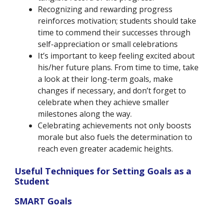
Recognizing and rewarding progress
reinforces motivation; students should take
time to commend their successes through
self-appreciation or small celebrations
It’s important to keep feeling excited about
his/her future plans. From time to time, take
a look at their long-term goals, make
changes if necessary, and don’t forget to
celebrate when they achieve smaller
milestones along the way.
Celebrating achievements not only boosts
morale but also fuels the determination to
reach even greater academic heights.
Useful Techniques for Setting Goals as a
Student
SMART Goals