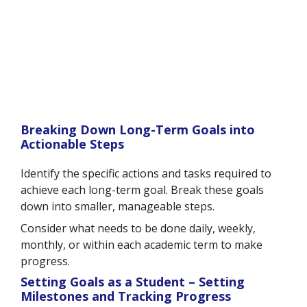
Breaking Down Long-Term Goals into
Actionable Steps
Identify the specific actions and tasks required to
achieve each long-term goal. Break these goals
down into smaller, manageable steps.
Consider what needs to be done daily, weekly,
monthly, or within each academic term to make
progress.
Setting Goals as a Student – Setting
Milestones and Tracking Progress