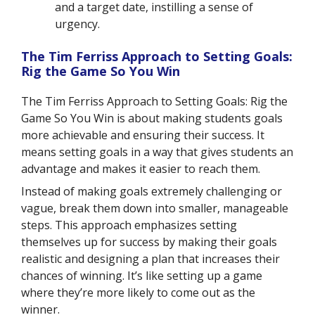
and a target date, instilling a sense of
urgency.
The Tim Ferriss Approach to Setting Goals:
Rig the Game So You Win
The Tim Ferriss Approach to Setting Goals: Rig the
Game So You Win is about making students goals
more achievable and ensuring their success. It
means setting goals in a way that gives students an
advantage and makes it easier to reach them.
Instead of making goals extremely challenging or
vague, break them down into smaller, manageable
steps. This approach emphasizes setting
themselves up for success by making their goals
realistic and designing a plan that increases their
chances of winning. It’s like setting up a game
where they’re more likely to come out as the
winner.