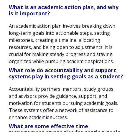
What is an academic action plan, and why
is it important?
An academic action plan involves breaking down
long-term goals into actionable steps, setting
milestones, creating a timeline, allocating
resources, and being open to adjustments. It is
crucial for making steady progress and staying
organized while pursuing academic aspirations.
What role do accountability and support
systems play in setting goals as a student?
Accountability partners, mentors, study groups,
and advisors provide guidance, support, and
motivation for students pursuing academic goals.
These systems offer a network of assistance to
enhance academic success.
What are some effective time