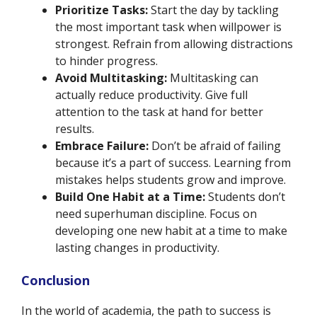
Prioritize Tasks:
Start the day by tackling
the most important task when willpower is
strongest. Refrain from allowing distractions
to hinder progress.
Avoid Multitasking:
Multitasking can
actually reduce productivity. Give full
attention to the task at hand for better
results.
Embrace Failure:
Don’t be afraid of failing
because it’s a part of success. Learning from
mistakes helps students grow and improve.
Build One Habit at a Time:
Students don’t
need superhuman discipline. Focus on
developing one new habit at a time to make
lasting changes in productivity.
Conclusion
In the world of academia, the path to success is