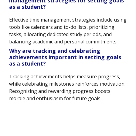
management strategies for setting goals
as a student?
Effective time management strategies include using
tools like calendars and to-do lists, prioritizing
tasks, allocating dedicated study periods, and
balancing academic and personal commitments.
Why are tracking and celebrating
achievements important in setting goals
as a student?
Tracking achievements helps measure progress,
while celebrating milestones reinforces motivation.
Recognizing and rewarding progress boosts
morale and enthusiasm for future goals.