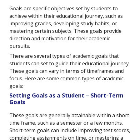
Goals are specific objectives set by students to
achieve within their educational journey, such as
improving grades, developing study habits, or
mastering certain subjects. These goals provide
direction and motivation for their academic
pursuits.
There are several types of academic goals that
students can set to guide their educational journey.
These goals can vary in terms of timeframes and
focus. Here are some common types of academic
goals:
Setting Goals as a Student – Short-Term
Goals
These goals are generally attainable within a short
time frame, such as a semester or a few months.
Short-term goals can include improving test scores,
completing assignments on time, or mastering a