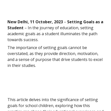
New Delhi
, 11 October, 2023
–
Setting Goals as a
Student
–
In the journey of education, setting
academic goals as a student illuminates the path
towards success.
The importance of setting goals cannot be
overstated, as they provide direction, motivation,
and a sense of purpose that drive students to excel
in their studies.
This article delves into the significance of setting
goals for school children, exploring how this