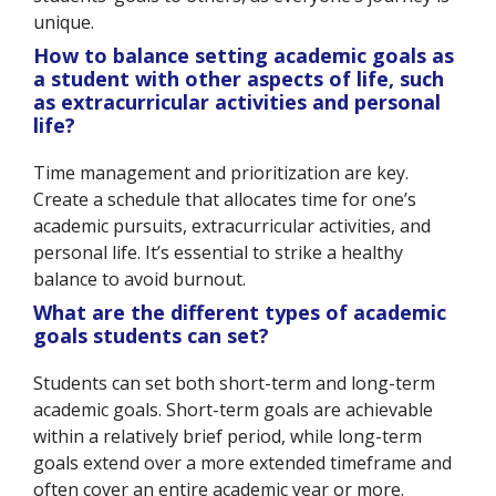
unique.
How to balance setting academic goals as
a student with other aspects of life, such
as extracurricular activities and personal
life?
Time management and prioritization are key.
Create a schedule that allocates time for one’s
academic pursuits, extracurricular activities, and
personal life. It’s essential to strike a healthy
balance to avoid burnout.
What are the different types of academic
goals students can set?
Students can set both short-term and long-term
academic goals. Short-term goals are achievable
within a relatively brief period, while long-term
goals extend over a more extended timeframe and
often cover an entire academic year or more.