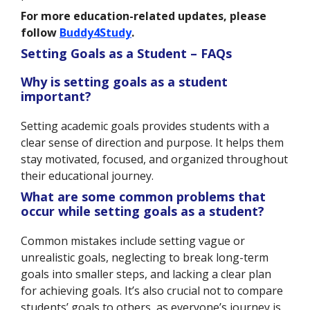
For more education-related updates, please
follow
Buddy4Study
.
Setting Goals as a Student – FAQs
Why is setting goals as a student
important?
Setting academic goals provides students with a
clear sense of direction and purpose. It helps them
stay motivated, focused, and organized throughout
their educational journey.
What are some common problems that
occur while setting goals as a student?
Common mistakes include setting vague or
unrealistic goals, neglecting to break long-term
goals into smaller steps, and lacking a clear plan
for achieving goals. It’s also crucial not to compare
students’ goals to others, as everyone’s journey is