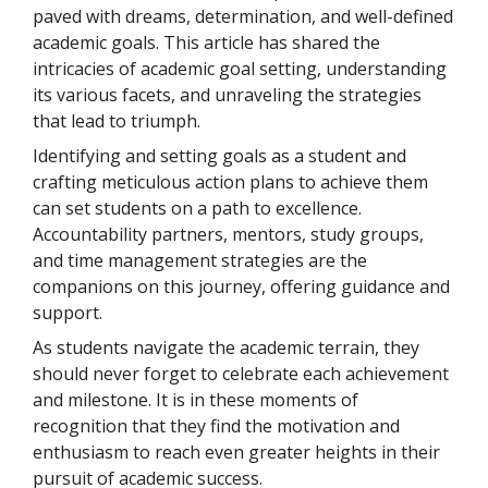
paved with dreams, determination, and well-defined
academic goals. This article has shared the
intricacies of academic goal setting, understanding
its various facets, and unraveling the strategies
that lead to triumph.
Identifying and setting goals as a student and
crafting meticulous action plans to achieve them
can set students on a path to excellence.
Accountability partners, mentors, study groups,
and time management strategies are the
companions on this journey, offering guidance and
support.
As students navigate the academic terrain, they
should never forget to celebrate each achievement
and milestone. It is in these moments of
recognition that they find the motivation and
enthusiasm to reach even greater heights in their
pursuit of academic success.