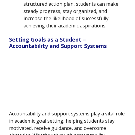
structured action plan, students can make
steady progress, stay organized, and
increase the likelihood of successfully
achieving their academic aspirations.
Setting Goals as a Student –
Accountability and Support Systems
Accountability and support systems play a vital role
in academic goal setting, helping students stay
motivated, receive guidance, and overcome