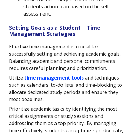
students action plan based on the self-
assessment.
Setting Goals as a Student – Time
Management Strategies
Effective time management is crucial for
successfully setting and achieving academic goals.
Balancing academic and personal commitments
requires careful planning and prioritization.
Utilize
time management tools
and techniques
such as calendars, to-do lists, and time-blocking to
allocate dedicated study periods and ensure
they
meet deadlines.
Prioritize academic tasks by identifying the most
critical assignments or study sessions and
addressing them as a top priority.. By managing
time effectively, students can optimize productivity,