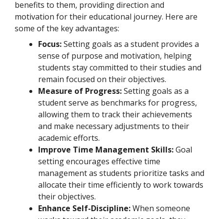
benefits to them, providing direction and
motivation for their educational journey. Here are
some of the key advantages:
Focus:
Setting goals as a student provides a
sense of purpose and motivation, helping
students stay committed to their studies and
remain focused on their objectives.
Measure of Progress:
Setting goals as a
student serve as benchmarks for progress,
allowing them to track their achievements
and make necessary adjustments to their
academic efforts.
Improve Time Management Skills:
Goal
setting encourages effective time
management as students prioritize tasks and
allocate their time efficiently to work towards
their objectives.
Enhance Self-Discipline:
When someone