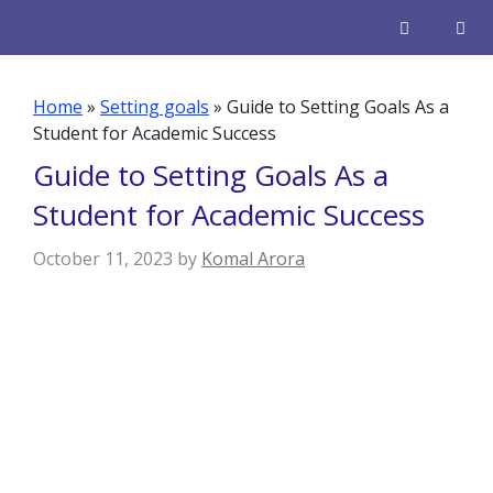
Skip
to
content
Men
Home
»
Setting goals
»
Guide to Setting Goals As a
Student for Academic Success
Guide to Setting Goals As a
Student for Academic Success
October 11, 2023
by
Komal Arora