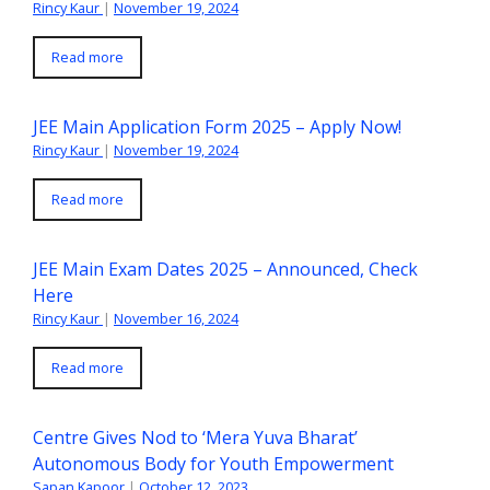
Rincy Kaur
|
November 19, 2024
Read more
JEE Main Application Form 2025 – Apply Now!
Rincy Kaur
|
November 19, 2024
Read more
JEE Main Exam Dates 2025 – Announced, Check
Here
Rincy Kaur
|
November 16, 2024
Read more
Centre Gives Nod to ‘Mera Yuva Bharat’
Autonomous Body for Youth Empowerment
Sapan Kapoor
|
October 12, 2023