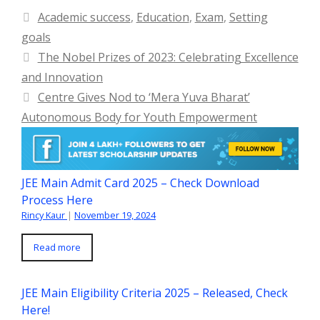
Categories
Academic success
,
Education
,
Exam
,
Setting
goals
The Nobel Prizes of 2023: Celebrating Excellence
and Innovation
Centre Gives Nod to ‘Mera Yuva Bharat’
Autonomous Body for Youth Empowerment
JEE Main Admit Card 2025 – Check Download
Process Here
Rincy Kaur
|
November 19, 2024
Read more
JEE Main Eligibility Criteria 2025 – Released, Check
Here!