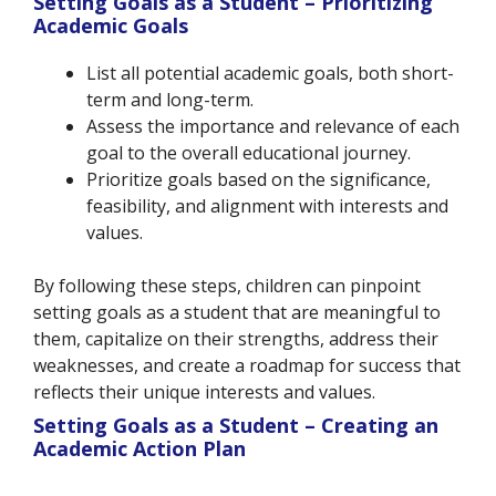
Setting Goals as a Student – Prioritizing
Academic Goals
List all potential academic goals, both short-
term and long-term.
Assess the importance and relevance of each
goal to
the
overall educational journey.
Prioritize goals based on the significance,
feasibility, and alignment with interests and
values.
By following these steps, children can pinpoint
setting goals as a student that are meaningful to
them, capitalize on their strengths, address their
weaknesses, and create a roadmap for success that
reflects their unique interests and values.
Setting Goals as a Student – Creating an
Academic Action Plan