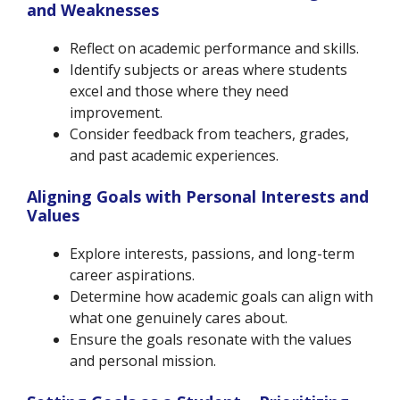
and Weaknesses
Reflect on academic performance and skills.
Identify subjects or areas where students
excel and those where they need
improvement.
Consider feedback from teachers, grades,
and past academic experiences.
Aligning Goals with Personal Interests and
Values
Explore interests, passions, and long-term
career aspirations.
Determine how academic goals can align with
what one genuinely cares about.
Ensure the goals resonate with the values
and personal mission.