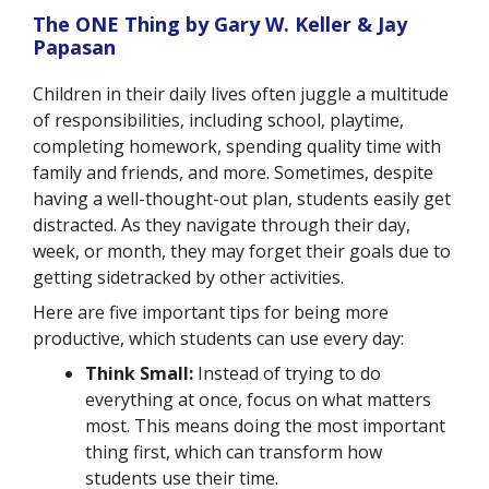
The ONE Thing by Gary W. Keller & Jay
Papasan
Children in their daily lives often juggle a multitude
of responsibilities, including school, playtime,
completing homework, spending quality time with
family and friends, and more. Sometimes, despite
having a well-thought-out plan, students easily get
distracted. As they navigate through their day,
week, or month, they may forget their goals due to
getting sidetracked by other activities.
Here are five important tips for being more
productive, which students can use every day:
Think Small:
Instead of trying to do
everything at once, focus on what matters
most. This means doing the most important
thing first, which can transform how
students use their time.