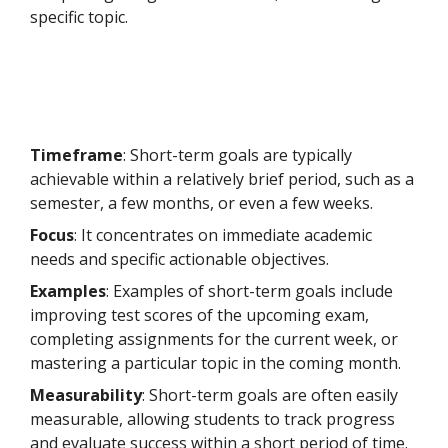
specific topic.
Timeframe
: Short-term goals are typically
achievable within a relatively brief period, such as a
semester, a few months, or even a few weeks.
Focus
: It concentrates on immediate academic
needs and specific actionable objectives.
Examples
: Examples of short-term goals include
improving test scores of the upcoming exam,
completing assignments for the current week, or
mastering a particular topic in the coming month.
Measurability
: Short-term goals are often easily
measurable, allowing students to track progress
and evaluate success within a short period of time.