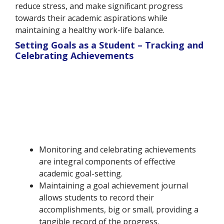
reduce stress, and make significant progress
towards their academic aspirations while
maintaining a healthy work-life balance.
Setting Goals as a Student – Tracking and
Celebrating Achievements
Monitoring and celebrating achievements
are integral components of effective
academic goal-setting.
Maintaining a goal achievement journal
allows students to record their
accomplishments, big or small, providing a
tangible record of the progress.