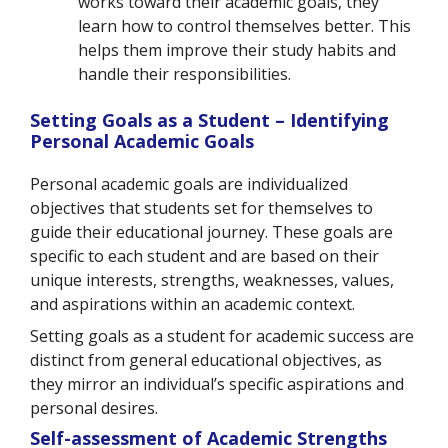
works toward their academic goals, they
learn how to control themselves better. This
helps them improve their study habits and
handle their responsibilities.
Setting Goals as a Student – Identifying
Personal Academic Goals
Personal academic goals are individualized
objectives that students set for themselves to
guide their educational journey. These goals are
specific to each student and are based on their
unique interests, strengths, weaknesses, values,
and aspirations within an academic context.
Setting goals as a student for academic success are
distinct from general educational objectives, as
they mirror an individual’s specific aspirations and
personal desires.
Self-assessment of Academic Strengths