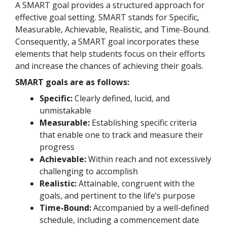
A SMART goal provides a structured approach for
effective goal setting. SMART stands for Specific,
Measurable, Achievable, Realistic, and Time-Bound.
Consequently, a SMART goal incorporates these
elements that help students focus on their efforts
and increase the chances of achieving their goals.
SMART goals are as follows:
Specific:
Clearly defined, lucid, and
unmistakable
Measurable:
Establishing specific criteria
that enable one to track and measure their
progress
Achievable:
Within reach and not excessively
challenging to accomplish
Realistic:
Attainable, congruent with the
goals, and pertinent to the life’s purpose
Time-Bound:
Accompanied by a well-defined
schedule, including a commencement date