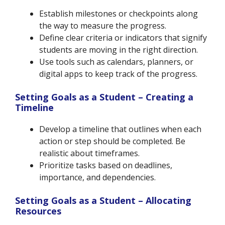
Establish milestones or checkpoints along
the way to measure the progress.
Define clear criteria or indicators that signify
students are moving in the right direction.
Use tools such as calendars, planners, or
digital apps to keep track of the progress.
Setting Goals as a Student – Creating a
Timeline
Develop a timeline that outlines when each
action or step should be completed. Be
realistic about timeframes.
Prioritize tasks based on deadlines,
importance, and dependencies.
Setting Goals as a Student – Allocating
Resources