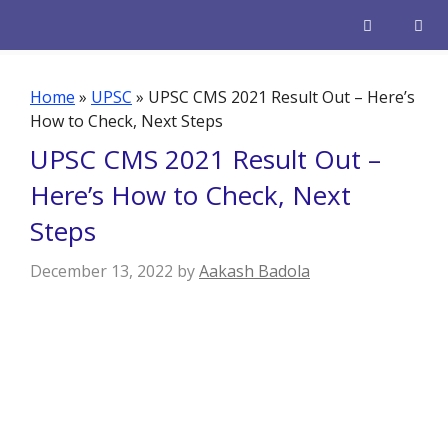
Skip
to
content
Men
Home
»
UPSC
»
UPSC CMS 2021 Result Out – Here’s
How to Check, Next Steps
UPSC CMS 2021 Result Out –
Here’s How to Check, Next
Steps
December 13, 2022
by
Aakash Badola