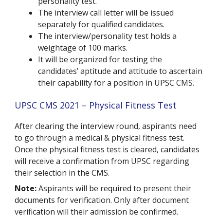
personality test.
The interview call letter will be issued
separately for qualified candidates.
The interview/personality test holds a
weightage of 100 marks.
It will be organized for testing the
candidates’ aptitude and attitude to ascertain
their capability for a position in UPSC CMS.
UPSC CMS 2021 – Physical Fitness Test
After clearing the interview round, aspirants need
to go through a medical & physical fitness test.
Once the physical fitness test is cleared, candidates
will receive a confirmation from UPSC regarding
their selection in the CMS.
Note:
Aspirants will be required to present their
documents for verification. Only after document
verification will their admission be confirmed.