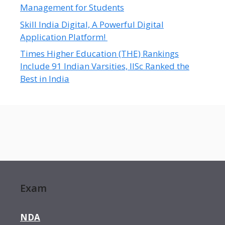
Management for Students
Skill India Digital, A Powerful Digital
Application Platform!
Times Higher Education (THE) Rankings
Include 91 Indian Varsities, IISc Ranked the
Best in India
Exam
NDA