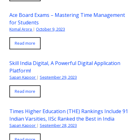
Ace Board Exams – Mastering Time Management
for Students
Komal Arora
|
October 9, 2023
Read more
Skill India Digital, A Powerful Digital Application
Platform!
Sapan Kapoor
|
September 29, 2023
Read more
Times Higher Education (THE) Rankings Include 91
Indian Varsities, IISc Ranked the Best in India
Sapan Kapoor
|
September 28, 2023
Read more