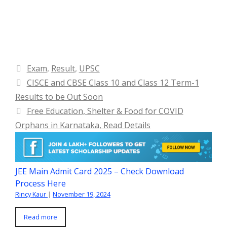
Categories
Exam
,
Result
,
UPSC
CISCE and CBSE Class 10 and Class 12 Term-1
Results to be Out Soon
Free Education, Shelter & Food for COVID
Orphans in Karnataka, Read Details
JEE Main Admit Card 2025 – Check Download
Process Here
Rincy Kaur
|
November 19, 2024
Read more