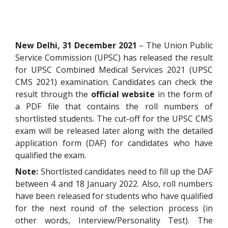
New Delhi, 31 December 2021
– The Union Public
Service Commission (UPSC) has released the result
for UPSC Combined Medical Services 2021 (UPSC
CMS 2021) examination. Candidates can check the
result through the
official website
in the form of
a PDF file that contains the roll numbers of
shortlisted students. The cut-off for the UPSC CMS
exam will be released later along with the detailed
application form (DAF) for candidates who have
qualified the exam.
Note:
Shortlisted candidates need to fill up the DAF
between 4 and 18 January 2022. Also, roll numbers
have been released for students who have qualified
for the next round of the selection process (in
other words, Interview/Personality Test). The