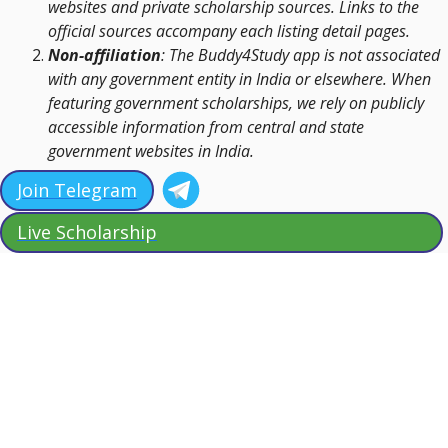
websites and private scholarship sources. Links to the
official sources accompany each listing detail pages.
Non-affiliation
: The Buddy4Study app is not associated
with any government entity in India or elsewhere. When
featuring government scholarships, we rely on publicly
accessible information from central and state
government websites in India.
Join Telegram
Live Scholarship