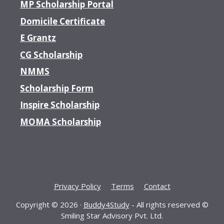
MP Scholarship Portal
Domicile Certificate
E Grantz
CG Scholarship
NMMS
Scholarship Form
Inspire Scholarship
MOMA Scholarship
Privacy Policy
Terms
Contact
Copyright © 2026 ·
Buddy4Study
- All rights reserved ©
Smiling Star Advisory Pvt. Ltd.