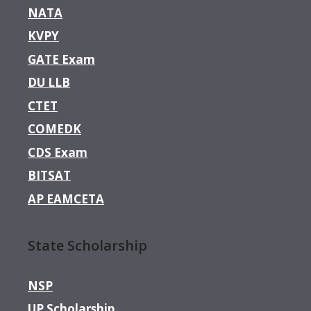
NATA
KVPY
GATE Exam
DU LLB
CTET
COMEDK
CDS Exam
BITSAT
AP EAMCETA
State Scholarship
NSP
UP Scholarship