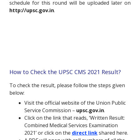
schedule for this round will be uploaded later on
http://upsc.gov.in
.
How to Check the UPSC CMS 2021 Result?
To check the result, please follow the steps given
below:
Visit the official website of the Union Public
Service Commission –
upsc.gov.in
.
Click on the link that reads, ‘Written Result:
Combined Medical Services Examination
2021’ or click on the
direct link
shared here.