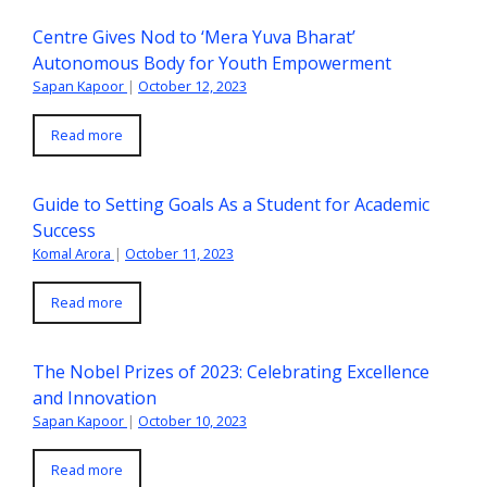
Centre Gives Nod to ‘Mera Yuva Bharat’
Autonomous Body for Youth Empowerment
Sapan Kapoor
|
October 12, 2023
Read more
Guide to Setting Goals As a Student for Academic
Success
Komal Arora
|
October 11, 2023
Read more
The Nobel Prizes of 2023: Celebrating Excellence
and Innovation
Sapan Kapoor
|
October 10, 2023
Read more