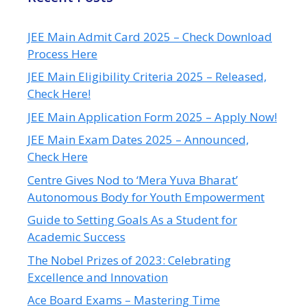
JEE Main Admit Card 2025 – Check Download
Process Here
JEE Main Eligibility Criteria 2025 – Released,
Check Here!
JEE Main Application Form 2025 – Apply Now!
JEE Main Exam Dates 2025 – Announced,
Check Here
Centre Gives Nod to ‘Mera Yuva Bharat’
Autonomous Body for Youth Empowerment
Guide to Setting Goals As a Student for
Academic Success
The Nobel Prizes of 2023: Celebrating
Excellence and Innovation
Ace Board Exams – Mastering Time