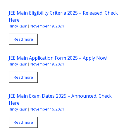
JEE Main Eligibility Criteria 2025 – Released, Check
Here!
Rincy Kaur
|
November 19, 2024
Read more
JEE Main Application Form 2025 – Apply Now!
Rincy Kaur
|
November 19, 2024
Read more
JEE Main Exam Dates 2025 – Announced, Check
Here
Rincy Kaur
|
November 16, 2024
Read more