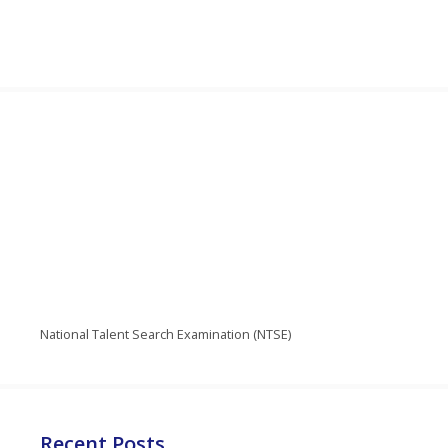
National Talent Search Examination (NTSE)
Recent Posts