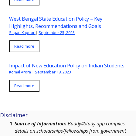
West Bengal State Education Policy – Key
Highlights, Recommendations and Goals
Sapan Kapoor
|
September 25, 2023
Read more
Impact of New Education Policy on Indian Students
Komal Arora
|
September 18, 2023
Read more
Disclaimer
Source of Information:
Buddy4Study app compiles
details on scholarships/fellowships from government