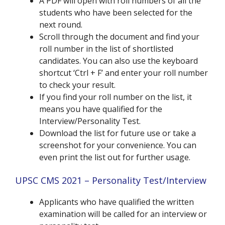
A PDF will open with roll numbers of all the
students who have been selected for the
next round.
Scroll through the document and find your
roll number in the list of shortlisted
candidates. You can also use the keyboard
shortcut ‘Ctrl + F’ and enter your roll number
to check your result.
If you find your roll number on the list, it
means you have qualified for the
Interview/Personality Test.
Download the list for future use or take a
screenshot for your convenience. You can
even print the list out for further usage.
UPSC CMS 2021 – Personality Test/Interview
Applicants who have qualified the written
examination will be called for an interview or