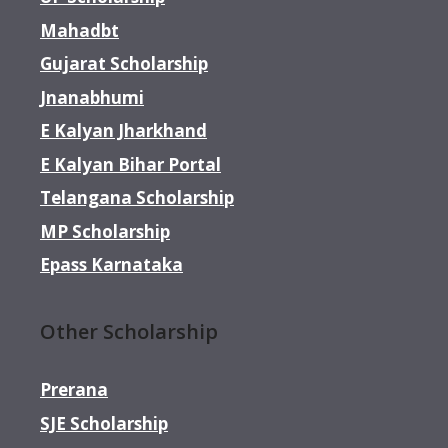
Mahadbt
Gujarat Scholarship
Jnanabhumi
E Kalyan Jharkhand
E Kalyan Bihar Portal
Telangana Scholarship
MP Scholarship
Epass Karnataka
Other Scholarship
Prerana
SJE Scholarship