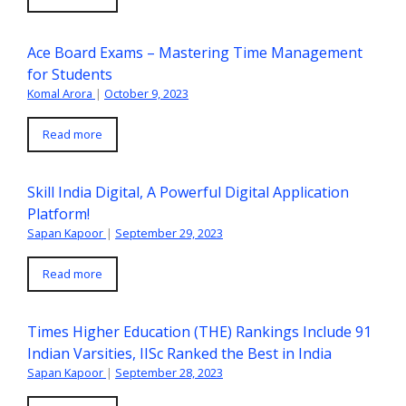
Ace Board Exams – Mastering Time Management
for Students
Komal Arora
|
October 9, 2023
Read more
Skill India Digital, A Powerful Digital Application
Platform!
Sapan Kapoor
|
September 29, 2023
Read more
Times Higher Education (THE) Rankings Include 91
Indian Varsities, IISc Ranked the Best in India
Sapan Kapoor
|
September 28, 2023