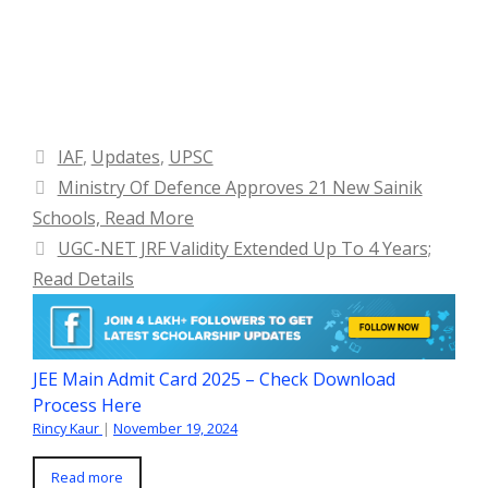
Categories
IAF
,
Updates
,
UPSC
Ministry Of Defence Approves 21 New Sainik
Schools, Read More
UGC-NET JRF Validity Extended Up To 4 Years;
Read Details
JEE Main Admit Card 2025 – Check Download
Process Here
Rincy Kaur
|
November 19, 2024
Read more