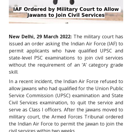
New Delhi, 29 March 2022:
The military court has
issued an order asking the Indian Air Force (IAF) to
permit applicants who have qualified UPSC and
state-level PSC examinations to join civil services
without the requirement of an ‘A’ category grade
skill.
In a recent incident, the Indian Air Force refused to
allow jawans who had qualified for the Union Public
Service Commission (UPSC) examination and State
Civil Services examination, to quit the service and
serve as Class I officers. After the jawans moved to
military court, the Armed Forces Tribunal ordered
the Indian Air Force to permit the jawan to join the
civil services within two weeks.