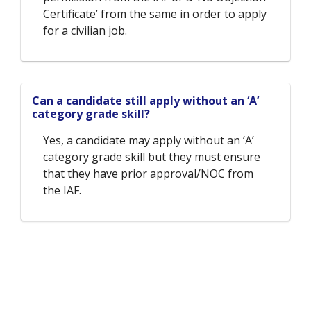
Certificate’ from the same in order to apply
for a civilian job.
Can a candidate still apply without an ‘A’
category grade skill?
Yes, a candidate may apply without an ‘A’
category grade skill but they must ensure
that they have prior approval/NOC from
the IAF.