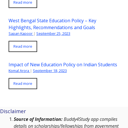
Read more
West Bengal State Education Policy – Key
Highlights, Recommendations and Goals
Sapan Kapoor
|
September 25, 2023
Read more
Impact of New Education Policy on Indian Students
Komal Arora
|
September 18, 2023
Read more
Disclaimer
Source of Information:
Buddy4Study app compiles
details on scholarships/fellowships from government