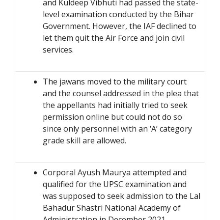
and Kuldeep Vibhuti had passed the state-
level examination conducted by the Bihar
Government. However, the IAF declined to
let them quit the Air Force and join civil
services.
The jawans moved to the military court
and the counsel addressed in the plea that
the appellants had initially tried to seek
permission online but could not do so
since only personnel with an ‘A’ category
grade skill are allowed.
Corporal Ayush Maurya attempted and
qualified for the UPSC examination and
was supposed to seek admission to the Lal
Bahadur Shastri National Academy of
Administration in December 2021.