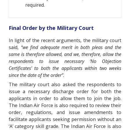
required.
Final Order by the Military Court
In light of the recent arguments, the military court
said,
“we find adequate merit in both pleas and the
same is therefore allowed, and we, therefore, allow the
respondents to issue necessary ‘No Objection
Certificates’ to both the applicants within two weeks
since the date of the order”.
The military court also asked the respondents to
issue a necessary discharge order for both the
applicants in order to allow them to join the job.
The Indian Air Force is also required to review their
order, regulations, and issue amendments to
facilitate applicants seeking permission without an
‘A’ category skill grade. The Indian Air Force is also