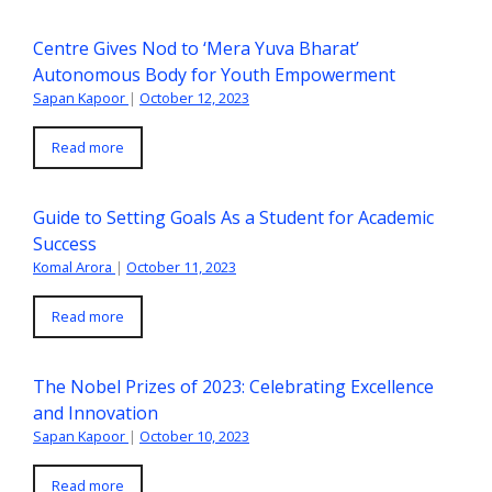
Centre Gives Nod to ‘Mera Yuva Bharat’
Autonomous Body for Youth Empowerment
Sapan Kapoor
|
October 12, 2023
Read more
Guide to Setting Goals As a Student for Academic
Success
Komal Arora
|
October 11, 2023
Read more
The Nobel Prizes of 2023: Celebrating Excellence
and Innovation
Sapan Kapoor
|
October 10, 2023
Read more