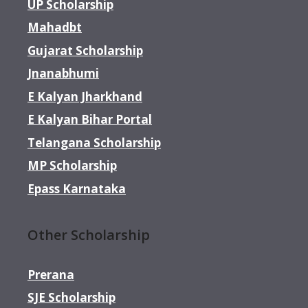
UP Scholarship
Mahadbt
Gujarat Scholarship
Jnanabhumi
E Kalyan Jharkhand
E Kalyan Bihar Portal
Telangana Scholarship
MP Scholarship
Epass Karnataka
Other Scholarship
Prerana
SJE Scholarship