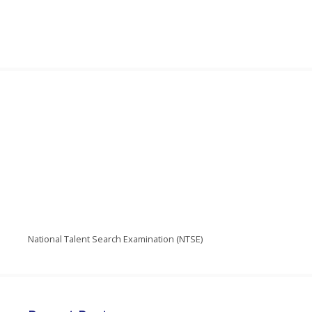
National Talent Search Examination (NTSE)