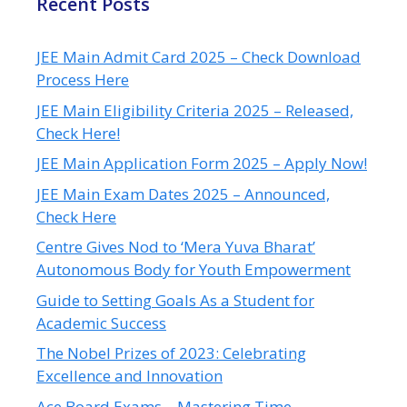
Recent Posts
JEE Main Admit Card 2025 – Check Download
Process Here
JEE Main Eligibility Criteria 2025 – Released,
Check Here!
JEE Main Application Form 2025 – Apply Now!
JEE Main Exam Dates 2025 – Announced,
Check Here
Centre Gives Nod to ‘Mera Yuva Bharat’
Autonomous Body for Youth Empowerment
Guide to Setting Goals As a Student for
Academic Success
The Nobel Prizes of 2023: Celebrating
Excellence and Innovation
Ace Board Exams – Mastering Time