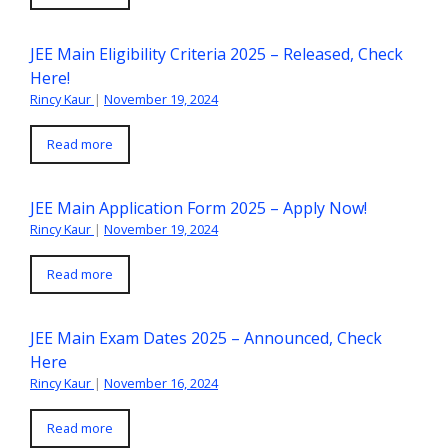
JEE Main Eligibility Criteria 2025 – Released, Check
Here!
Rincy Kaur
|
November 19, 2024
Read more
JEE Main Application Form 2025 – Apply Now!
Rincy Kaur
|
November 19, 2024
Read more
JEE Main Exam Dates 2025 – Announced, Check
Here
Rincy Kaur
|
November 16, 2024
Read more