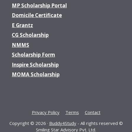
MP Scholarship Portal
Domicile Certificate
E Grantz
CG Scholarship
NMMS
Scholarship Form
Inspire Scholarship
MOMA Scholarship
Privacy Policy
Terms
Contact
Copyright © 2026 ·
Buddy4Study
- All rights reserved ©
Smiling Star Advisory Pvt. Ltd.