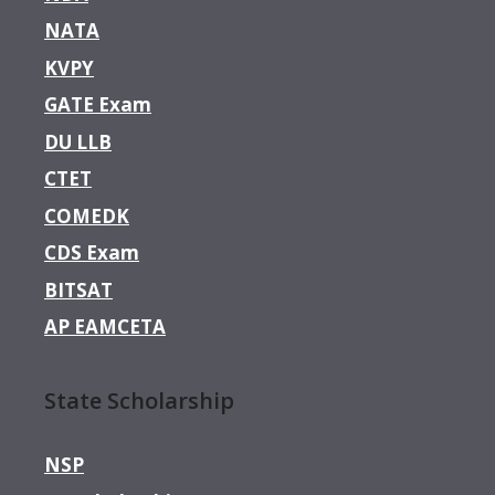
NATA
KVPY
GATE Exam
DU LLB
CTET
COMEDK
CDS Exam
BITSAT
AP EAMCETA
State Scholarship
NSP