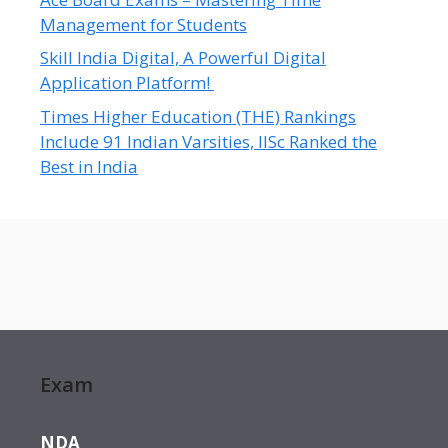
Management for Students
Skill India Digital, A Powerful Digital
Application Platform!
Times Higher Education (THE) Rankings
Include 91 Indian Varsities, IISc Ranked the
Best in India
Exam
NDA