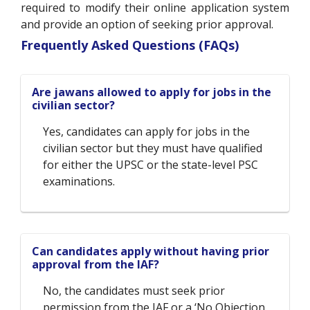
required to modify their online application system
and provide an option of seeking prior approval.
Frequently Asked Questions (FAQs)
Are jawans allowed to apply for jobs in the
civilian sector?
Yes, candidates can apply for jobs in the
civilian sector but they must have qualified
for either the UPSC or the state-level PSC
examinations.
Can candidates apply without having prior
approval from the IAF?
No, the candidates must seek prior
permission from the IAF or a ‘No Objection