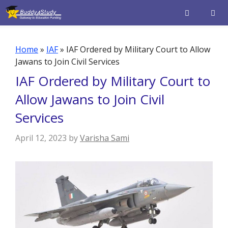
Skip
to
content
Men
Home
»
IAF
»
IAF Ordered by Military Court to Allow
Jawans to Join Civil Services
IAF Ordered by Military Court to
Allow Jawans to Join Civil
Services
April 12, 2023
by
Varisha Sami