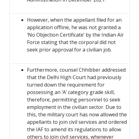
However, when the appellant filed for an
application offline, he was not granted a
‘No Objection Certificate’ by the Indian Air
Force stating that the corporal did not
seek prior approval for a civilian job.
Furthermore, counsel Chhibber addressed
that the Delhi High Court had previously
turned down the requirement for
possessing an ‘A’ category grade skill,
therefore, permitting personnel to seek
employment in the civilian sector. Due to
this, the military court has now allowed the
appellants to join civil services and ordered
the IAF to amend its regulations to allow
others to join civil services, whenever