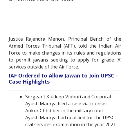
Justice Rajendra Menon, Principal Bench of the
Armed Forces Tribunal (AFT), told the Indian Air
Force to make changes in its rules and regulations
to permit jawans seeking to apply for grade ‘A’
services outside of the Air Force.
IAF Ordered to Allow Jawan to Join UPSC –
Case Highlights
Sergeant Kuldeep Vibhuti and Corporal
Ayush Maurya filed a case via counsel
Ankur Chhibber in the military court.
Ayush Maurya had qualified for the UPSC
civil services examination in the year 2021