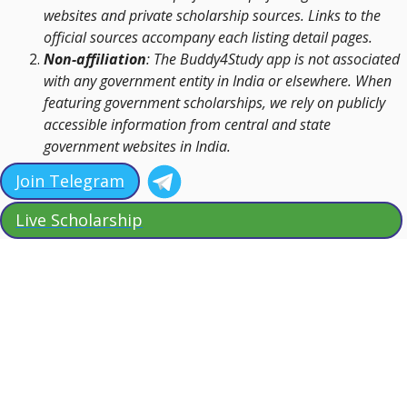
websites and private scholarship sources. Links to the
official sources accompany each listing detail pages.
Non-affiliation
: The Buddy4Study app is not associated
with any government entity in India or elsewhere. When
featuring government scholarships, we rely on publicly
accessible information from central and state
government websites in India.
Join Telegram
Live Scholarship