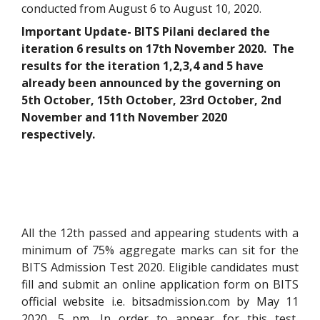
conducted from August 6 to August 10, 2020.
Important Update- BITS Pilani declared the
iteration 6 results on 17th November 2020. The
results for the iteration 1,2,3,4 and 5 have
already been announced by the governing on
5th October, 15th October, 23rd October, 2nd
November and 11th November 2020
respectively.
All the 12th passed and appearing students with a
minimum of 75% aggregate marks can sit for the
BITS Admission Test 2020. Eligible candidates must
fill and submit an online application form on BITS
official website i.e. bitsadmission.com by May 11
2020, 5 pm. In order to appear for this test,