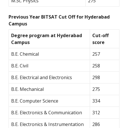
M.Sc. Physics
275
Previous Year BITSAT Cut Off for Hyderabad
Campus
Degree program at Hyderabad
Cut-off
Campus
score
B.E. Chemical
257
B.E. Civil
258
B.E. Electrical and Electronics
298
B.E. Mechanical
275
B.E. Computer Science
334
B.E. Electronics & Communication
312
B.E. Electronics & Instrumentation
286