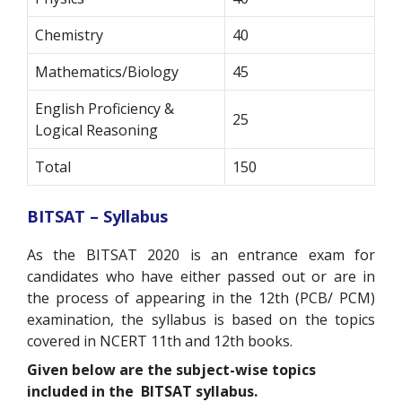
Chemistry
40
Mathematics/Biology
45
English Proficiency &
25
Logical Reasoning
Total
150
BITSAT – Syllabus
As the BITSAT 2020 is an entrance exam for
candidates who have either passed out or are in
the process of appearing in the 12th (PCB/ PCM)
examination, the syllabus is based on the topics
covered in NCERT 11
th
and 12
th
books.
Given below are the subject-wise topics
included in the BITSAT syllabus.