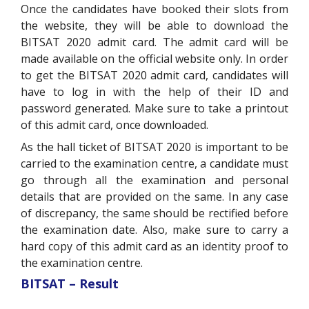
Once the candidates have booked their slots from
the website, they will be able to download the
BITSAT 2020 admit card. The admit card will be
made available on the official website only. In order
to get the BITSAT 2020 admit card, candidates will
have to log in with the help of their ID and
password generated. Make sure to take a printout
of this admit card, once downloaded.
As the hall ticket of BITSAT 2020 is important to be
carried to the examination centre, a candidate must
go through all the examination and personal
details that are provided on the same. In any case
of discrepancy, the same should be rectified before
the examination date. Also, make sure to carry a
hard copy of this admit card as an identity proof to
the examination centre.
BITSAT – Result