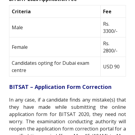
Criteria
Fee
Rs.
Male
3300/-
Rs.
Female
2800/-
Candidates opting for Dubai exam
USD 90
centre
BITSAT – Application Form Correction
In any case, if a candidate finds any mistake(s) that
they have made while submitting the online
application form for BITSAT 2020, they need not
worry. The examination conducting authority will
reopen the application form correction portal for a