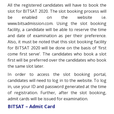
All the registered candidates will have to book the
slot for BITSAT 2020. The slot booking process will
be enabled on the website i.e.
www.bitsadmission.com
. Using the slot booking
facility, a candidate will be able to reserve the time
and date of examination as per their preference.
Also, it must be noted that this slot booking facility
for BITSAT 2020 will be done on the basis of ‘first
come first serve’. The candidates who book a slot
first will be preferred over the candidates who book
the same slot later.
In order to access the slot booking portal,
candidates will need to log in to the website. To log
in, use your ID and password generated at the time
of registration. Further, after the slot booking,
admit cards will be issued for examination.
BITSAT – Admit Card