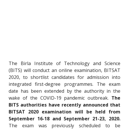
The Birla Institute of Technology and Science
(BITS) will conduct an online examination, BITSAT
2020, to shortlist candidates for admission into
integrated first-degree programmes. The exam
date has been extended by the authority in the
wake of the COVID-19 pandemic outbreak.
The
BITS authorities have recently announced that
BITSAT 2020 examination will be held from
September 16-18 and September 21-23, 2020.
The exam was previously scheduled to be