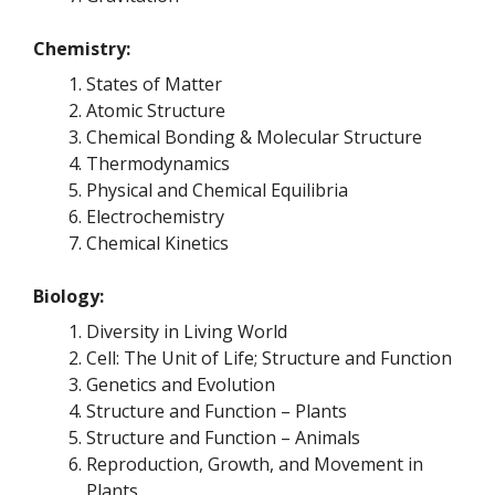
Chemistry:
States of Matter
Atomic Structure
Chemical Bonding & Molecular Structure
Thermodynamics
Physical and Chemical Equilibria
Electrochemistry
Chemical Kinetics
Biology:
Diversity in Living World
Cell: The Unit of Life; Structure and Function
Genetics and Evolution
Structure and Function – Plants
Structure and Function – Animals
Reproduction, Growth, and Movement in
Plants