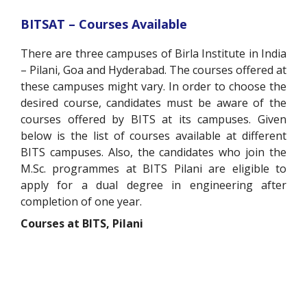
BITSAT – Courses Available
There are three campuses of Birla Institute in India
– Pilani, Goa and Hyderabad. The courses offered at
these campuses might vary. In order to choose the
desired course, candidates must be aware of the
courses offered by BITS at its campuses. Given
below is the list of courses available at different
BITS campuses. Also, the candidates who join the
M.Sc. programmes at BITS Pilani are eligible to
apply for a dual degree in engineering after
completion of one year.
Courses at BITS, Pilani