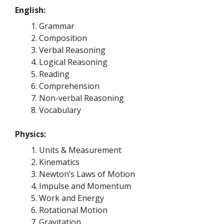
English:
Grammar
Composition
Verbal Reasoning
Logical Reasoning
Reading
Comprehension
Non-verbal Reasoning
Vocabulary
Physics:
Units & Measurement
Kinematics
Newton’s Laws of Motion
Impulse and Momentum
Work and Energy
Rotational Motion
Gravitation