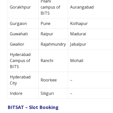
Pilani
Gorakhpur
campus of
Aurangabad
BITS
Gurgaon
Pune
Kolhapur
Guwahati
Raipur
Madurai
Gwalior
Rajahmundry
Jabalpur
Hyderabad
Campus of
Ranchi
Mohali
BITS
Hyderabad
Roorkee
–
City
Indore
Siliguri
–
BITSAT – Slot Booking