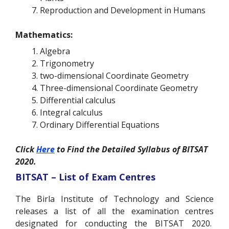
Reproduction and Development in Humans
Mathematics:
Algebra
Trigonometry
two-dimensional Coordinate Geometry
Three-dimensional Coordinate Geometry
Differential calculus
Integral calculus
Ordinary Differential Equations
Click
Here
to Find the Detailed Syllabus of BITSAT
2020.
BITSAT – List of Exam Centres
The Birla Institute of Technology and Science
releases a list of all the examination centres
designated for conducting the BITSAT 2020.