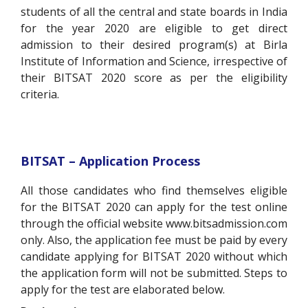
students of all the central and state boards in India
for the year 2020 are eligible to get direct
admission to their desired program(s) at Birla
Institute of Information and Science, irrespective of
their BITSAT 2020 score as per the eligibility
criteria.
BITSAT – Application Process
All those candidates who find themselves eligible
for the BITSAT 2020 can apply for the test online
through the official website www.bitsadmission.com
only. Also, the application fee must be paid by every
candidate applying for BITSAT 2020 without which
the application form will not be submitted. Steps to
apply for the test are elaborated below.