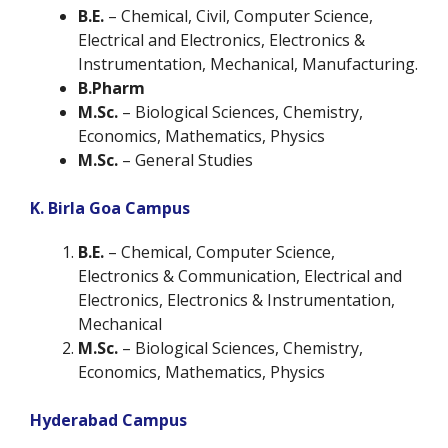
B.E.
– Chemical, Civil, Computer Science,
Electrical and Electronics, Electronics &
Instrumentation, Mechanical, Manufacturing.
B.Pharm
M.Sc.
– Biological Sciences, Chemistry,
Economics, Mathematics, Physics
M.Sc.
–
General Studies
K. Birla Goa Campus
B.E.
– Chemical, Computer Science,
Electronics & Communication, Electrical and
Electronics, Electronics & Instrumentation,
Mechanical
M.Sc.
– Biological Sciences, Chemistry,
Economics, Mathematics, Physics
Hyderabad Campus