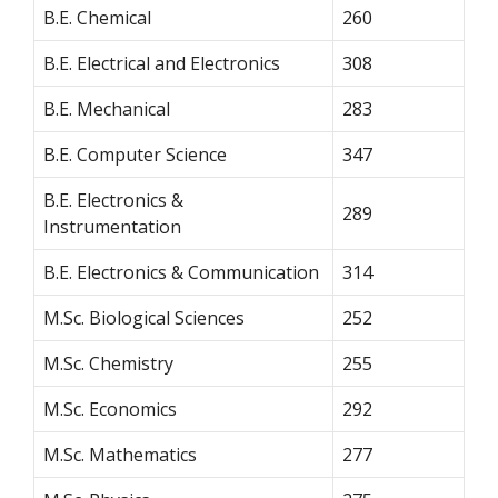
B.E. Chemical
260
B.E. Electrical and Electronics
308
B.E. Mechanical
283
B.E. Computer Science
347
B.E. Electronics &
289
Instrumentation
B.E. Electronics & Communication
314
M.Sc. Biological Sciences
252
M.Sc. Chemistry
255
M.Sc. Economics
292
M.Sc. Mathematics
277