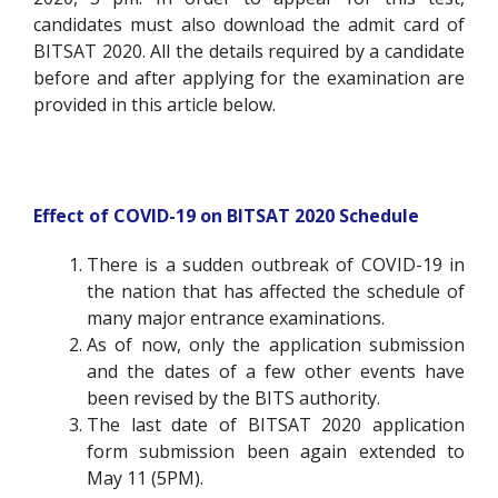
candidates must also download the admit card of
BITSAT 2020.
All the details required by a candidate
before and after applying for the examination are
provided in this article below.
Effect of COVID-19 on BITSAT 2020 Schedule
There is a sudden outbreak of COVID-19 in
the nation that has affected the schedule of
many major entrance examinations.
As of now, only the application submission
and the dates of a few other events have
been revised by the BITS authority.
The last date of BITSAT 2020 application
form submission been again extended to
May 11 (5PM).