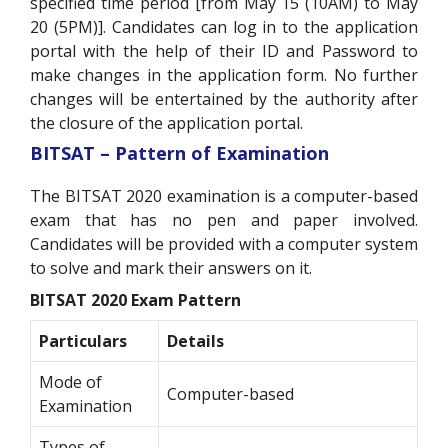
specified time period [from May 15 (10AM) to May
20 (5PM)]. Candidates can log in to the application
portal with the help of their ID and Password to
make changes in the application form. No further
changes will be entertained by the authority after
the closure of the application portal.
BITSAT – Pattern of Examination
The BITSAT 2020 examination is a computer-based
exam that has no pen and paper involved.
Candidates will be provided with a computer system
to solve and mark their answers on it.
BITSAT 2020 Exam Pattern
Particulars
Details
Mode of
Computer-based
Examination
Types of