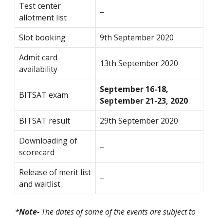
Test center
–
allotment list
Slot booking
9th September 2020
Admit card
13th September 2020
availability
September 16-18,
BITSAT exam
September 21-23, 2020
BITSAT result
29th September 2020
Downloading of
–
scorecard
Release of merit list
–
and waitlist
*
Note-
The dates of some of the events are subject to