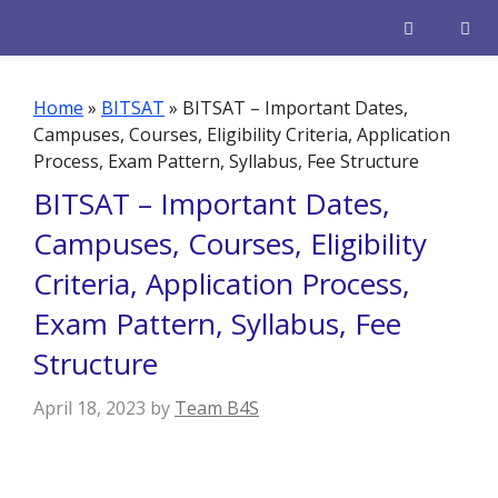
Skip
to
content
Men
Home
»
BITSAT
»
BITSAT – Important Dates,
Campuses, Courses, Eligibility Criteria, Application
Process, Exam Pattern, Syllabus, Fee Structure
BITSAT – Important Dates,
Campuses, Courses, Eligibility
Criteria, Application Process,
Exam Pattern, Syllabus, Fee
Structure
April 18, 2023
by
Team B4S