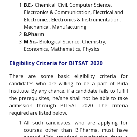
B.E.-
Chemical, Civil, Computer Science,
Electronics & Communication, Electrical and
Electronics, Electronics & Instrumentation,
Mechanical, Manufacturing
B.Pharm
M.Sc.-
Biological Science, Chemistry,
Economics, Mathematics, Physics
Eligibility Criteria for BITSAT 2020
There are some basic eligibility criteria for
candidates who are willing to be a part of Birla
Institute. By any chance, if a candidate fails to fulfill
the prerequisites, he/she shall not be able to take
admission through BITSAT 2020. The criteria
required are listed below.
All such candidates, who are applying for
courses other than B.Pharma, must have