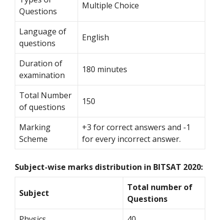
Multiple Choice
Questions
Language of
English
questions
Duration of
180 minutes
examination
Total Number
150
of questions
Marking
+3 for correct answers and -1
Scheme
for every incorrect answer.
Subject-wise marks distribution in BITSAT 2020:
Total number of
Subject
Questions
Physics
40