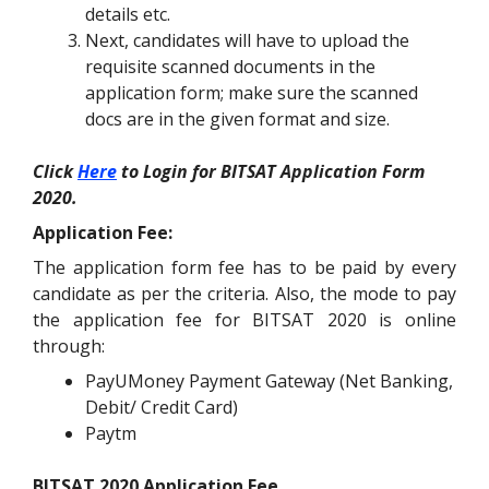
details etc.
Next, candidates will have to upload the
requisite scanned documents in the
application form; make sure the scanned
docs are in the given format and size.
Click
Here
to Login for BITSAT Application Form
2020.
Application Fee:
The application form fee has to be paid by every
candidate as per the criteria. Also, the mode to pay
the application fee for BITSAT 2020 is online
through:
PayUMoney Payment Gateway (Net Banking,
Debit/ Credit Card)
Paytm
BITSAT 2020 Application Fee