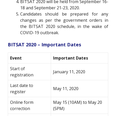
BITSAT 2020 will be held from September 16-
18 and September 21-23, 2020.
Candidates should be prepared for any
changes as per the government orders in
the BITSAT 2020 schedule, in the wake of
COVID-19 outbreak.
BITSAT 2020 – Important Dates
Event
Important Dates
Start of
January 11, 2020
registration
Last date to
May 11, 2020
register
Online form
May 15 (10AM) to May 20
correction
(5PM)