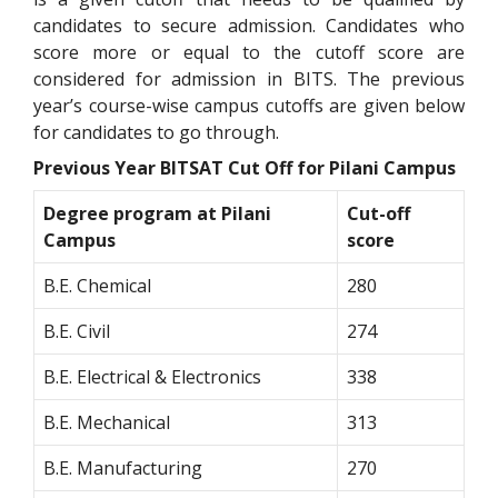
candidates to secure admission. Candidates who
score more or equal to the cutoff score are
considered for admission in BITS. The previous
year’s course-wise campus cutoffs are given below
for candidates to go through.
Previous Year BITSAT Cut Off for Pilani Campus
Degree program at Pilani
Cut-off
Campus
score
B.E. Chemical
280
B.E. Civil
274
B.E. Electrical & Electronics
338
B.E. Mechanical
313
B.E. Manufacturing
270