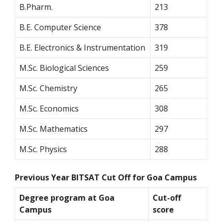
B.Pharm.
213
B.E. Computer Science
378
B.E. Electronics & Instrumentation
319
M.Sc. Biological Sciences
259
M.Sc. Chemistry
265
M.Sc. Economics
308
M.Sc. Mathematics
297
M.Sc. Physics
288
Previous Year BITSAT Cut Off for Goa Campus
Degree program at Goa
Cut-off
Campus
score