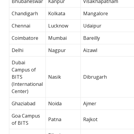
Bhubaneswar
Kanpur
Visakhapatnam
Chandigarh
Kolkata
Mangalore
Chennai
Lucknow
Udaipur
Coimbatore
Mumbai
Bareilly
Delhi
Nagpur
Aizawl
Dubai
Campus of
BITS
Nasik
Dibrugarh
(International
Center)
Ghaziabad
Noida
Ajmer
Goa Campus
Patna
Rajkot
of BITS