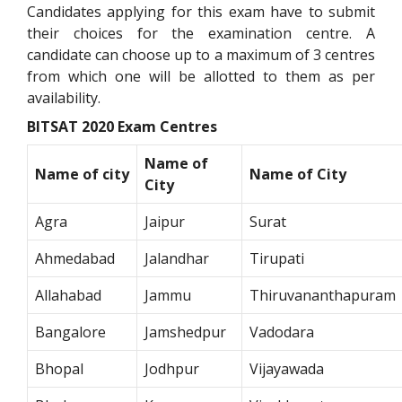
Candidates applying for this exam have to submit
their choices for the examination centre. A
candidate can choose up to a maximum of 3 centres
from which one will be allotted to them as per
availability.
BITSAT 2020 Exam Centres
Name of
Name of city
Name of City
City
Agra
Jaipur
Surat
Ahmedabad
Jalandhar
Tirupati
Allahabad
Jammu
Thiruvananthapuram
Bangalore
Jamshedpur
Vadodara
Bhopal
Jodhpur
Vijayawada