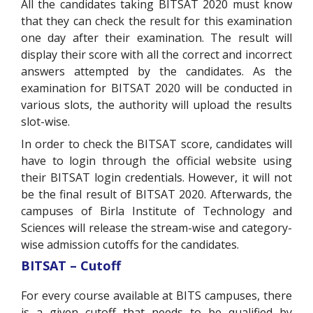
All the candidates taking BITSAT 2020 must know
that they can check the result for this examination
one day after their examination. The result will
display their score with all the correct and incorrect
answers attempted by the candidates. As the
examination for BITSAT 2020 will be conducted in
various slots, the authority will upload the results
slot-wise.
In order to check the BITSAT score, candidates will
have to login through the official website using
their BITSAT login credentials. However, it will not
be the final result of BITSAT 2020. Afterwards, the
campuses of Birla Institute of Technology and
Sciences will release the stream-wise and category-
wise admission cutoffs for the candidates.
BITSAT – Cutoff
For every course available at BITS campuses, there
is a given cutoff that needs to be qualified by