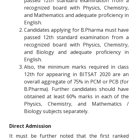
passed 12th standard examination from a
recognized board with Physics, Chemistry,
and Mathematics and adequate proficiency in
English.
Candidates applying for B.Pharma must have
passed 12th standard examination from a
recognized board with Physics, Chemistry,
and Biology and adequate proficiency in
English.
Also, the minimum marks required in class
12th for appearing in BITSAT 2020 are an
overall aggregate of 75% in PCM or PCB (for
B.Pharma). Further candidates should have
obtained at least 60% marks in each of the
Physics, Chemistry, and Mathematics /
Biology subjects separately.
Direct Admission
It must be further noted that the first ranked