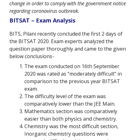
change in order to comply with the government notice
regarding coronavirus outbreak.
BITSAT – Exam Analysis
BITS, Pilani recently concluded the first 2 days of
the BITSAT 2020. Exam experts analyzed the
question paper thoroughly and came to the given
below conclusions-
The exam conducted on 16th September
2020 was rated as “moderately difficult” in
comparison to the previous year BITSAT
exam.
The difficulty level of the exam was
comparatively lower than the JEE Main.
Mathematics section was comparatively
easier than both physics and chemistry.
Chemistry was the most difficult section,
Inorganic chemistry questions were