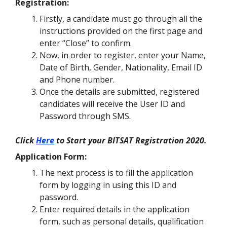
Registration:
Firstly, a candidate must go through all the
instructions provided on the first page and
enter “Close” to confirm.
Now, in order to register, enter your Name,
Date of Birth, Gender, Nationality, Email ID
and Phone number.
Once the details are submitted, registered
candidates will receive the User ID and
Password through SMS
.
Click
Here
to Start your BITSAT Registration 2020.
Application Form:
The next process is to fill the application
form by logging in using this ID and
password.
Enter required details in the application
form, such as personal details, qualification