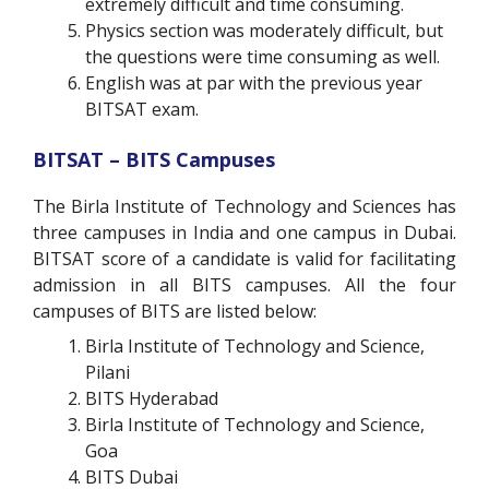
extremely difficult and time consuming.
Physics section was moderately difficult, but
the questions were time consuming as well.
English was at par with the previous year
BITSAT exam.
BITSAT – BITS Campuses
The Birla Institute of Technology and Sciences has
three campuses in India and one campus in Dubai.
BITSAT score of a candidate is valid for facilitating
admission in all BITS campuses. All the four
campuses of BITS are listed below:
Birla Institute of Technology and Science,
Pilani
BITS Hyderabad
Birla Institute of Technology and Science,
Goa
BITS Dubai