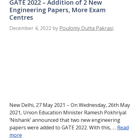
GATE 2022 – Addition of 2 New
Engineering Papers, More Exam
Centres
December 4, 2022
by
Poulomy Dutta Pakrasi
New Delhi, 27 May 2021 – On Wednesday, 26th May
2021, Union Education Minister Ramesh Pokhriyal
‘Nishank’ announced that two new engineering
papers were added to GATE 2022. With this, …
Read
more