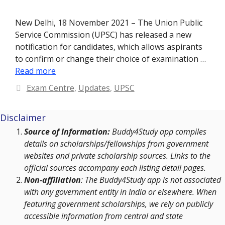
New Delhi, 18 November 2021 – The Union Public
Service Commission (UPSC) has released a new
notification for candidates, which allows aspirants
to confirm or change their choice of examination …
Read more
Categories
Exam Centre
,
Updates
,
UPSC
Disclaimer
Source of Information:
Buddy4Study app compiles
details on scholarships/fellowships from government
websites and private scholarship sources. Links to the
official sources accompany each listing detail pages.
Non-affiliation
: The Buddy4Study app is not associated
with any government entity in India or elsewhere. When
featuring government scholarships, we rely on publicly
accessible information from central and state