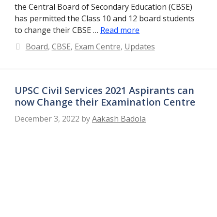
the Central Board of Secondary Education (CBSE)
has permitted the Class 10 and 12 board students
to change their CBSE …
Read more
Categories
Board
,
CBSE
,
Exam Centre
,
Updates
UPSC Civil Services 2021 Aspirants can
now Change their Examination Centre
December 3, 2022
by
Aakash Badola