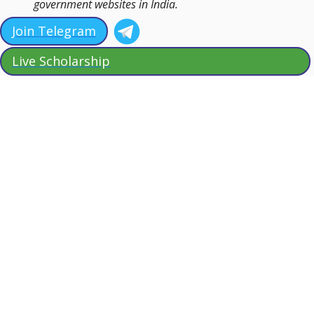
government websites in India.
Join Telegram
Live Scholarship