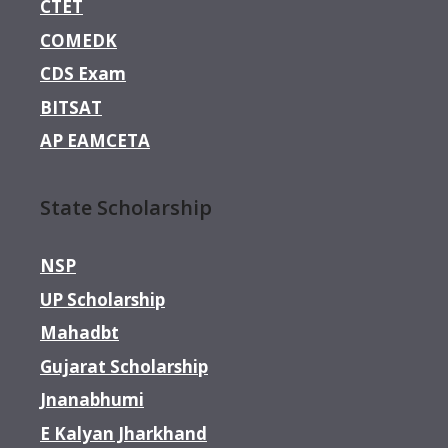
CTET
COMEDK
CDS Exam
BITSAT
AP EAMCETA
State Scholarship
NSP
UP Scholarship
Mahadbt
Gujarat Scholarship
Jnanabhumi
E Kalyan Jharkhand