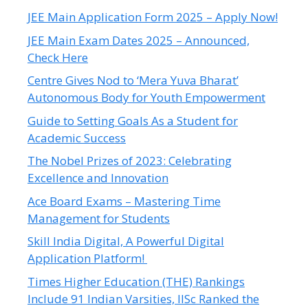
JEE Main Application Form 2025 – Apply Now!
JEE Main Exam Dates 2025 – Announced,
Check Here
Centre Gives Nod to ‘Mera Yuva Bharat’
Autonomous Body for Youth Empowerment
Guide to Setting Goals As a Student for
Academic Success
The Nobel Prizes of 2023: Celebrating
Excellence and Innovation
Ace Board Exams – Mastering Time
Management for Students
Skill India Digital, A Powerful Digital
Application Platform!
Times Higher Education (THE) Rankings
Include 91 Indian Varsities, IISc Ranked the