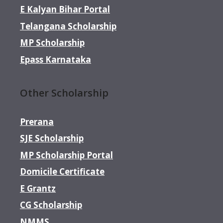
E Kalyan Bihar Portal
Telangana Scholarship
MP Scholarship
Epass Karnataka
Other Scholarship
Prerana
SJE Scholarship
MP Scholarship Portal
Domicile Certificate
E Grantz
CG Scholarship
NMMS