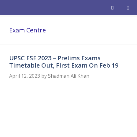
Skip
to
content
Men
Exam Centre
UPSC ESE 2023 – Prelims Exams
Timetable Out, First Exam On Feb 19
April 12, 2023
by
Shadman Ali Khan