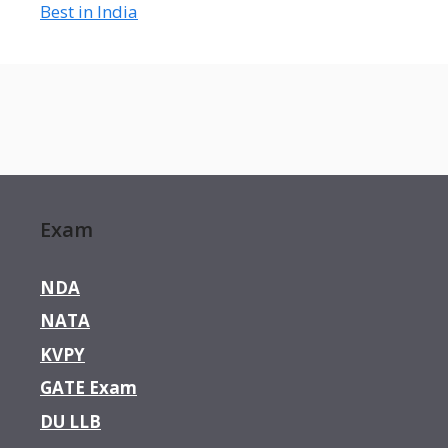
Best in India
Exam
NDA
NATA
KVPY
GATE Exam
DU LLB