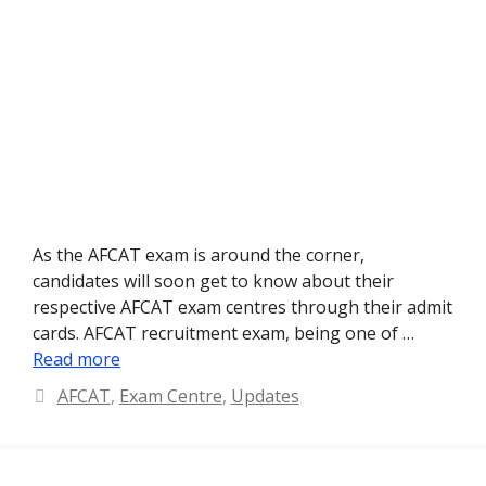
As the AFCAT exam is around the corner,
candidates will soon get to know about their
respective AFCAT exam centres through their admit
cards. AFCAT recruitment exam, being one of …
Read more
Categories
AFCAT
,
Exam Centre
,
Updates