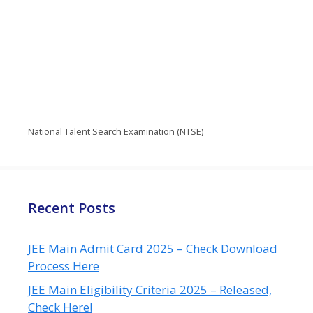
National Talent Search Examination (NTSE)
Recent Posts
JEE Main Admit Card 2025 – Check Download
Process Here
JEE Main Eligibility Criteria 2025 – Released,
Check Here!