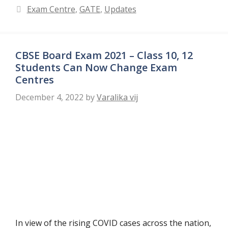
Categories
Exam Centre
,
GATE
,
Updates
CBSE Board Exam 2021 – Class 10, 12
Students Can Now Change Exam
Centres
December 4, 2022
by
Varalika vij
In view of the rising COVID cases across the nation,