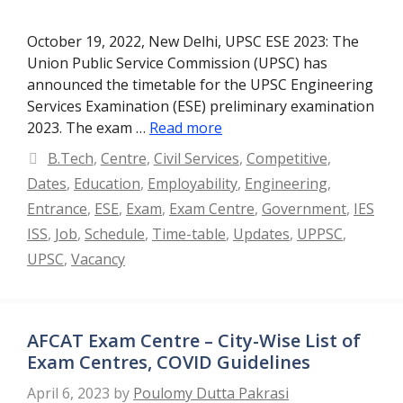
October 19, 2022, New Delhi, UPSC ESE 2023: The
Union Public Service Commission (UPSC) has
announced the timetable for the UPSC Engineering
Services Examination (ESE) preliminary examination
2023. The exam …
Read more
Categories
B.Tech
,
Centre
,
Civil Services
,
Competitive
,
Dates
,
Education
,
Employability
,
Engineering
,
Entrance
,
ESE
,
Exam
,
Exam Centre
,
Government
,
IES
ISS
,
Job
,
Schedule
,
Time-table
,
Updates
,
UPPSC
,
UPSC
,
Vacancy
AFCAT Exam Centre – City-Wise List of
Exam Centres, COVID Guidelines
April 6, 2023
by
Poulomy Dutta Pakrasi