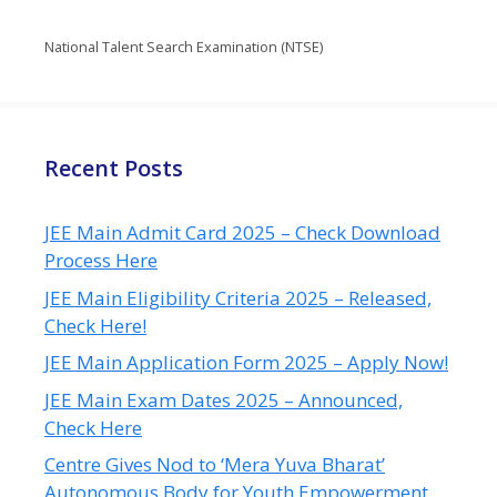
National Talent Search Examination (NTSE)
Recent Posts
JEE Main Admit Card 2025 – Check Download
Process Here
JEE Main Eligibility Criteria 2025 – Released,
Check Here!
JEE Main Application Form 2025 – Apply Now!
JEE Main Exam Dates 2025 – Announced,
Check Here
Centre Gives Nod to ‘Mera Yuva Bharat’
Autonomous Body for Youth Empowerment