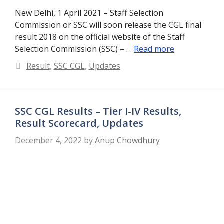
New Delhi, 1 April 2021 – Staff Selection
Commission or SSC will soon release the CGL final
result 2018 on the official website of the Staff
Selection Commission (SSC) – …
Read more
Categories
Result
,
SSC CGL
,
Updates
SSC CGL Results – Tier I-IV Results,
Result Scorecard, Updates
December 4, 2022
by
Anup Chowdhury