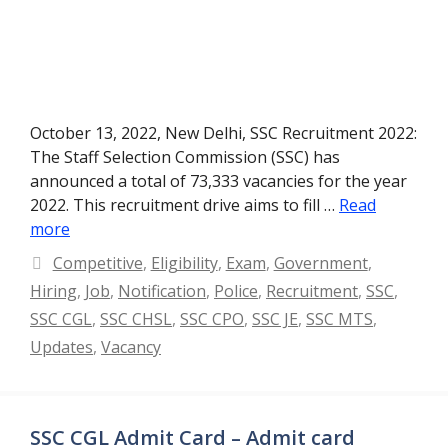
October 13, 2022, New Delhi, SSC Recruitment 2022:
The Staff Selection Commission (SSC) has
announced a total of 73,333 vacancies for the year
2022. This recruitment drive aims to fill …
Read
more
Categories
Competitive
,
Eligibility
,
Exam
,
Government
,
Hiring
,
Job
,
Notification
,
Police
,
Recruitment
,
SSC
,
SSC CGL
,
SSC CHSL
,
SSC CPO
,
SSC JE
,
SSC MTS
,
Updates
,
Vacancy
SSC CGL Admit Card – Admit card