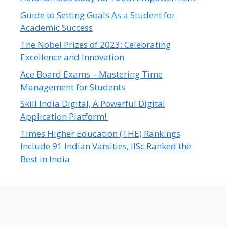
Guide to Setting Goals As a Student for
Academic Success
The Nobel Prizes of 2023: Celebrating
Excellence and Innovation
Ace Board Exams – Mastering Time
Management for Students
Skill India Digital, A Powerful Digital
Application Platform!
Times Higher Education (THE) Rankings
Include 91 Indian Varsities, IISc Ranked the
Best in India