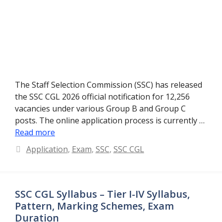
The Staff Selection Commission (SSC) has released
the SSC CGL 2026 official notification for 12,256
vacancies under various Group B and Group C
posts. The online application process is currently …
Read more
Categories
Application
,
Exam
,
SSC
,
SSC CGL
SSC CGL Syllabus – Tier I-IV Syllabus,
Pattern, Marking Schemes, Exam
Duration