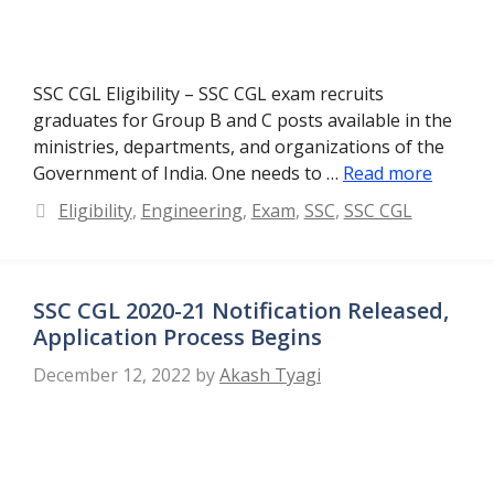
SSC CGL Eligibility – SSC CGL exam recruits
graduates for Group B and C posts available in the
ministries, departments, and organizations of the
Government of India. One needs to …
Read more
Categories
Eligibility
,
Engineering
,
Exam
,
SSC
,
SSC CGL
SSC CGL 2020-21 Notification Released,
Application Process Begins
December 12, 2022
by
Akash Tyagi