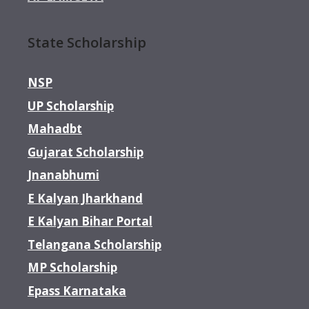
State Scholarship
NSP
UP Scholarship
Mahadbt
Gujarat Scholarship
Jnanabhumi
E Kalyan Jharkhand
E Kalyan Bihar Portal
Telangana Scholarship
MP Scholarship
Epass Karnataka