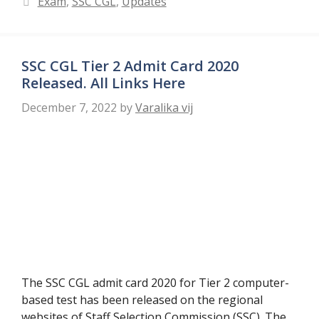
Exam
,
SSC CGL
,
Updates
SSC CGL Tier 2 Admit Card 2020
Released. All Links Here
December 7, 2022
by
Varalika vij
The SSC CGL admit card 2020 for Tier 2 computer-
based test has been released on the regional
websites of Staff Selection Commission (SSC). The