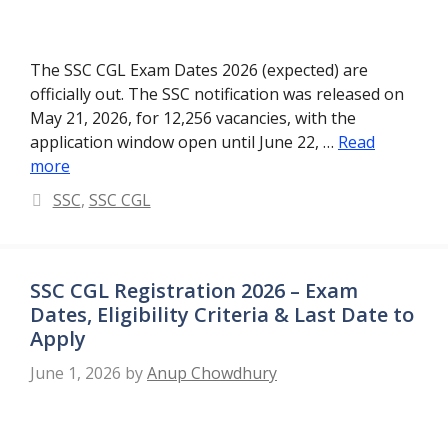
The SSC CGL Exam Dates 2026 (expected) are
officially out. The SSC notification was released on
May 21, 2026, for 12,256 vacancies, with the
application window open until June 22, …
Read
more
Categories
SSC
,
SSC CGL
SSC CGL Registration 2026 – Exam
Dates, Eligibility Criteria & Last Date to
Apply
June 1, 2026
by
Anup Chowdhury