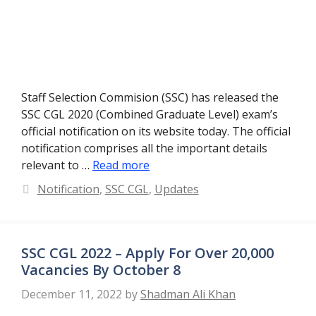
Staff Selection Commision (SSC) has released the
SSC CGL 2020 (Combined Graduate Level) exam’s
official notification on its website today. The official
notification comprises all the important details
relevant to …
Read more
Categories
Notification
,
SSC CGL
,
Updates
SSC CGL 2022 – Apply For Over 20,000
Vacancies By October 8
December 11, 2022
by
Shadman Ali Khan