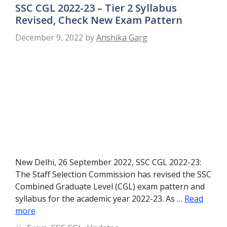
SSC CGL 2022-23 – Tier 2 Syllabus
Revised, Check New Exam Pattern
December 9, 2022
by
Anshika Garg
New Delhi, 26 September 2022, SSC CGL 2022-23:
The Staff Selection Commission has revised the SSC
Combined Graduate Level (CGL) exam pattern and
syllabus for the academic year 2022-23. As …
Read
more
Categories