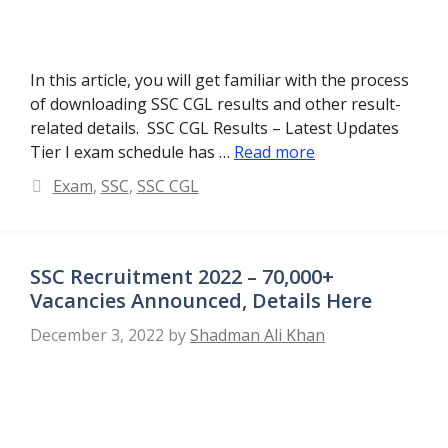
In this article, you will get familiar with the process
of downloading SSC CGL results and other result-
related details. SSC CGL Results – Latest Updates
Tier I exam schedule has …
Read more
Categories
Exam
,
SSC
,
SSC CGL
SSC Recruitment 2022 – 70,000+
Vacancies Announced, Details Here
December 3, 2022
by
Shadman Ali Khan