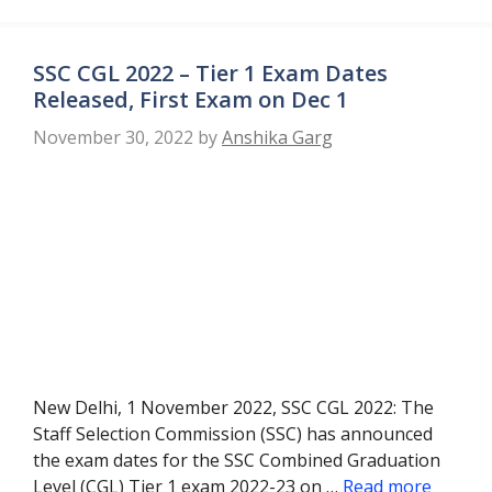
SSC CGL 2022 – Tier 1 Exam Dates
Released, First Exam on Dec 1
November 30, 2022
by
Anshika Garg
New Delhi, 1 November 2022, SSC CGL 2022: The
Staff Selection Commission (SSC) has announced
the exam dates for the SSC Combined Graduation
Level (CGL) Tier 1 exam 2022-23 on …
Read more