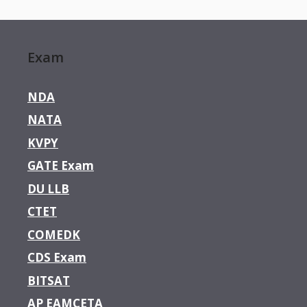
Exam
NDA
NATA
KVPY
GATE Exam
DU LLB
CTET
COMEDK
CDS Exam
BITSAT
AP EAMCETA