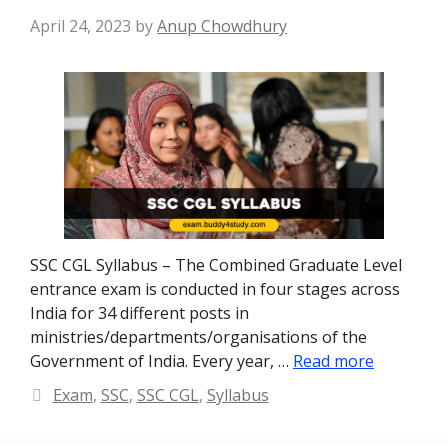
April 24, 2023
by
Anup Chowdhury
SSC CGL Syllabus – The Combined Graduate Level
entrance exam is conducted in four stages across
India for 34 different posts in
ministries/departments/organisations of the
Government of India. Every year, …
Read more
Categories
Exam
,
SSC
,
SSC CGL
,
Syllabus