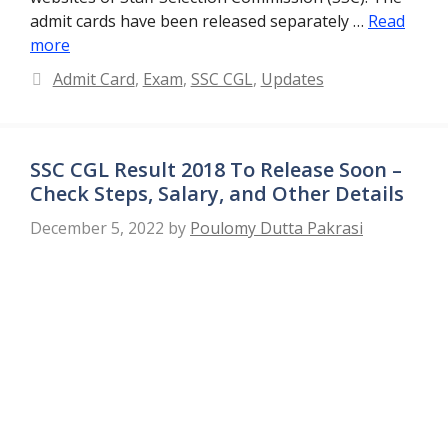
admit cards have been released separately …
Read
more
Categories
Admit Card
,
Exam
,
SSC CGL
,
Updates
SSC CGL Result 2018 To Release Soon –
Check Steps, Salary, and Other Details
December 5, 2022
by
Poulomy Dutta Pakrasi