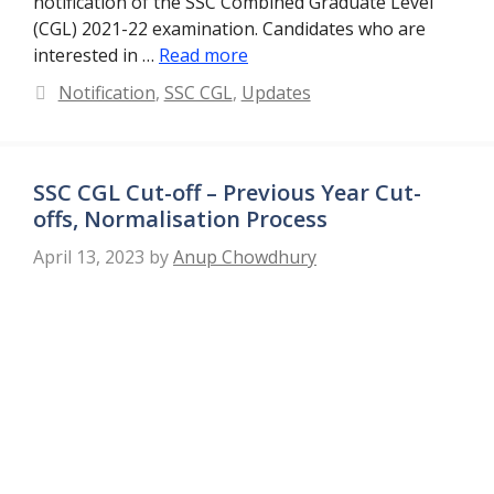
notification of the SSC Combined Graduate Level
(CGL) 2021-22 examination. Candidates who are
interested in …
Read more
Categories
Notification
,
SSC CGL
,
Updates
SSC CGL Cut-off – Previous Year Cut-
offs, Normalisation Process
April 13, 2023
by
Anup Chowdhury