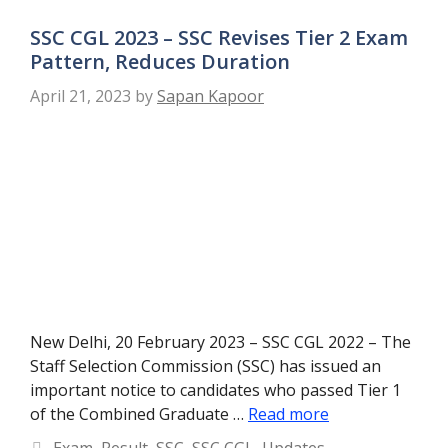
SSC CGL 2023 – SSC Revises Tier 2 Exam
Pattern, Reduces Duration
April 21, 2023
by
Sapan Kapoor
New Delhi, 20 February 2023 – SSC CGL 2022 – The
Staff Selection Commission (SSC) has issued an
important notice to candidates who passed Tier 1
of the Combined Graduate …
Read more
Categories