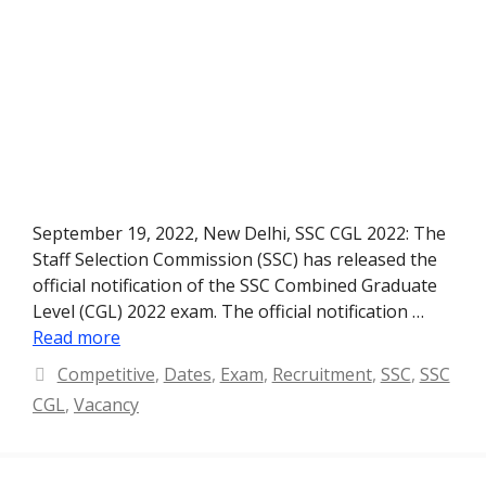
September 19, 2022, New Delhi, SSC CGL 2022: The
Staff Selection Commission (SSC) has released the
official notification of the SSC Combined Graduate
Level (CGL) 2022 exam. The official notification …
Read more
Categories
Competitive
,
Dates
,
Exam
,
Recruitment
,
SSC
,
SSC
CGL
,
Vacancy