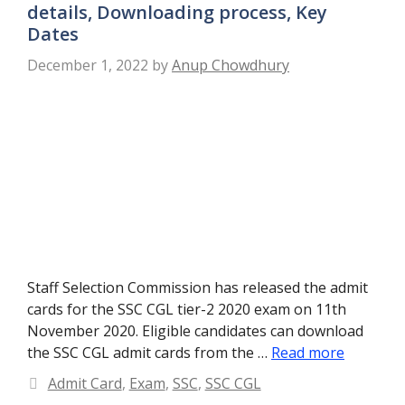
details, Downloading process, Key
Dates
December 1, 2022
by
Anup Chowdhury
Staff Selection Commission has released the admit
cards for the SSC CGL tier-2 2020 exam on 11th
November 2020. Eligible candidates can download
the SSC CGL admit cards from the …
Read more
Categories
Admit Card
,
Exam
,
SSC
,
SSC CGL