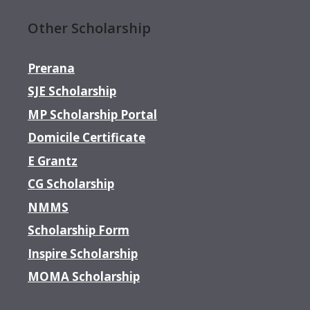
Other Scholarship
Prerana
SJE Scholarship
MP Scholarship Portal
Domicile Certificate
E Grantz
CG Scholarship
NMMS
Scholarship Form
Inspire Scholarship
MOMA Scholarship