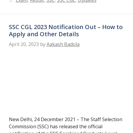
Exam
,
Result
,
SSC
,
SSC CGL
,
Updates
SSC CGL 2023 Notification Out – How to
Apply and Other Details
April 20, 2023
by
Aakash Badola
New Delhi, 24 December 2021 – The Staff Selection
Commission (SSC) has released the official