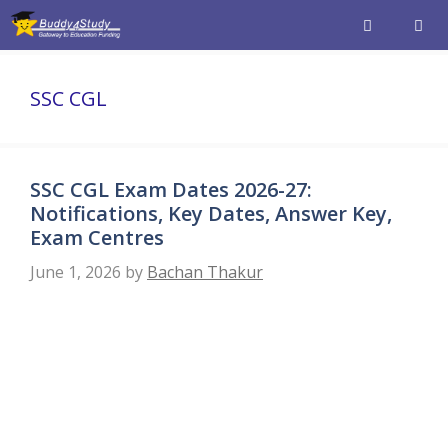
Skip
to
content
Men
SSC CGL
SSC CGL Exam Dates 2026-27:
Notifications, Key Dates, Answer Key,
Exam Centres
June 1, 2026
by
Bachan Thakur