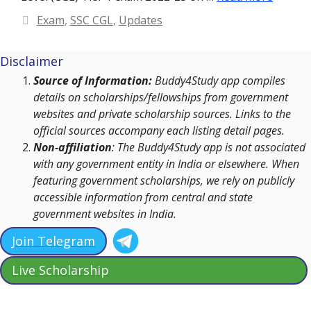
Categories
Exam
,
SSC CGL
,
Updates
Disclaimer
Source of Information:
Buddy4Study app compiles
details on scholarships/fellowships from government
websites and private scholarship sources. Links to the
official sources accompany each listing detail pages.
Non-affiliation
: The Buddy4Study app is not associated
with any government entity in India or elsewhere. When
featuring government scholarships, we rely on publicly
accessible information from central and state
government websites in India.
Join Telegram
Live Scholarship