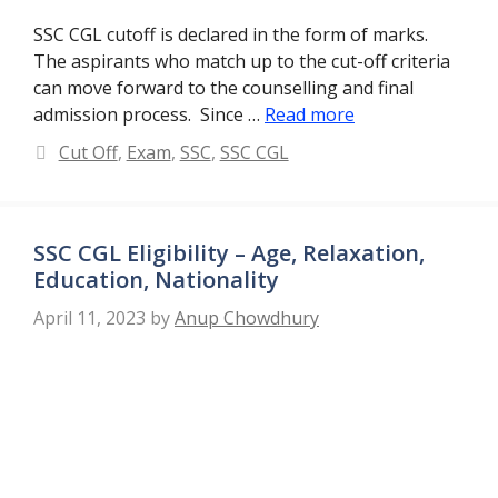
SSC CGL cutoff is declared in the form of marks.
The aspirants who match up to the cut-off criteria
can move forward to the counselling and final
admission process. Since …
Read more
Categories
Cut Off
,
Exam
,
SSC
,
SSC CGL
SSC CGL Eligibility – Age, Relaxation,
Education, Nationality
April 11, 2023
by
Anup Chowdhury