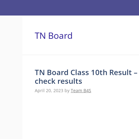
Skip
to
content
TN Board
TN Board Class 10th Result –
check results
April 20, 2023
by
Team B4S