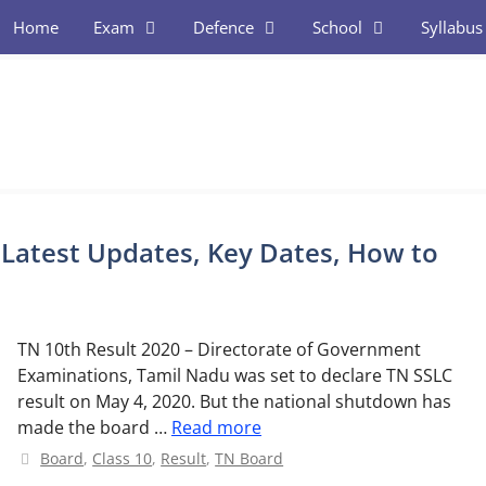
Home
Exam
Defence
School
Syllabus
 Latest Updates, Key Dates, How to
TN 10th Result 2020 – Directorate of Government
Examinations, Tamil Nadu was set to declare TN SSLC
result on May 4, 2020. But the national shutdown has
made the board …
Read more
Categories
Board
,
Class 10
,
Result
,
TN Board