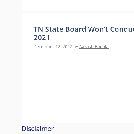
TN State Board Won’t Conduct
2021
December 12, 2022
by
Aakash Badola
Disclaimer