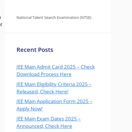
n
National Talent Search Examination (NTSE)
t
Recent Posts
JEE Main Admit Card 2025 – Check
Download Process Here
JEE Main Eligibility Criteria 2025 –
Released, Check Here!
JEE Main Application Form 2025 –
Apply Now!
JEE Main Exam Dates 2025 –
Announced, Check Here