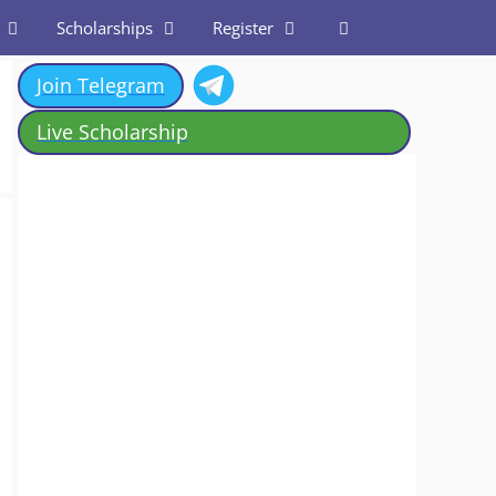
Scholarships
Register
Join Telegram
Live Scholarship