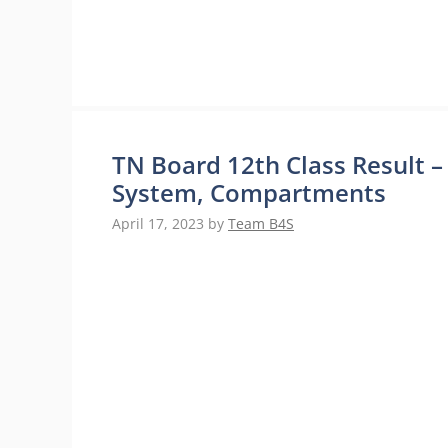
TN Board 12th Class Result –
System, Compartments
April 17, 2023
by
Team B4S