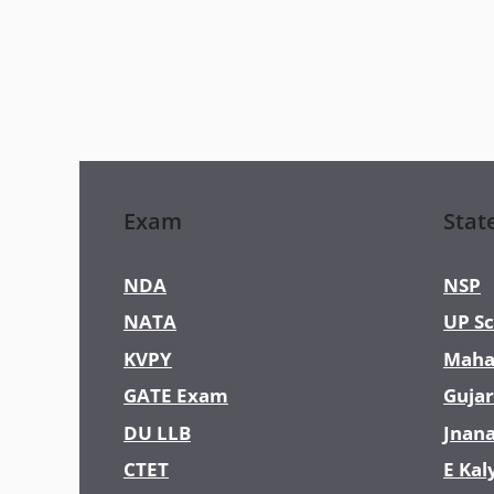
Exam
Stat
NDA
NSP
NATA
UP Sc
KVPY
Maha
GATE Exam
Gujar
DU LLB
Jnan
CTET
E Kal