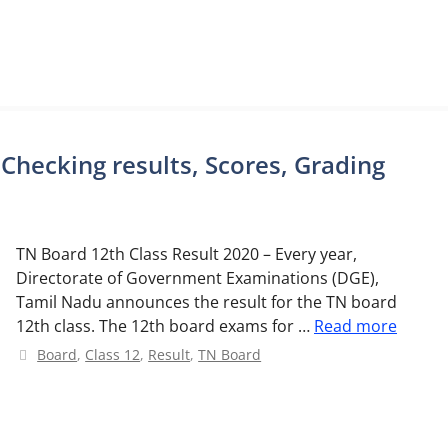
 Checking results, Scores, Grading
TN Board 12th Class Result 2020 – Every year,
Directorate of Government Examinations (DGE),
Tamil Nadu announces the result for the TN board
12th class. The 12th board exams for …
Read more
Categories
Board
,
Class 12
,
Result
,
TN Board