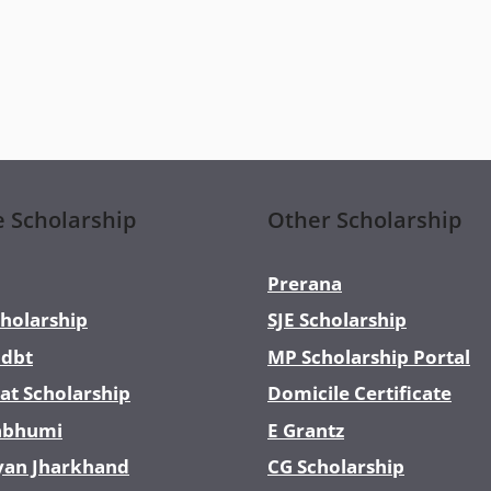
e Scholarship
Other Scholarship
Prerana
holarship
SJE Scholarship
dbt
MP Scholarship Portal
at Scholarship
Domicile Certificate
abhumi
E Grantz
yan Jharkhand
CG Scholarship