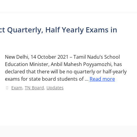
 Quarterly, Half Yearly Exams in
New Delhi, 14 October 2021 – Tamil Nadu’s School
Education Minister, Anbil Mahesh Poyyamozhi, has
declared that there will be no quarterly or half-yearly
exams for state board students of …
Read more
Categories
Exam
,
TN Board
,
Updates