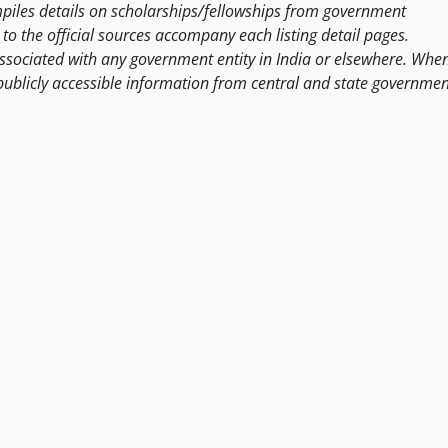
les details on scholarships/fellowships from government
to the official sources accompany each listing detail pages.
ssociated with any government entity in India or elsewhere. Whe
publicly accessible information from central and state governmen