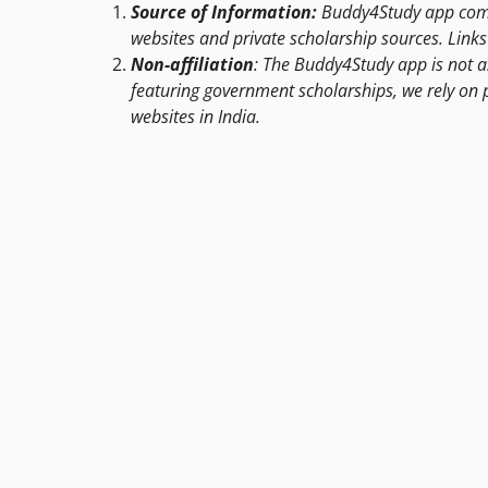
Source of Information:
Buddy4Study app compi
websites and private scholarship sources. Links 
Non-affiliation
: The Buddy4Study app is not a
featuring government scholarships, we rely on 
websites in India.