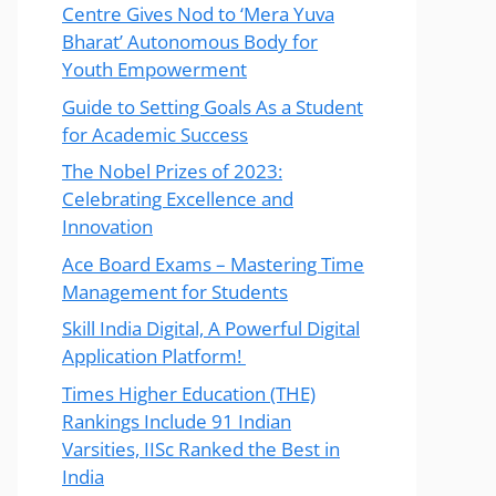
Centre Gives Nod to ‘Mera Yuva
Bharat’ Autonomous Body for
Youth Empowerment
Guide to Setting Goals As a Student
for Academic Success
The Nobel Prizes of 2023:
Celebrating Excellence and
Innovation
Ace Board Exams – Mastering Time
Management for Students
Skill India Digital, A Powerful Digital
Application Platform!
Times Higher Education (THE)
Rankings Include 91 Indian
Varsities, IISc Ranked the Best in
India