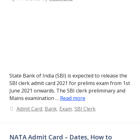
State Bank of India (SBI) is expected to release the
SBI clerk admit card 2021 for prelims exam from 1st
June 2021 onwards. The SBI clerk preliminary and
Mains examination …
Read more
Categories
Admit Card
,
Bank
,
Exam
,
SBI Clerk
NATA Admit Card – Dates, How to