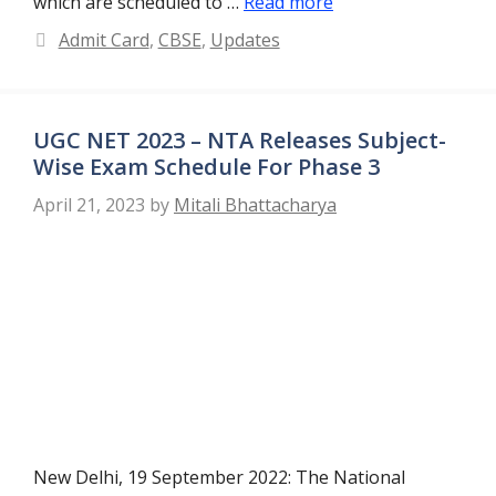
which are scheduled to …
Read more
Categories
Admit Card
,
CBSE
,
Updates
UGC NET 2023 – NTA Releases Subject-
Wise Exam Schedule For Phase 3
April 21, 2023
by
Mitali Bhattacharya
New Delhi, 19 September 2022: The National