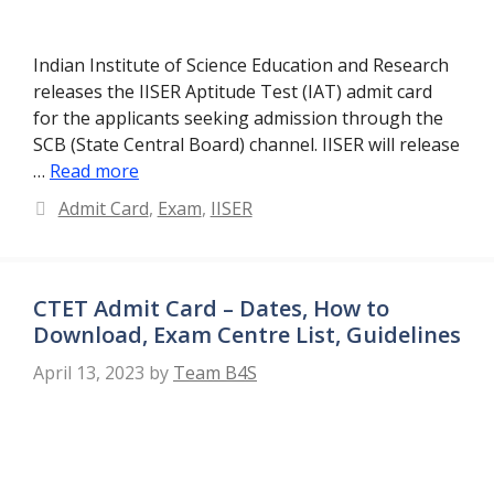
Indian Institute of Science Education and Research
releases the IISER Aptitude Test (IAT) admit card
for the applicants seeking admission through the
SCB (State Central Board) channel. IISER will release
…
Read more
Categories
Admit Card
,
Exam
,
IISER
CTET Admit Card – Dates, How to
Download, Exam Centre List, Guidelines
April 13, 2023
by
Team B4S