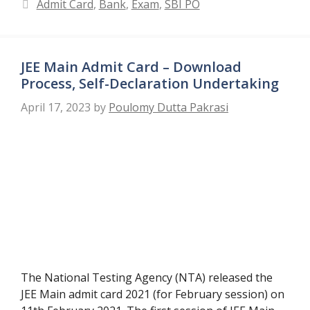
Categories
Admit Card
,
Bank
,
Exam
,
SBI PO
JEE Main Admit Card – Download
Process, Self-Declaration Undertaking
April 17, 2023
by
Poulomy Dutta Pakrasi
The National Testing Agency (NTA) released the
JEE Main admit card 2021 (for February session) on