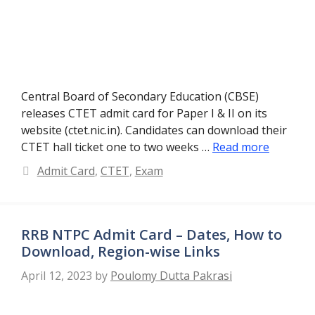
Central Board of Secondary Education (CBSE)
releases CTET admit card for Paper I & II on its
website (ctet.nic.in). Candidates can download their
CTET hall ticket one to two weeks …
Read more
Categories
Admit Card
,
CTET
,
Exam
RRB NTPC Admit Card – Dates, How to
Download, Region-wise Links
April 12, 2023
by
Poulomy Dutta Pakrasi