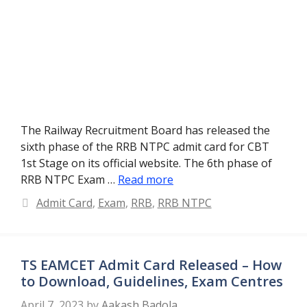
The Railway Recruitment Board has released the
sixth phase of the RRB NTPC admit card for CBT
1st Stage on its official website. The 6th phase of
RRB NTPC Exam …
Read more
Categories
Admit Card
,
Exam
,
RRB
,
RRB NTPC
TS EAMCET Admit Card Released – How
to Download, Guidelines, Exam Centres
April 7, 2023
by
Aakash Badola