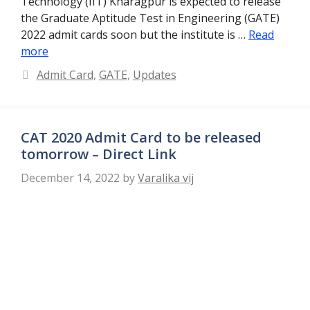
Technology (IIT) Kharagpur is expected to release
the Graduate Aptitude Test in Engineering (GATE)
2022 admit cards soon but the institute is …
Read
more
Categories
Admit Card
,
GATE
,
Updates
CAT 2020 Admit Card to be released
tomorrow – Direct Link
December 14, 2022
by
Varalika vij