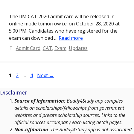
The IIM CAT 2020 admit card will be released in
online mode tomorrow i.e. on October 28, 2020 at
5:00 PM. Candidates who have registered for the
exam can download …
Read more
Categories
Admit Card
,
CAT
,
Exam
,
Updates
Page
Page
Page
1
2
…
4
Next
→
Disclaimer
Source of Information:
Buddy4Study app compiles
details on scholarships/fellowships from government
websites and private scholarship sources. Links to the
official sources accompany each listing detail pages.
Non-affiliation
: The Buddy4Study app is not associated