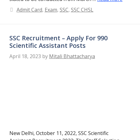
Categories
Admit Card
,
Exam
,
SSC
,
SSC CHSL
SSC Recruitment – Apply For 990
Scientific Assistant Posts
April 18, 2023
by
Mitali Bhattacharya
New Delhi, October 11, 2022, SSC Scientific