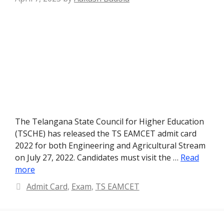
The Telangana State Council for Higher Education
(TSCHE) has released the TS EAMCET admit card
2022 for both Engineering and Agricultural Stream
on July 27, 2022. Candidates must visit the …
Read
more
Categories
Admit Card
,
Exam
,
TS EAMCET