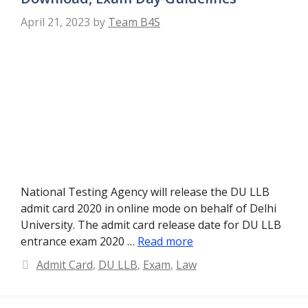
April 21, 2023
by
Team B4S
National Testing Agency will release the DU LLB
admit card 2020 in online mode on behalf of Delhi
University. The admit card release date for DU LLB
entrance exam 2020 …
Read more
Categories
Admit Card
,
DU LLB
,
Exam
,
Law