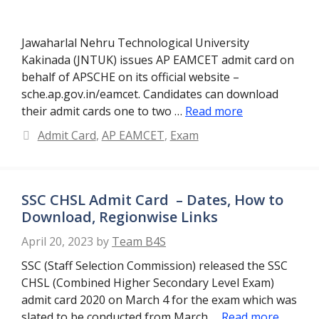
Jawaharlal Nehru Technological University
Kakinada (JNTUK) issues AP EAMCET admit card on
behalf of APSCHE on its official website –
sche.ap.gov.in/eamcet. Candidates can download
their admit cards one to two …
Read more
Categories
Admit Card
,
AP EAMCET
,
Exam
SSC CHSL Admit Card – Dates, How to
Download, Regionwise Links
April 20, 2023
by
Team B4S
SSC (Staff Selection Commission) released the SSC
CHSL (Combined Higher Secondary Level Exam)
admit card 2020 on March 4 for the exam which was
slated to be conducted from March …
Read more