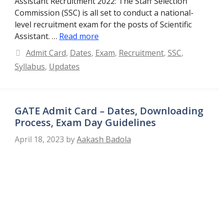
Assistant Recruitment 2022: The Staff Selection
Commission (SSC) is all set to conduct a national-
level recruitment exam for the posts of Scientific
Assistant. …
Read more
Categories
Admit Card
,
Dates
,
Exam
,
Recruitment
,
SSC
,
Syllabus
,
Updates
GATE Admit Card – Dates, Downloading
Process, Exam Day Guidelines
April 18, 2023
by
Aakash Badola