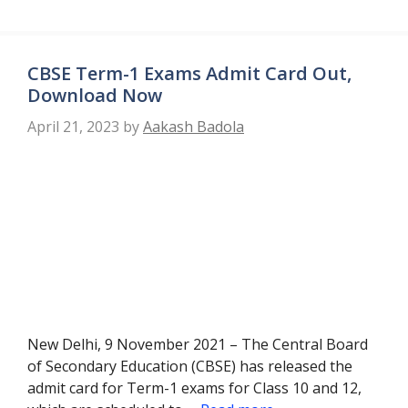
CBSE Term-1 Exams Admit Card Out,
Download Now
April 21, 2023
by
Aakash Badola
New Delhi, 9 November 2021 – The Central Board
of Secondary Education (CBSE) has released the
admit card for Term-1 exams for Class 10 and 12,