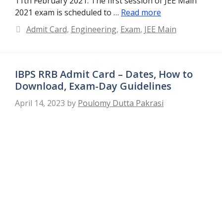
11th February 2021. The first session of JEE Main
2021 exam is scheduled to …
Read more
Categories
Admit Card
,
Engineering
,
Exam
,
JEE Main
IBPS RRB Admit Card – Dates, How to
Download, Exam-Day Guidelines
April 14, 2023
by
Poulomy Dutta Pakrasi