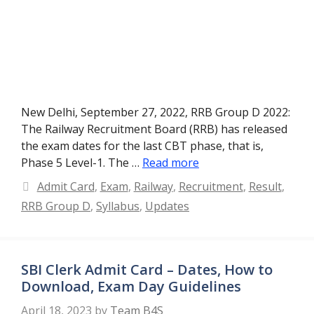
New Delhi, September 27, 2022, RRB Group D 2022:
The Railway Recruitment Board (RRB) has released
the exam dates for the last CBT phase, that is,
Phase 5 Level-1. The …
Read more
Categories
Admit Card
,
Exam
,
Railway
,
Recruitment
,
Result
,
RRB Group D
,
Syllabus
,
Updates
SBI Clerk Admit Card – Dates, How to
Download, Exam Day Guidelines
April 18, 2023
by
Team B4S