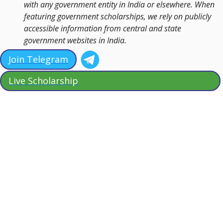
with any government entity in India or elsewhere. When
featuring government scholarships, we rely on publicly
accessible information from central and state
government websites in India.
Join Telegram
Live Scholarship