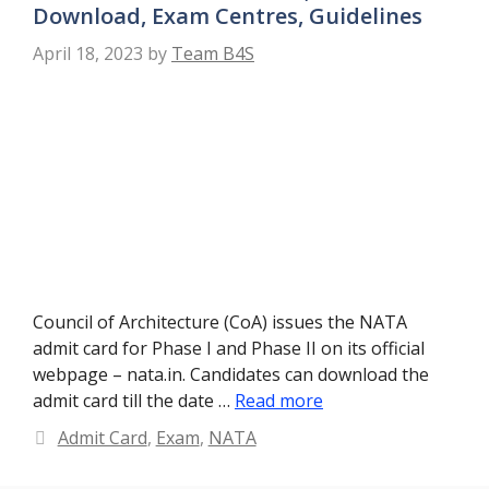
Download, Exam Centres, Guidelines
April 18, 2023
by
Team B4S
Council of Architecture (CoA) issues the NATA
admit card for Phase I and Phase II on its official
webpage – nata.in. Candidates can download the
admit card till the date …
Read more
Categories
Admit Card
,
Exam
,
NATA