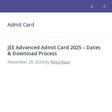
Skip
to
content
Men
Admit Card
JEE Advanced Admit Card 2025 – Dates
& Download Process
November 29, 2024
by
Rincy Kaur