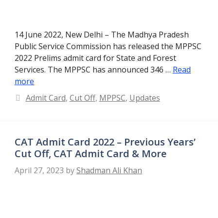
14 June 2022, New Delhi – The Madhya Pradesh
Public Service Commission has released the MPPSC
2022 Prelims admit card for State and Forest
Services. The MPPSC has announced 346 …
Read
more
Categories
Admit Card
,
Cut Off
,
MPPSC
,
Updates
CAT Admit Card 2022 – Previous Years’
Cut Off, CAT Admit Card & More
April 27, 2023
by
Shadman Ali Khan