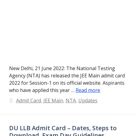
New Delhi, 21 June 2022: The National Testing
Agency (NTA) has released the JEE Main admit card
2022 for Session-1 on its official website. Aspirants
who have applied this year …
Read more
Categories
Admit Card
,
JEE Main
,
NTA
,
Updates
DU LLB Admit Card – Dates, Steps to
Download, Exam Day Guidelines