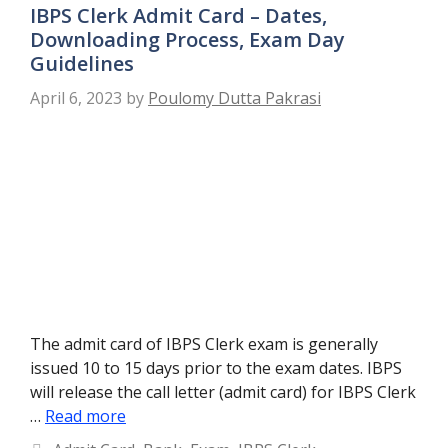
IBPS Clerk Admit Card – Dates,
Downloading Process, Exam Day
Guidelines
April 6, 2023
by
Poulomy Dutta Pakrasi
The admit card of IBPS Clerk exam is generally
issued 10 to 15 days prior to the exam dates. IBPS
will release the call letter (admit card) for IBPS Clerk
…
Read more
Categories