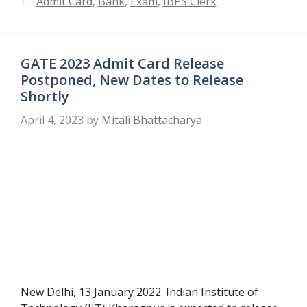
Admit Card
,
Bank
,
Exam
,
IBPS Clerk
GATE 2023 Admit Card Release
Postponed, New Dates to Release
Shortly
April 4, 2023
by
Mitali Bhattacharya
New Delhi, 13 January 2022: Indian Institute of