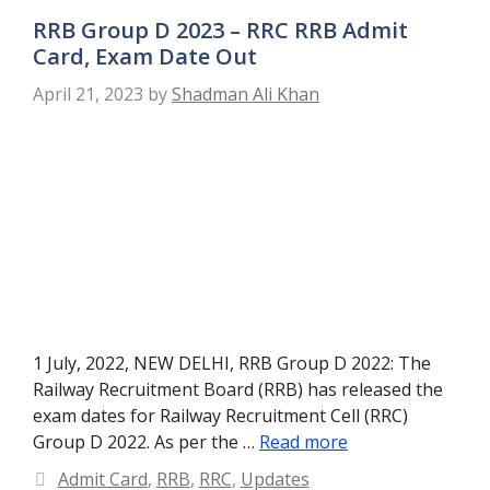
RRB Group D 2023 – RRC RRB Admit
Card, Exam Date Out
April 21, 2023
by
Shadman Ali Khan
1 July, 2022, NEW DELHI, RRB Group D 2022: The
Railway Recruitment Board (RRB) has released the
exam dates for Railway Recruitment Cell (RRC)
Group D 2022. As per the …
Read more
Categories
Admit Card
,
RRB
,
RRC
,
Updates