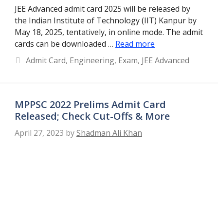
JEE Advanced admit card 2025 will be released by
the Indian Institute of Technology (IIT) Kanpur by
May 18, 2025, tentatively, in online mode. The admit
cards can be downloaded …
Read more
Categories
Admit Card
,
Engineering
,
Exam
,
JEE Advanced
MPPSC 2022 Prelims Admit Card
Released; Check Cut-Offs & More
April 27, 2023
by
Shadman Ali Khan