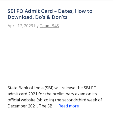
SBI PO Admit Card – Dates, How to
Download, Do’s & Don’ts
April 17, 2023
by
Team B4S
State Bank of India (SBI) will release the SBI PO
admit card 2021 for the preliminary exam on its
official website (sbi.co.in) the second/third week of
December 2021. The SBI …
Read more