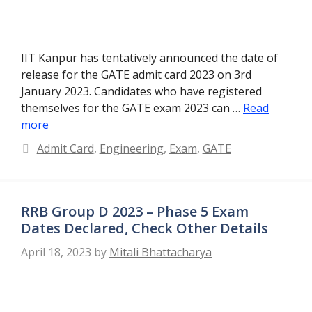
IIT Kanpur has tentatively announced the date of
release for the GATE admit card 2023 on 3rd
January 2023. Candidates who have registered
themselves for the GATE exam 2023 can …
Read
more
Categories
Admit Card
,
Engineering
,
Exam
,
GATE
RRB Group D 2023 – Phase 5 Exam
Dates Declared, Check Other Details
April 18, 2023
by
Mitali Bhattacharya