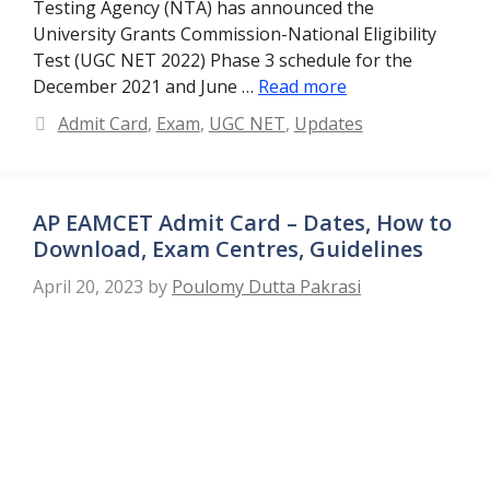
Testing Agency (NTA) has announced the
University Grants Commission-National Eligibility
Test (UGC NET 2022) Phase 3 schedule for the
December 2021 and June …
Read more
Categories
Admit Card
,
Exam
,
UGC NET
,
Updates
AP EAMCET Admit Card – Dates, How to
Download, Exam Centres, Guidelines
April 20, 2023
by
Poulomy Dutta Pakrasi