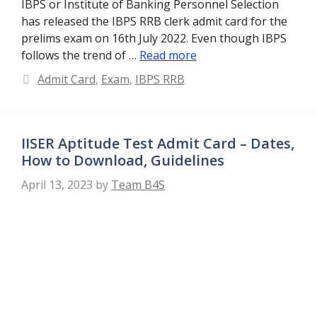
IBPS or Institute of Banking Personnel Selection
has released the IBPS RRB clerk admit card for the
prelims exam on 16th July 2022. Even though IBPS
follows the trend of …
Read more
Categories
Admit Card
,
Exam
,
IBPS RRB
IISER Aptitude Test Admit Card – Dates,
How to Download, Guidelines
April 13, 2023
by
Team B4S