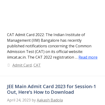
CAT Admit Card 2022: The Indian Institute of
Management (IIM) Bangalore has recently
published notifications concerning the Common
Admission Test (CAT) on its official website:
iimcat.ac.in. The CAT 2022 registration …
Read more
Categories
Admit Card
,
CAT
JEE Main Admit Card 2023 for Session-1
Out, Here’s How to Download
April 24, 2023
by
Aakash Badola