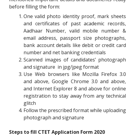
before filling the form:
One valid photo identity proof, mark sheets
and certificates of past academic records,
Aadhaar Number, valid mobile number &
email address, passport size photographs,
bank account details like debit or credit card
number and net banking credentials
Scanned images of candidates’ photograph
and signature in jpg/jpeg format
Use Web browsers like Mozilla Firefox 3.0
and above, Google Chrome 3.0 and above,
and Internet Explorer 8 and above for online
registration to stay away from any technical
glitch
Follow the prescribed format while uploading
photograph and signature
Steps to fill CTET Application Form 2020