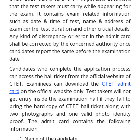
that the test takers must carry while appearing for
the exam. It contains exam related information
such as date & time of test, name & address of
exam centre, test duration and other crucial details.
Any kind of discrepancy or error in the admit card
shall be corrected by the concerned authority once
candidates report the same before the examination
date.
Candidates who complete the application process
can access the hall ticket from the official website of
CTET. Examinees can download the
CTET admit
card
on the official website only. Test takers will not
get entry inside the examination hall if they fail to
bring the hard copy of CTET hall ticket along with
two photographs and one valid photo identity
proof. The admit card contains the following
information:
Name of the candidate