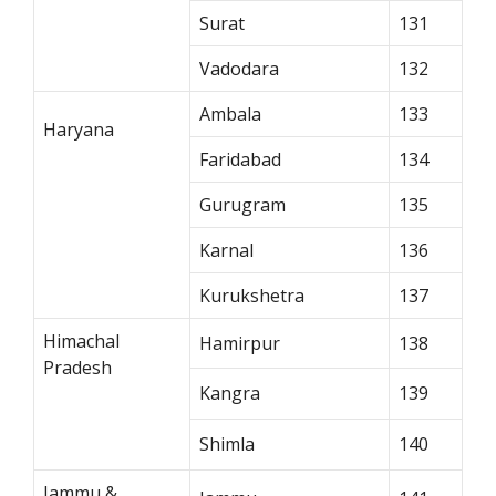
Surat
131
Vadodara
132
Ambala
133
Haryana
Faridabad
134
Gurugram
135
Karnal
136
Kurukshetra
137
Himachal
Hamirpur
138
Pradesh
Kangra
139
Shimla
140
Jammu &