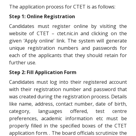
The application process for CTET is as follows:
Step 1: Online Registration
Candidates must register online by visiting the
website of CTET – ctet.nic.in and clicking on the
given ‘Apply online’ link. The system will generate
unique registration numbers and passwords for
each of the applicants that they should retain for
further use.
Step 2: Fill Application Form
Candidates must log into their registered account
with their registration number and password that
was created during the registration process. Details
like name, address, contact number, date of birth,
category, languages offered, test centre
preferences, academic information etc must be
properly filled in the specified boxes of the CTET
application form. . The board officials scrutinize the