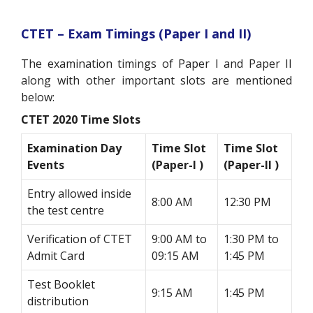
CTET – Exam Timings (Paper I and II)
The examination timings of Paper I and Paper II
along with other important slots are mentioned
below:
CTET 2020 Time Slots
Examination Day
Time Slot
Time Slot
Events
(Paper-I )
(Paper-II )
Entry allowed inside
8:00 AM
12:30 PM
the test centre
Verification of CTET
9:00 AM to
1:30 PM to
Admit Card
09:15 AM
1:45 PM
Test Booklet
9:15 AM
1:45 PM
distribution