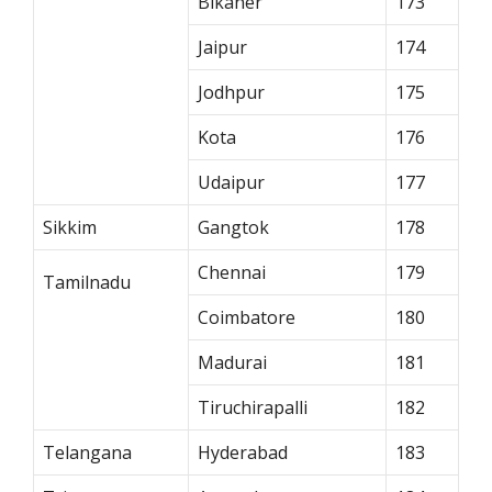
Bikaner
173
Jaipur
174
Jodhpur
175
Kota
176
Udaipur
177
Sikkim
Gangtok
178
Chennai
179
Tamilnadu
Coimbatore
180
Madurai
181
Tiruchirapalli
182
Telangana
Hyderabad
183