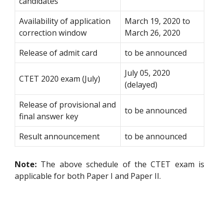
candidates
Availability of application
March 19, 2020 to
correction window
March 26, 2020
Release of admit card
to be announced
July 05, 2020
CTET 2020 exam (July)
(delayed)
Release of provisional and
to be announced
final answer key
Result announcement
to be announced
Note:
The above schedule of the CTET exam is
applicable for both Paper I and Paper II.