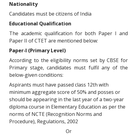
Nationality
Candidates must be citizens of India
Educational Qualification
The academic qualification for both Paper I and
Paper II of CTET are mentioned below:
Paper-I (Primary Level)
According to the eligibility norms set by CBSE for
Primary stage, candidates must fulfil any of the
below-given conditions:
Aspirants must have passed class 12th with
minimum aggregate score of 50% and posses or
should be appearing in the last year of a two-year
diploma course in Elementary Education as per the
norms of NCTE (Recognition Norms and
Procedure), Regulations, 2002
Or