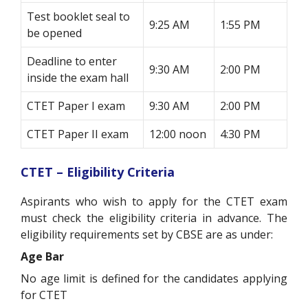
Test booklet seal to
9:25 AM
1:55 PM
be opened
Deadline to enter
9:30 AM
2:00 PM
inside the exam hall
CTET Paper I exam
9:30 AM
2:00 PM
CTET Paper II exam
12:00 noon
4:30 PM
CTET – Eligibility Criteria
Aspirants who wish to apply for the CTET exam
must check the eligibility criteria in advance. The
eligibility requirements set by CBSE are as under:
Age Bar
No age limit is defined for the candidates applying
for CTET