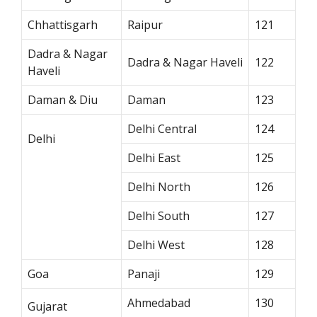
Chhattisgarh
Raipur
121
Dadra & Nagar
Dadra & Nagar Haveli
122
Haveli
Daman & Diu
Daman
123
Delhi Central
124
Delhi
Delhi East
125
Delhi North
126
Delhi South
127
Delhi West
128
Goa
Panaji
129
Ahmedabad
130
Gujarat