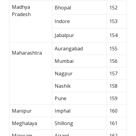
Madhya
Bhopal
152
Pradesh
Indore
153
Jabalpur
154
Aurangabad
155
Maharashtra
Mumbai
156
Nagpur
157
Nashik
158
Pune
159
Manipur
Imphal
160
Meghalaya
Shillong
161
Mizoram
Aizawl
162