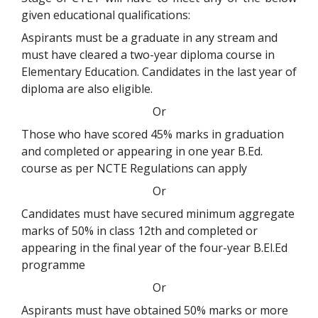
given educational qualifications:
Aspirants must be a graduate in any stream and
must have cleared a two-year diploma course in
Elementary Education. Candidates in the last year of
diploma are also eligible.
Or
Those who have scored 45% marks in graduation
and completed or appearing in one year B.Ed.
course as per NCTE Regulations can apply
Or
Candidates must have secured minimum aggregate
marks of 50% in class 12th and completed or
appearing in the final year of the four-year B.El.Ed
programme
Or
Aspirants must have obtained 50% marks or more