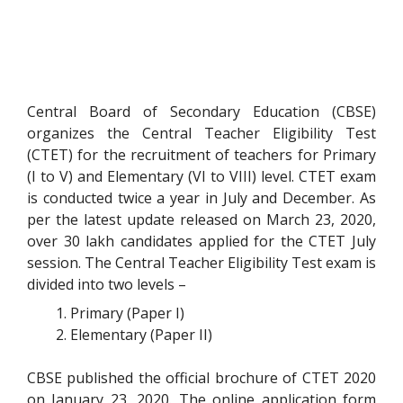
Central Board of Secondary Education (CBSE)
organizes the Central Teacher Eligibility Test
(CTET) for the recruitment of teachers for Primary
(I to V) and Elementary (VI to VIII) level. CTET exam
is conducted twice a year in July and December. As
per the latest update released on March 23, 2020,
over 30 lakh candidates applied for the CTET July
session. The Central Teacher Eligibility Test exam is
divided into two levels –
Primary (Paper I)
Elementary (Paper II)
CBSE published the official brochure of CTET 2020
on January 23, 2020. The online application form