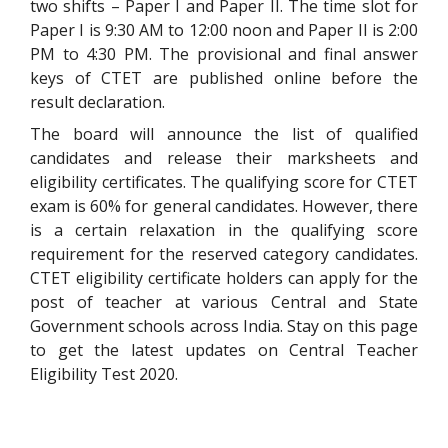
two shifts – Paper I and Paper II. The time slot for
Paper I is 9:30 AM to 12:00 noon and Paper II is 2:00
PM to 4:30 PM. The provisional and final answer
keys of CTET are published online before the
result declaration.
The board will announce the list of qualified
candidates and release their marksheets and
eligibility certificates. The qualifying score for CTET
exam is 60% for general candidates. However, there
is a certain relaxation in the qualifying score
requirement for the reserved category candidates.
CTET eligibility certificate holders can apply for the
post of teacher at various Central and State
Government schools across India. Stay on this page
to get the latest updates on Central Teacher
Eligibility Test 2020.