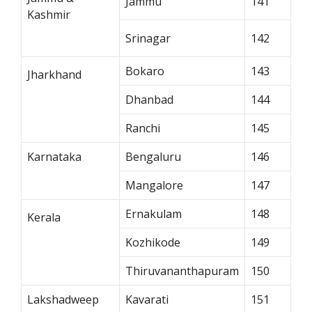
Jammu
141
Kashmir
Srinagar
142
Bokaro
143
Jharkhand
Dhanbad
144
Ranchi
145
Karnataka
Bengaluru
146
Mangalore
147
Ernakulam
148
Kerala
Kozhikode
149
Thiruvananthapuram
150
Lakshadweep
Kavarati
151