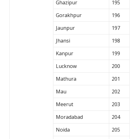
Ghazipur
195
Gorakhpur
196
Jaunpur
197
Jhansi
198
Kanpur
199
Lucknow
200
Mathura
201
Mau
202
Meerut
203
Moradabad
204
Noida
205