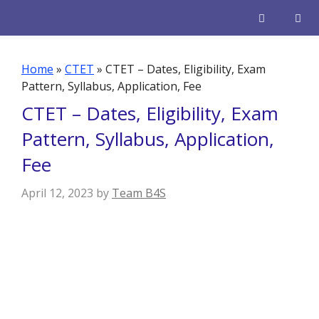
Skip
to
content
Men
Home
»
CTET
»
CTET – Dates, Eligibility, Exam
Pattern, Syllabus, Application, Fee
CTET – Dates, Eligibility, Exam
Pattern, Syllabus, Application,
Fee
April 12, 2023
by
Team B4S