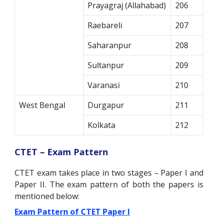
Prayagraj (Allahabad)
206
Raebareli
207
Saharanpur
208
Sultanpur
209
Varanasi
210
West Bengal
Durgapur
211
Kolkata
212
CTET – Exam Pattern
CTET exam takes place in two stages – Paper I and
Paper II. The exam pattern of both the papers is
mentioned below:
Exam Pattern of CTET Paper I