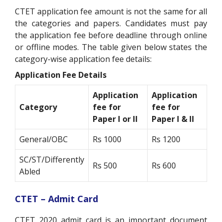
CTET application fee amount is not the same for all
the categories and papers. Candidates must pay
the application fee before deadline through online
or offline modes. The table given below states the
category-wise application fee details:
Application Fee Details
Application
Application
Category
fee for
fee for
Paper I or II
Paper I & II
General/OBC
Rs 1000
Rs 1200
SC/ST/Differently
Rs 500
Rs 600
Abled
CTET – Admit Card
CTET 2020 admit card is an important document