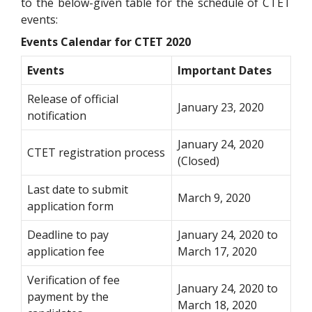
to the below-given table for the schedule of CTET
events:
Events Calendar for CTET 2020
Events
Important Dates
Release of official
January 23, 2020
notification
January 24, 2020
CTET registration process
(Closed)
Last date to submit
March 9, 2020
application form
Deadline to pay
January 24, 2020 to
application fee
March 17, 2020
Verification of fee
January 24, 2020 to
payment by the
March 18, 2020