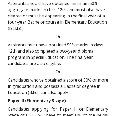
Aspirants should have obtained minimum 50%
aggregate marks in class 12th and must also have
cleared or must be appearing in the final year of a
four-year Bachelor course in Elementary Education
(B.El.Ed.)
Or
Aspirants must have obtained 50% marks in class
12th and also completed a two-year diploma
program in Special Education. The final year
candidates are also eligible.
Or
Candidates who’ve obtained a score of 50% or more
in graduation and possess a Bachelor degree in
Education (B.Ed.) can also apply
Paper-II (Elementary Stage)
Candidates applying for Paper II or Elementary
Stage of CTET will have to meet any of the below