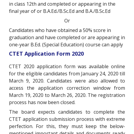
in class 12th and completed or appearing in the
final year of or B.A.Ed./B.Sc.Ed and B.A./B.Sc.Ed
Or
Candidates who have obtained a 50% score in
graduation and have completed or are appearing in
one-year B.Ed. (Special Education) course can apply
CTET Application Form 2020
CTET 2020 application form was available online
for the eligible candidates from January 24, 2020 till
March 9, 2020. Candidates were also allowed to
access the application correction window from
March 19, 2020 to March 26, 2020. The registration
process has now been closed.
The board expects candidates to complete the
CTET application submission process with extreme
perfection. For this, they must keep the below-
mentioned important details and documents ready