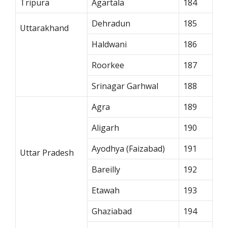
Tripura
Agartala
184
Dehradun
185
Uttarakhand
Haldwani
186
Roorkee
187
Srinagar Garhwal
188
Agra
189
Aligarh
190
Ayodhya (Faizabad)
191
Uttar Pradesh
Bareilly
192
Etawah
193
Ghaziabad
194