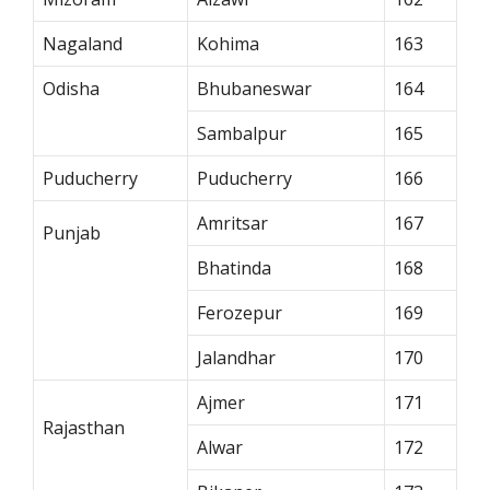
Nagaland
Kohima
163
Odisha
Bhubaneswar
164
Sambalpur
165
Puducherry
Puducherry
166
Amritsar
167
Punjab
Bhatinda
168
Ferozepur
169
Jalandhar
170
Ajmer
171
Rajasthan
Alwar
172