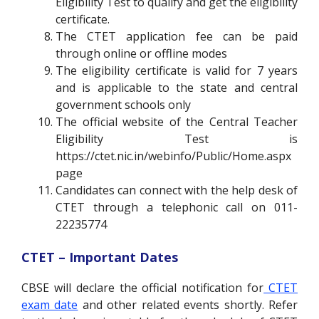
Eligibility Test to qualify and get the eligibility
certificate.
The CTET application fee can be paid
through online or offline modes
The eligibility certificate is valid for 7 years
and is applicable to the state and central
government schools only
The official website of the Central Teacher
Eligibility Test is
https://ctet.nic.in/webinfo/Public/Home.aspx
page
Candidates can connect with the help desk of
CTET through a telephonic call on 011-
22235774
CTET – Important Dates
CBSE will declare the official notification for
CTET
exam date
and other related events shortly. Refer