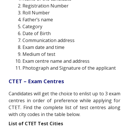
Registration Number
Roll Number
Father’s name
Category
Date of Birth
Communication address
Exam date and time
Medium of test
Exam centre name and address
Photograph and Signature of the applicant
CTET – Exam Centres
Candidates will get the choice to enlist up to 3 exam
centres in order of preference while applying for
CTET. Find the complete list of test centres along
with city codes in the table below.
List of CTET Test Cities