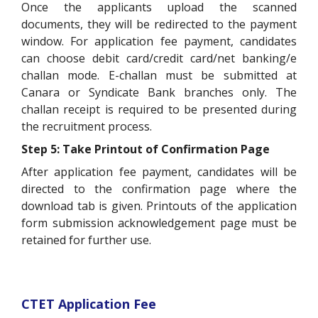
Once the applicants upload the scanned
documents, they will be redirected to the payment
window. For application fee payment, candidates
can choose debit card/credit card/net banking/e
challan mode. E-challan must be submitted at
Canara or Syndicate Bank branches only. The
challan receipt is required to be presented during
the recruitment process.
Step 5: Take Printout of Confirmation Page
After application fee payment, candidates will be
directed to the confirmation page where the
download tab is given. Printouts of the application
form submission acknowledgement page must be
retained for further use.
CTET Application Fee