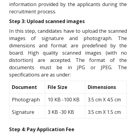
information provided by the applicants during the
recruitment process.
Step 3: Upload scanned images
In this step, candidates have to upload the scanned
images of signature and photograph. The
dimensions and format are predefined by the
board. High quality scanned images (with no
distortion) are accepted. The format of the
documents must be in JPG or JPEG. The
specifications are as under:
Document
File Size
Dimensions
Photograph
10 KB -100 KB
3.5 cm X 4.5 cm
Signature
3 KB -30 KB
3.5 cm X 1.5 cm
Step 4: Pay Application Fee