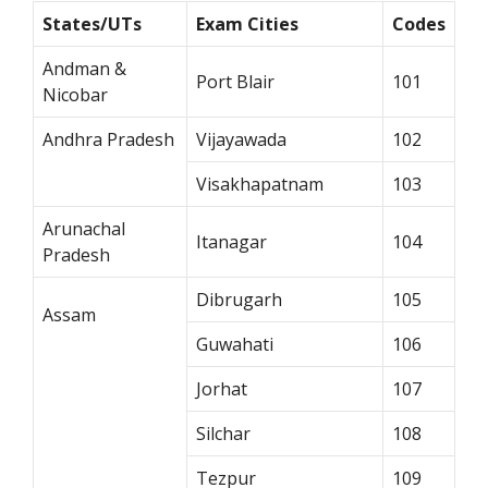
States/UTs
Exam Cities
Codes
Andman &
Port Blair
101
Nicobar
Andhra Pradesh
Vijayawada
102
Visakhapatnam
103
Arunachal
Itanagar
104
Pradesh
Dibrugarh
105
Assam
Guwahati
106
Jorhat
107
Silchar
108
Tezpur
109