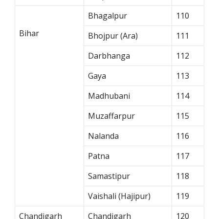
Bhagalpur
110
Bihar
Bhojpur (Ara)
111
Darbhanga
112
Gaya
113
Madhubani
114
Muzaffarpur
115
Nalanda
116
Patna
117
Samastipur
118
Vaishali (Hajipur)
119
Chandigarh
Chandigarh
120