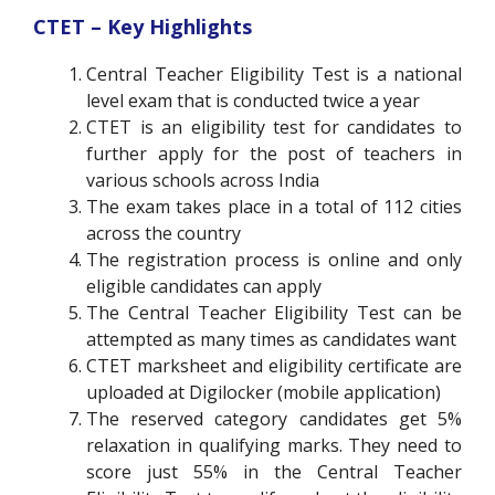
CTET – Key Highlights
Central Teacher Eligibility Test is a national
level exam that is conducted twice a year
CTET is an eligibility test for candidates to
further apply for the post of teachers in
various schools across India
The exam takes place in a total of 112 cities
across the country
The registration process is online and only
eligible candidates can apply
The Central Teacher Eligibility Test can be
attempted as many times as candidates want
CTET marksheet and eligibility certificate are
uploaded at Digilocker (mobile application)
The reserved category candidates get 5%
relaxation in qualifying marks. They need to
score just 55% in the Central Teacher