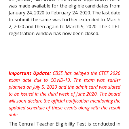
was made available for the eligible candidates from
January 24, 2020 to February 24, 2020. The last date
to submit the same was further extended to March
2, 2020 and then again to March 9, 2020. The CTET
registration window has now been closed.
Important Update:
CBSE has delayed the CTET 2020
exam date due to COVID-19. The exam was earlier
planned on July 5, 2020 and the admit card was slated
to be issued in the third week of June 2020. The board
will soon declare the official notification mentioning the
updated schedule of these events along with the result
date.
The Central Teacher Eligibility Test is conducted in