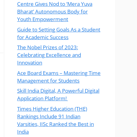
Centre Gives Nod to ‘Mera Yuva
Bharat’ Autonomous Body for
Youth Empowerment
Guide to Setting Goals As a Student
for Academic Success
The Nobel Prizes of 2023:
Celebrating Excellence and
Innovation
Ace Board Exams – Mastering Time
Management for Students
Skill India Digital, A Powerful Digital
Application Platform!
Times Higher Education (THE)
Rankings Include 91 Indian
Varsities, IISc Ranked the Best in
India