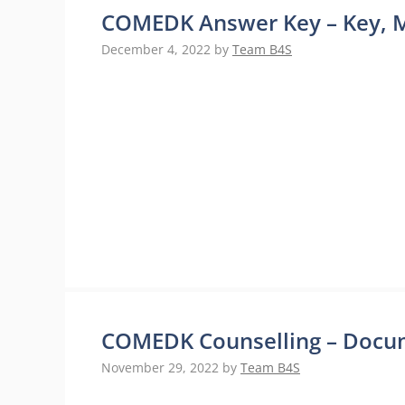
COMEDK Answer Key – Key, M
December 4, 2022
by
Team B4S
COMEDK Counselling – Docume
November 29, 2022
by
Team B4S