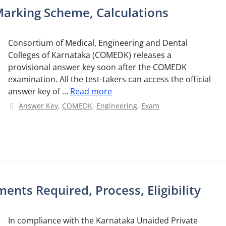
arking Scheme, Calculations
Consortium of Medical, Engineering and Dental
Colleges of Karnataka (COMEDK) releases a
provisional answer key soon after the COMEDK
examination. All the test-takers can access the official
answer key of …
Read more
Categories
Answer Key
,
COMEDK
,
Engineering
,
Exam
nts Required, Process, Eligibility
In compliance with the Karnataka Unaided Private