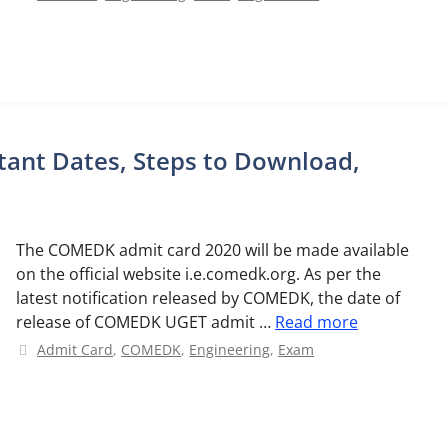
ant Dates, Steps to Download,
The COMEDK admit card 2020 will be made available
on the official website i.e.comedk.org. As per the
latest notification released by COMEDK, the date of
release of COMEDK UGET admit …
Read more
Categories
Admit Card
,
COMEDK
,
Engineering
,
Exam