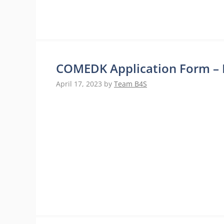
COMEDK Application Form – 
April 17, 2023
by
Team B4S