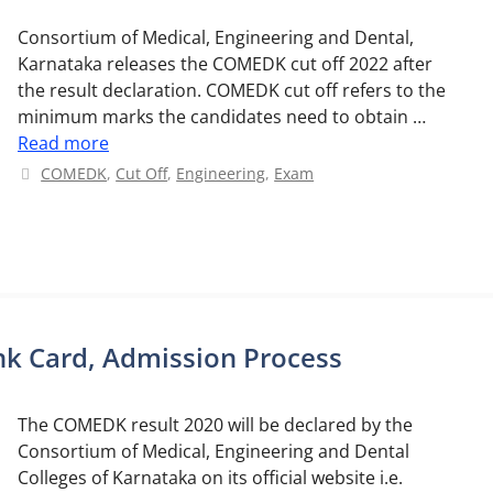
Consortium of Medical, Engineering and Dental,
Karnataka releases the COMEDK cut off 2022 after
the result declaration. COMEDK cut off refers to the
minimum marks the candidates need to obtain …
Read more
Categories
COMEDK
,
Cut Off
,
Engineering
,
Exam
k Card, Admission Process
The COMEDK result 2020 will be declared by the
Consortium of Medical, Engineering and Dental
Colleges of Karnataka on its official website i.e.