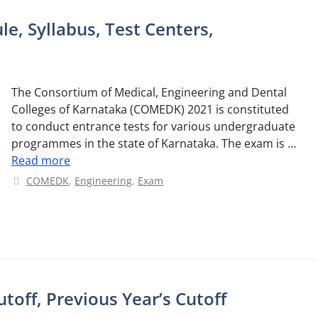
, Syllabus, Test Centers,
The Consortium of Medical, Engineering and Dental
Colleges of Karnataka (COMEDK) 2021 is constituted
to conduct entrance tests for various undergraduate
programmes in the state of Karnataka. The exam is …
Read more
Categories
COMEDK
,
Engineering
,
Exam
off, Previous Year’s Cutoff