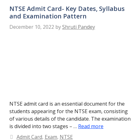
NTSE Admit Card- Key Dates, Syllabus
and Examination Pattern
December 10, 2022
by
Shruti Pandey
NTSE admit card is an essential document for the
students appearing for the NTSE exam, consisting
of various details of the candidate. The examination
is divided into two stages – …
Read more
Categories
Admit Card
,
Exam
,
NTSE