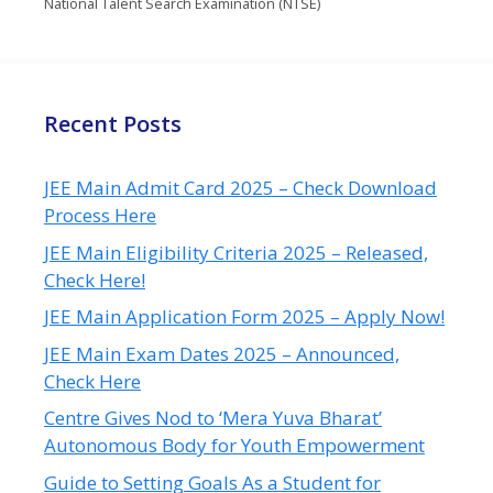
National Talent Search Examination (NTSE)
Recent Posts
JEE Main Admit Card 2025 – Check Download
Process Here
JEE Main Eligibility Criteria 2025 – Released,
Check Here!
JEE Main Application Form 2025 – Apply Now!
JEE Main Exam Dates 2025 – Announced,
Check Here
Centre Gives Nod to ‘Mera Yuva Bharat’
Autonomous Body for Youth Empowerment
Guide to Setting Goals As a Student for