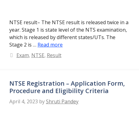
NTSE result– The NTSE result is released twice in a
year. Stage 1 is state level of the NTS examination,
which is released by different states/UTs. The
Stage 2 is …
Read more
Categories
Exam
,
NTSE
,
Result
NTSE Registration – Application Form,
Procedure and Eligibility Criteria
April 4, 2023
by
Shruti Pandey