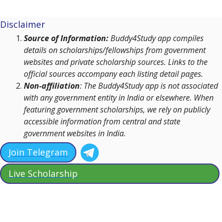
Disclaimer
Source of Information:
Buddy4Study app compiles
details on scholarships/fellowships from government
websites and private scholarship sources. Links to the
official sources accompany each listing detail pages.
Non-affiliation
: The Buddy4Study app is not associated
with any government entity in India or elsewhere. When
featuring government scholarships, we rely on publicly
accessible information from central and state
government websites in India.
Join Telegram
Live Scholarship