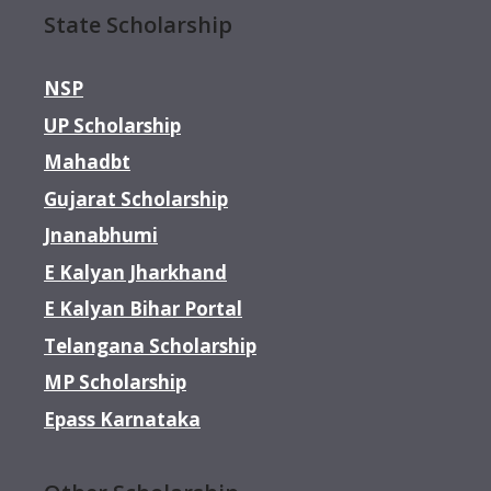
State Scholarship
NSP
UP Scholarship
Mahadbt
Gujarat Scholarship
Jnanabhumi
E Kalyan Jharkhand
E Kalyan Bihar Portal
Telangana Scholarship
MP Scholarship
Epass Karnataka