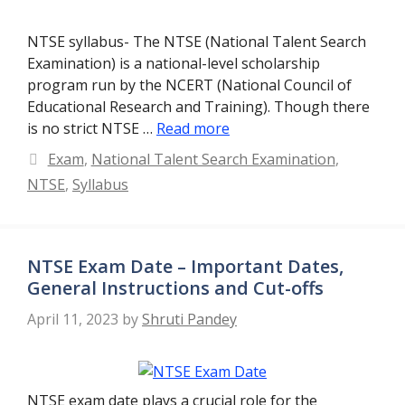
NTSE syllabus- The NTSE (National Talent Search
Examination) is a national-level scholarship
program run by the NCERT (National Council of
Educational Research and Training). Though there
is no strict NTSE …
Read more
Categories
Exam
,
National Talent Search Examination
,
NTSE
,
Syllabus
NTSE Exam Date – Important Dates,
General Instructions and Cut-offs
April 11, 2023
by
Shruti Pandey
NTSE exam date plays a crucial role for the