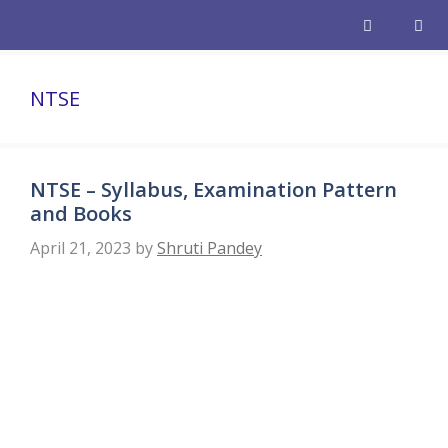
Skip
to
content
Men
NTSE
NTSE – Syllabus, Examination Pattern
and Books
April 21, 2023
by
Shruti Pandey