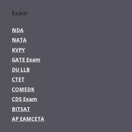
Exam
NDA
NATA
KVPY
GATE Exam
DU LLB
CTET
COMEDK
CDS Exam
BITSAT
AP EAMCETA