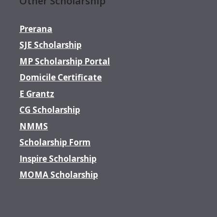
Other Scholarship
Prerana
SJE Scholarship
MP Scholarship Portal
Domicile Certificate
E Grantz
CG Scholarship
NMMS
Scholarship Form
Inspire Scholarship
MOMA Scholarship