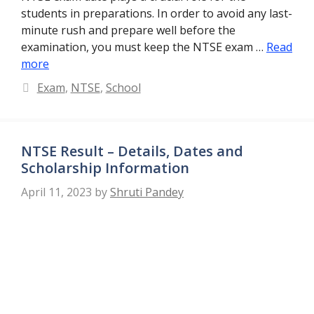
students in preparations. In order to avoid any last-
minute rush and prepare well before the
examination, you must keep the NTSE exam …
Read
more
Categories
Exam
,
NTSE
,
School
NTSE Result – Details, Dates and
Scholarship Information
April 11, 2023
by
Shruti Pandey