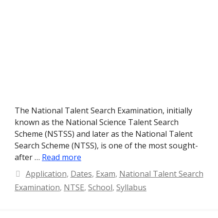
The National Talent Search Examination, initially
known as the National Science Talent Search
Scheme (NSTSS) and later as the National Talent
Search Scheme (NTSS), is one of the most sought-
after …
Read more
Categories
Application
,
Dates
,
Exam
,
National Talent Search
Examination
,
NTSE
,
School
,
Syllabus