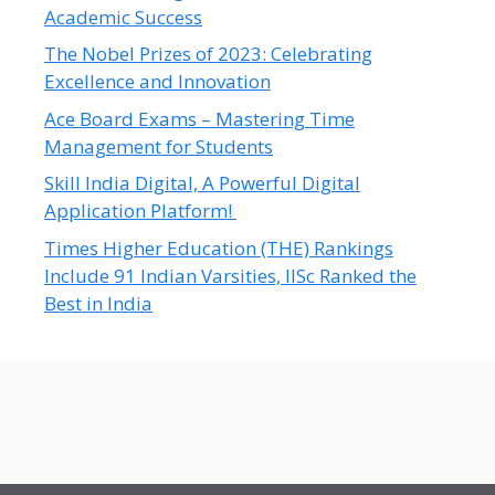
Academic Success
The Nobel Prizes of 2023: Celebrating
Excellence and Innovation
Ace Board Exams – Mastering Time
Management for Students
Skill India Digital, A Powerful Digital
Application Platform!
Times Higher Education (THE) Rankings
Include 91 Indian Varsities, IISc Ranked the
Best in India