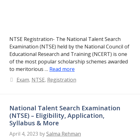
NTSE Registration- The National Talent Search
Examination (NTSE) held by the National Council of
Educational Research and Training (NCERT) is one
of the most popular scholarship schemes awarded
to meritorious …
Read more
Categories
Exam
,
NTSE
,
Registration
National Talent Search Examination
(NTSE) – Eligibility, Application,
Syllabus & More
April 4, 2023
by
Salma Rehman