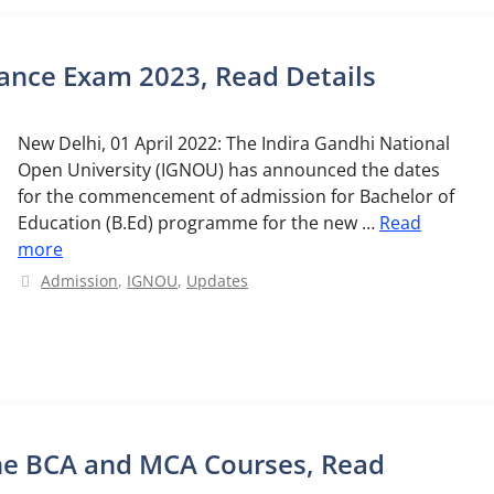
ance Exam 2023, Read Details
New Delhi, 01 April 2022: The Indira Gandhi National
Open University (IGNOU) has announced the dates
for the commencement of admission for Bachelor of
Education (B.Ed) programme for the new …
Read
more
Categories
Admission
,
IGNOU
,
Updates
ne BCA and MCA Courses, Read