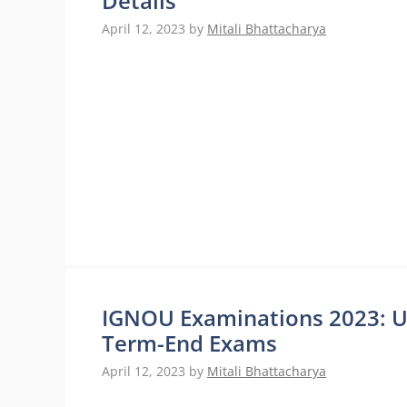
Details
April 12, 2023
by
Mitali Bhattacharya
IGNOU Examinations 2023: 
Term-End Exams
April 12, 2023
by
Mitali Bhattacharya