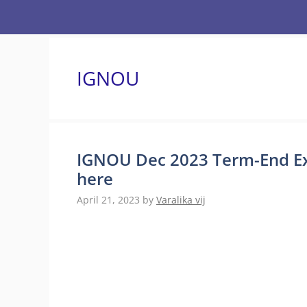
Skip
to
content
IGNOU
IGNOU Dec 2023 Term-End Exa
here
April 21, 2023
by
Varalika vij