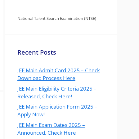
National Talent Search Examination (NTSE)
Recent Posts
JEE Main Admit Card 2025 – Check
Download Process Here
JEE Main Eligibility Criteria 2025 –
Released, Check Here!
JEE Main Application Form 2025 –
Apply Now!
JEE Main Exam Dates 2025 –
Announced, Check Here