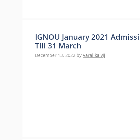
IGNOU January 2021 Admissio
Till 31 March
December 13, 2022
by
Varalika vij