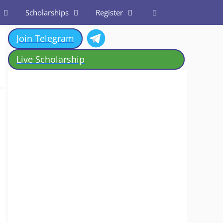
Scholarships
Register
Join Telegram
Live Scholarship