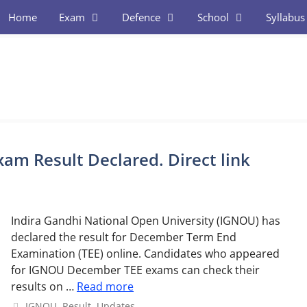
Home
Exam
Defence
School
Syllabus
m Result Declared. Direct link
Indira Gandhi National Open University (IGNOU) has
declared the result for December Term End
Examination (TEE) online. Candidates who appeared
for IGNOU December TEE exams can check their
results on …
Read more
Categories
IGNOU
,
Result
,
Updates