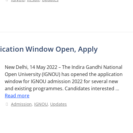
ication Window Open, Apply
New Delhi, 14 May 2022 – The Indira Gandhi National
Open University (IGNOU) has opened the application
window for IGNOU admission 2022 for several new
and existing programmes. Candidates interested …
Read more
Categories
Admission
,
IGNOU
,
Updates