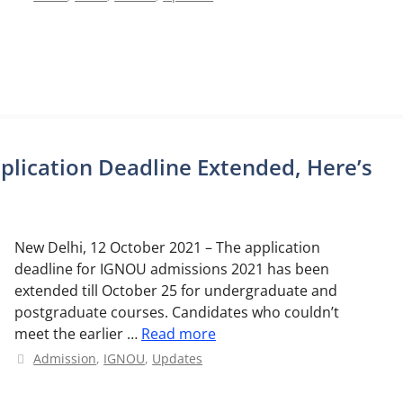
lication Deadline Extended, Here’s
New Delhi, 12 October 2021 – The application
deadline for IGNOU admissions 2021 has been
extended till October 25 for undergraduate and
postgraduate courses. Candidates who couldn’t
meet the earlier …
Read more
Categories
Admission
,
IGNOU
,
Updates