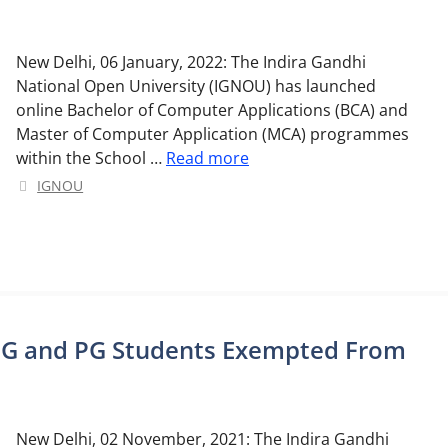
New Delhi, 06 January, 2022: The Indira Gandhi
National Open University (IGNOU) has launched
online Bachelor of Computer Applications (BCA) and
Master of Computer Application (MCA) programmes
within the School …
Read more
Categories
IGNOU
UG and PG Students Exempted From
New Delhi, 02 November, 2021: The Indira Gandhi