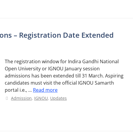
ns – Registration Date Extended
The registration window for Indira Gandhi National
Open University or IGNOU January session
admissions has been extended till 31 March. Aspiring
candidates must visit the official IGNOU Samarth
portal i.e., …
Read more
Categories
Admission
,
IGNOU
,
Updates