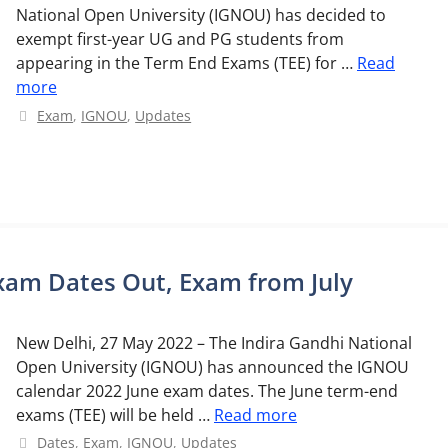
National Open University (IGNOU) has decided to
exempt first-year UG and PG students from
appearing in the Term End Exams (TEE) for …
Read
more
Categories
Exam
,
IGNOU
,
Updates
xam Dates Out, Exam from July
New Delhi, 27 May 2022 – The Indira Gandhi National
Open University (IGNOU) has announced the IGNOU
calendar 2022 June exam dates. The June term-end
exams (TEE) will be held …
Read more
Categories
Dates
,
Exam
,
IGNOU
,
Updates