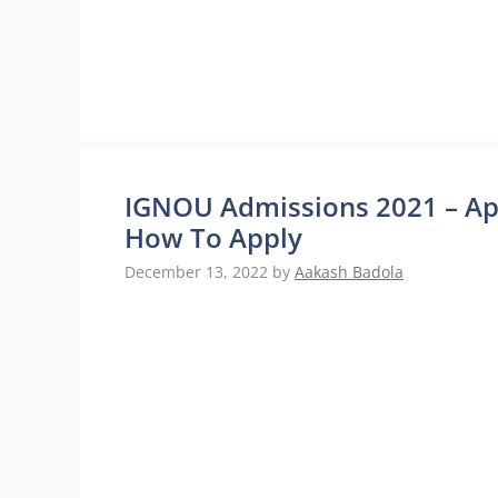
IGNOU Admissions 2021 – App
How To Apply
December 13, 2022
by
Aakash Badola