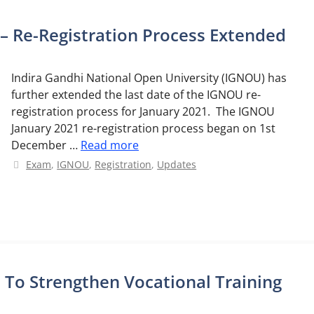
– Re-Registration Process Extended
Indira Gandhi National Open University (IGNOU) has
further extended the last date of the IGNOU re-
registration process for January 2021. The IGNOU
January 2021 re-registration process began on 1st
December …
Read more
Categories
Exam
,
IGNOU
,
Registration
,
Updates
To Strengthen Vocational Training