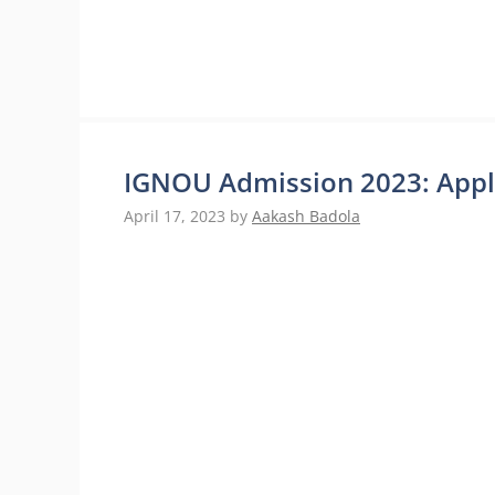
IGNOU Admission 2023: Appl
April 17, 2023
by
Aakash Badola