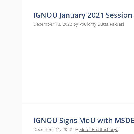
IGNOU January 2021 Session 
December 12, 2022
by
Poulomy Dutta Pakrasi
IGNOU Signs MoU with MSDE 
December 11, 2022
by
Mitali Bhattacharya