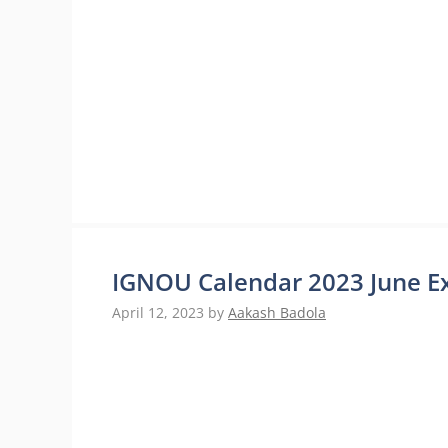
IGNOU Calendar 2023 June E
April 12, 2023
by
Aakash Badola