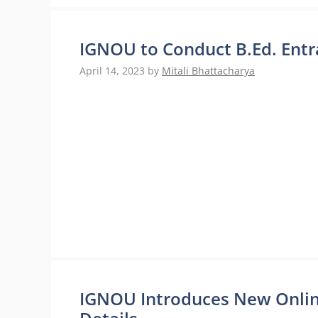
IGNOU to Conduct B.Ed. Entr
April 14, 2023
by
Mitali Bhattacharya
IGNOU Introduces New Onli