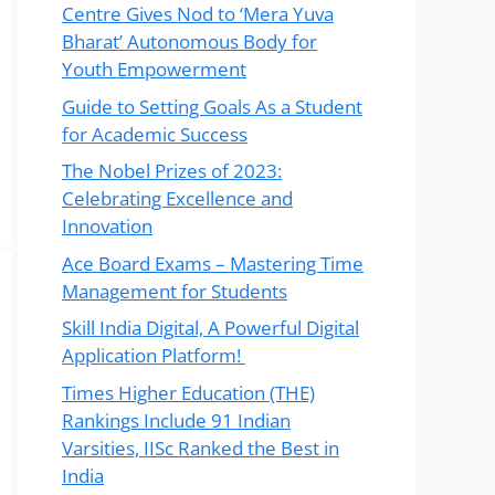
Centre Gives Nod to ‘Mera Yuva
Bharat’ Autonomous Body for
Youth Empowerment
Guide to Setting Goals As a Student
for Academic Success
The Nobel Prizes of 2023:
Celebrating Excellence and
Innovation
Ace Board Exams – Mastering Time
Management for Students
Skill India Digital, A Powerful Digital
Application Platform!
Times Higher Education (THE)
Rankings Include 91 Indian
Varsities, IISc Ranked the Best in
India