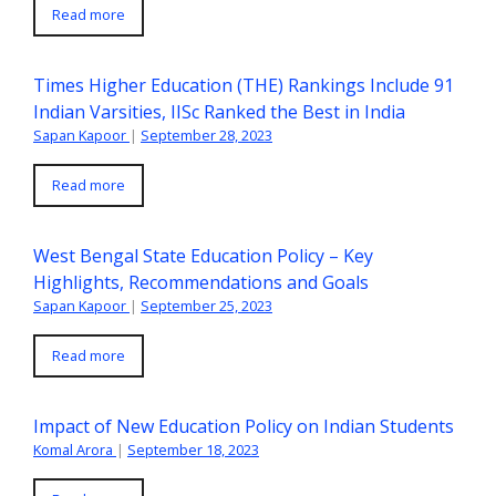
Read more
Times Higher Education (THE) Rankings Include 91
Indian Varsities, IISc Ranked the Best in India
Sapan Kapoor
|
September 28, 2023
Read more
West Bengal State Education Policy – Key
Highlights, Recommendations and Goals
Sapan Kapoor
|
September 25, 2023
Read more
Impact of New Education Policy on Indian Students
Komal Arora
|
September 18, 2023