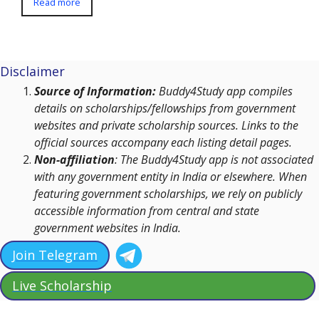
Read more
Disclaimer
Source of Information:
Buddy4Study app compiles
details on scholarships/fellowships from government
websites and private scholarship sources. Links to the
official sources accompany each listing detail pages.
Non-affiliation
: The Buddy4Study app is not associated
with any government entity in India or elsewhere. When
featuring government scholarships, we rely on publicly
accessible information from central and state
government websites in India.
Join Telegram
Live Scholarship