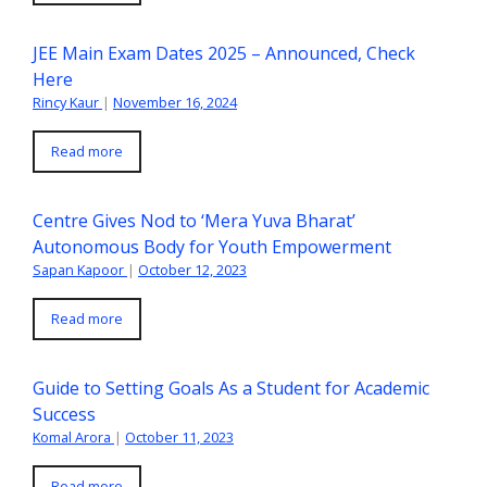
JEE Main Exam Dates 2025 – Announced, Check
Here
Rincy Kaur
|
November 16, 2024
Read more
Centre Gives Nod to ‘Mera Yuva Bharat’
Autonomous Body for Youth Empowerment
Sapan Kapoor
|
October 12, 2023
Read more
Guide to Setting Goals As a Student for Academic
Success
Komal Arora
|
October 11, 2023
Read more