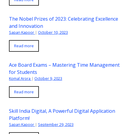
The Nobel Prizes of 2023: Celebrating Excellence
and Innovation
Sapan Kapoor
|
October 10, 2023
Read more
Ace Board Exams – Mastering Time Management
for Students
Komal Arora
|
October 9, 2023
Read more
Skill India Digital, A Powerful Digital Application
Platform!
Sapan Kapoor
|
September 29, 2023