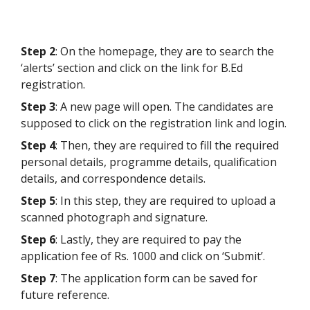
Step 2
: On the homepage, they are to search the
‘alerts’ section and click on the link for B.Ed
registration.
Step 3
: A new page will open. The candidates are
supposed to click on the registration link and login.
Step 4
: Then, they are required to fill the required
personal details, programme details, qualification
details, and correspondence details.
Step 5
: In this step, they are required to upload a
scanned photograph and signature.
Step 6
: Lastly, they are required to pay the
application fee of Rs. 1000 and click on ‘Submit’.
Step 7
: The application form can be saved for
future reference.