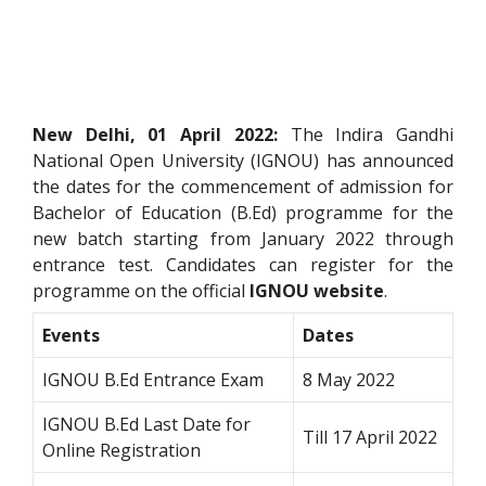
New Delhi, 01 April 2022:
The Indira Gandhi
National Open University (IGNOU) has announced
the dates for the commencement of admission for
Bachelor of Education (B.Ed) programme for the
new batch starting from January 2022 through
entrance test. Candidates can register for the
programme on the official
IGNOU website
.
Events
Dates
IGNOU B.Ed Entrance Exam
8 May 2022
IGNOU B.Ed Last Date for
Till 17 April 2022
Online Registration