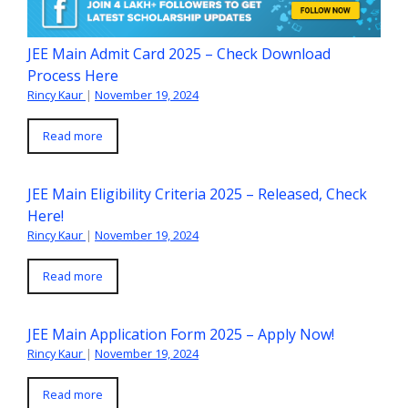
JEE Main Admit Card 2025 – Check Download
Process Here
Rincy Kaur
|
November 19, 2024
Read more
JEE Main Eligibility Criteria 2025 – Released, Check
Here!
Rincy Kaur
|
November 19, 2024
Read more
JEE Main Application Form 2025 – Apply Now!
Rincy Kaur
|
November 19, 2024
Read more