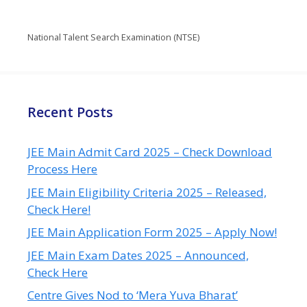
National Talent Search Examination (NTSE)
Recent Posts
JEE Main Admit Card 2025 – Check Download
Process Here
JEE Main Eligibility Criteria 2025 – Released,
Check Here!
JEE Main Application Form 2025 – Apply Now!
JEE Main Exam Dates 2025 – Announced,
Check Here
Centre Gives Nod to ‘Mera Yuva Bharat’