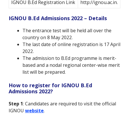
IGNOU B.Ed Registration Link
http://ignou.ac.in.
IGNOU B.Ed Admissions 2022 – Details
The entrance test will be held all over the
country on 8 May 2022.
The last date of online registration is 17 April
2022.
The admission to B.Ed programme is merit-
based and a nodal regional center-wise merit
list will be prepared.
How to register for IGNOU B.Ed
Admissions 2022?
Step 1
: Candidates are required to visit the official
IGNOU
website
.