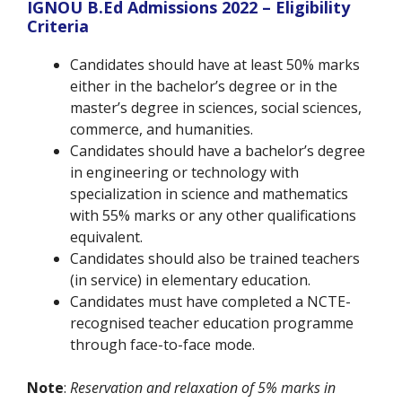
IGNOU B.Ed Admissions 2022 – Eligibility
Criteria
Candidates should have at least 50% marks
either in the bachelor’s degree or in the
master’s degree in sciences, social sciences,
commerce, and humanities.
Candidates should have a bachelor’s degree
in engineering or technology with
specialization in science and mathematics
with 55% marks or any other qualifications
equivalent.
Candidates should also be trained teachers
(in service) in elementary education.
Candidates must have completed a NCTE-
recognised teacher education programme
through face-to-face mode.
Note
:
Reservation and relaxation of 5% marks in