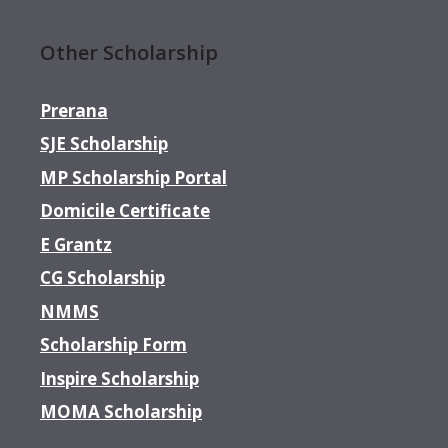
Other Scholarship
Prerana
SJE Scholarship
MP Scholarship Portal
Domicile Certificate
E Grantz
CG Scholarship
NMMS
Scholarship Form
Inspire Scholarship
MOMA Scholarship