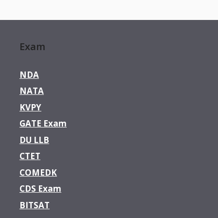
Exam
NDA
NATA
KVPY
GATE Exam
DU LLB
CTET
COMEDK
CDS Exam
BITSAT