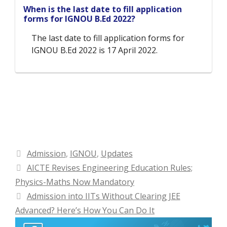
When is the last date to fill application
forms for IGNOU B.Ed 2022?
The last date to fill application forms for
IGNOU B.Ed 2022 is 17 April 2022.
Categories
Admission
,
IGNOU
,
Updates
AICTE Revises Engineering Education Rules;
Physics-Maths Now Mandatory
Admission into IITs Without Clearing JEE
Advanced? Here’s How You Can Do It