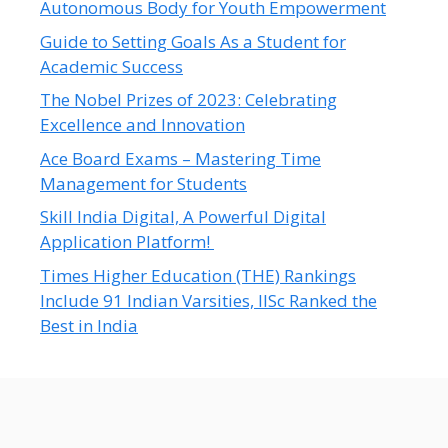
Autonomous Body for Youth Empowerment
Guide to Setting Goals As a Student for
Academic Success
The Nobel Prizes of 2023: Celebrating
Excellence and Innovation
Ace Board Exams – Mastering Time
Management for Students
Skill India Digital, A Powerful Digital
Application Platform!
Times Higher Education (THE) Rankings
Include 91 Indian Varsities, IISc Ranked the
Best in India