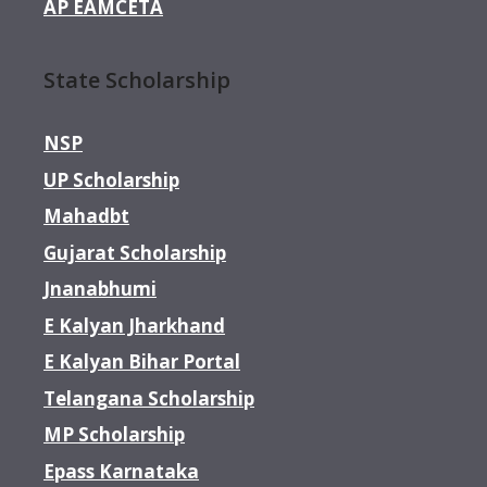
AP EAMCETA
State Scholarship
NSP
UP Scholarship
Mahadbt
Gujarat Scholarship
Jnanabhumi
E Kalyan Jharkhand
E Kalyan Bihar Portal
Telangana Scholarship
MP Scholarship
Epass Karnataka