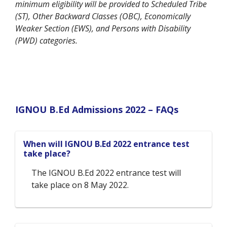
minimum eligibility will be provided to Scheduled Tribe
(ST), Other Backward Classes (OBC), Economically
Weaker Section (EWS), and Persons with Disability
(PWD) categories.
IGNOU B.Ed Admissions 2022 –
FAQs
When will IGNOU B.Ed 2022 entrance test
take place?
The IGNOU B.Ed 2022 entrance test will
take place on 8 May 2022.