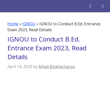
Skip
to
content
Men
Home
»
IGNOU
»
IGNOU to Conduct B.Ed. Entrance
Exam 2023, Read Details
IGNOU to Conduct B.Ed.
Entrance Exam 2023, Read
Details
April 14, 2023
by
Mitali Bhattacharya