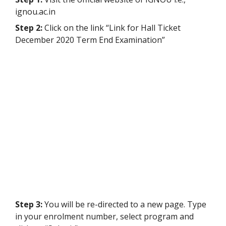
ignou.ac.in
Step 2:
Click on the link “Link for Hall Ticket
December 2020 Term End Examination”
Step 3:
You will be re-directed to a new page.
Type
in your enrolment number, select program and