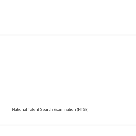
National Talent Search Examination (NTSE)