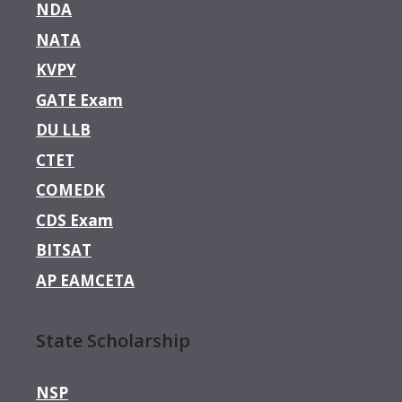
NDA
NATA
KVPY
GATE Exam
DU LLB
CTET
COMEDK
CDS Exam
BITSAT
AP EAMCETA
State Scholarship
NSP