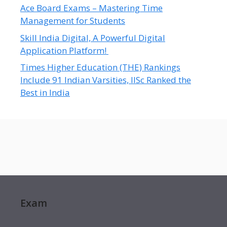
Ace Board Exams – Mastering Time
Management for Students
Skill India Digital, A Powerful Digital
Application Platform!
Times Higher Education (THE) Rankings
Include 91 Indian Varsities, IISc Ranked the
Best in India
Exam