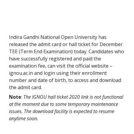
Indira Gandhi National Open University has
released the admit card or hall ticket for December
TEE (Term End Examination) today. Candidates who
have successfully registered and paid the
examination fee, can visit the official website –
ignou.ac.in and login using their enrollment
number and date of birth, to access and download
the admit card.
Note
:
The IGNOU hall ticket 2020 link is not functional
at the moment due to some temporary maintenance
issues. The download facility is expected to resume
anytime soon.