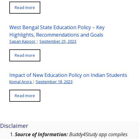
Read more
West Bengal State Education Policy – Key
Highlights, Recommendations and Goals
Sapan Kapoor
|
September 25, 2023
Read more
Impact of New Education Policy on Indian Students
Komal Arora
|
September 18, 2023
Read more
Disclaimer
Source of Information:
Buddy4Study app compiles