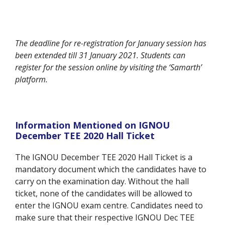
The deadline for re-registration for January session has
been extended till 31 January 2021. Students can
register for the session online by visiting the ‘Samarth’
platform.
Information Mentioned on IGNOU
December TEE 2020 Hall Ticket
The IGNOU December TEE 2020 Hall Ticket is a
mandatory document which the candidates have to
carry on the examination day. Without the hall
ticket, none of the candidates will be allowed to
enter the IGNOU exam centre. Candidates need to
make sure that their respective IGNOU Dec TEE