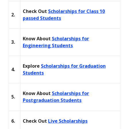
Check Out
Scholarships for Class 10
2.
passed Students
Know About
Scholarships for
3.
Engineering Students
Explore
Scholarships for Graduation
4.
Students
Know About
Scholarships for
5.
Postgraduation Students
6.
Check Out
Live Scholarships