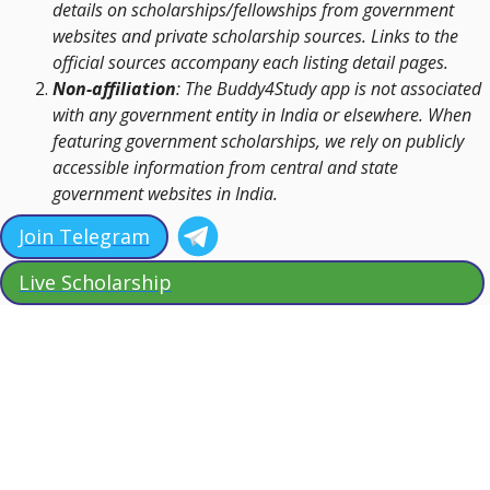
details on scholarships/fellowships from government
websites and private scholarship sources. Links to the
official sources accompany each listing detail pages.
Non-affiliation
: The Buddy4Study app is not associated
with any government entity in India or elsewhere. When
featuring government scholarships, we rely on publicly
accessible information from central and state
government websites in India.
Join Telegram
Live Scholarship