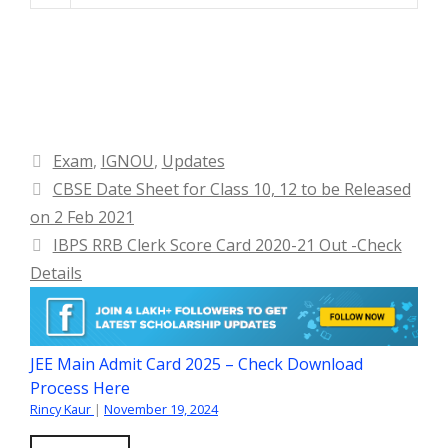
Categories
Exam
,
IGNOU
,
Updates
CBSE Date Sheet for Class 10, 12 to be Released
on 2 Feb 2021
IBPS RRB Clerk Score Card 2020-21 Out -Check
Details
JEE Main Admit Card 2025 – Check Download
Process Here
Rincy Kaur
|
November 19, 2024