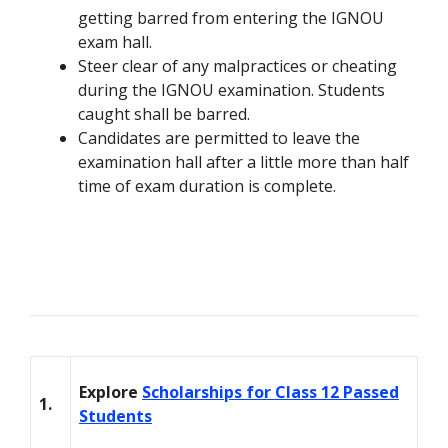
getting barred from entering the IGNOU
exam hall.
Steer clear of any malpractices or cheating
during the IGNOU examination. Students
caught shall be barred.
Candidates are permitted to leave the
examination hall after a little more than half
time of exam duration is complete.
Explore
Scholarships for Class 12 Passed
1.
Students