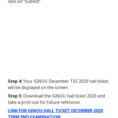
click on “Submit”
Step 4:
Your IGNOU December TEE 2020 hall ticket
will be displayed on the screen
Step 5:
Download the IGNOU hall ticket 2020 and
take a print out for future reference
LINK FOR IGNOU HALL TICKET DECEMBER 2020
TERM END EXAMINATION