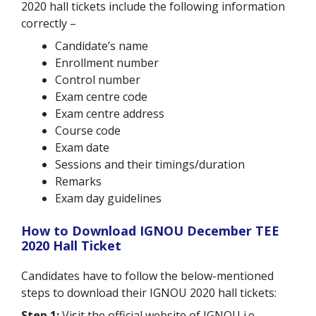
2020 hall tickets include the following information
correctly –
Candidate’s name
Enrollment number
Control number
Exam centre code
Exam centre address
Course code
Exam date
Sessions and their timings/duration
Remarks
Exam day guidelines
How to Download IGNOU December TEE
2020 Hall Ticket
Candidates have to follow the below-mentioned
steps to download their IGNOU 2020 hall tickets:
Step 1:
Visit the official website of IGNOU i.e.,