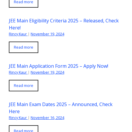
Read more
JEE Main Eligibility Criteria 2025 – Released, Check
Here!
Rincy Kaur
|
November 19, 2024
Read more
JEE Main Application Form 2025 – Apply Now!
Rincy Kaur
|
November 19, 2024
Read more
JEE Main Exam Dates 2025 – Announced, Check
Here
Rincy Kaur
|
November 16, 2024
Read more