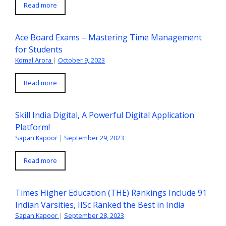
Read more
Ace Board Exams – Mastering Time Management
for Students
Komal Arora
|
October 9, 2023
Read more
Skill India Digital, A Powerful Digital Application
Platform!
Sapan Kapoor
|
September 29, 2023
Read more
Times Higher Education (THE) Rankings Include 91
Indian Varsities, IISc Ranked the Best in India
Sapan Kapoor
|
September 28, 2023