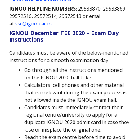
IGNOU HELPLINE NUMBERS:
29533870, 29533869,
29572516, 29572514, 29572513 or email
at
ssc@ignou.ac.in
.
IGNOU December TEE 2020 – Exam Day
Instructions
Candidates must be aware of the below-mentioned
instructions for a smooth examination day –
Go through all the instructions mentioned
on the IGNOU 2020 hall ticket
Calculators, cell phones and other material
that is irrelevant during the exam process is
not allowed inside the IGNOU exam hall.
Candidates must immediately contact their
regional centre/university to apply for a
duplicate IGNOU 2020 admit card in case they
lose or misplace the original one.
Reach the exam centre before time to avoid