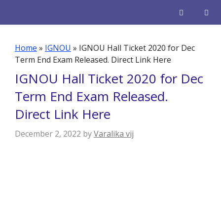
Skip
to
content
Men
Home
»
IGNOU
»
IGNOU Hall Ticket 2020 for Dec
Term End Exam Released. Direct Link Here
IGNOU Hall Ticket 2020 for Dec
Term End Exam Released.
Direct Link Here
December 2, 2022
by
Varalika vij