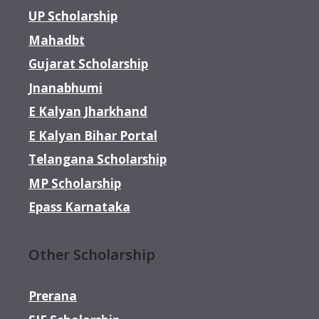
UP Scholarship
Mahadbt
Gujarat Scholarship
Jnanabhumi
E Kalyan Jharkhand
E Kalyan Bihar Portal
Telangana Scholarship
MP Scholarship
Epass Karnataka
Other Scholarship
Prerana