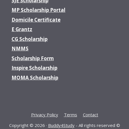
SJE Scholarship
MP Scholarship Portal
Domicile Certificate
E Grantz
CG Scholarship
NMMS
Scholarship Form
Inspire Scholarship
MOMA Scholarship
Privacy Policy
Terms
Contact
Copyright © 2026 ·
Buddy4Study
- All rights reserved ©