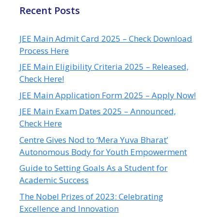
Recent Posts
JEE Main Admit Card 2025 – Check Download
Process Here
JEE Main Eligibility Criteria 2025 – Released,
Check Here!
JEE Main Application Form 2025 – Apply Now!
JEE Main Exam Dates 2025 – Announced,
Check Here
Centre Gives Nod to ‘Mera Yuva Bharat’
Autonomous Body for Youth Empowerment
Guide to Setting Goals As a Student for
Academic Success
The Nobel Prizes of 2023: Celebrating
Excellence and Innovation