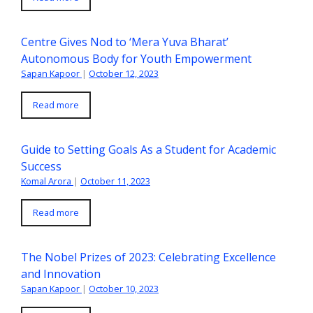
Centre Gives Nod to ‘Mera Yuva Bharat’
Autonomous Body for Youth Empowerment
Sapan Kapoor
|
October 12, 2023
Read more
Guide to Setting Goals As a Student for Academic
Success
Komal Arora
|
October 11, 2023
Read more
The Nobel Prizes of 2023: Celebrating Excellence
and Innovation
Sapan Kapoor
|
October 10, 2023