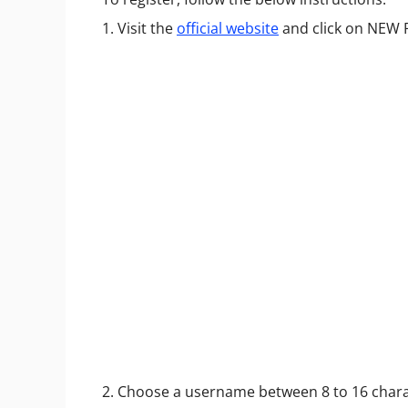
1. Visit the
official website
and click on NEW
2. Choose a username between 8 to 16 chara