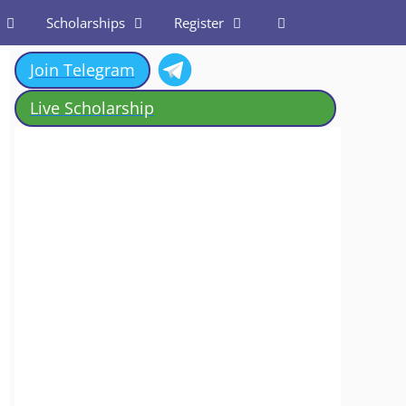
Scholarships
Register
Join Telegram
Live Scholarship