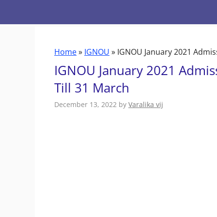
Skip
to
content
Home
»
IGNOU
»
IGNOU January 2021 Admissi
IGNOU January 2021 Admiss
Till 31 March
December 13, 2022
by
Varalika vij