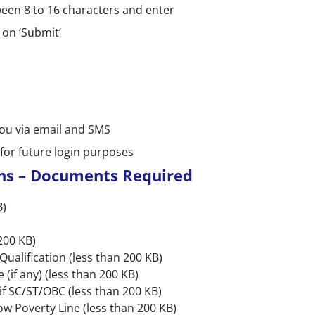
en 8 to 16 characters and enter
 on ‘Submit’
you via email and SMS
or future login purposes
ns – Documents Required
B)
200 KB)
ualification (less than 200 KB)
(if any) (less than 200 KB)
if SC/ST/OBC (less than 200 KB)
ow Poverty Line (less than 200 KB)