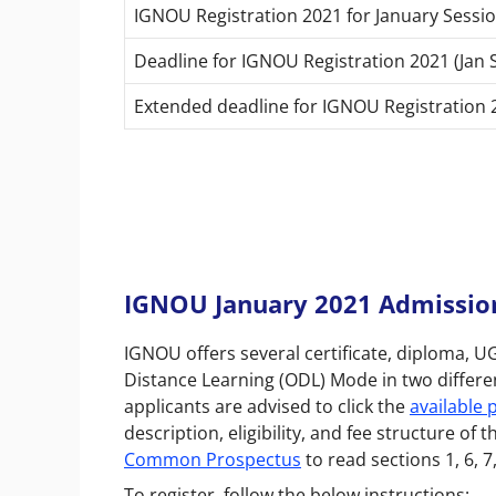
IGNOU Registration 2021 for January Sessio
Deadline for IGNOU Registration 2021 (Jan 
Extended deadline for IGNOU Registration 2
IGNOU January 2021 Admissions
IGNOU offers several certificate, diploma,
Distance Learning (ODL) Mode in two differen
applicants are advised to click the
available
description, eligibility, and fee structure 
Common Prospectus
to read sections 1, 6, 7
To register, follow the below instructions: