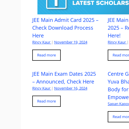
JEE Main Admit Card 2025 –
JEE Main 
Check Download Process
2025 – R
Here
Here!
Rincy Kaur
|
November 19, 2024
Rincy Kaur
|
Read more
Read mo
JEE Main Exam Dates 2025
Centre G
– Announced, Check Here
Yuva Bh
Rincy Kaur
|
November 16, 2024
Body for
Empowe
Read more
Sapan Kapo
Read mo