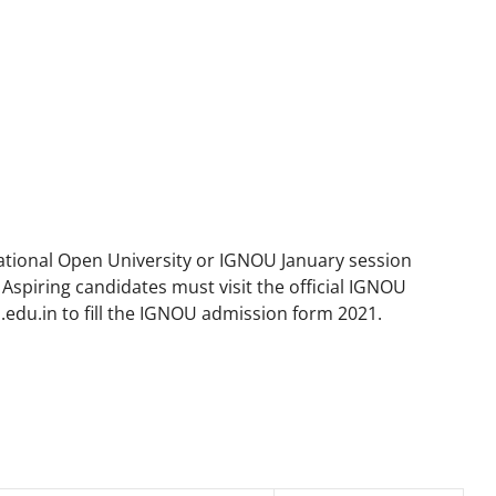
ational Open University or IGNOU January session
Aspiring candidates must visit the official IGNOU
.edu.in to fill the IGNOU admission form 2021.