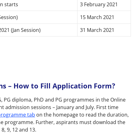
n starts
3 February 2021
Session)
15 March 2021
021 (Jan Session)
31 March 2021
 – How to Fill Application Form?
 UG, PG diploma, PhD and PG programmes in the Online
t admission sessions – January and July. First time
 programme tab
on the homepage to read the duration,
of the programme. Further, aspirants must download the
, 8, 9, 12 and 13.