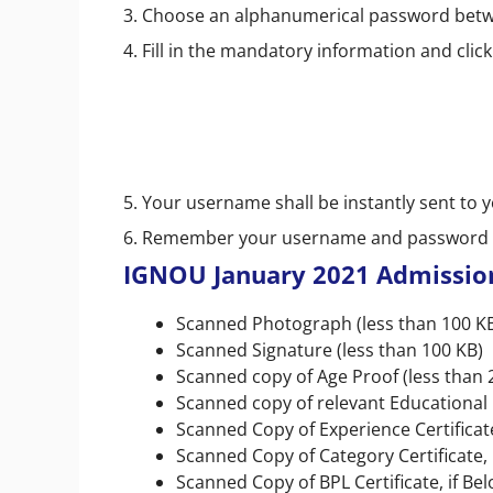
3. Choose an alphanumerical password betwe
4. Fill in the mandatory information and click
5. Your username shall be instantly sent to 
6. Remember your username and password f
IGNOU January 2021 Admissio
Scanned Photograph (less than 100 K
Scanned Signature (less than 100 KB)
Scanned copy of Age Proof (less than 
Scanned copy of relevant Educational Q
Scanned Copy of Experience Certificate 
Scanned Copy of Category Certificate, 
Scanned Copy of BPL Certificate, if Bel