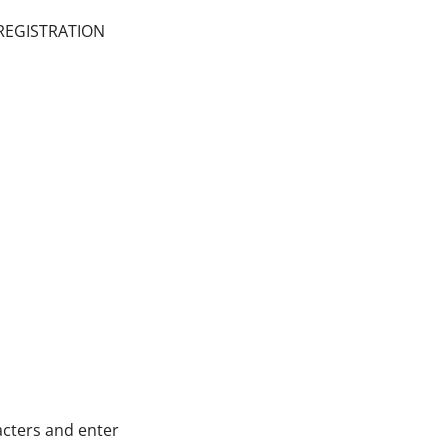
 REGISTRATION
cters and enter