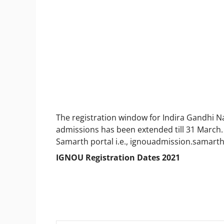
The registration window for Indira Gandhi N
admissions has been extended till 31 March. 
Samarth portal i.e., ignouadmission.samarth
IGNOU Registration Dates 2021