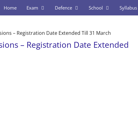
Home
Exam
Defence
School
Syllabus
ons – Registration Date Extended Till 31 March
ions – Registration Date Extended