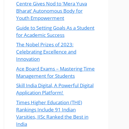
Centre Gives Nod to ‘Mera Yuva
Bharat’ Autonomous Body for
Youth Empowerment
Guide to Setting Goals As a Student
for Academic Success
The Nobel Prizes of 2023:
Celebrating Excellence and
Innovation
Ace Board Exams – Mastering Time
Management for Students
Skill India Digital, A Powerful Digital
Application Platform!
Times Higher Education (THE)
Rankings Include 91 Indian
Varsities, IISc Ranked the Best in
India