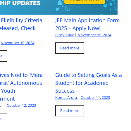
Eligibility Criteria
JEE Main Application Form
eleased, Check
2025 – Apply Now!
Rincy Kaur
|
November 19, 2024
November 19, 2024
Read more
re
ives Nod to ‘Mera
Guide to Setting Goals As a
arat’ Autonomous
Student for Academic
 Youth
Success
Komal Arora
|
October 11, 2023
rment
or
|
October 12, 2023
Read more
re