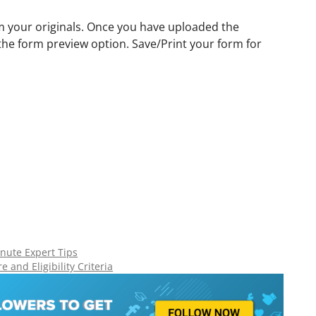
m your originals. Once you have uploaded the
 the form preview option. Save/Print your form for
nute Expert Tips
 and Eligibility Criteria