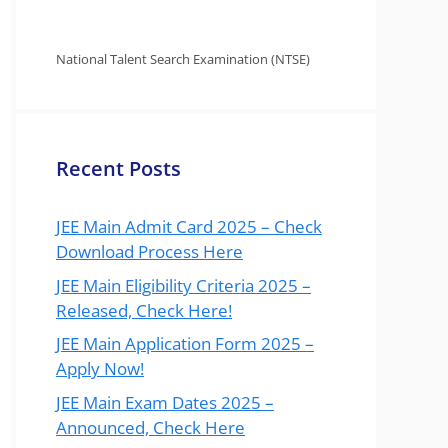
National Talent Search Examination (NTSE)
Recent Posts
JEE Main Admit Card 2025 – Check
Download Process Here
JEE Main Eligibility Criteria 2025 –
Released, Check Here!
JEE Main Application Form 2025 –
Apply Now!
JEE Main Exam Dates 2025 –
Announced, Check Here