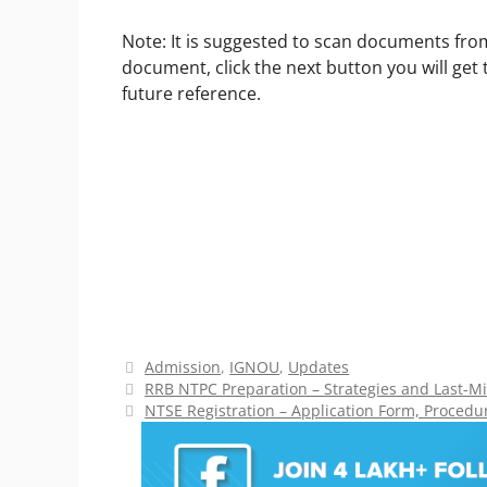
Note: It is suggested to scan documents fro
document, click the next button you will get
future reference.
Categories
Admission
,
IGNOU
,
Updates
RRB NTPC Preparation – Strategies and Last-Mi
NTSE Registration – Application Form, Procedure