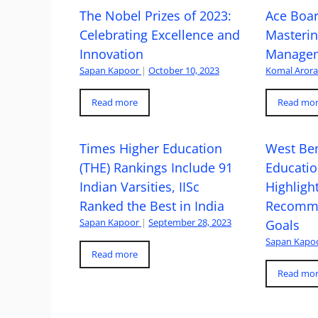
The Nobel Prizes of 2023:
Ace Boa
Celebrating Excellence and
Masteri
Innovation
Managem
Sapan Kapoor
|
October 10, 2023
Komal Aror
Read more
Read mo
Times Higher Education
West Ben
(THE) Rankings Include 91
Educatio
Indian Varsities, IISc
Highlight
Ranked the Best in India
Recomme
Sapan Kapoor
|
September 28, 2023
Goals
Sapan Kapo
Read more
Read mo