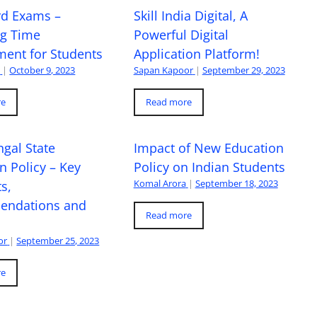
rd Exams –
Skill India Digital, A
ng Time
Powerful Digital
ent for Students
Application Platform!
a
|
October 9, 2023
Sapan Kapoor
|
September 29, 2023
re
Read more
gal State
Impact of New Education
n Policy – Key
Policy on Indian Students
Komal Arora
|
September 18, 2023
s,
ndations and
Read more
or
|
September 25, 2023
re