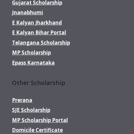
Gujarat Scholarship
Jnanabhumi
E Kalyan Jharkhand
E Kalyan Bihar Portal
Telangana Scholarship
MP Scholarship
Epass Karnataka
Other Scholarship
Prerana
SJE Scholarship
MP Scholarship Portal
Domicile Certificate