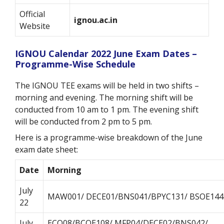
Official
ignou.ac.in
Website
IGNOU Calendar 2022 June Exam Dates –
Programme-Wise Schedule
The IGNOU TEE exams will be held in two shifts –
morning and evening. The morning shift will be
conducted from 10 am to 1 pm. The evening shift
will be conducted from 2 pm to 5 pm.
Here is a programme-wise breakdown of the June
exam date sheet:
Date
Morning
July
MAW001/ DECE01/BNS041/BPYC131/ BSOE144
22
July
ECO08/BCOE108/ MFP04/DECE02/BNS042/