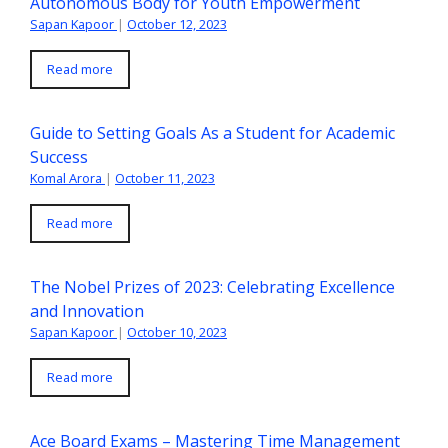
Autonomous Body for Youth Empowerment
Sapan Kapoor
|
October 12, 2023
Read more
Guide to Setting Goals As a Student for Academic
Success
Komal Arora
|
October 11, 2023
Read more
The Nobel Prizes of 2023: Celebrating Excellence
and Innovation
Sapan Kapoor
|
October 10, 2023
Read more
Ace Board Exams – Mastering Time Management