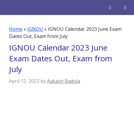
Skip
to
content
Men
Home
»
IGNOU
»
IGNOU Calendar 2023 June Exam
Dates Out, Exam from July
IGNOU Calendar 2023 June
Exam Dates Out, Exam from
July
April 12, 2023
by
Aakash Badola