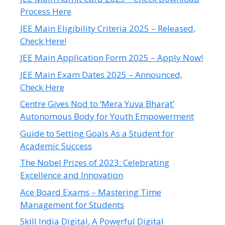
Process Here
JEE Main Eligibility Criteria 2025 – Released,
Check Here!
JEE Main Application Form 2025 – Apply Now!
JEE Main Exam Dates 2025 – Announced,
Check Here
Centre Gives Nod to ‘Mera Yuva Bharat’
Autonomous Body for Youth Empowerment
Guide to Setting Goals As a Student for
Academic Success
The Nobel Prizes of 2023: Celebrating
Excellence and Innovation
Ace Board Exams – Mastering Time
Management for Students
Skill India Digital, A Powerful Digital