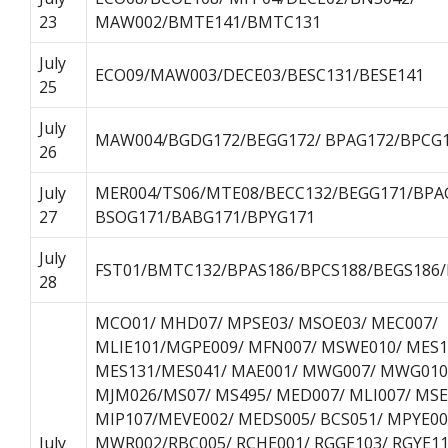
23
MAW002/BMTE141/BMTC131
July
ECO09/MAW003/DECE03/BESC131/BESE141
25
July
MAW004/BGDG172/BEGG172/ BPAG172/BPCG1
26
July
MER004/TS06/MTE08/BECC132/BEGG171/BPA
27
BSOG171/BABG171/BPYG171
July
FST01/BMTC132/BPAS186/BPCS188/BEGS186
28
MCO01/ MHD07/ MPSE03/ MSOE03/ MEC007/
MLIE101/MGPE009/ MFN007/ MSWE010/ MES1
MES131/MES041/ MAE001/ MWG007/ MWG010
MJM026/MS07/ MS495/ MED007/ MLI007/ MSE
MIP107/MEVE002/ MEDS005/ BCS051/ MPYE00
July
MWR002/RBC005/ RCHE001/ RGGE103/ RGYE11