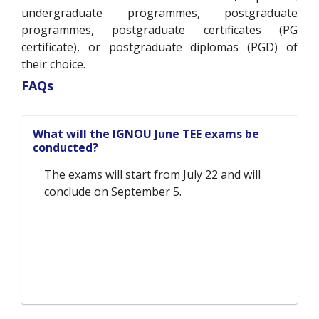
undergraduate programmes, postgraduate
programmes, postgraduate certificates (PG
certificate), or postgraduate diplomas (PGD) of
their choice.
FAQs
What will the IGNOU June TEE exams be
conducted?
The exams will start from July 22 and will
conclude on September 5.