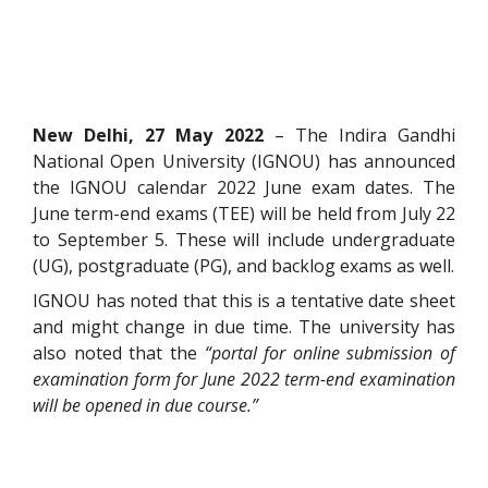
New Delhi, 27 May 2022
– The Indira Gandhi
National Open University (IGNOU) has announced
the IGNOU calendar 2022 June exam dates. The
June term-end exams (TEE) will be held from July 22
to September 5. These will include undergraduate
(UG), postgraduate (PG), and backlog exams as well.
IGNOU has noted that this is a tentative date sheet
and might change in due time. The university has
also noted that the
“portal for online submission of
examination form for June 2022 term-end examination
will be opened in due course.”