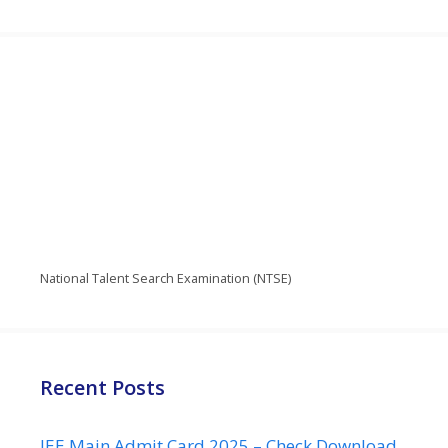
National Talent Search Examination (NTSE)
Recent Posts
JEE Main Admit Card 2025 – Check Download