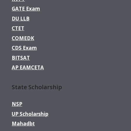
GATE Exam
DU LLB
CTET
COMEDK
CDS Exam
BITSAT
AP EAMCETA
State Scholarship
NSP
UP Scholarship
Mahadbt