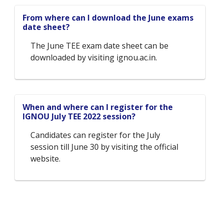
From where can I download the June exams
date sheet?
The June TEE exam date sheet can be
downloaded by visiting ignou.ac.in.
When and where can I register for the
IGNOU July TEE 2022 session?
Candidates can register for the July
session till June 30 by visiting the official
website.