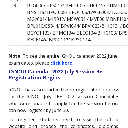
29
BEG006/ BES017/ BFEE103/ BHC015/ BHME10
BNS115/ BPOI005/ BPOI105/BWEE004/ DCE05/
MGY001/ MIR012/ MSW031 / MVE004/ BNRI104
BRL010/ES344/ BPVI044/ BPVI023/BHIC131/ B
BGYCT133/ BTMC134/ BECC104/BHIC103/ BPS
BECE146/ BPCC112/ BPSC114
Note:
To see the entire IGNOU calendar 2022 June
exam dates, please
click here
.
IGNOU Calendar 2022 July Session Re-
Registration Begins
IGNOU has also started the re-registration process
for the IGNOU July TEE 2022 session. Candidates
who were unable to apply for the session before
can now register by June 30.
To register, students need to visit the official
website and choose the certificates, diplomas,