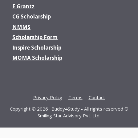
E Grantz
CG Scholarship
NMMS
Scholarship Form
Inspire Scholarship
MOMA Scholarship
Privacy Policy
Terms
Contact
Copyright © 2026 ·
Buddy4Study
- All rights reserved ©
Smiling Star Advisory Pvt. Ltd.