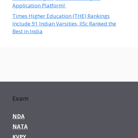
Application Platform!
Times Higher Education (THE) Rankings
Include 91 Indian Varsities, IISc Ranked the
Best in India
Exam
NDA
NATA
KVPY