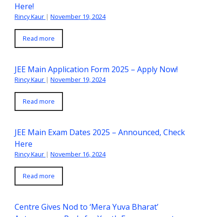
Here!
Rincy Kaur
|
November 19, 2024
Read more
JEE Main Application Form 2025 – Apply Now!
Rincy Kaur
|
November 19, 2024
Read more
JEE Main Exam Dates 2025 – Announced, Check
Here
Rincy Kaur
|
November 16, 2024
Read more
Centre Gives Nod to ‘Mera Yuva Bharat’