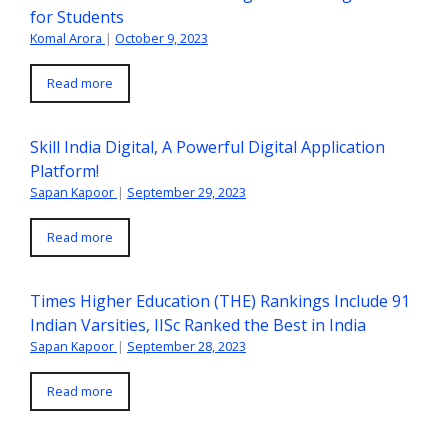
for Students
Komal Arora
|
October 9, 2023
Read more
Skill India Digital, A Powerful Digital Application
Platform!
Sapan Kapoor
|
September 29, 2023
Read more
Times Higher Education (THE) Rankings Include 91
Indian Varsities, IISc Ranked the Best in India
Sapan Kapoor
|
September 28, 2023
Read more