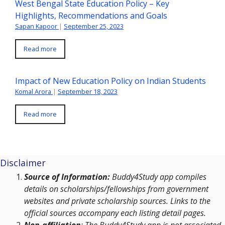
West Bengal State Education Policy – Key
Highlights, Recommendations and Goals
Sapan Kapoor
|
September 25, 2023
Read more
Impact of New Education Policy on Indian Students
Komal Arora
|
September 18, 2023
Read more
Disclaimer
Source of Information:
Buddy4Study app compiles
details on scholarships/fellowships from government
websites and private scholarship sources. Links to the
official sources accompany each listing detail pages.
Non-affiliation
: The Buddy4Study app is not associated