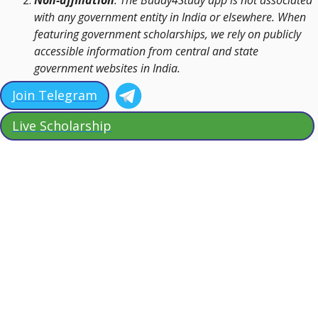
with any government entity in India or elsewhere. When
featuring government scholarships, we rely on publicly
accessible information from central and state
government websites in India.
Join Telegram
Live Scholarship