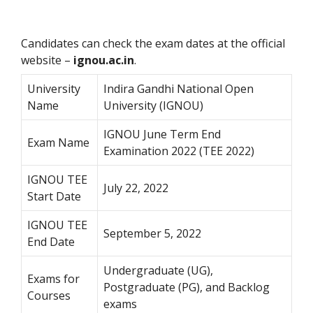
Candidates can check the exam dates at the official
website –
ignou.ac.in
.
University
Indira Gandhi National Open
Name
University (IGNOU)
IGNOU June Term End
Exam Name
Examination 2022 (TEE 2022)
IGNOU TEE
July 22, 2022
Start Date
IGNOU TEE
September 5, 2022
End Date
Undergraduate (UG),
Exams for
Postgraduate (PG), and Backlog
Courses
exams