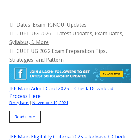
Categories
Dates
,
Exam
,
IGNOU
,
Updates
CUET-UG 2026 – Latest Updates, Exam Dates,
Syllabus, & More
CUET UG 2022 Exam Preparation Tips,
Strategies, and Pattern
JEE Main Admit Card 2025 – Check Download
Process Here
Rincy Kaur
|
November 19, 2024
Read more
JEE Main Eligibility Criteria 2025 – Released, Check