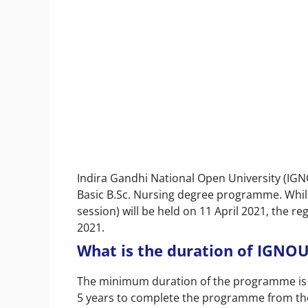
Indira Gandhi National Open University (IGN
Basic B.Sc. Nursing degree programme. While
session) will be held on 11 April 2021, the r
2021.
What is the duration of IGNOU
The minimum duration of the programme is 3
5 years to complete the programme from the 