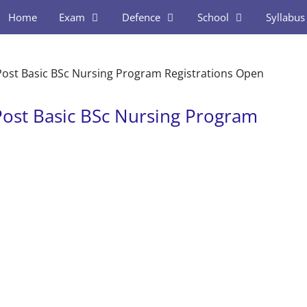
Home
Exam
Defence
School
Syllabus
ost Basic BSc Nursing Program Registrations Open
ost Basic BSc Nursing Program