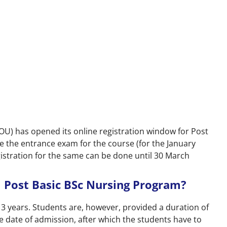
OU) has opened its online registration window for Post
 the entrance exam for the course (for the January
egistration for the same can be done until 30 March
 Post Basic BSc Nursing Program?
 years. Students are, however, provided a duration of
date of admission, after which the students have to