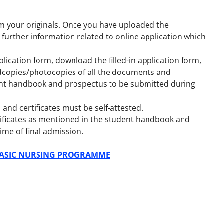
m your originals. Once you have uploaded the
 further information related to online application which
plication form, download the filled-in application form,
rdcopies/photocopies of all the documents and
dent handbook and prospectus to be submitted during
and certificates must be self-attested.
ertificates as mentioned in the student handbook and
ime of final admission.
 BASIC NURSING PROGRAMME