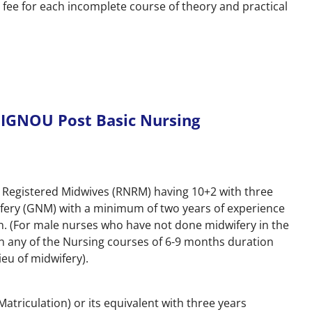
 fee for each incomplete course of theory and practical
or IGNOU Post Basic Nursing
nd Registered Midwives (RNRM) having 10+2 with three
fery (GNM) with a minimum of two years of experience
on. (For male nurses who have not done midwifery in the
n any of the Nursing courses of 6-9 months duration
ieu of midwifery).
atriculation) or its equivalent with three years