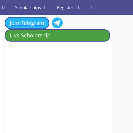
Scholarships
Register
Join Telegram
Live Scholarship