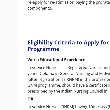
re-apply for re-admission paying the prorata
components.
Eligibility Criteria to Apply f
Programme
Work/Educational Experience
:
In-service Nurses i.e., Registered Nurses a
years Diploma in General Nursing and Midwi
(after registration as RNRM) in the professi
GNM programme, should have a certificate i
prescribed by the Indian Nursing Council in l
OR
In-service Nurses (RNRM) having 10th class (M