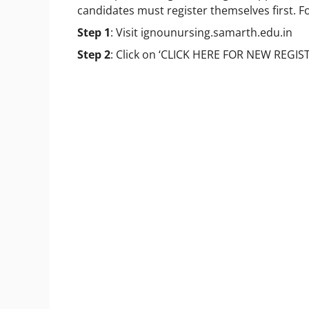
candidates must register themselves first. F
Step 1
: Visit ignounursing.samarth.edu.in
Step 2
: Click on ‘CLICK HERE FOR NEW REGIS