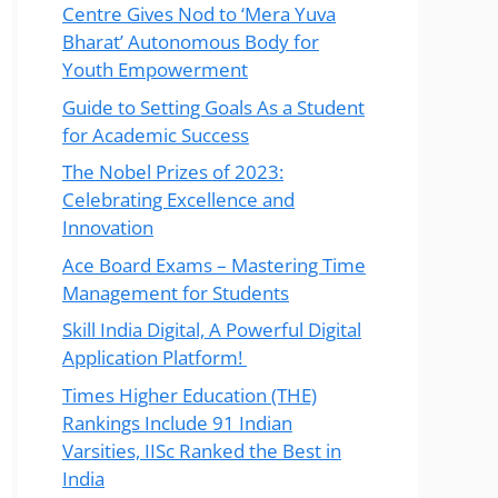
Centre Gives Nod to ‘Mera Yuva
Bharat’ Autonomous Body for
Youth Empowerment
Guide to Setting Goals As a Student
for Academic Success
The Nobel Prizes of 2023:
Celebrating Excellence and
Innovation
Ace Board Exams – Mastering Time
Management for Students
Skill India Digital, A Powerful Digital
Application Platform!
Times Higher Education (THE)
Rankings Include 91 Indian
Varsities, IISc Ranked the Best in
India