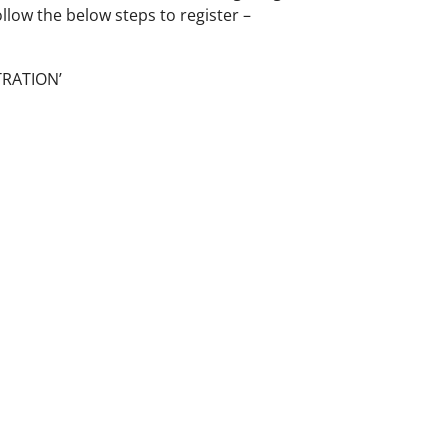
ollow the below steps to register –
TRATION’