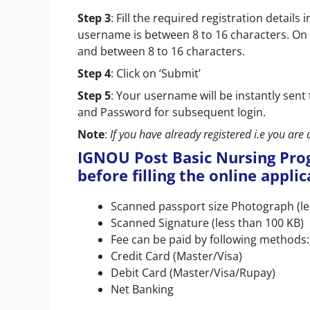
Step 3
: Fill the required registration detai
username is between 8 to 16 characters. On
and between 8 to 16 characters.
Step 4
: Click on ‘Submit’
Step 5
: Your username will be instantly se
and Password for subsequent login.
Note
:
If you have already registered i.e you are 
IGNOU Post Basic Nursing Pr
before filling the online appli
Scanned passport size Photograph (le
Scanned Signature (less than 100 KB)
Fee can be paid by following methods:
Credit Card (Master/Visa)
Debit Card (Master/Visa/Rupay)
Net Banking