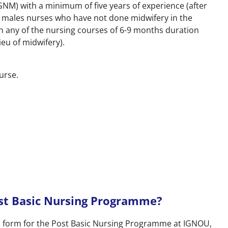
NM) with a minimum of five years of experience (after
or males nurses who have not done midwifery in the
n any of the nursing courses of 6-9 months duration
ieu of midwifery).
ourse.
st Basic Nursing Programme?
ion form for the Post Basic Nursing Programme at IGNOU,