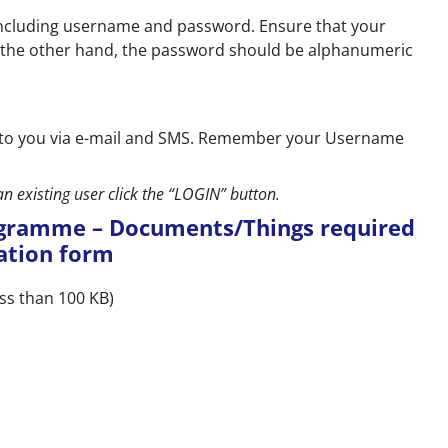
ls including username and password. Ensure that your
 the other hand, the password should be alphanumeric
nt to you via e-mail and SMS. Remember your Username
an existing user click the “LOGIN” button.
ogramme – Documents/Things required
cation form
ss than 100 KB)