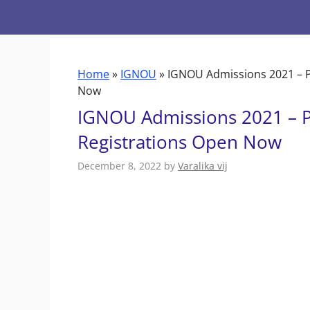
Skip
to
content
Home
»
IGNOU
»
IGNOU Admissions 2021 – P
Now
IGNOU Admissions 2021 – P
Registrations Open Now
December 8, 2022
by
Varalika vij