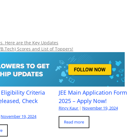
s. Here are the Key Updates
/B.Tech) Scores and List of Toppers!
Eligibility Criteria
JEE Main Application Form
eleased, Check
2025 – Apply Now!
Rincy Kaur
|
November 19, 2024
November 19, 2024
Read more
re