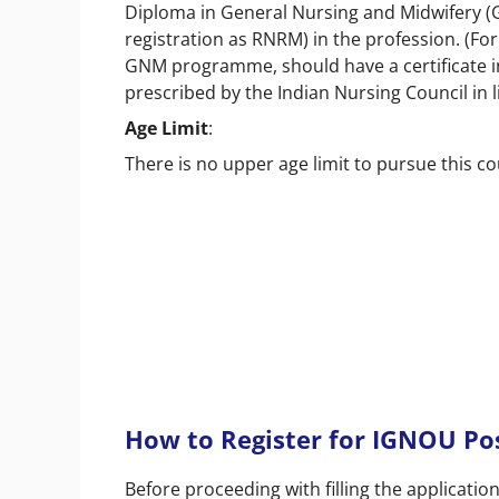
Diploma in General Nursing and Midwifery (G
registration as RNRM) in the profession. (F
GNM programme, should have a certificate i
prescribed by the Indian Nursing Council in l
Age Limit
:
There is no upper age limit to pursue this c
How to Register for IGNOU Po
Before proceeding with filling the applicat