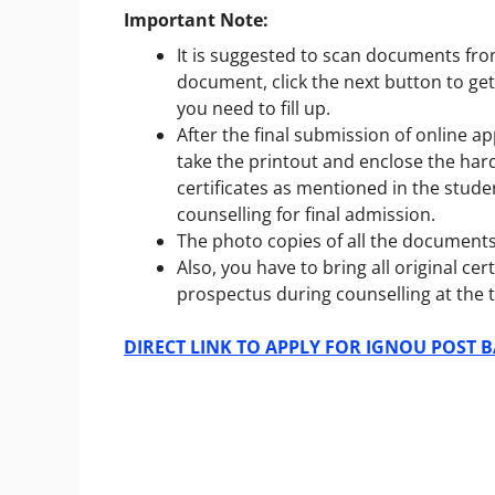
Important Note:
It is suggested to scan documents fro
document, click the next button to get
you need to fill up.
After the final submission of online ap
take the printout and enclose the ha
certificates as mentioned in the stu
counselling for final admission.
The photo copies of all the documents 
Also, you have to bring all original c
prospectus during counselling at the t
DIRECT LINK TO APPLY FOR IGNOU POST