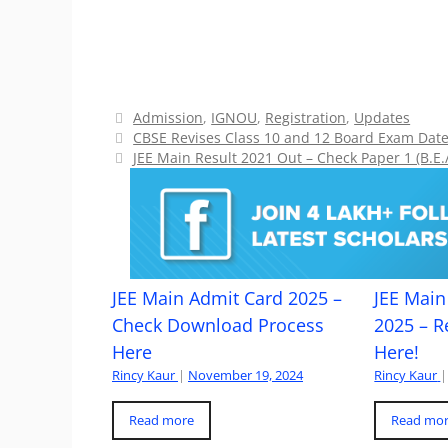
Categories
Admission
,
IGNOU
,
Registration
,
Updates
CBSE Revises Class 10 and 12 Board Exam Date
JEE Main Result 2021 Out – Check Paper 1 (B.E.
JEE Main Admit Card 2025 –
JEE Main 
Check Download Process
2025 – R
Here
Here!
Rincy Kaur
|
November 19, 2024
Rincy Kaur
|
Read more
Read mo