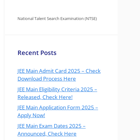
National Talent Search Examination (NTSE)
Recent Posts
JEE Main Admit Card 2025 – Check
Download Process Here
JEE Main Eligibility Criteria 2025 –
Released, Check Here!
JEE Main Application Form 2025 –
Apply Now!
JEE Main Exam Dates 2025 –
Announced, Check Here