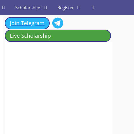
Scholarships
Register
Join Telegram
Live Scholarship