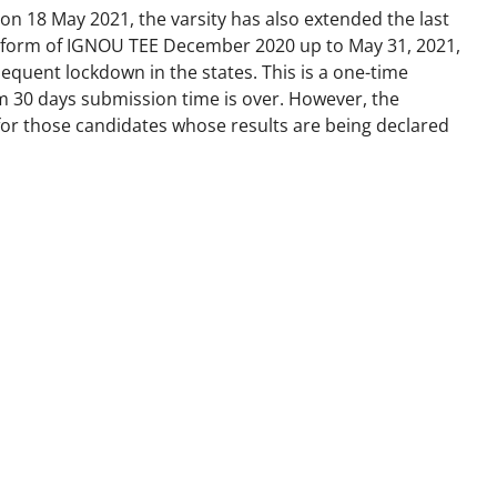
d on 18 May 2021, the varsity has also extended the last
on form of IGNOU TEE December 2020 up to May 31, 2021,
equent lockdown in the states. This is a one-time
30 days submission time is over. However, the
 for those candidates whose results are being declared