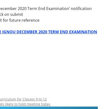
r December 2020 Term End Examination’
notification
ck on submit
t for future reference
OR IGNOU DECEMBER 2020 TERM END EXAMINATION
rriculum for Classes 9 to 12
als likely to hold meeting today