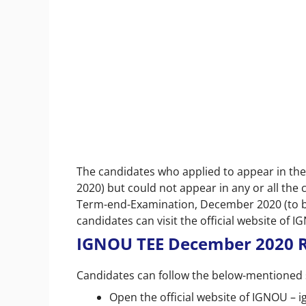
The candidates who applied to appear in th
2020) but could not appear in any or all the
Term-end-Examination, December 2020 (to be 
candidates can visit the official website of I
IGNOU TEE December 2020 R
Candidates can follow the below-mentioned 
Open the official website of IGNOU – i