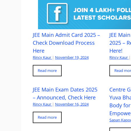
JEE Main Admit Card 2025 –
JEE Main 
Check Download Process
2025 – R
Here
Here!
Rincy Kaur
|
November 19, 2024
Rincy Kaur
|
Read more
Read mo
JEE Main Exam Dates 2025
Centre G
– Announced, Check Here
Yuva Bh
Rincy Kaur
|
November 16, 2024
Body for
Empowe
Read more
Sapan Kapo