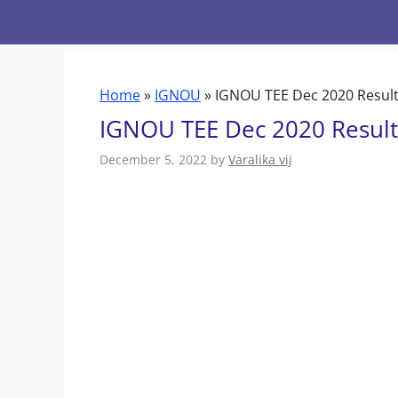
Skip
to
content
Home
»
IGNOU
»
IGNOU TEE Dec 2020 Result 
IGNOU TEE Dec 2020 Result 
December 5, 2022
by
Varalika vij