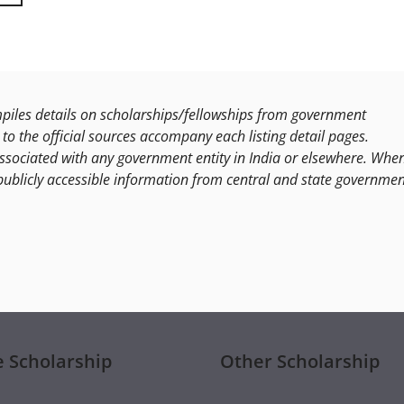
les details on scholarships/fellowships from government
to the official sources accompany each listing detail pages.
ssociated with any government entity in India or elsewhere. Whe
publicly accessible information from central and state governmen
e Scholarship
Other Scholarship