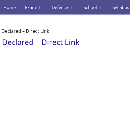
Home
Exam
Defence
School
Syllabus
Declared – Direct Link
Declared – Direct Link