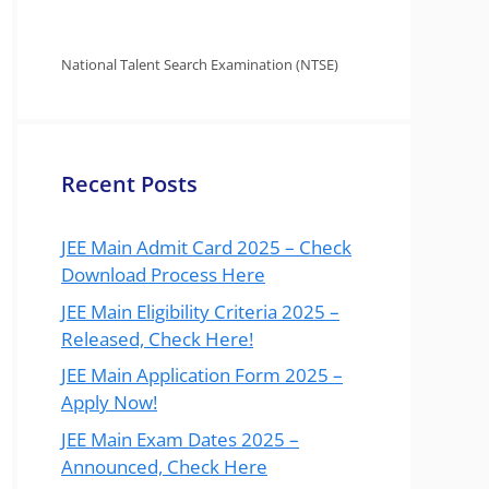
National Talent Search Examination (NTSE)
Recent Posts
JEE Main Admit Card 2025 – Check
Download Process Here
JEE Main Eligibility Criteria 2025 –
Released, Check Here!
JEE Main Application Form 2025 –
Apply Now!
JEE Main Exam Dates 2025 –
Announced, Check Here