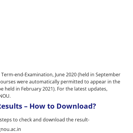
e Term-end-Examination, June 2020 (held in September
 courses were automatically permitted to appear in the
held in February 2021). For the latest updates,
GNOU.
esults – How to Download?
steps to check and download the result-
gnou.ac.in