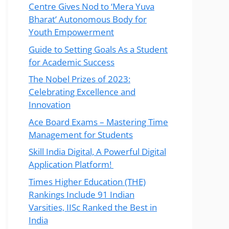
Centre Gives Nod to ‘Mera Yuva
Bharat’ Autonomous Body for
Youth Empowerment
Guide to Setting Goals As a Student
for Academic Success
The Nobel Prizes of 2023:
Celebrating Excellence and
Innovation
Ace Board Exams – Mastering Time
Management for Students
Skill India Digital, A Powerful Digital
Application Platform!
Times Higher Education (THE)
Rankings Include 91 Indian
Varsities, IISc Ranked the Best in
India