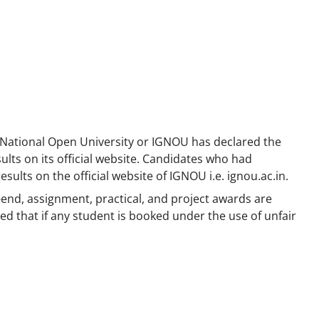
 National Open University or IGNOU has declared the
ts on its official website. Candidates who had
sults on the official website of IGNOU i.e. ignou.ac.in.
-end, assignment, practical, and project awards are
d that if any student is booked under the use of unfair