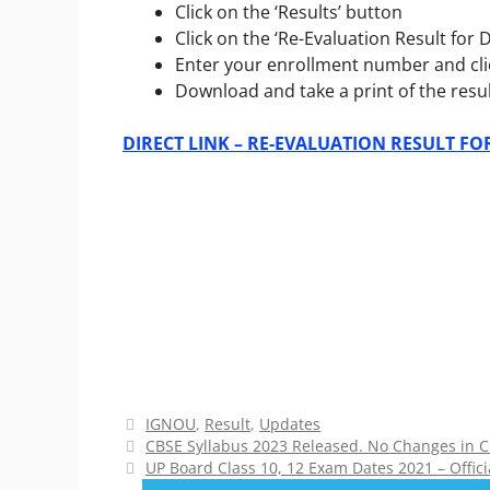
Click on the ‘Results’ button
Click on the
‘Re-Evaluation Result fo
Enter your enrollment number and cli
Download and take a print of the resul
DIRECT LINK – RE-EVALUATION RESULT F
Categories
IGNOU
,
Result
,
Updates
CBSE Syllabus 2023 Released. No Changes in Cu
UP Board Class 10, 12 Exam Dates 2021 – Offici