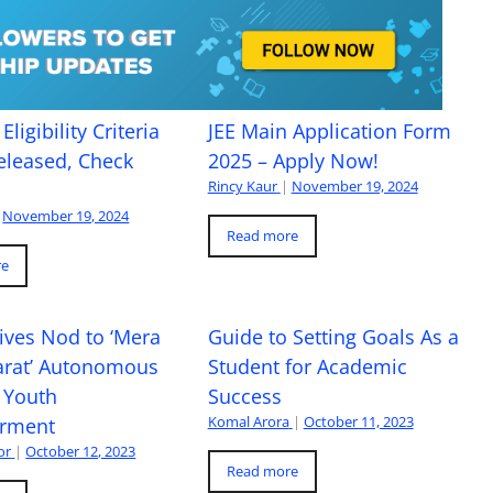
Eligibility Criteria
JEE Main Application Form
eleased, Check
2025 – Apply Now!
Rincy Kaur
|
November 19, 2024
November 19, 2024
Read more
re
ives Nod to ‘Mera
Guide to Setting Goals As a
arat’ Autonomous
Student for Academic
 Youth
Success
Komal Arora
|
October 11, 2023
rment
or
|
October 12, 2023
Read more