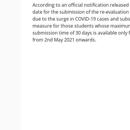
According to an official notification release
date for the submission of the re-evaluati
due to the surge in COVID-19 cases and subs
measure for those students whose maximum 
submission time of 30 days is available only
from 2nd May 2021 onwards.