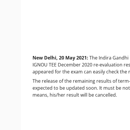
New Delhi, 20 May 2021:
The Indira Gandhi
IGNOU TEE December 2020 re-evaluation resul
appeared for the exam can easily check the re
The release of the remaining results of term
expected to be updated soon. It must be note
means, his/her result will be cancelled.