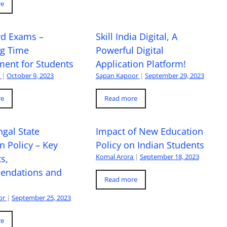
re
rd Exams –
Skill India Digital, A
ng Time
Powerful Digital
ent for Students
Application Platform!
a
|
October 9, 2023
Sapan Kapoor
|
September 29, 2023
re
Read more
gal State
Impact of New Education
n Policy – Key
Policy on Indian Students
Komal Arora
|
September 18, 2023
s,
ndations and
Read more
or
|
September 25, 2023
re