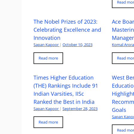
Read mo
The Nobel Prizes of 2023:
Ace Boa
Celebrating Excellence and
Masteri
Innovation
Managem
Sapan Kapoor
|
October 10, 2023
Komal Aror
Read more
Read mo
Times Higher Education
West Ben
(THE) Rankings Include 91
Educatio
Indian Varsities, IISc
Highlight
Ranked the Best in India
Recomme
Sapan Kapoor
|
September 28, 2023
Goals
Sapan Kapo
Read more
Read mo