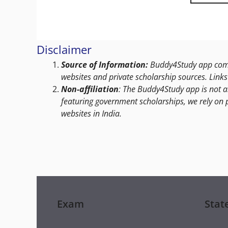
Disclaimer
Source of Information:
Buddy4Study app compi
websites and private scholarship sources. Links 
Non-affiliation
: The Buddy4Study app is not a
featuring government scholarships, we rely on 
websites in India.
Exam
Stat