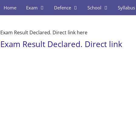
Home
Exam
Defence
School
Syllabus
xam Result Declared. Direct link here
xam Result Declared. Direct link