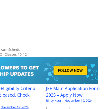
Exam Schedule
 Of Classes 10-12
Eligibility Criteria
JEE Main Application Form
eleased, Check
2025 – Apply Now!
Rincy Kaur
|
November 19, 2024
November 19, 2024