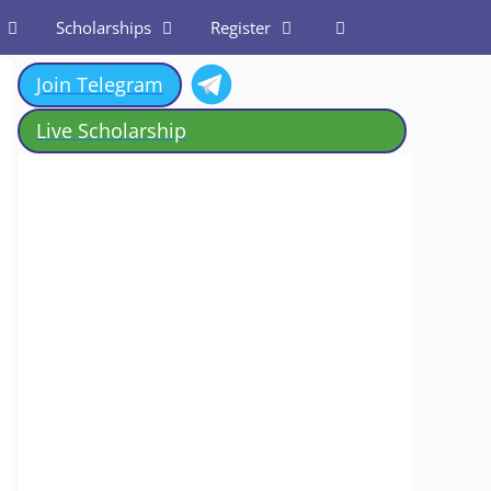
Scholarships
Register
Join Telegram
Live Scholarship