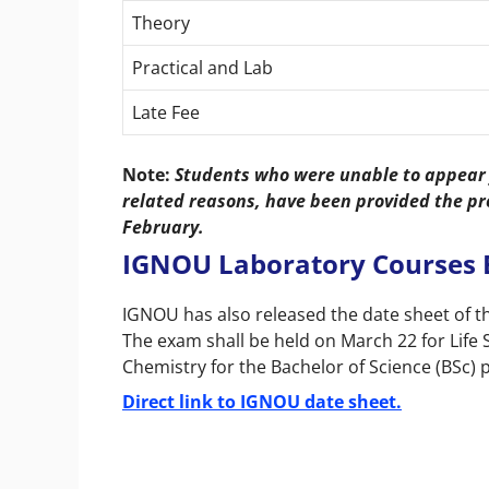
Theory
Practical and Lab
Late Fee
Note:
Students who were unable to appear 
related reasons, have been provided the pr
February.
IGNOU Laboratory Courses 
IGNOU has also released the date sheet of 
The exam shall be held on March 22 for Life 
Chemistry for the Bachelor of Science (BSc
Direct link to IGNOU date sheet.