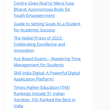
Centre Gives Nod to ‘Mera Yuva
Bharat’ Autonomous Body for
Youth Empowerment
Guide to Setting Goals As a Student
for Academic Success
The Nobel Prizes of 2023:
Celebrating Excellence and
Innovation
Ace Board Exams – Mastering Time
Management for Students
Skill India Digital, A Powerful Digital
Application Platform!
Times Higher Education (THE)
Rankings Include 91 Indian
Varsities, IISc Ranked the Best in
India