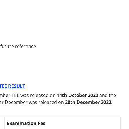
 future reference
TEE RESULT
mber TEE was released on
14th October 2020
and the
for December was released on
28th December 2020
.
Examination Fee