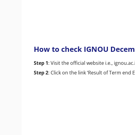
How to check IGNOU Decemb
Step 1
: Visit the official website i.e., ignou.ac.
Step 2
: Click on the link ‘Result of Term en