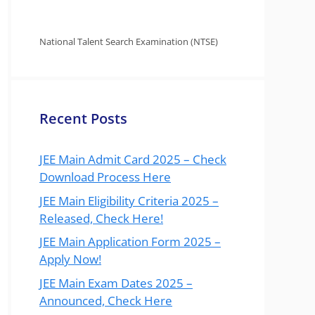
National Talent Search Examination (NTSE)
Recent Posts
JEE Main Admit Card 2025 – Check
Download Process Here
JEE Main Eligibility Criteria 2025 –
Released, Check Here!
JEE Main Application Form 2025 –
Apply Now!
JEE Main Exam Dates 2025 –
Announced, Check Here