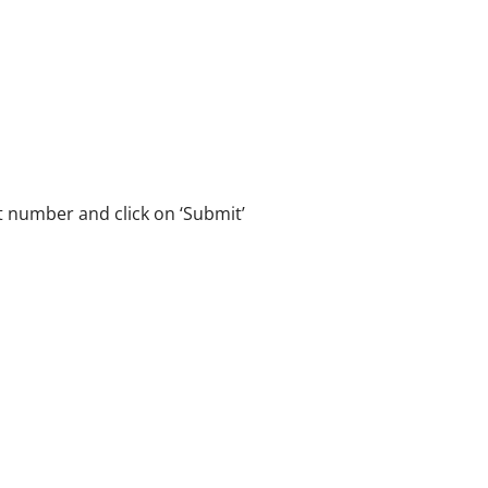
 number and click on ‘Submit’