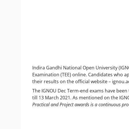
Indira Gandhi National Open University (IG
Examination (TEE) online. Candidates who 
their results on the official website – ignou
The IGNOU Dec Term-end exams have been tak
till 13 March 2021. As mentioned on the IG
Practical and Project awards is a continuous pr