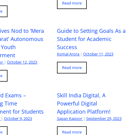
Read more
re
ives Nod to ‘Mera
Guide to Setting Goals As a
arat’ Autonomous
Student for Academic
 Youth
Success
Komal Arora
|
October 11, 2023
rment
or
|
October 12, 2023
Read more
re
rd Exams –
Skill India Digital, A
ng Time
Powerful Digital
ent for Students
Application Platform!
a
|
October 9, 2023
Sapan Kapoor
|
September 29, 2023
re
Read more