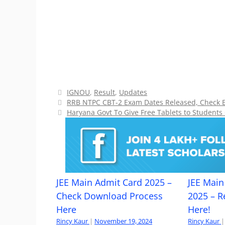
Categories
IGNOU
,
Result
,
Updates
RRB NTPC CBT-2 Exam Dates Released, Check 
Haryana Govt To Give Free Tablets to Students
JEE Main Admit Card 2025 –
JEE Main 
Check Download Process
2025 – R
Here
Here!
Rincy Kaur
|
November 19, 2024
Rincy Kaur
|