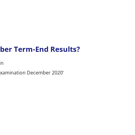
er Term-End Results?
in
d Examination December 2020’