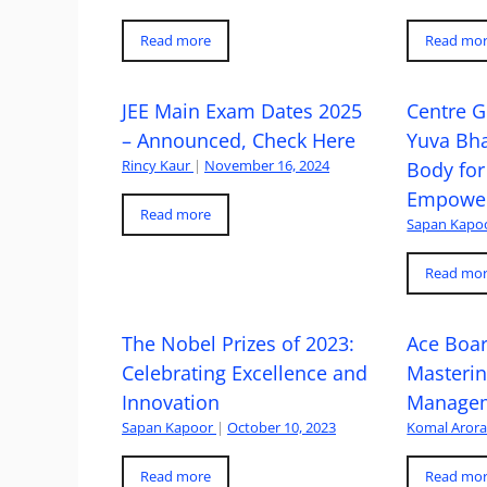
Read more
Read mo
JEE Main Exam Dates 2025
Centre G
– Announced, Check Here
Yuva Bh
Rincy Kaur
|
November 16, 2024
Body for
Empowe
Read more
Sapan Kapo
Read mo
The Nobel Prizes of 2023:
Ace Boa
Celebrating Excellence and
Masteri
Innovation
Managem
Sapan Kapoor
|
October 10, 2023
Komal Aror
Read more
Read mo