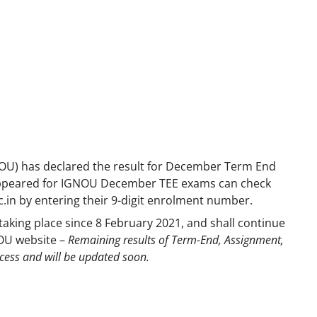
NOU) has declared the result for December Term End
appeared for IGNOU December TEE exams can check
.ac.in by entering their 9-digit enrolment number.
ing place since 8 February 2021, and shall continue
NOU website –
Remaining results of Term-End, Assignment,
ocess and will be updated soon.