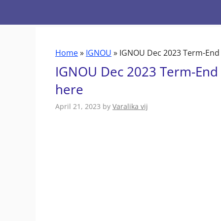
Skip
to
content
Home
»
IGNOU
»
IGNOU Dec 2023 Term-End E
IGNOU Dec 2023 Term-End E
here
April 21, 2023
by
Varalika vij