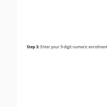
Step 3:
Enter your 9-digit numeric enrolment