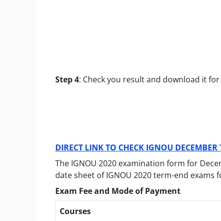
Step 4
: Check you result and download it for
DIRECT LINK TO CHECK IGNOU DECEMBER 
The IGNOU 2020 examination form for Dece
date sheet of IGNOU 2020 term-end exams 
Exam Fee and Mode of Payment
Courses