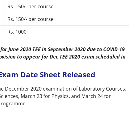
Rs. 150/- per course
Rs. 150/- per course
Rs. 1000
for June 2020 TEE in September 2020 due to COVID-19
ovision to appear for Dec TEE 2020 exam scheduled in
Exam Date Sheet Released
the December 2020 examination of Laboratory Courses.
Sciences, March 23 for Physics, and March 24 for
) programme.