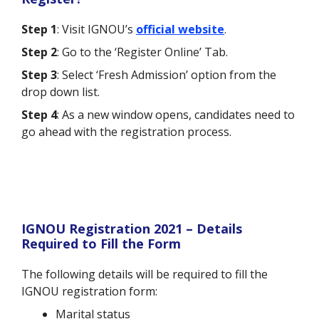
Step 1
: Visit IGNOU’s
official website
.
Step 2
: Go to the ‘Register Online’ Tab.
Step 3
: Select ‘Fresh Admission’ option from the
drop down list.
Step 4
: As a new window opens, candidates need to
go ahead with the registration process.
IGNOU Registration 2021 – Details
Required to Fill the Form
The following details will be required to fill the
IGNOU registration form:
Marital status