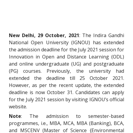
New Delhi, 29 October, 2021
: The Indira Gandhi
National Open University (IGNOU) has extended
the admission deadline for the July 2021 session for
Innovation in Open and Distance Learning (ODL)
and online undergraduate (UG) and postgraduate
(PG) courses. Previously, the university had
extended the deadline till 25 October 2021.
However, as per the recent update, the extended
deadline is now October 31. Candidates can apply
for the July 2021 session by visiting IGNOU’s
official
website
.
Note
: The admission to semester-based
programmes, i.e., MBA, MCA, MBA (Banking), BCA,
and MSCENV (Master of Science {Environmental