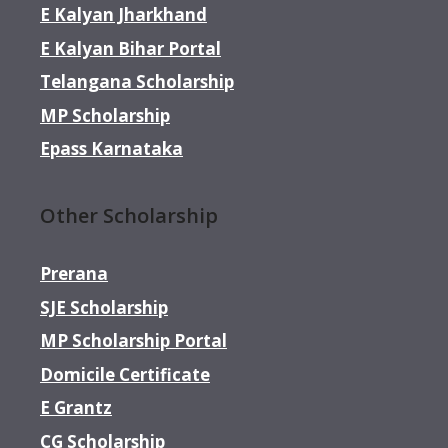
E Kalyan Jharkhand
E Kalyan Bihar Portal
Telangana Scholarship
MP Scholarship
Epass Karnataka
Other Scholarship
Prerana
SJE Scholarship
MP Scholarship Portal
Domicile Certificate
E Grantz
CG Scholarship