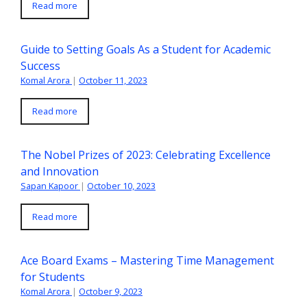
Read more
Guide to Setting Goals As a Student for Academic
Success
Komal Arora
|
October 11, 2023
Read more
The Nobel Prizes of 2023: Celebrating Excellence
and Innovation
Sapan Kapoor
|
October 10, 2023
Read more
Ace Board Exams – Mastering Time Management
for Students
Komal Arora
|
October 9, 2023