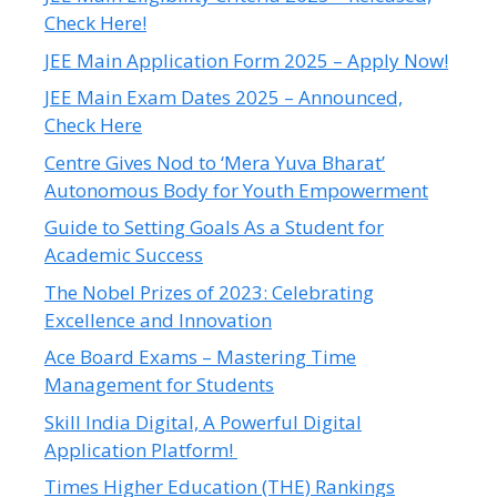
Check Here!
JEE Main Application Form 2025 – Apply Now!
JEE Main Exam Dates 2025 – Announced,
Check Here
Centre Gives Nod to ‘Mera Yuva Bharat’
Autonomous Body for Youth Empowerment
Guide to Setting Goals As a Student for
Academic Success
The Nobel Prizes of 2023: Celebrating
Excellence and Innovation
Ace Board Exams – Mastering Time
Management for Students
Skill India Digital, A Powerful Digital
Application Platform!
Times Higher Education (THE) Rankings