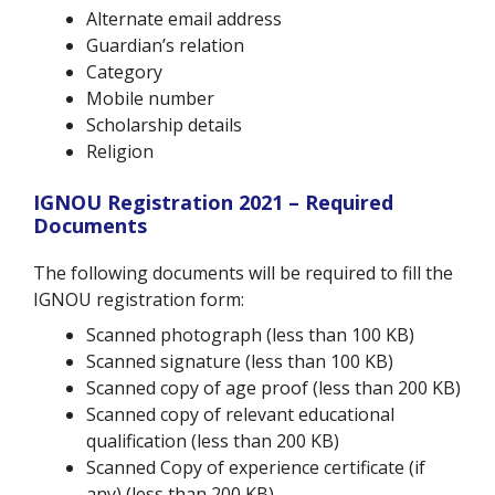
Alternate email address
Guardian’s relation
Category
Mobile number
Scholarship details
Religion
IGNOU Registration 2021 – Required
Documents
The following documents will be required to fill the
IGNOU registration form:
Scanned photograph (less than 100 KB)
Scanned signature (less than 100 KB)
Scanned copy of age proof (less than 200 KB)
Scanned copy of relevant educational
qualification (less than 200 KB)
Scanned Copy of experience certificate (if
any) (less than 200 KB)