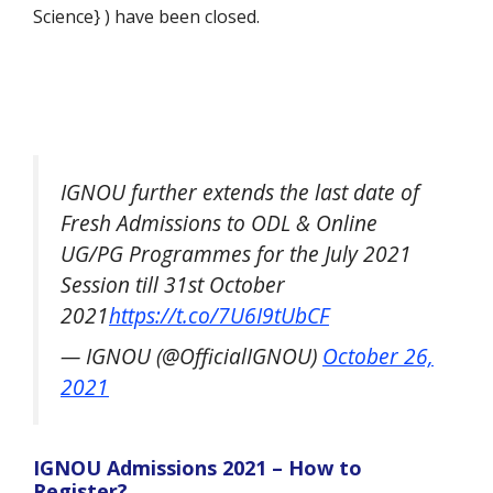
Science} ) have been closed.
IGNOU further extends the last date of
Fresh Admissions to ODL & Online
UG/PG Programmes for the July 2021
Session till 31st October
2021
https://t.co/7U6I9tUbCF
— IGNOU (@OfficialIGNOU)
October 26,
2021
IGNOU Admissions 2021 – How to
Register?