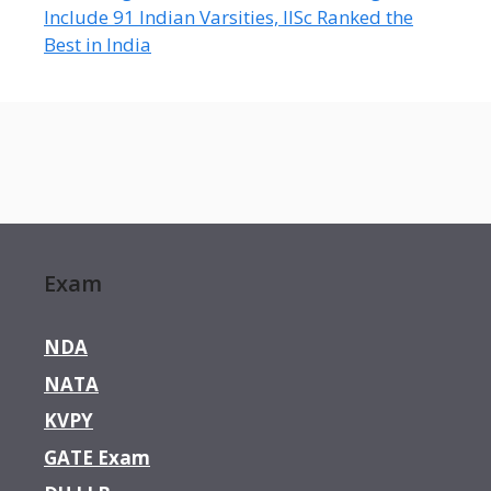
Include 91 Indian Varsities, IISc Ranked the
Best in India
Exam
NDA
NATA
KVPY
GATE Exam