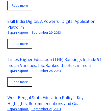
Read more
Skill India Digital, A Powerful Digital Application
Platform!
Sapan Kapoor
|
September 29, 2023
Read more
Times Higher Education (THE) Rankings Include 91
Indian Varsities, IISc Ranked the Best in India
Sapan Kapoor
|
September 28, 2023
Read more
West Bengal State Education Policy – Key
Highlights, Recommendations and Goals
Sapan Kapoor
|
September 25, 2023