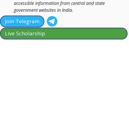
accessible information from central and state
government websites in India.
Join Telegram
Live Scholarship