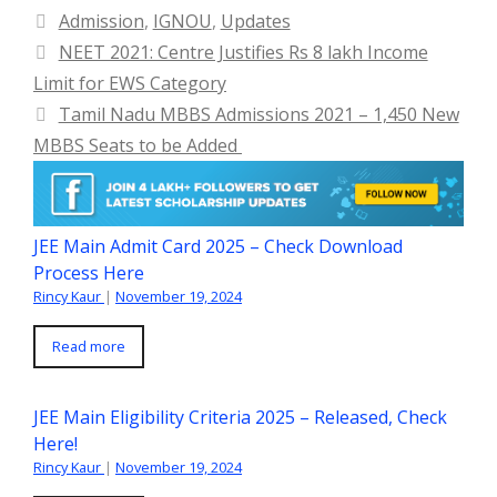
Categories
Admission
,
IGNOU
,
Updates
NEET 2021: Centre Justifies Rs 8 lakh Income
Limit for EWS Category
Tamil Nadu MBBS Admissions 2021 – 1,450 New
MBBS Seats to be Added
JEE Main Admit Card 2025 – Check Download
Process Here
Rincy Kaur
|
November 19, 2024
Read more
JEE Main Eligibility Criteria 2025 – Released, Check
Here!
Rincy Kaur
|
November 19, 2024