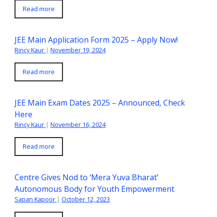
Read more
JEE Main Application Form 2025 – Apply Now!
Rincy Kaur
|
November 19, 2024
Read more
JEE Main Exam Dates 2025 – Announced, Check
Here
Rincy Kaur
|
November 16, 2024
Read more
Centre Gives Nod to ‘Mera Yuva Bharat’
Autonomous Body for Youth Empowerment
Sapan Kapoor
|
October 12, 2023