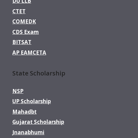
DU LLB
CTET
COMEDK
CDS Exam
BITSAT
AP EAMCETA
State Scholarship
NSP
UP Scholarship
Mahadbt
Gujarat Scholarship
Jnanabhumi