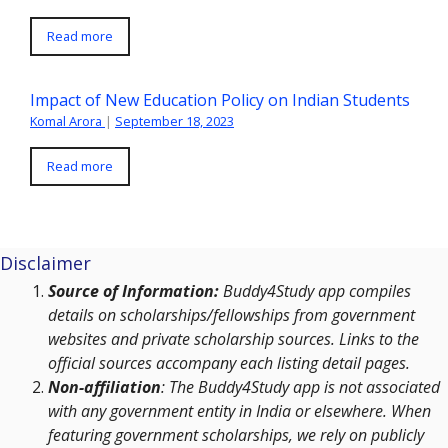
Read more
Impact of New Education Policy on Indian Students
Komal Arora
|
September 18, 2023
Read more
Disclaimer
Source of Information:
Buddy4Study app compiles
details on scholarships/fellowships from government
websites and private scholarship sources. Links to the
official sources accompany each listing detail pages.
Non-affiliation
: The Buddy4Study app is not associated
with any government entity in India or elsewhere. When
featuring government scholarships, we rely on publicly