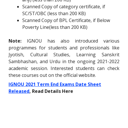
Scanned Copy of category certificate, if
SC/ST/OBC (less than 200 KB)
Scanned Copy of BPL Certificate, if Below
Poverty Line(less than 200 KB)
Note:
IGNOU has also introduced various
programmes for students and professionals like
Jyotish, Cultural Studies, Learning Sanskrit
Sambhashan, and Urdu in the ongoing 2021-2022
academic session. Interested students can check
these courses out on the
official website
.
IGNOU 2021 Term End Exams Date Sheet
Released
, Read Details Here