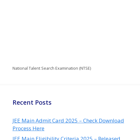
National Talent Search Examination (NTSE)
Recent Posts
JEE Main Admit Card 2025 – Check Download
Process Here
JEE Main Eligibility Criteria 2025 – Released,