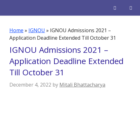
Skip
to
content
Men
Home
»
IGNOU
»
IGNOU Admissions 2021 –
Application Deadline Extended Till October 31
IGNOU Admissions 2021 –
Application Deadline Extended
Till October 31
December 4, 2022
by
Mitali Bhattacharya