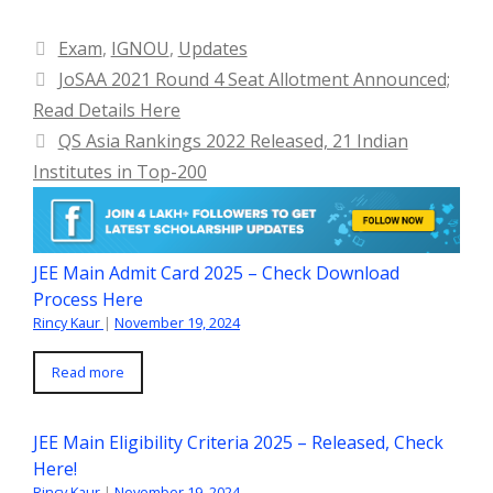
Categories
Exam
,
IGNOU
,
Updates
JoSAA 2021 Round 4 Seat Allotment Announced;
Read Details Here
QS Asia Rankings 2022 Released, 21 Indian
Institutes in Top-200
JEE Main Admit Card 2025 – Check Download
Process Here
Rincy Kaur
|
November 19, 2024
Read more
JEE Main Eligibility Criteria 2025 – Released, Check
Here!
Rincy Kaur
|
November 19, 2024