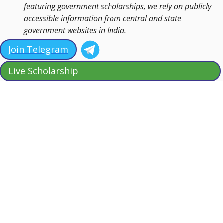
featuring government scholarships, we rely on publicly
accessible information from central and state
government websites in India.
Join Telegram
Live Scholarship