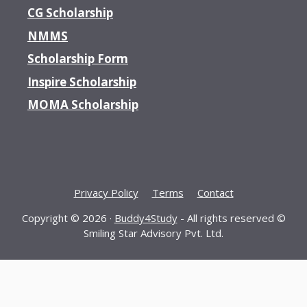
CG Scholarship
NMMS
Scholarship Form
Inspire Scholarship
MOMA Scholarship
Privacy Policy
Terms
Contact
Copyright © 2026 ·
Buddy4Study
- All rights reserved ©
Smiling Star Advisory Pvt. Ltd.