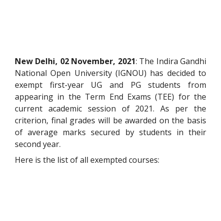
New Delhi, 02 November, 2021
: The Indira Gandhi
National Open University (IGNOU) has decided to
exempt first-year UG and PG students from
appearing in the Term End Exams (TEE) for the
current academic session of 2021. As per the
criterion, final grades will be awarded on the basis
of average marks secured by students in their
second year.
Here is the list of all exempted courses: