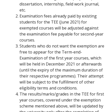
dissertation, internship, field work journal,
etc.
Examination fees already paid by existing
students for the TEE (June 2021) for
exempted courses will be adjusted against
the examination fee payable for second-year
courses.
Students who do not want the exemption are
free to appear for the Term-end-
Examination of the first year courses, which
will be held in December 2021 or afterwards
(until the expiry of the maximum duration of
their respective programmes). Their attempt
will be subject to the fulfillment of other
eligibility terms and conditions.
The results/marks/grades in the TEE for first
year courses, covered under the exemption
scheme mentioned above, will be updated by