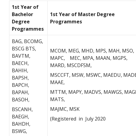
1st Year of
Bachelor
1st Year of Master Degree
Degree
Programmes
Programmes
BAG, BCOMG,
BSCG BTS,
MCOM, MEG, MHD, MPS, MAH, MSO,
BAVTM,
MAPC, MEC, MPA, MAAN, MGPS,
BAECH,
MARD, MSCDFSM,
BAHIH,
MSCCFT, MSW, MSWC, MAEDU, MADE
BAPSH,
MAAE,
BAPCH,
MTTM, MAPY, MADVS, MAWGS, MAG
BAPAH,
MATS,
BASOH,
MAJMC, MSK
BSCANH,
BAEGH,
(Registered in July 2020
BAHDH,
BSWG,