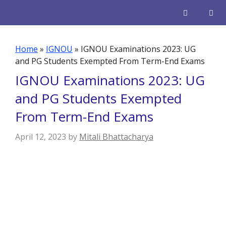
Skip
to
content
Men
Home
»
IGNOU
»
IGNOU Examinations 2023: UG
and PG Students Exempted From Term-End Exams
IGNOU Examinations 2023: UG
and PG Students Exempted
From Term-End Exams
April 12, 2023
by
Mitali Bhattacharya