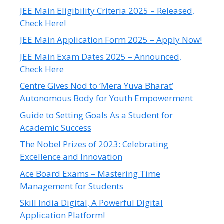
JEE Main Eligibility Criteria 2025 – Released,
Check Here!
JEE Main Application Form 2025 – Apply Now!
JEE Main Exam Dates 2025 – Announced,
Check Here
Centre Gives Nod to ‘Mera Yuva Bharat’
Autonomous Body for Youth Empowerment
Guide to Setting Goals As a Student for
Academic Success
The Nobel Prizes of 2023: Celebrating
Excellence and Innovation
Ace Board Exams – Mastering Time
Management for Students
Skill India Digital, A Powerful Digital
Application Platform!