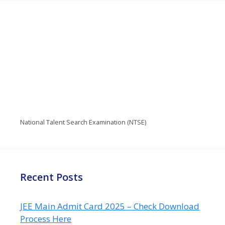
National Talent Search Examination (NTSE)
Recent Posts
JEE Main Admit Card 2025 – Check Download
Process Here