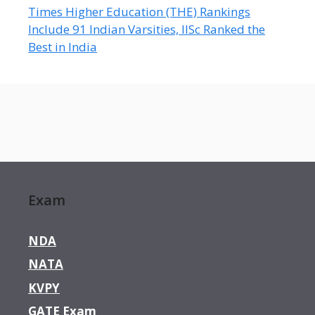
Times Higher Education (THE) Rankings
Include 91 Indian Varsities, IISc Ranked the
Best in India
Exam
NDA
NATA
KVPY
GATE Exam