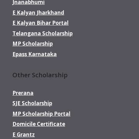
Jnanabhumi
E Kalyan Jharkhand
E Kalyan Bihar Portal
Telangana Scholarship
MP Scholarship
Epass Karnataka
Other Scholarship
Prerana
SJE Scholarship
MP Scholarship Portal
Domicile Certificate
E Grantz