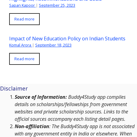
Sapan Kapoor
|
September 25, 2023
Read more
Impact of New Education Policy on Indian Students
Komal Arora
|
September 18, 2023
Read more
Disclaimer
Source of Information:
Buddy4Study app compiles
details on scholarships/fellowships from government
websites and private scholarship sources. Links to the
official sources accompany each listing detail pages.
Non-affiliation
: The Buddy4Study app is not associated
with any government entity in India or elsewhere. When