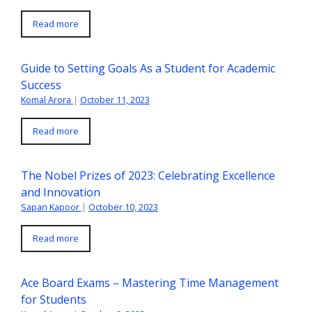
Read more
Guide to Setting Goals As a Student for Academic
Success
Komal Arora
|
October 11, 2023
Read more
The Nobel Prizes of 2023: Celebrating Excellence
and Innovation
Sapan Kapoor
|
October 10, 2023
Read more
Ace Board Exams – Mastering Time Management
for Students