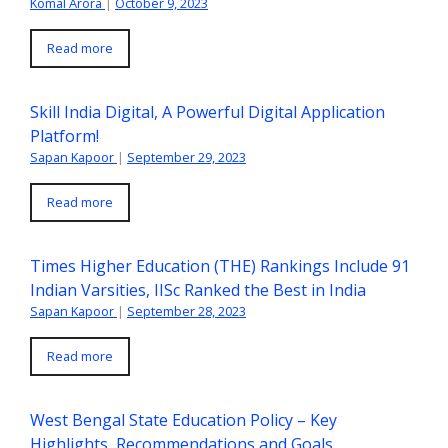
Komal Arora
|
October 9, 2023
Read more
Skill India Digital, A Powerful Digital Application
Platform!
Sapan Kapoor
|
September 29, 2023
Read more
Times Higher Education (THE) Rankings Include 91
Indian Varsities, IISc Ranked the Best in India
Sapan Kapoor
|
September 28, 2023
Read more
West Bengal State Education Policy – Key
Highlights, Recommendations and Goals