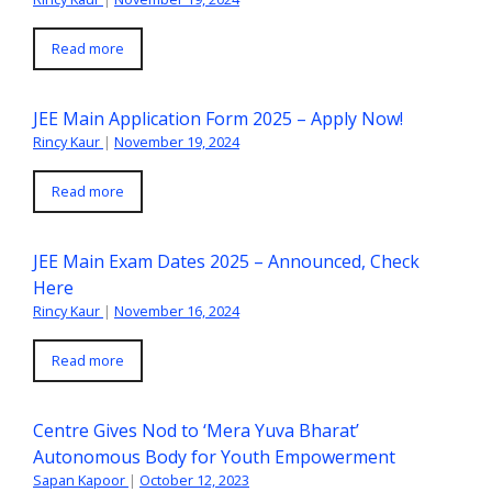
Read more
JEE Main Application Form 2025 – Apply Now!
Rincy Kaur
|
November 19, 2024
Read more
JEE Main Exam Dates 2025 – Announced, Check
Here
Rincy Kaur
|
November 16, 2024
Read more
Centre Gives Nod to ‘Mera Yuva Bharat’
Autonomous Body for Youth Empowerment
Sapan Kapoor
|
October 12, 2023