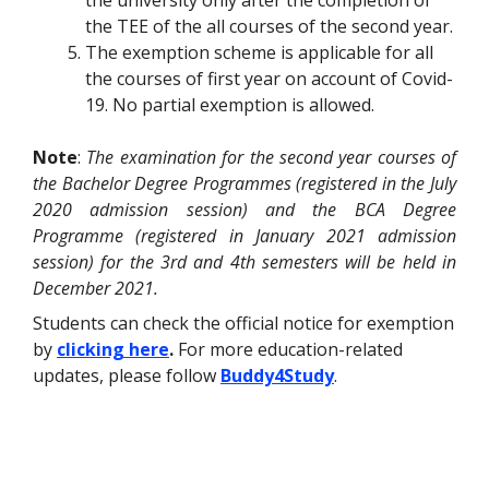
the university only after the completion of
the TEE of the all courses of the second year.
The exemption scheme is applicable for all
the courses of first year on account of Covid-
19. No partial exemption is allowed.
Note
:
The examination for the second year courses of
the Bachelor Degree Programmes (registered in the July
2020 admission session) and the BCA Degree
Programme (registered in January 2021 admission
session) for the 3rd and 4th semesters will be held in
December 2021.
Students can check the
official
notice for exemption
by
clicking here
.
For more education-related
updates, please follow
Buddy4Study
.