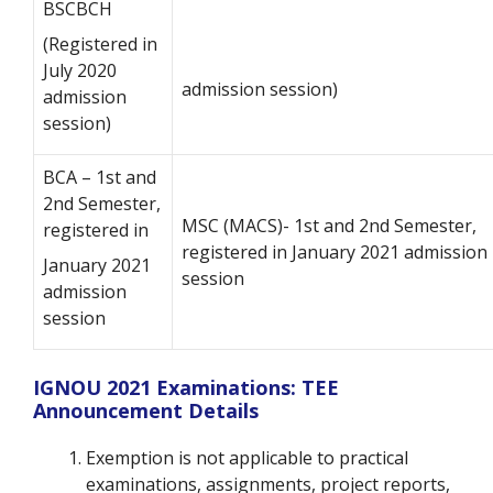
BSCBCH
(Registered in
July 2020
admission session)
admission
session)
BCA – 1st and
2nd Semester,
MSC (MACS)- 1st and 2nd Semester,
registered in
registered in January 2021 admission
January
2021
session
admission
session
IGNOU 2021 Examinations: TEE
Announcement Details
Exemption is not applicable to practical
examinations, assignments, project reports,