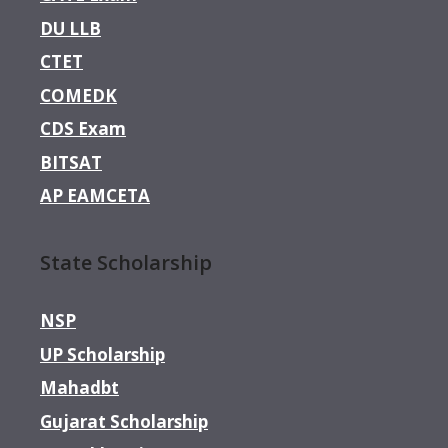
DU LLB
CTET
COMEDK
CDS Exam
BITSAT
AP EAMCETA
State Scholarship
NSP
UP Scholarship
Mahadbt
Gujarat Scholarship