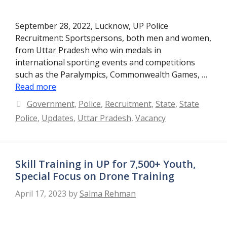
September 28, 2022, Lucknow, UP Police
Recruitment: Sportspersons, both men and women,
from Uttar Pradesh who win medals in
international sporting events and competitions
such as the Paralympics, Commonwealth Games, …
Read more
Categories
Government
,
Police
,
Recruitment
,
State
,
State
Police
,
Updates
,
Uttar Pradesh
,
Vacancy
Skill Training in UP for 7,500+ Youth,
Special Focus on Drone Training
April 17, 2023
by
Salma Rehman