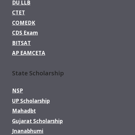
DU LLB
CTET
COMEDK
CDS Exam
BITSAT
AP EAMCETA
State Scholarship
NSP
UP Scholarship
Mahadbt
Gujarat Scholarship
Jnanabhumi