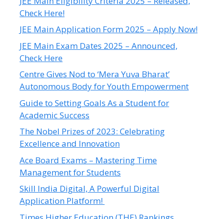
JEE Main Eligibility Criteria 2025 – Released,
Check Here!
JEE Main Application Form 2025 – Apply Now!
JEE Main Exam Dates 2025 – Announced,
Check Here
Centre Gives Nod to ‘Mera Yuva Bharat’
Autonomous Body for Youth Empowerment
Guide to Setting Goals As a Student for
Academic Success
The Nobel Prizes of 2023: Celebrating
Excellence and Innovation
Ace Board Exams – Mastering Time
Management for Students
Skill India Digital, A Powerful Digital
Application Platform!
Times Higher Education (THE) Rankings