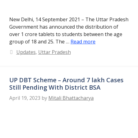
New Delhi, 14 September 2021 – The Uttar Pradesh
Government has announced the distribution of
over 1 crore tablets to students between the age
group of 18 and 25. The …
Read more
Categories
Updates
,
Uttar Pradesh
UP DBT Scheme – Around 7 lakh Cases
Still Pending With District BSA
April 19, 2023
by
Mitali Bhattacharya