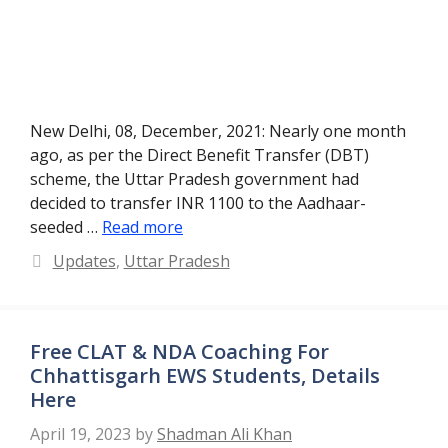
New Delhi, 08, December, 2021: Nearly one month
ago, as per the Direct Benefit Transfer (DBT)
scheme, the Uttar Pradesh government had
decided to transfer INR 1100 to the Aadhaar-
seeded …
Read more
Categories
Updates
,
Uttar Pradesh
Free CLAT & NDA Coaching For
Chhattisgarh EWS Students, Details
Here
April 19, 2023
by
Shadman Ali Khan