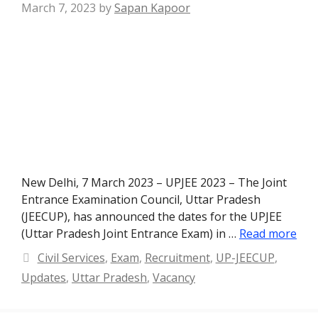
March 7, 2023
by
Sapan Kapoor
New Delhi, 7 March 2023 – UPJEE 2023 – The Joint
Entrance Examination Council, Uttar Pradesh
(JEECUP), has announced the dates for the UPJEE
(Uttar Pradesh Joint Entrance Exam) in …
Read more
Categories
Civil Services
,
Exam
,
Recruitment
,
UP-JEECUP
,
Updates
,
Uttar Pradesh
,
Vacancy