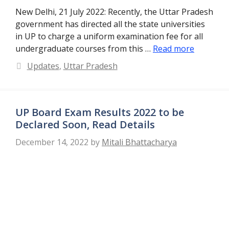
New Delhi, 21 July 2022: Recently, the Uttar Pradesh
government has directed all the state universities
in UP to charge a uniform examination fee for all
undergraduate courses from this …
Read more
Categories
Updates
,
Uttar Pradesh
UP Board Exam Results 2022 to be
Declared Soon, Read Details
December 14, 2022
by
Mitali Bhattacharya