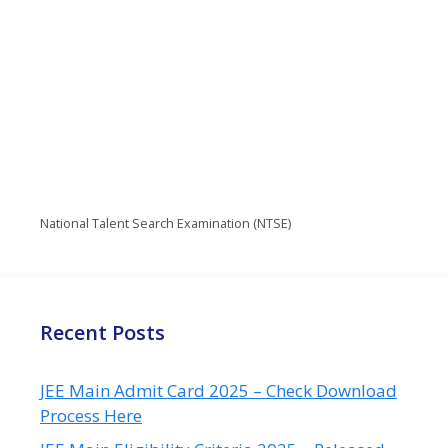
National Talent Search Examination (NTSE)
Recent Posts
JEE Main Admit Card 2025 – Check Download
Process Here