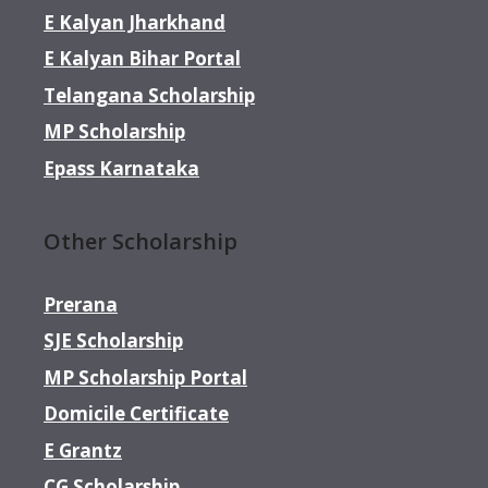
E Kalyan Jharkhand
E Kalyan Bihar Portal
Telangana Scholarship
MP Scholarship
Epass Karnataka
Other Scholarship
Prerana
SJE Scholarship
MP Scholarship Portal
Domicile Certificate
E Grantz
CG Scholarship