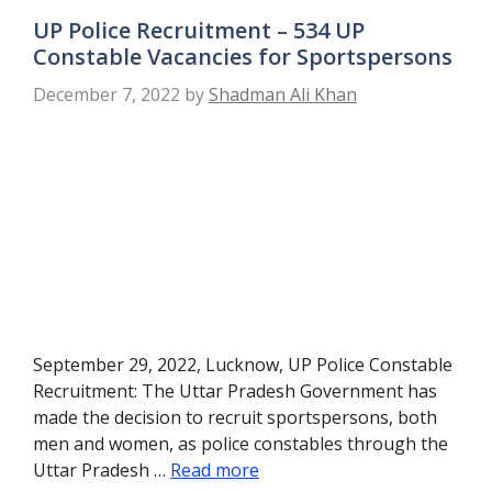
UP Police Recruitment – 534 UP
Constable Vacancies for Sportspersons
December 7, 2022
by
Shadman Ali Khan
September 29, 2022, Lucknow, UP Police Constable
Recruitment: The Uttar Pradesh Government has
made the decision to recruit sportspersons, both
men and women, as police constables through the
Uttar Pradesh …
Read more