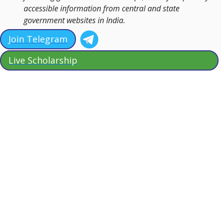
accessible information from central and state
government websites in India.
Join Telegram
Live Scholarship