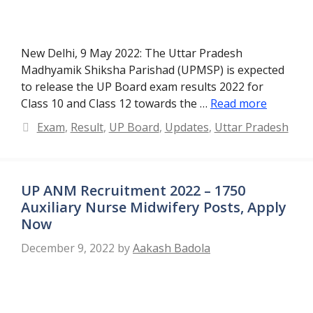
New Delhi, 9 May 2022: The Uttar Pradesh
Madhyamik Shiksha Parishad (UPMSP) is expected
to release the UP Board exam results 2022 for
Class 10 and Class 12 towards the …
Read more
Categories
Exam
,
Result
,
UP Board
,
Updates
,
Uttar Pradesh
UP ANM Recruitment 2022 – 1750
Auxiliary Nurse Midwifery Posts, Apply
Now
December 9, 2022
by
Aakash Badola