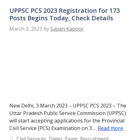
UPPSC PCS 2023 Registration for 173
Posts Begins Today, Check Details
March 3, 2023
by
Sapan Kapoor
New Delhi, 3 March 2023 – UPPSC PCS 2023 – The
Uttar Pradesh Public Service Commission (UPPSC)
will start accepting applications for the Provincial
Civil Service (PCS) Examination on 3 …
Read more
Categories
Civil Services
,
Dates
,
Exam
,
Recruitment
,