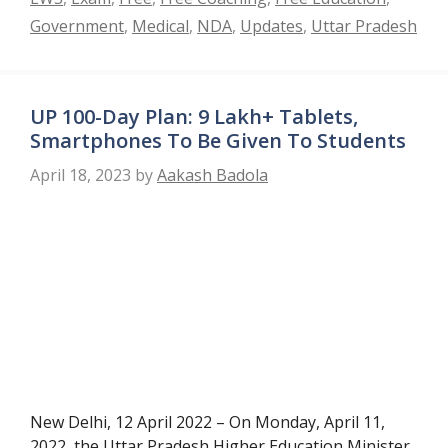
Government
,
Medical
,
NDA
,
Updates
,
Uttar Pradesh
UP 100-Day Plan: 9 Lakh+ Tablets,
Smartphones To Be Given To Students
April 18, 2023
by
Aakash Badola
New Delhi, 12 April 2022 – On Monday, April 11,
2022, the Uttar Pradesh Higher Education Minister