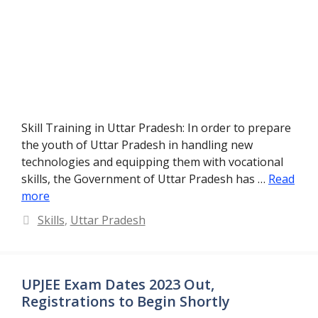
Skill Training in Uttar Pradesh: In order to prepare
the youth of Uttar Pradesh in handling new
technologies and equipping them with vocational
skills, the Government of Uttar Pradesh has …
Read
more
Categories
Skills
,
Uttar Pradesh
UPJEE Exam Dates 2023 Out,
Registrations to Begin Shortly