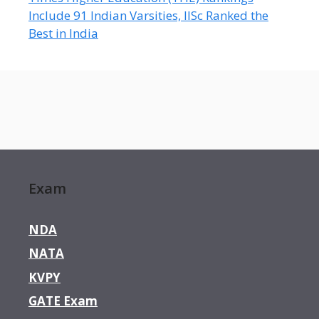
Include 91 Indian Varsities, IISc Ranked the
Best in India
Exam
NDA
NATA
KVPY
GATE Exam