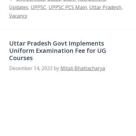
Updates
,
UPPSC
,
UPPSC PCS Main
,
Uttar Pradesh
,
Vacancy
Uttar Pradesh Govt Implements
Uniform Examination Fee for UG
Courses
December 14, 2022
by
Mitali Bhattacharya