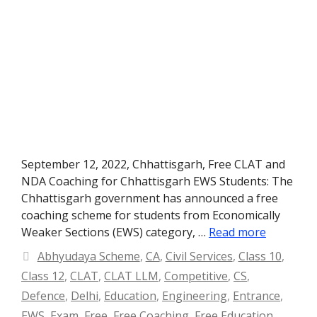
September 12, 2022, Chhattisgarh, Free CLAT and
NDA Coaching for Chhattisgarh EWS Students: The
Chhattisgarh government has announced a free
coaching scheme for students from Economically
Weaker Sections (EWS) category, …
Read more
Categories
Abhyudaya Scheme
,
CA
,
Civil Services
,
Class 10
,
Class 12
,
CLAT
,
CLAT LLM
,
Competitive
,
CS
,
Defence
,
Delhi
,
Education
,
Engineering
,
Entrance
,
EWS
,
Exam
,
Free
,
Free Coaching
,
Free Education
,