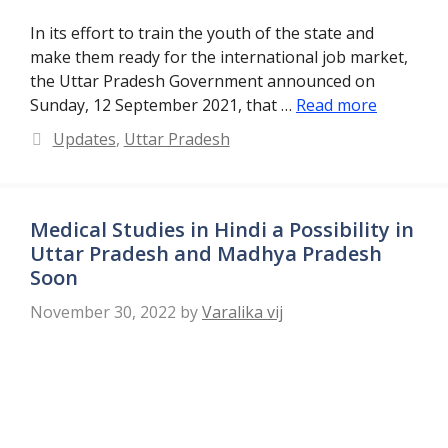
In its effort to train the youth of the state and
make them ready for the international job market,
the Uttar Pradesh Government announced on
Sunday, 12 September 2021, that …
Read more
Categories
Updates
,
Uttar Pradesh
Medical Studies in Hindi a Possibility in
Uttar Pradesh and Madhya Pradesh
Soon
November 30, 2022
by
Varalika vij