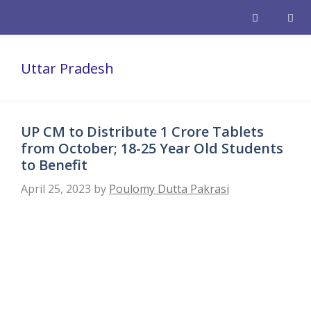
Skip
to
content
Men
Uttar Pradesh
UP CM to Distribute 1 Crore Tablets
from October; 18-25 Year Old Students
to Benefit
April 25, 2023
by
Poulomy Dutta Pakrasi