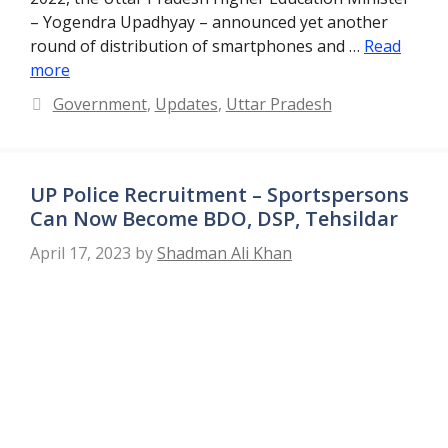
– Yogendra Upadhyay – announced yet another
round of distribution of smartphones and …
Read
more
Categories
Government
,
Updates
,
Uttar Pradesh
UP Police Recruitment – Sportspersons
Can Now Become BDO, DSP, Tehsildar
April 17, 2023
by
Shadman Ali Khan