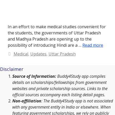
In an effort to make medical studies convenient for
the students, the governments of Uttar Pradesh
and Madhya Pradesh are opening up to the
possibility of introducing Hindi are a …
Read more
Categories
Medical
,
Updates
,
Uttar Pradesh
Disclaimer
Source of Information:
Buddy4Study app compiles
details on scholarships/fellowships from government
websites and private scholarship sources. Links to the
official sources accompany each listing detail pages.
Non-affiliation
: The Buddy4Study app is not associated
with any government entity in India or elsewhere. When
featuring government scholarships, we rely on publicly