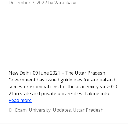
December 7, 2022
by
Varalika vij
New Delhi, 09 June 2021 – The Uttar Pradesh
Government has issued guidelines for annual and
semester examinations for the academic year 2020-
21 in state and private universities. Taking into …
Read more
Categories
Exam
,
University
,
Updates
,
Uttar Pradesh