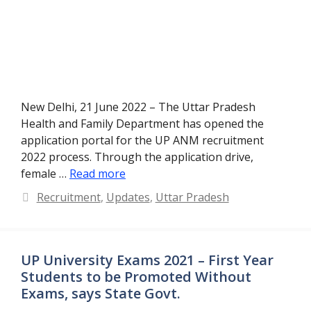
New Delhi, 21 June 2022 – The Uttar Pradesh
Health and Family Department has opened the
application portal for the UP ANM recruitment
2022 process. Through the application drive,
female …
Read more
Categories
Recruitment
,
Updates
,
Uttar Pradesh
UP University Exams 2021 – First Year
Students to be Promoted Without
Exams, says State Govt.