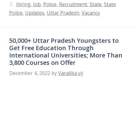
Categories
Hiring
,
Job
,
Police
,
Recruitment
,
State
,
State
Police
,
Updates
,
Uttar Pradesh
,
Vacancy
50,000+ Uttar Pradesh Youngsters to
Get Free Education Through
International Universities; More Than
3,800 Courses on Offer
December 4, 2022
by
Varalika vij