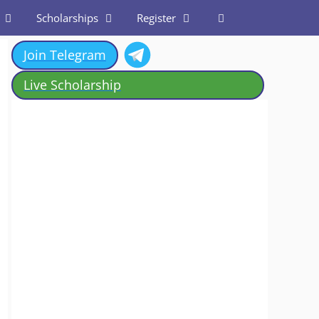
Scholarships
Register
Join Telegram
Live Scholarship