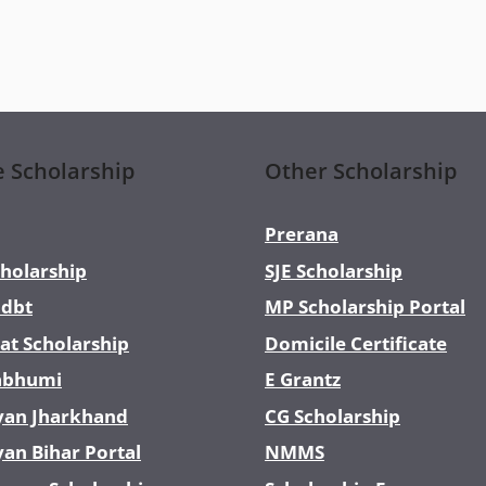
e Scholarship
Other Scholarship
Prerana
holarship
SJE Scholarship
dbt
MP Scholarship Portal
at Scholarship
Domicile Certificate
abhumi
E Grantz
yan Jharkhand
CG Scholarship
yan Bihar Portal
NMMS