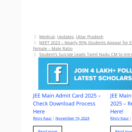
Categories
Medical
,
Updates
,
Uttar Pradesh
NEET 2023 – Nearly 95% Students Appear for 
Female – Male Ratio
Student’s Suicide Leads Tamil Nadu CM to Intr
JEE Main Admit Card 2025 –
JEE Main 
Check Download Process
2025 – R
Here
Here!
Rincy Kaur
|
November 19, 2024
Rincy Kaur
|
Read more
Read mo