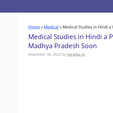
Skip
to
content
Home
»
Medical
»
Medical Studies in Hindi 
Medical Studies in Hindi a P
Madhya Pradesh Soon
November 30, 2022
by
Varalika vij