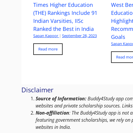
Times Higher Education
West Ben
(THE) Rankings Include 91
Educatio
Indian Varsities, IISc
Highlight
Ranked the Best in India
Recomme
Sapan Kapoor
|
September 28, 2023
Goals
Sapan Kapo
Read more
Read mo
Disclaimer
Source of Information:
Buddy4Study app compi
websites and private scholarship sources. Links 
Non-affiliation
: The Buddy4Study app is not a
featuring government scholarships, we rely on 
websites in India.