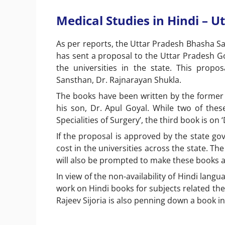
Medical Studies in Hindi – U
As per reports, the Uttar Pradesh Bhasha S
has sent a proposal to the Uttar Pradesh Go
the universities in the state. This prop
Sansthan, Dr. Rajnarayan Shukla.
The books have been written by the
former
his son, Dr. Apul Goyal. While two of the
Specialities of Surgery’, the third book is on
If the proposal is approved by the state gov
cost in the universities across the state. The
will also be prompted to make these books a 
In view of the non-availability of Hindi langu
work on Hindi books for subjects related th
Rajeev Sijoria is also penning down a book i