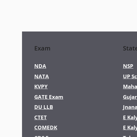
Exam
Stat
NDA
NSP
NATA
UP Sc
KVPY
Maha
GATE Exam
Gujar
DU LLB
Jnan
CTET
E Kal
COMEDK
E Kal