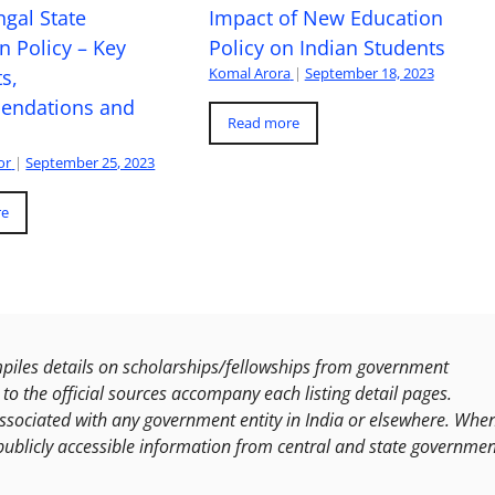
gal State
Impact of New Education
n Policy – Key
Policy on Indian Students
Komal Arora
|
September 18, 2023
s,
ndations and
Read more
or
|
September 25, 2023
re
les details on scholarships/fellowships from government
to the official sources accompany each listing detail pages.
ssociated with any government entity in India or elsewhere. Whe
publicly accessible information from central and state governmen