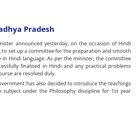
Madhya Pradesh
ister announced yesterday, on the occasion of Hindi
g to set up a committee for the preparation and smooth
in Hindi language. As per the minister, the committee
essfully finalised in Hindi and any practical problems
ourse are resolved duly.
overnment has also decided to introduce the teachings
e subject under the Philosophy discipline for 1
st
year