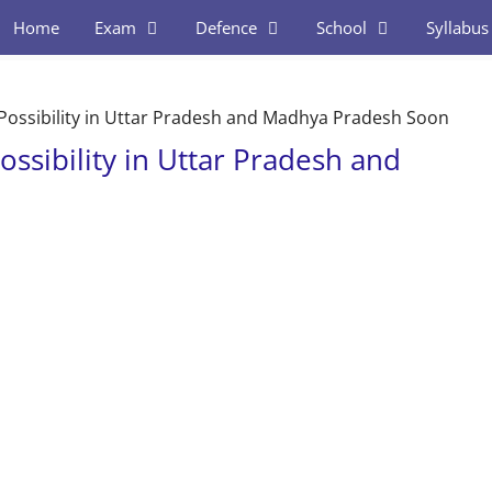
Home
Exam
Defence
School
Syllabus
a Possibility in Uttar Pradesh and Madhya Pradesh Soon
ossibility in Uttar Pradesh and