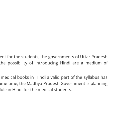
ient for the students, the governments of Uttar Pradesh
e possibility of introducing Hindi are a medium of
medical books in Hindi a valid part of the syllabus has
 same time, the Madhya Pradesh Government is planning
le in Hindi for the medical students.