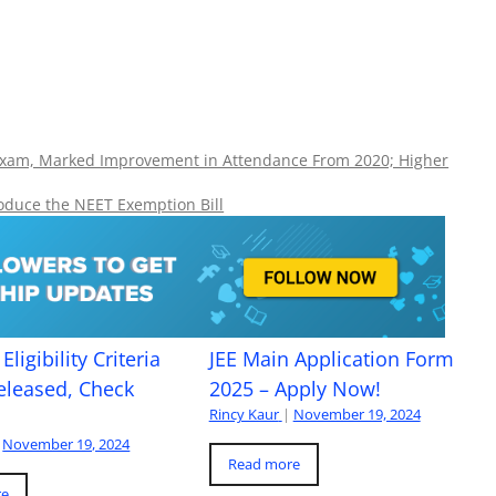
Exam, Marked Improvement in Attendance From 2020; Higher
oduce the NEET Exemption Bill
Eligibility Criteria
JEE Main Application Form
eleased, Check
2025 – Apply Now!
Rincy Kaur
|
November 19, 2024
November 19, 2024
Read more
re