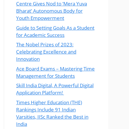
Centre Gives Nod to ‘Mera Yuva
Bharat’ Autonomous Body for
Youth Empowerment
Guide to Setting Goals As a Student
for Academic Success
The Nobel Prizes of 2023:
Celebrating Excellence and
Innovation
Ace Board Exams – Mastering Time
Management for Students
Skill India Digital, A Powerful Digital
Application Platform!
Times Higher Education (THE)
Rankings Include 91 Indian
Varsities, IISc Ranked the Best in
India