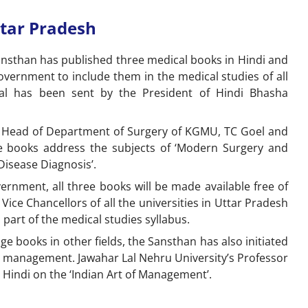
ttar Pradesh
ansthan has published three medical books in Hindi and
vernment to include them in the medical studies of all
osal has been sent by the President of Hindi Bhasha
 Head of Department of Surgery of KGMU, TC Goel and
se books address the subjects of ‘Modern Surgery and
 ‘Disease Diagnosis’.
ernment, all three books will be made available free of
 Vice Chancellors of all the universities in Uttar Pradesh
part of the medical studies syllabus.
age books in other fields, the Sansthan has also initiated
e management. Jawahar Lal Nehru University’s Professor
n Hindi on the ‘Indian Art of Management’.