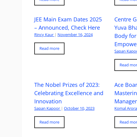
JEE Main Exam Dates 2025
Centre G
– Announced, Check Here
Yuva Bh
Rincy Kaur
|
November 16, 2024
Body for
Empowe
Read more
Sapan Kapo
Read mo
The Nobel Prizes of 2023:
Ace Boa
Celebrating Excellence and
Masteri
Innovation
Managem
Sapan Kapoor
|
October 10, 2023
Komal Aror
Read more
Read mo