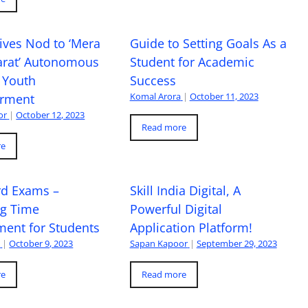
ives Nod to ‘Mera
Guide to Setting Goals As a
arat’ Autonomous
Student for Academic
 Youth
Success
Komal Arora
|
October 11, 2023
rment
or
|
October 12, 2023
Read more
re
rd Exams –
Skill India Digital, A
ng Time
Powerful Digital
ent for Students
Application Platform!
a
|
October 9, 2023
Sapan Kapoor
|
September 29, 2023
re
Read more