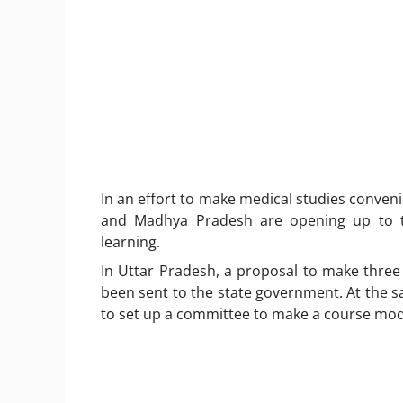
In an effort to make medical studies conven
and Madhya Pradesh are opening up to th
learning.
In Uttar Pradesh, a proposal to make three 
been sent to the state government. At the
to set up a committee to make a course modu