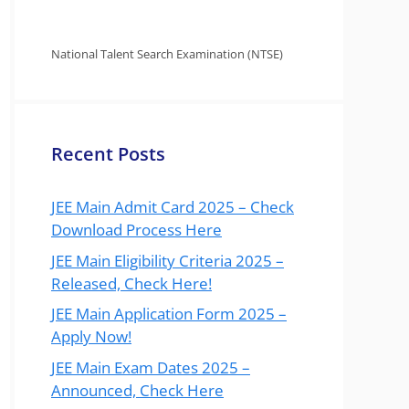
National Talent Search Examination (NTSE)
Recent Posts
JEE Main Admit Card 2025 – Check
Download Process Here
JEE Main Eligibility Criteria 2025 –
Released, Check Here!
JEE Main Application Form 2025 –
Apply Now!
JEE Main Exam Dates 2025 –
Announced, Check Here