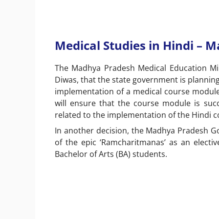
Medical Studies in Hindi – 
The Madhya Pradesh Medical Education Min
Diwas, that the state government is plannin
implementation of a medical course module 
will ensure that the course module is succ
related to the implementation of the Hindi c
In another decision, the Madhya Pradesh G
of the epic ‘Ramcharitmanas’ as an electiv
Bachelor of Arts (BA) students.