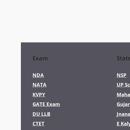
Exam
Stat
NDA
NSP
NATA
UP Sc
KVPY
Maha
GATE Exam
Gujar
DU LLB
Jnan
CTET
E Kal