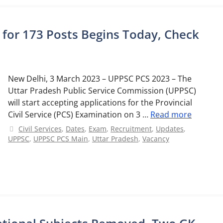
 for 173 Posts Begins Today, Check
New Delhi, 3 March 2023 – UPPSC PCS 2023 – The
Uttar Pradesh Public Service Commission (UPPSC)
will start accepting applications for the Provincial
Civil Service (PCS) Examination on 3 …
Read more
Categories
Civil Services
,
Dates
,
Exam
,
Recruitment
,
Updates
,
UPPSC
,
UPPSC PCS Main
,
Uttar Pradesh
,
Vacancy