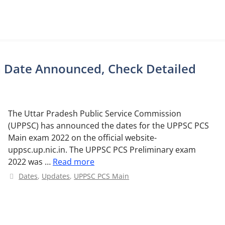
 Date Announced, Check Detailed
The Uttar Pradesh Public Service Commission
(UPPSC) has announced the dates for the UPPSC PCS
Main exam 2022 on the official website-
uppsc.up.nic.in. The UPPSC PCS Preliminary exam
2022 was …
Read more
Categories
Dates
,
Updates
,
UPPSC PCS Main