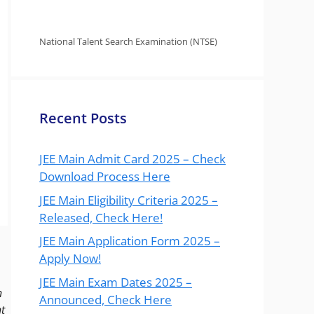
National Talent Search Examination (NTSE)
Recent Posts
JEE Main Admit Card 2025 – Check
Download Process Here
JEE Main Eligibility Criteria 2025 –
Released, Check Here!
JEE Main Application Form 2025 –
Apply Now!
JEE Main Exam Dates 2025 –
n
Announced, Check Here
t