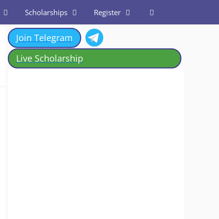
Scholarships
Register
Join Telegram
Live Scholarship