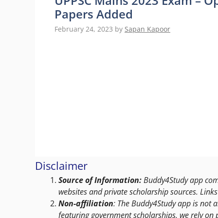
UPPSC Mains 2023 Exam – Op
Papers Added
February 24, 2023
by
Sapan Kapoor
Disclaimer
Source of Information:
Buddy4Study app compi
websites and private scholarship sources. Links 
Non-affiliation
: The Buddy4Study app is not a
featuring government scholarships, we rely on 