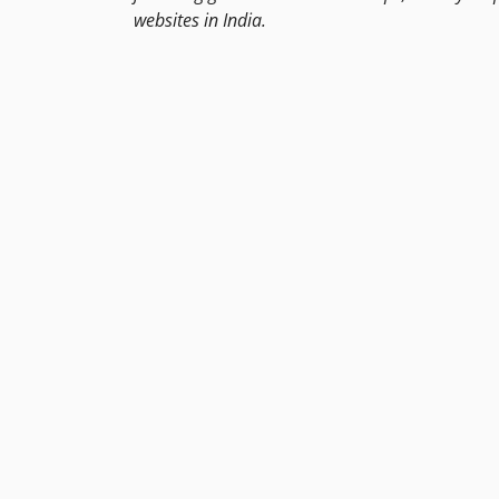
websites in India.