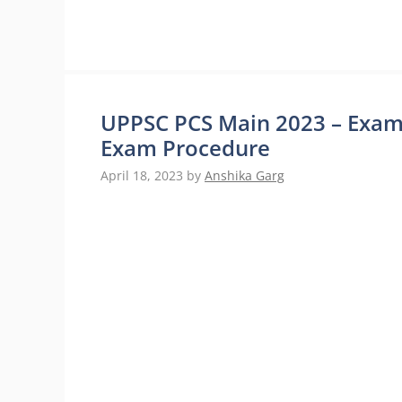
UPPSC PCS Main 2023 – Exam
Exam Procedure
April 18, 2023
by
Anshika Garg