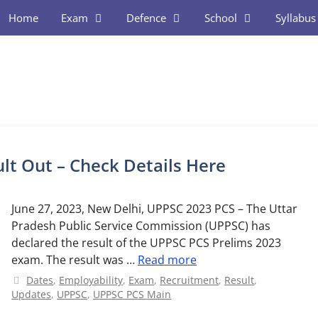
Home
Exam
Defence
School
Syllabus
lt Out – Check Details Here
June 27, 2023, New Delhi, UPPSC 2023 PCS – The Uttar
Pradesh Public Service Commission (UPPSC) has
declared the result of the UPPSC PCS Prelims 2023
exam. The result was …
Read more
Categories
Dates
,
Employability
,
Exam
,
Recruitment
,
Result
,
Updates
,
UPPSC
,
UPPSC PCS Main