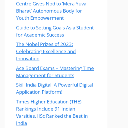
Centre Gives Nod to ‘Mera Yuva
Bharat’ Autonomous Body for
Youth Empowerment
Guide to Setting Goals As a Student
for Academic Success
The Nobel Prizes of 2023:
Celebrating Excellence and
Innovation
Ace Board Exams – Mastering Time
Management for Students
Skill India Digital, A Powerful Digital
Application Platform!
Times Higher Education (THE)
Rankings Include 91 Indian
Varsities, IISc Ranked the Best in
India