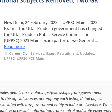
tional Subjects Removed, Two GK
New Delhi, 24 February 2023 – UPPSC Mains 2023
Exam – The Uttar Pradesh government has changed
the Uttar Pradesh Public Service Commission
(UPPSC) 2023 Mains exam pattern. Two General …
Read more
Categories
Career
,
Civil Services
,
Exam
,
Recruitment
,
Updates
,
UPPSC
,
UPPSC PCS Main
les details on scholarships/fellowships from government
to the official sources accompany each listing detail pages.
ssociated with any government entity in India or elsewhere. Whe
publicly accessible information from central and state governmen