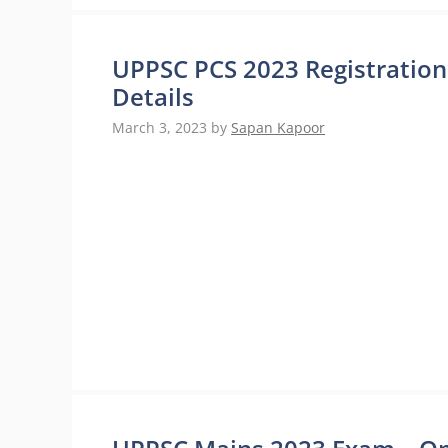
UPPSC PCS 2023 Registration
Details
March 3, 2023
by
Sapan Kapoor