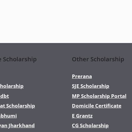
e Scholarship
Other Scholarship
Prerana
holarship
SJE Scholarship
dbt
MP Scholarship Portal
at Scholarship
Domicile Certificate
abhumi
E Grantz
yan Jharkhand
CG Scholarship