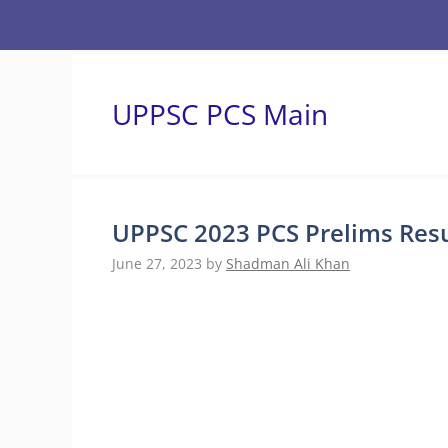
Skip
to
content
UPPSC PCS Main
UPPSC 2023 PCS Prelims Resu
June 27, 2023
by
Shadman Ali Khan