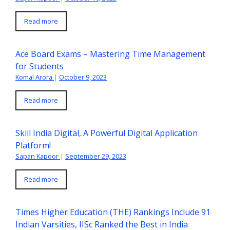
Read more
Ace Board Exams – Mastering Time Management
for Students
Komal Arora
|
October 9, 2023
Read more
Skill India Digital, A Powerful Digital Application
Platform!
Sapan Kapoor
|
September 29, 2023
Read more
Times Higher Education (THE) Rankings Include 91
Indian Varsities, IISc Ranked the Best in India