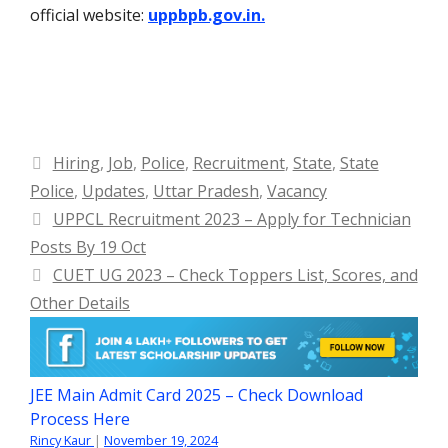
official website:
uppbpb.gov.in.
Categories
Hiring
,
Job
,
Police
,
Recruitment
,
State
,
State
Police
,
Updates
,
Uttar Pradesh
,
Vacancy
UPPCL Recruitment 2023 – Apply for Technician
Posts By 19 Oct
CUET UG 2023 – Check Toppers List, Scores, and
Other Details
JEE Main Admit Card 2025 – Check Download
Process Here
Rincy Kaur
|
November 19, 2024