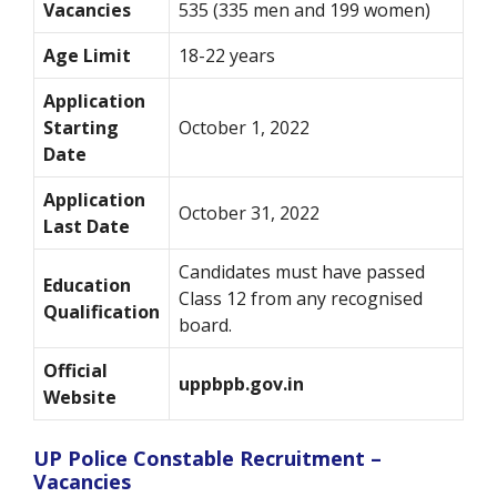
Vacancies
535 (335 men and 199 women)
Age Limit
18-22 years
Application
Starting
October 1, 2022
Date
Application
October 31, 2022
Last Date
Candidates must have passed
Education
Class 12 from any recognised
Qualification
board.
Official
uppbpb.gov.in
Website
UP Police Constable Recruitment –
Vacancies