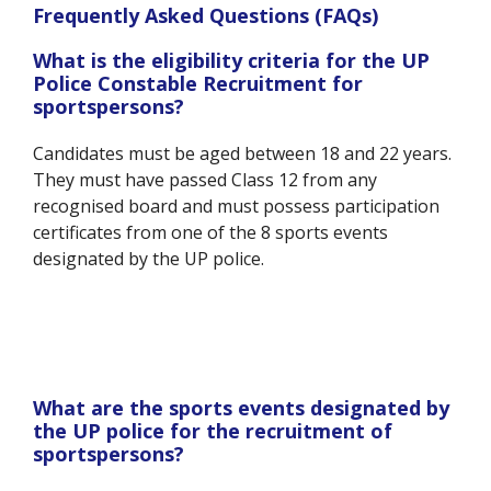
Frequently Asked Questions (FAQs)
What is the eligibility criteria for the UP
Police Constable Recruitment for
sportspersons?
Candidates must be aged between 18 and 22 years.
They must have passed Class 12 from any
recognised board and must possess participation
certificates from one of the 8 sports events
designated by the UP police.
What are the sports events designated by
the UP police for the recruitment of
sportspersons?