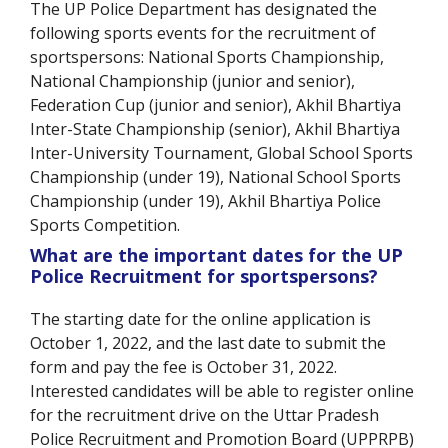
The UP Police Department has designated the
following sports events for the recruitment of
sportspersons: National Sports Championship,
National Championship (junior and senior),
Federation Cup (junior and senior), Akhil Bhartiya
Inter-State Championship (senior), Akhil Bhartiya
Inter-University Tournament, Global School Sports
Championship (under 19), National School Sports
Championship (under 19), Akhil Bhartiya Police
Sports Competition.
What are the important dates for the UP
Police Recruitment for sportspersons?
The starting date for the online application is
October 1, 2022, and the last date to submit the
form and pay the fee is October 31, 2022.
Interested candidates will be able to register online
for the recruitment drive on the Uttar Pradesh
Police Recruitment and Promotion Board (UPPRPB)