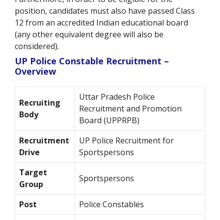
position, candidates must also have passed Class
12 from an accredited Indian educational board
(any other equivalent degree will also be
considered).
UP Police Constable Recruitment –
Overview
Uttar Pradesh Police
Recruiting
Recruitment and Promotion
Body
Board (UPPRPB)
Recruitment
UP Police Recruitment for
Drive
Sportspersons
Target
Sportspersons
Group
Post
Police Constables