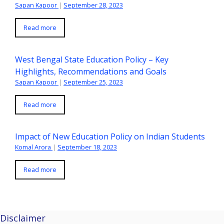
Sapan Kapoor
|
September 28, 2023
Read more
West Bengal State Education Policy – Key
Highlights, Recommendations and Goals
Sapan Kapoor
|
September 25, 2023
Read more
Impact of New Education Policy on Indian Students
Komal Arora
|
September 18, 2023
Read more
Disclaimer