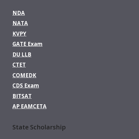
NDA
NATA
KVPY
GATE Exam
DU LLB
CTET
COMEDK
CDS Exam
BITSAT
AP EAMCETA
State Scholarship