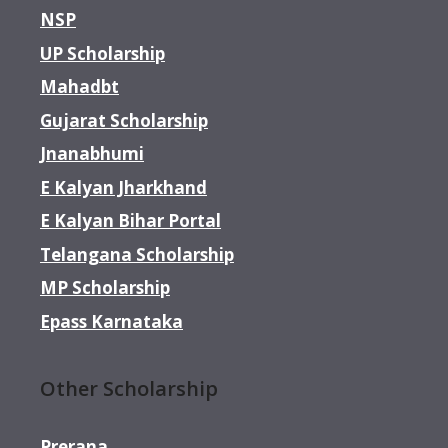
NSP
UP Scholarship
Mahadbt
Gujarat Scholarship
Jnanabhumi
E Kalyan Jharkhand
E Kalyan Bihar Portal
Telangana Scholarship
MP Scholarship
Epass Karnataka
Other Scholarship
Prerana