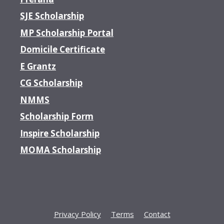
SJE Scholarship
MP Scholarship Portal
Domicile Certificate
E Grantz
CG Scholarship
NMMS
Scholarship Form
Inspire Scholarship
MOMA Scholarship
Privacy Policy
Terms
Contact