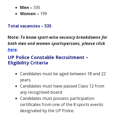
Men –
335
Women –
199
Total vacancies – 535
Note:
To know sport-wise vacancy breakdowns for
both men and women sportspersons, please click
here
.
UP Police Constable Recruitment –
Eligibility Criteria
Candidates must be aged between 18 and 22
years.
Candidates must have passed Class 12 from
any recognised board.
Candidates must possess participation
certificates from one of the 8 sports events
designated by the UP Police.