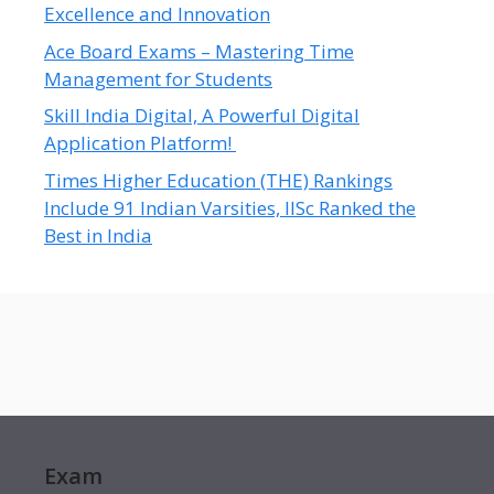
Excellence and Innovation
Ace Board Exams – Mastering Time
Management for Students
Skill India Digital, A Powerful Digital
Application Platform!
Times Higher Education (THE) Rankings
Include 91 Indian Varsities, IISc Ranked the
Best in India
Exam