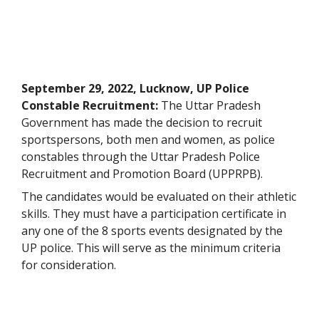
September 29, 2022, Lucknow, UP Police
Constable Recruitment:
The Uttar Pradesh
Government has made the decision to recruit
sportspersons, both men and women, as police
constables through the Uttar Pradesh Police
Recruitment and Promotion Board (UPPRPB).
The candidates would be evaluated on their athletic
skills. They must have a participation certificate in
any one of the 8 sports events designated by the
UP police. This will serve as the minimum criteria
for consideration.