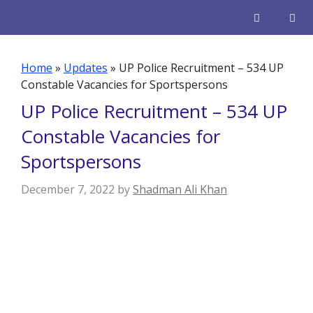
Skip
to
content
Men
Home
»
Updates
»
UP Police Recruitment – 534 UP
Constable Vacancies for Sportspersons
UP Police Recruitment – 534 UP
Constable Vacancies for
Sportspersons
December 7, 2022
by
Shadman Ali Khan