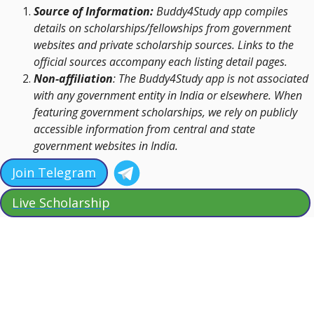
Source of Information:
Buddy4Study app compiles
details on scholarships/fellowships from government
websites and private scholarship sources. Links to the
official sources accompany each listing detail pages.
Non-affiliation
: The Buddy4Study app is not associated
with any government entity in India or elsewhere. When
featuring government scholarships, we rely on publicly
accessible information from central and state
government websites in India.
Join Telegram
Live Scholarship