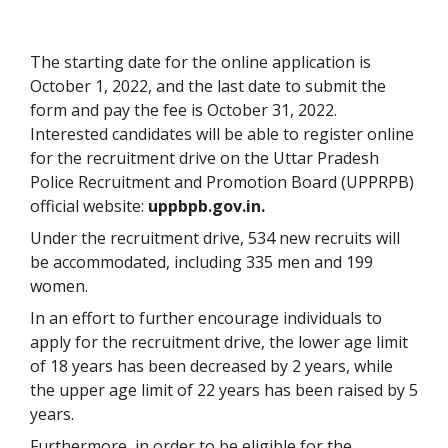
The starting date for the online application is
October 1, 2022, and the last date to submit the
form and pay the fee is October 31, 2022.
Interested candidates will be able to register online
for the recruitment drive on the Uttar Pradesh
Police Recruitment and Promotion Board (UPPRPB)
official website:
uppbpb.gov.in.
Under the recruitment drive, 534 new recruits will
be accommodated, including 335 men and 199
women.
In an effort to further encourage individuals to
apply for the recruitment drive, the lower age limit
of 18 years has been decreased by 2 years, while
the upper age limit of 22 years has been raised by 5
years.
Furthermore, in order to be eligible for the