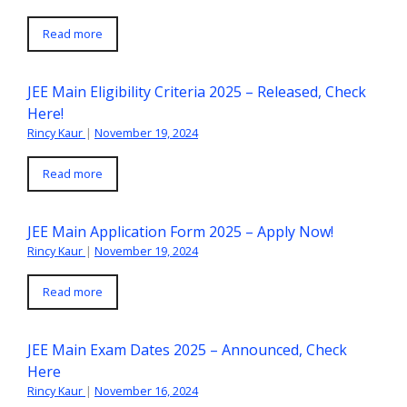
Read more
JEE Main Eligibility Criteria 2025 – Released, Check
Here!
Rincy Kaur
|
November 19, 2024
Read more
JEE Main Application Form 2025 – Apply Now!
Rincy Kaur
|
November 19, 2024
Read more
JEE Main Exam Dates 2025 – Announced, Check
Here
Rincy Kaur
|
November 16, 2024