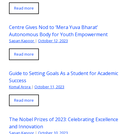
Read more
Centre Gives Nod to ‘Mera Yuva Bharat’
Autonomous Body for Youth Empowerment
Sapan Kapoor
|
October 12, 2023
Read more
Guide to Setting Goals As a Student for Academic
Success
Komal Arora
|
October 11, 2023
Read more
The Nobel Prizes of 2023: Celebrating Excellence
and Innovation
Sapan Kapoor
|
October 10, 2023