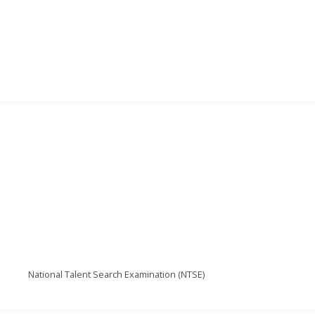
National Talent Search Examination (NTSE)