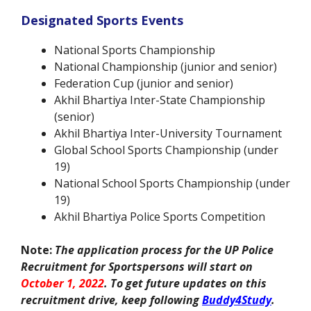
Designated Sports Events
National Sports Championship
National Championship (junior and senior)
Federation Cup (junior and senior)
Akhil Bhartiya Inter-State Championship
(senior)
Akhil Bhartiya Inter-University Tournament
Global School Sports Championship (under
19)
National School Sports Championship (under
19)
Akhil Bhartiya Police Sports Competition
Note:
The application process for the UP Police
Recruitment for Sportspersons will start on
October 1, 2022
.
To get future updates on this
recruitment drive, keep following
Buddy4Study
.