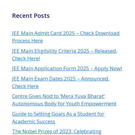
Recent Posts
JEE Main Admit Card 2025 – Check Download
Process Here
JEE Main Eligibility Criteria 2025 – Released,
Check Here!
JEE Main Application Form 2025 – Apply Now!
JEE Main Exam Dates 2025 – Announced,
Check Here
Centre Gives Nod to ‘Mera Yuva Bharat’
Autonomous Body for Youth Empowerment
Guide to Setting Goals As a Student for
Academic Success
The Nobel Prizes of 2023: Celebrating