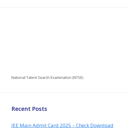
National Talent Search Examination (NTSE)
Recent Posts
JEE Main Admit Card 2025 – Check Download