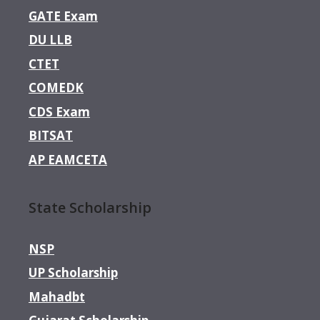
GATE Exam
DU LLB
CTET
COMEDK
CDS Exam
BITSAT
AP EAMCETA
State Scholarship
NSP
UP Scholarship
Mahadbt