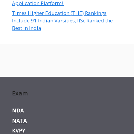
Application Platform!
Times Higher Education (THE) Rankings
Include 91 Indian Varsities, IISc Ranked the
Best in India
Exam
NDA
NATA
KVPY