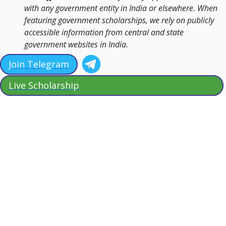
with any government entity in India or elsewhere. When
featuring government scholarships, we rely on publicly
accessible information from central and state
government websites in India.
Join Telegram
Live Scholarship