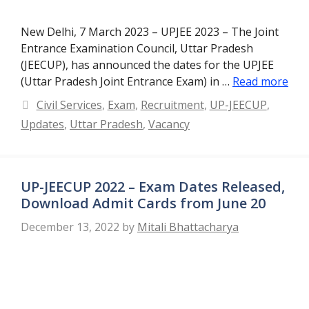
New Delhi, 7 March 2023 – UPJEE 2023 – The Joint
Entrance Examination Council, Uttar Pradesh
(JEECUP), has announced the dates for the UPJEE
(Uttar Pradesh Joint Entrance Exam) in …
Read more
Categories
Civil Services
,
Exam
,
Recruitment
,
UP-JEECUP
,
Updates
,
Uttar Pradesh
,
Vacancy
UP-JEECUP 2022 – Exam Dates Released,
Download Admit Cards from June 20
December 13, 2022
by
Mitali Bhattacharya