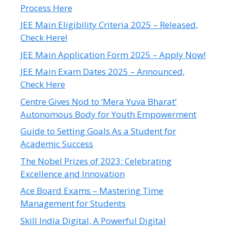
Process Here
JEE Main Eligibility Criteria 2025 – Released,
Check Here!
JEE Main Application Form 2025 – Apply Now!
JEE Main Exam Dates 2025 – Announced,
Check Here
Centre Gives Nod to ‘Mera Yuva Bharat’
Autonomous Body for Youth Empowerment
Guide to Setting Goals As a Student for
Academic Success
The Nobel Prizes of 2023: Celebrating
Excellence and Innovation
Ace Board Exams – Mastering Time
Management for Students
Skill India Digital, A Powerful Digital