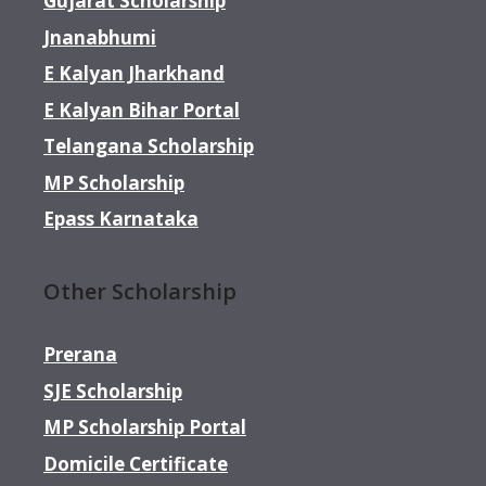
Gujarat Scholarship
Jnanabhumi
E Kalyan Jharkhand
E Kalyan Bihar Portal
Telangana Scholarship
MP Scholarship
Epass Karnataka
Other Scholarship
Prerana
SJE Scholarship
MP Scholarship Portal
Domicile Certificate