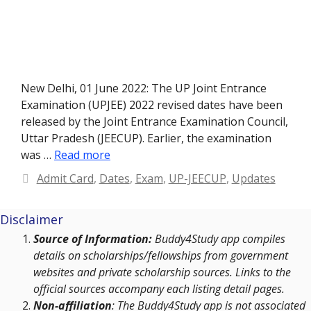
New Delhi, 01 June 2022: The UP Joint Entrance
Examination (UPJEE) 2022 revised dates have been
released by the Joint Entrance Examination Council,
Uttar Pradesh (JEECUP). Earlier, the examination
was …
Read more
Categories
Admit Card
,
Dates
,
Exam
,
UP-JEECUP
,
Updates
Disclaimer
Source of Information:
Buddy4Study app compiles
details on scholarships/fellowships from government
websites and private scholarship sources. Links to the
official sources accompany each listing detail pages.
Non-affiliation
: The Buddy4Study app is not associated