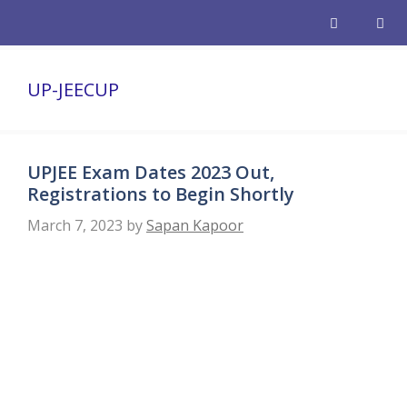
Skip
to
content
Men
UP-JEECUP
UPJEE Exam Dates 2023 Out,
Registrations to Begin Shortly
March 7, 2023
by
Sapan Kapoor