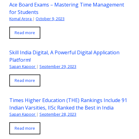
Ace Board Exams – Mastering Time Management
for Students
Komal Arora
|
October 9, 2023
Read more
Skill India Digital, A Powerful Digital Application
Platform!
Sapan Kapoor
|
September 29, 2023
Read more
Times Higher Education (THE) Rankings Include 91
Indian Varsities, IISc Ranked the Best in India
Sapan Kapoor
|
September 28, 2023
Read more