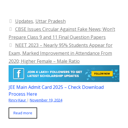
Categories
Updates
,
Uttar Pradesh
CBSE Issues Circular Against Fake News; Won’t
Prepare Class 9 and 11 Final Question Papers
NEET 2023 – Nearly 95% Students Appear for
Exam, Marked Improvement in Attendance From
2020; Higher Female – Male Ratio
JEE Main Admit Card 2025 – Check Download
Process Here
Rincy Kaur
|
November 19, 2024
Read more