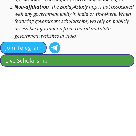
Non-affiliation
: The Buddy4Study app is not associated
with any government entity in India or elsewhere. When
featuring government scholarships, we rely on publicly
accessible information from central and state
government websites in India.
Join Telegram
Live Scholarship