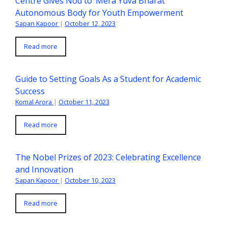
Centre Gives Nod to ‘Mera Yuva Bharat’
Autonomous Body for Youth Empowerment
Sapan Kapoor
|
October 12, 2023
Read more
Guide to Setting Goals As a Student for Academic
Success
Komal Arora
|
October 11, 2023
Read more
The Nobel Prizes of 2023: Celebrating Excellence
and Innovation
Sapan Kapoor
|
October 10, 2023
Read more