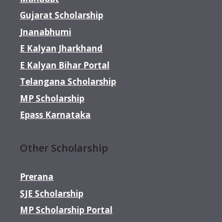
Gujarat Scholarship
Jnanabhumi
E Kalyan Jharkhand
E Kalyan Bihar Portal
Telangana Scholarship
MP Scholarship
Epass Karnataka
Other Scholarship
Prerana
SJE Scholarship
MP Scholarship Portal