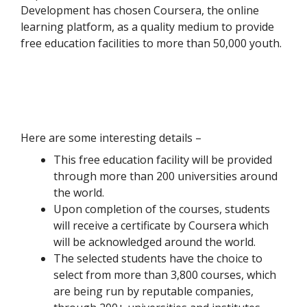
Development has chosen Coursera, the online
learning platform, as a quality medium to provide
free education facilities to more than 50,000 youth.
Here are some interesting details –
This free education facility will be provided
through more than 200 universities around
the world.
Upon completion of the courses, students
will receive a certificate by Coursera which
will be acknowledged around the world.
The selected students have the choice to
select from more than 3,800 courses, which
are being run by reputable companies,