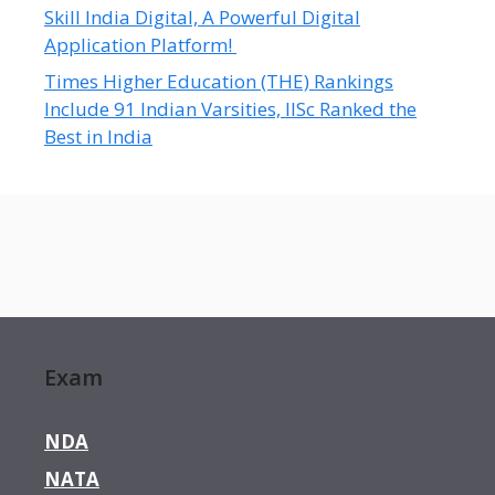
Skill India Digital, A Powerful Digital
Application Platform!
Times Higher Education (THE) Rankings
Include 91 Indian Varsities, IISc Ranked the
Best in India
Exam
NDA
NATA