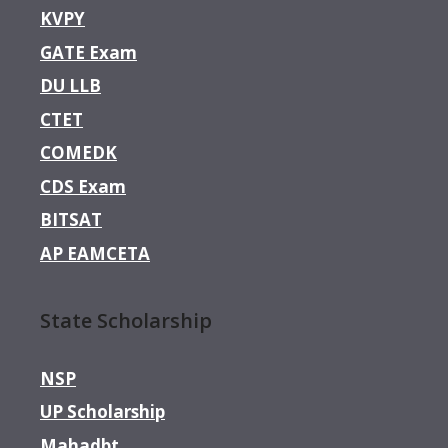
KVPY
GATE Exam
DU LLB
CTET
COMEDK
CDS Exam
BITSAT
AP EAMCETA
State Scholarship
NSP
UP Scholarship
Mahadbt