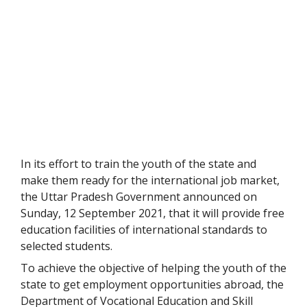
In its effort to train the youth of the state and
make them ready for the international job market,
the Uttar Pradesh Government announced on
Sunday, 12 September 2021, that it will provide free
education facilities of international standards to
selected students.
To achieve the objective of helping the youth of the
state to get employment opportunities abroad, the
Department of Vocational Education and Skill