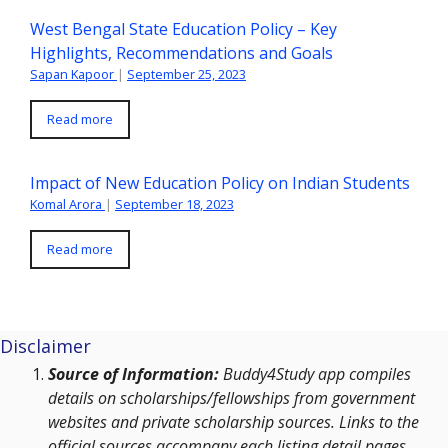
West Bengal State Education Policy – Key
Highlights, Recommendations and Goals
Sapan Kapoor
|
September 25, 2023
Read more
Impact of New Education Policy on Indian Students
Komal Arora
|
September 18, 2023
Read more
Disclaimer
Source of Information:
Buddy4Study app compiles
details on scholarships/fellowships from government
websites and private scholarship sources. Links to the
official sources accompany each listing detail pages.