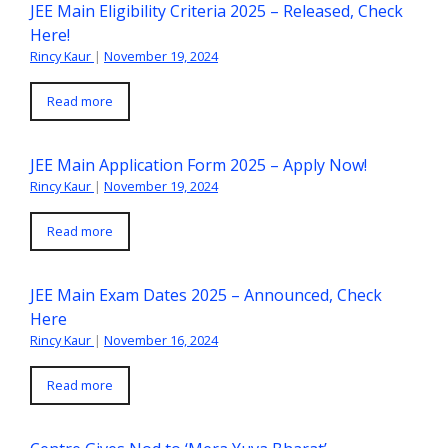
JEE Main Eligibility Criteria 2025 – Released, Check
Here!
Rincy Kaur
|
November 19, 2024
Read more
JEE Main Application Form 2025 – Apply Now!
Rincy Kaur
|
November 19, 2024
Read more
JEE Main Exam Dates 2025 – Announced, Check
Here
Rincy Kaur
|
November 16, 2024
Read more