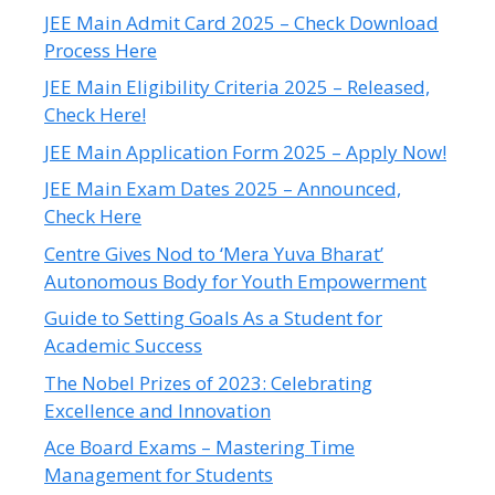
JEE Main Admit Card 2025 – Check Download
Process Here
JEE Main Eligibility Criteria 2025 – Released,
Check Here!
JEE Main Application Form 2025 – Apply Now!
JEE Main Exam Dates 2025 – Announced,
Check Here
Centre Gives Nod to ‘Mera Yuva Bharat’
Autonomous Body for Youth Empowerment
Guide to Setting Goals As a Student for
Academic Success
The Nobel Prizes of 2023: Celebrating
Excellence and Innovation
Ace Board Exams – Mastering Time
Management for Students