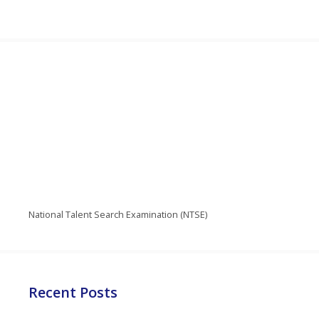
National Talent Search Examination (NTSE)
Recent Posts