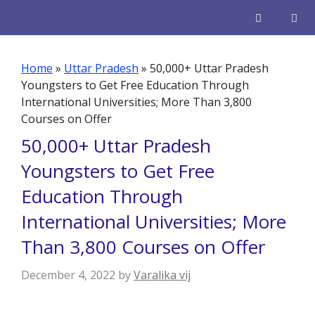
Skip
to
content
Men
Home
»
Uttar Pradesh
»
50,000+ Uttar Pradesh
Youngsters to Get Free Education Through
International Universities; More Than 3,800
Courses on Offer
50,000+ Uttar Pradesh
Youngsters to Get Free
Education Through
International Universities; More
Than 3,800 Courses on Offer
December 4, 2022
by
Varalika vij