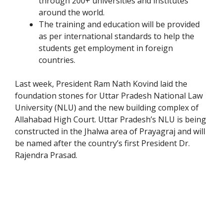
through 200+ universities and institutes
around the world.
The training and education will be provided
as per international standards to help the
students get employment in foreign
countries.
Last week, President Ram Nath Kovind laid the
foundation stones for Uttar Pradesh National Law
University (NLU) and the new building complex of
Allahabad High Court. Uttar Pradesh’s NLU is being
constructed in the Jhalwa area of Prayagraj and will
be named after the country’s first President Dr.
Rajendra Prasad.