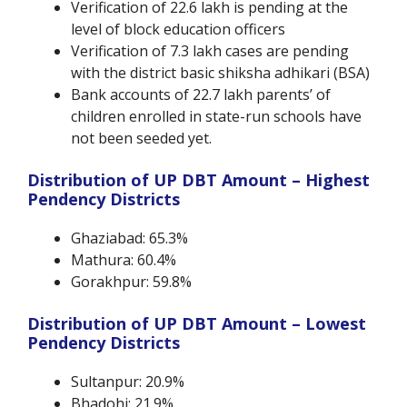
Verification of 22.6 lakh is pending at the
level of block education officers
Verification of 7.3 lakh cases are pending
with the district basic shiksha adhikari (BSA)
Bank accounts of 22.7 lakh parents’ of
children enrolled in state-run schools have
not been seeded yet.
Distribution of UP DBT Amount – Highest
Pendency Districts
Ghaziabad: 65.3%
Mathura: 60.4%
Gorakhpur: 59.8%
Distribution of UP DBT Amount – Lowest
Pendency Districts
Sultanpur:
20.9%
Bhadohi: 21.9%