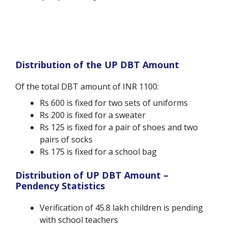
Distribution of the UP DBT Amount
Of the total DBT amount of INR 1100:
Rs 600 is fixed for two sets of uniforms
Rs 200 is fixed for a sweater
Rs 125 is fixed for a pair of shoes and two
pairs of socks
Rs 175 is fixed for a school bag
Distribution of UP DBT Amount –
Pendency Statistics
Verification of 45.8 lakh children is pending
with school teachers