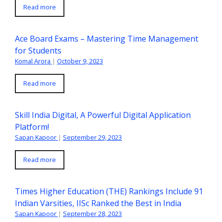
Read more
Ace Board Exams – Mastering Time Management
for Students
Komal Arora
|
October 9, 2023
Read more
Skill India Digital, A Powerful Digital Application
Platform!
Sapan Kapoor
|
September 29, 2023
Read more
Times Higher Education (THE) Rankings Include 91
Indian Varsities, IISc Ranked the Best in India
Sapan Kapoor
|
September 28, 2023