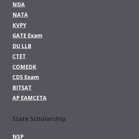
NDA
NATA
KVPY
GATE Exam
DU LLB
CTET
COMEDK
CDS Exam
BITSAT
AP EAMCETA
State Scholarship
NSP