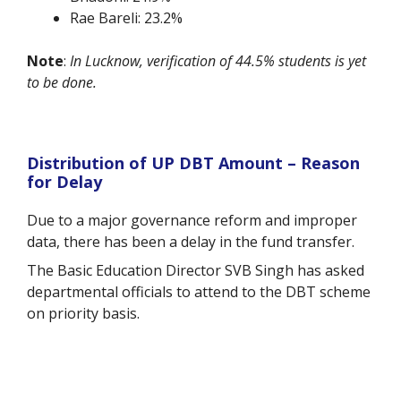
Rae Bareli: 23.2%
Note
:
In Lucknow, verification of 44.5% students is yet
to be done.
Distribution of UP DBT Amount – Reason
for Delay
Due to a major governance reform and improper
data, there has been a delay in the fund transfer.
The Basic Education Director SVB Singh has asked
departmental officials to attend to the DBT scheme
on priority basis.