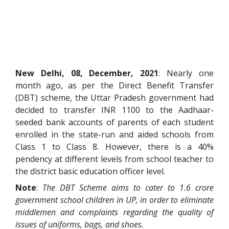
New Delhi, 08, December, 2021
: Nearly one
month ago, as per the Direct Benefit Transfer
(DBT) scheme, the Uttar Pradesh government had
decided to transfer INR 1100 to the Aadhaar-
seeded bank accounts of parents of each student
enrolled in the state-run and aided schools from
Class 1 to Class 8. However, there is a 40%
pendency at different levels from school teacher to
the district basic education officer level.
Note
:
The DBT Scheme aims to cater to 1.6 crore
government school children in UP, in order to eliminate
middlemen and complaints regarding the quality of
issues of uniforms, bags, and shoes.