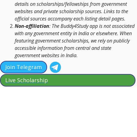
details on scholarships/fellowships from government
websites and private scholarship sources. Links to the
official sources accompany each listing detail pages.
Non-affiliation
: The Buddy4Study app is not associated
with any government entity in India or elsewhere. When
featuring government scholarships, we rely on publicly
accessible information from central and state
government websites in India.
Join Telegram
Live Scholarship