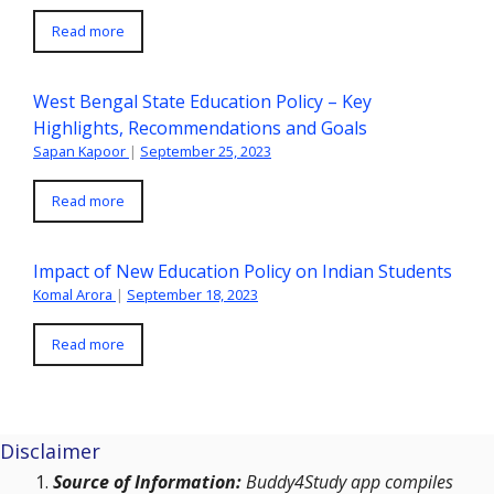
Read more
West Bengal State Education Policy – Key
Highlights, Recommendations and Goals
Sapan Kapoor
|
September 25, 2023
Read more
Impact of New Education Policy on Indian Students
Komal Arora
|
September 18, 2023
Read more
Disclaimer
Source of Information:
Buddy4Study app compiles