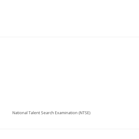
National Talent Search Examination (NTSE)