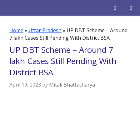
Skip
to
content
Men
Home
»
Uttar Pradesh
»
UP DBT Scheme – Around
7 lakh Cases Still Pending With District BSA
UP DBT Scheme – Around 7
lakh Cases Still Pending With
District BSA
April 19, 2023
by
Mitali Bhattacharya