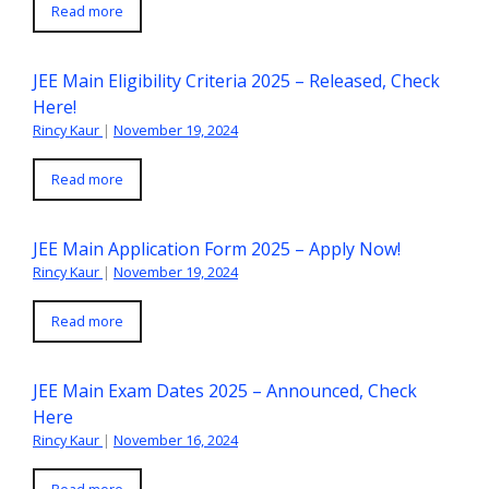
Read more
JEE Main Eligibility Criteria 2025 – Released, Check
Here!
Rincy Kaur
|
November 19, 2024
Read more
JEE Main Application Form 2025 – Apply Now!
Rincy Kaur
|
November 19, 2024
Read more
JEE Main Exam Dates 2025 – Announced, Check
Here
Rincy Kaur
|
November 16, 2024
Read more