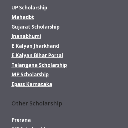
UP Scholarship
Mahadbt
Gujarat Scholarship
Jnanabhumi
E Kalyan Jharkhand
E Kalyan Bihar Portal
Telangana Scholarship
MP Scholarship
Epass Karnataka
Other Scholarship
Prerana