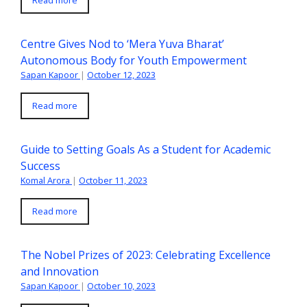
Centre Gives Nod to ‘Mera Yuva Bharat’
Autonomous Body for Youth Empowerment
Sapan Kapoor
|
October 12, 2023
Read more
Guide to Setting Goals As a Student for Academic
Success
Komal Arora
|
October 11, 2023
Read more
The Nobel Prizes of 2023: Celebrating Excellence
and Innovation
Sapan Kapoor
|
October 10, 2023