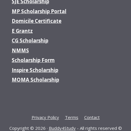
SJE Scholarship
MP Scholarship Portal
Domicile Certificate
E Grantz
CG Scholarship
NMMS
Scholarship Form
Inspire Scholarship
MOMA Scholarship
Privacy Policy
Terms
Contact
Copyright © 2026 ·
Buddy4Study
- All rights reserved ©