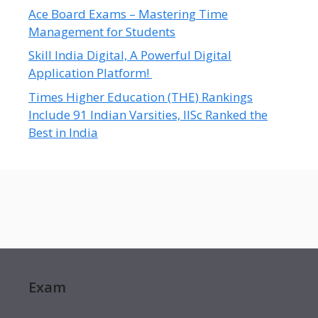
Ace Board Exams – Mastering Time
Management for Students
Skill India Digital, A Powerful Digital
Application Platform!
Times Higher Education (THE) Rankings
Include 91 Indian Varsities, IISc Ranked the
Best in India
Exam