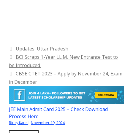
Categories
Updates
,
Uttar Pradesh
BCI Scraps 1-Year LL.M, New Entrance Test to
be Introduced
CBSE CTET 2023 – Apply by November 24, Exam
in December
JEE Main Admit Card 2025 – Check Download
Process Here
Rincy Kaur
|
November 19, 2024