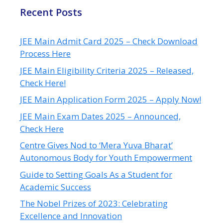
Recent Posts
JEE Main Admit Card 2025 – Check Download
Process Here
JEE Main Eligibility Criteria 2025 – Released,
Check Here!
JEE Main Application Form 2025 – Apply Now!
JEE Main Exam Dates 2025 – Announced,
Check Here
Centre Gives Nod to ‘Mera Yuva Bharat’
Autonomous Body for Youth Empowerment
Guide to Setting Goals As a Student for
Academic Success
The Nobel Prizes of 2023: Celebrating
Excellence and Innovation