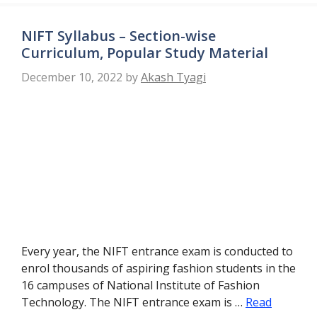
NIFT Syllabus – Section-wise
Curriculum, Popular Study Material
December 10, 2022
by
Akash Tyagi
Every year, the NIFT entrance exam is conducted to
enrol thousands of aspiring fashion students in the
16 campuses of National Institute of Fashion
Technology. The NIFT entrance exam is …
Read