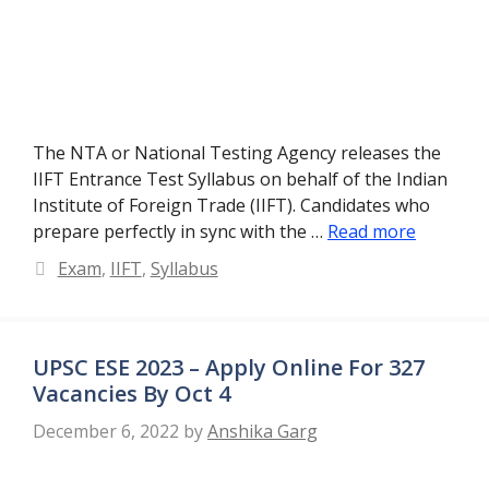
The NTA or National Testing Agency releases the
IIFT Entrance Test Syllabus on behalf of the Indian
Institute of Foreign Trade (IIFT). Candidates who
prepare perfectly in sync with the …
Read more
Categories
Exam
,
IIFT
,
Syllabus
UPSC ESE 2023 – Apply Online For 327
Vacancies By Oct 4
December 6, 2022
by
Anshika Garg