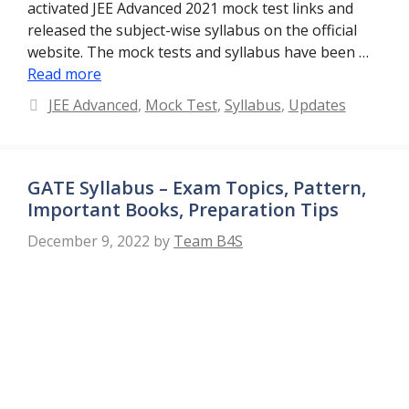
activated JEE Advanced 2021 mock test links and
released the subject-wise syllabus on the official
website. The mock tests and syllabus have been …
Read more
Categories
JEE Advanced
,
Mock Test
,
Syllabus
,
Updates
GATE Syllabus – Exam Topics, Pattern,
Important Books, Preparation Tips
December 9, 2022
by
Team B4S