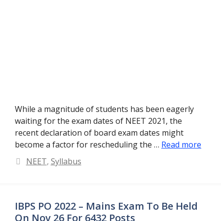
While a magnitude of students has been eagerly
waiting for the exam dates of NEET 2021, the
recent declaration of board exam dates might
become a factor for rescheduling the …
Read more
Categories
NEET
,
Syllabus
IBPS PO 2022 – Mains Exam To Be Held
On Nov 26 For 6432 Posts