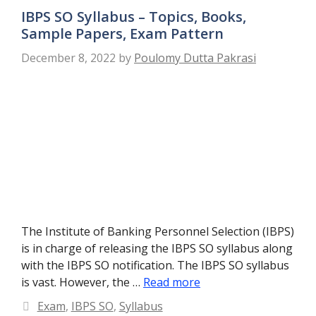
IBPS SO Syllabus – Topics, Books,
Sample Papers, Exam Pattern
December 8, 2022
by
Poulomy Dutta Pakrasi
The Institute of Banking Personnel Selection (IBPS)
is in charge of releasing the IBPS SO syllabus along
with the IBPS SO notification. The IBPS SO syllabus
is vast. However, the …
Read more
Categories
Exam
,
IBPS SO
,
Syllabus