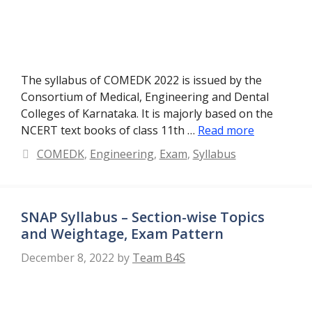
The syllabus of COMEDK 2022 is issued by the
Consortium of Medical, Engineering and Dental
Colleges of Karnataka. It is majorly based on the
NCERT text books of class 11th …
Read more
Categories
COMEDK
,
Engineering
,
Exam
,
Syllabus
SNAP Syllabus – Section-wise Topics
and Weightage, Exam Pattern
December 8, 2022
by
Team B4S