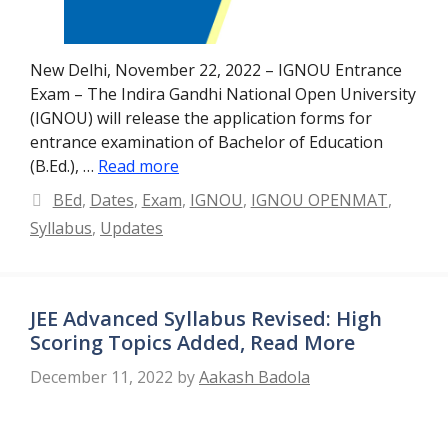
New Delhi, November 22, 2022 – IGNOU Entrance
Exam – The Indira Gandhi National Open University
(IGNOU) will release the application forms for
entrance examination of Bachelor of Education
(B.Ed.), …
Read more
Categories
BEd
,
Dates
,
Exam
,
IGNOU
,
IGNOU OPENMAT
,
Syllabus
,
Updates
JEE Advanced Syllabus Revised: High
Scoring Topics Added, Read More
December 11, 2022
by
Aakash Badola