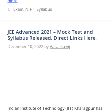
more
Categories
Exam
,
NIFT
,
Syllabus
JEE Advanced 2021 – Mock Test and
Syllabus Released. Direct Links Here.
December 10, 2022
by
Varalika vij
Indian Institute of Technology (IIT) Kharagpur has