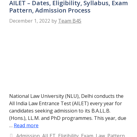
AILET – Dates, Eligibility, Syllabus, Exam
Pattern, Admission Process
December 1, 2022
by
Team B4S
National Law University (NLU), Delhi conducts the
All India Law Entrance Test (AILET) every year for
candidates seeking admission to its B.A.LL.B.
(Hons.), LL.M. and PhD programmes. This year, due
…
Read more
Categories
Admission
,
AILET
,
Eligibility
,
Exam
,
Law
,
Pattern
,