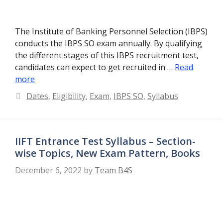
The Institute of Banking Personnel Selection (IBPS)
conducts the IBPS SO exam annually. By qualifying
the different stages of this IBPS recruitment test,
candidates can expect to get recruited in …
Read
more
Categories
Dates
,
Eligibility
,
Exam
,
IBPS SO
,
Syllabus
IIFT Entrance Test Syllabus – Section-
wise Topics, New Exam Pattern, Books
December 6, 2022
by
Team B4S