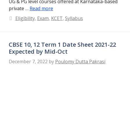
UG & PG level courses offered at Karnataka-based
private …
Read more
Categories
Eligibility
,
Exam
,
KCET
,
Syllabus
CBSE 10, 12 Term 1 Date Sheet 2021-22
Expected by Mid-Oct
December 7, 2022
by
Poulomy Dutta Pakrasi