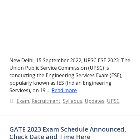
New Delhi, 15 September 2022, UPSC ESE 2023: The
Union Public Service Commission (UPSC) is
conducting the Engineering Services Exam (ESE),
popularly known as IES (Indian Engineering
Services), on 19 …
Read more
Categories
Exam
,
Recruitment
,
Syllabus
,
Updates
,
UPSC
GATE 2023 Exam Schedule Announced,
Check Date and Time Here