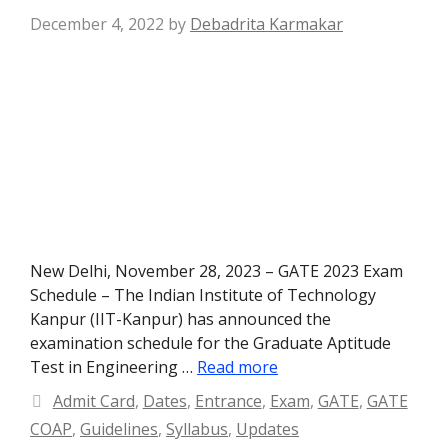
December 4, 2022
by
Debadrita Karmakar
New Delhi, November 28, 2023 – GATE 2023 Exam
Schedule – The Indian Institute of Technology
Kanpur (IIT-Kanpur) has announced the
examination schedule for the Graduate Aptitude
Test in Engineering …
Read more
Categories
Admit Card
,
Dates
,
Entrance
,
Exam
,
GATE
,
GATE
COAP
,
Guidelines
,
Syllabus
,
Updates