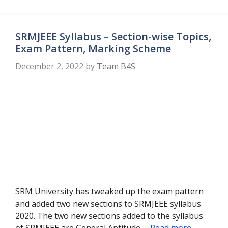
SRMJEEE Syllabus – Section-wise Topics,
Exam Pattern, Marking Scheme
December 2, 2022
by
Team B4S
SRM University has tweaked up the exam pattern
and added two new sections to SRMJEEE syllabus
2020. The two new sections added to the syllabus
of SRMJEEE are General Aptitude …
Read more