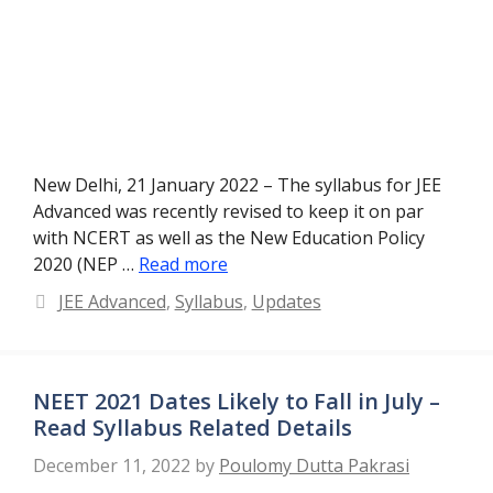
New Delhi, 21 January 2022 – The syllabus for JEE
Advanced was recently revised to keep it on par
with NCERT as well as the New Education Policy
2020 (NEP …
Read more
Categories
JEE Advanced
,
Syllabus
,
Updates
NEET 2021 Dates Likely to Fall in July –
Read Syllabus Related Details
December 11, 2022
by
Poulomy Dutta Pakrasi