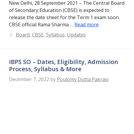
New Delhi, 28 September 2021 – The Central Board
of Secondary Education (CBSE) is expected to
release the date sheet for the Term 1 exam soon.
CBSE official Rama Sharma …
Read more
Categories
Board
,
CBSE
,
Syllabus
,
Updates
IBPS SO – Dates, Eligibility, Admission
Process, Syllabus & More
December 7, 2022
by
Poulomy Dutta Pakrasi