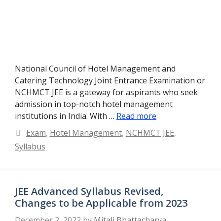
National Council of Hotel Management and
Catering Technology Joint Entrance Examination or
NCHMCT JEE is a gateway for aspirants who seek
admission in top-notch hotel management
institutions in India. With …
Read more
Categories
Exam
,
Hotel Management
,
NCHMCT JEE
,
Syllabus
JEE Advanced Syllabus Revised,
Changes to be Applicable from 2023
December 2, 2022
by
Mitali Bhattacharya