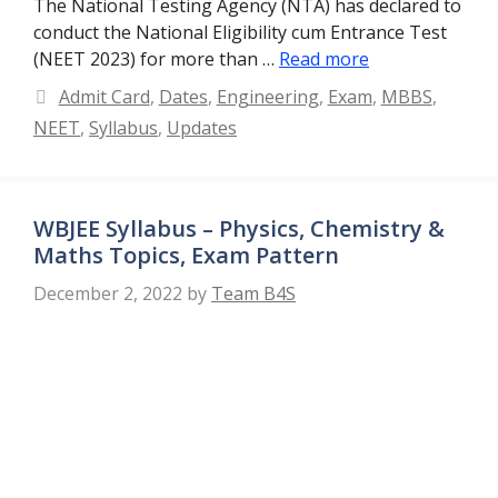
The National Testing Agency (NTA) has declared to
conduct the National Eligibility cum Entrance Test
(NEET 2023) for more than …
Read more
Categories
Admit Card
,
Dates
,
Engineering
,
Exam
,
MBBS
,
NEET
,
Syllabus
,
Updates
WBJEE Syllabus – Physics, Chemistry &
Maths Topics, Exam Pattern
December 2, 2022
by
Team B4S