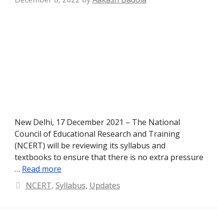
New Delhi, 17 December 2021 – The National
Council of Educational Research and Training
(NCERT) will be reviewing its syllabus and
textbooks to ensure that there is no extra pressure
…
Read more
Categories
NCERT
,
Syllabus
,
Updates