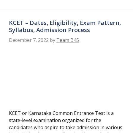
KCET – Dates, Eligibility, Exam Pattern,
Syllabus, Admission Process
December 7, 2022
by
Team B4S
KCET or Karnataka Common Entrance Test is a
state-level examination organized for the
candidates who aspire to take admission in various