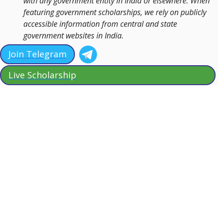
with any government entity in India or elsewhere. When
featuring government scholarships, we rely on publicly
accessible information from central and state
government websites in India.
Join Telegram
Live Scholarship