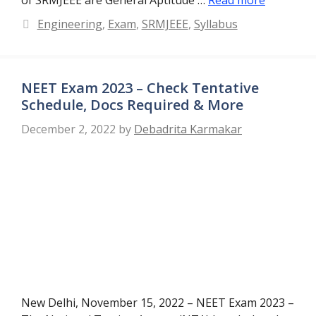
Categories
Engineering
,
Exam
,
SRMJEEE
,
Syllabus
NEET Exam 2023 – Check Tentative
Schedule, Docs Required & More
December 2, 2022
by
Debadrita Karmakar
New Delhi, November 15, 2022 – NEET Exam 2023 –