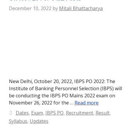
December 10, 2022
by
Mitali Bhattacharya
New Delhi, October 20, 2022, IBPS PO 2022: The
Institute of Banking Personnel Selection (IBPS) will
be conducting the IBPS PO Mains 2022 exam on
November 26, 2022 for the …
Read more
Categories
Dates
,
Exam
,
IBPS PO
,
Recruitment
,
Result
,
Syllabus
,
Updates