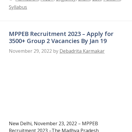
Syllabus
MPPEB Recruitment 2023 – Apply for
3500+ Group 2 Vacancies By Jan 19
November 29, 2022
by
Debadrita Karmakar
New Delhi, November 23, 2022 – MPPEB
Recruitment 2023 –The Madhya Pradesh