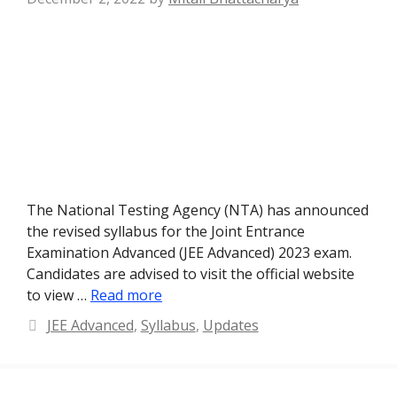
The National Testing Agency (NTA) has announced
the revised syllabus for the Joint Entrance
Examination Advanced (JEE Advanced) 2023 exam.
Candidates are advised to visit the official website
to view …
Read more
Categories
JEE Advanced
,
Syllabus
,
Updates