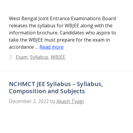
West Bengal Joint Entrance Examinations Board
releases the syllabus for WBJEE along with the
information brochure. Candidates who aspire to
take the WBJEE must prepare for the exam in
accordance …
Read more
Categories
Exam
,
Syllabus
,
WBJEE
NCHMCT JEE Syllabus – Syllabus,
Composition and Subjects
December 2, 2022
by
Akash Tyagi