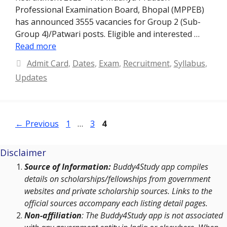
Professional Examination Board, Bhopal (MPPEB)
has announced 3555 vacancies for Group 2 (Sub-
Group 4)/Patwari posts. Eligible and interested …
Read more
Categories
Admit Card
,
Dates
,
Exam
,
Recruitment
,
Syllabus
,
Updates
Page
Page
Page
←
Previous
1
…
3
4
Disclaimer
Source of Information:
Buddy4Study app compiles
details on scholarships/fellowships from government
websites and private scholarship sources. Links to the
official sources accompany each listing detail pages.
Non-affiliation
: The Buddy4Study app is not associated