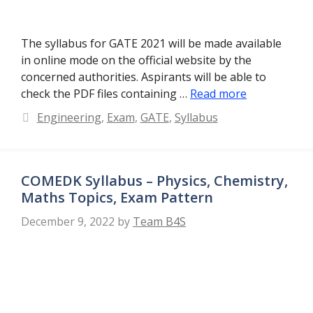
The syllabus for GATE 2021 will be made available
in online mode on the official website by the
concerned authorities. Aspirants will be able to
check the PDF files containing …
Read more
Categories
Engineering
,
Exam
,
GATE
,
Syllabus
COMEDK Syllabus – Physics, Chemistry,
Maths Topics, Exam Pattern
December 9, 2022
by
Team B4S