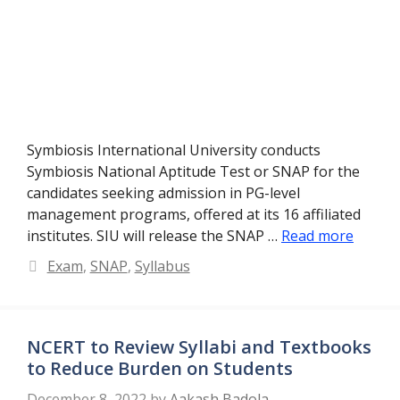
Symbiosis International University conducts
Symbiosis National Aptitude Test or SNAP for the
candidates seeking admission in PG-level
management programs, offered at its 16 affiliated
institutes. SIU will release the SNAP …
Read more
Categories
Exam
,
SNAP
,
Syllabus
NCERT to Review Syllabi and Textbooks
to Reduce Burden on Students
December 8, 2022
by
Aakash Badola