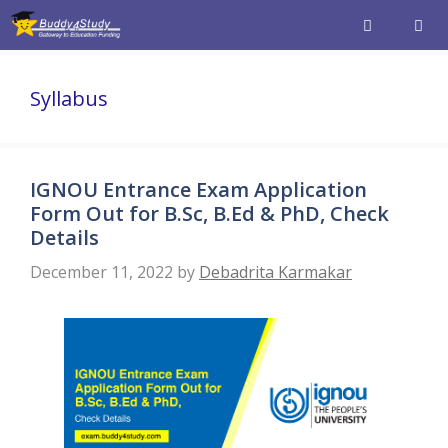
Skip
to
content
Men
Syllabus
IGNOU Entrance Exam Application
Form Out for B.Sc, B.Ed & PhD, Check
Details
December 11, 2022
by
Debadrita Karmakar