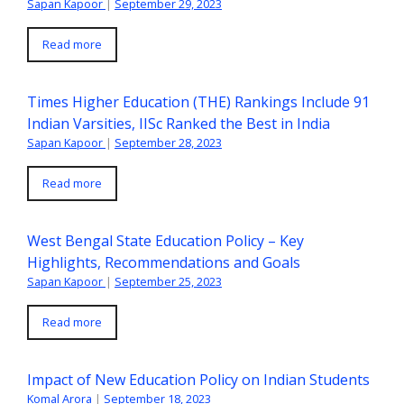
Sapan Kapoor
|
September 29, 2023
Read more
Times Higher Education (THE) Rankings Include 91
Indian Varsities, IISc Ranked the Best in India
Sapan Kapoor
|
September 28, 2023
Read more
West Bengal State Education Policy – Key
Highlights, Recommendations and Goals
Sapan Kapoor
|
September 25, 2023
Read more
Impact of New Education Policy on Indian Students
Komal Arora
|
September 18, 2023