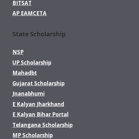
BITSAT
AP EAMCETA
State Scholarship
NSP
UP Scholarship
Mahadbt
Gujarat Scholarship
Jnanabhumi
E Kalyan Jharkhand
E Kalyan Bihar Portal
Telangana Scholarship
MP Scholarship