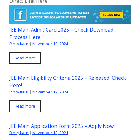
Direct Link Here
JEE Main Admit Card 2025 – Check Download
Process Here
Rincy Kaur
|
November 19, 2024
Read more
JEE Main Eligibility Criteria 2025 – Released, Check
Here!
Rincy Kaur
|
November 19, 2024
Read more
JEE Main Application Form 2025 – Apply Now!
Rincy Kaur
|
November 19, 2024