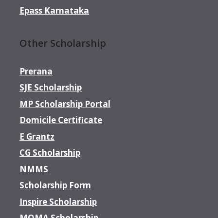
Epass Karnataka
Other Scholarship
Prerana
SJE Scholarship
MP Scholarship Portal
Domicile Certificate
E Grantz
CG Scholarship
NMMS
Scholarship Form
Inspire Scholarship
MOMA Scholarship