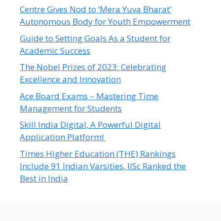
Centre Gives Nod to ‘Mera Yuva Bharat’
Autonomous Body for Youth Empowerment
Guide to Setting Goals As a Student for
Academic Success
The Nobel Prizes of 2023: Celebrating
Excellence and Innovation
Ace Board Exams – Mastering Time
Management for Students
Skill India Digital, A Powerful Digital
Application Platform!
Times Higher Education (THE) Rankings
Include 91 Indian Varsities, IISc Ranked the
Best in India