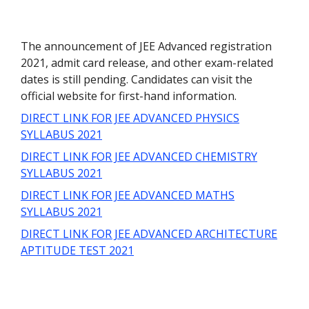
The announcement of JEE Advanced registration
2021, admit card release, and other exam-related
dates is still pending. Candidates can visit the
official website for first-hand information.
DIRECT LINK FOR JEE ADVANCED PHYSICS
SYLLABUS 2021
DIRECT LINK FOR JEE ADVANCED CHEMISTRY
SYLLABUS 2021
DIRECT LINK FOR JEE ADVANCED MATHS
SYLLABUS 2021
DIRECT LINK FOR JEE ADVANCED ARCHITECTURE
APTITUDE TEST 2021