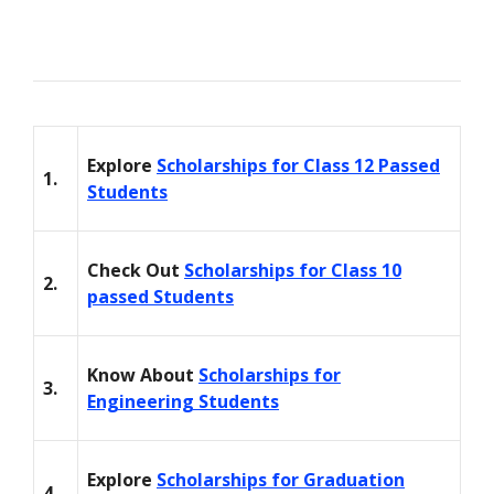
Explore
Scholarships for Class 12 Passed
1.
Students
Check Out
Scholarships for Class 10
2.
passed Students
Know About
Scholarships for
3.
Engineering Students
Explore
Scholarships for Graduation
4.