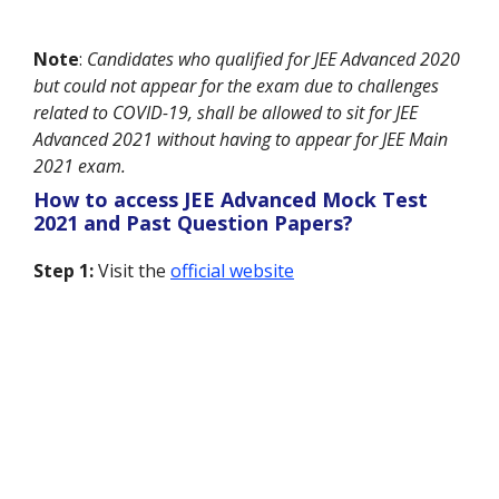
Note
:
Candidates who qualified for JEE Advanced 2020
but could not appear for the exam due to challenges
related to COVID-19, shall be allowed to sit for JEE
Advanced 2021 without having to appear for JEE Main
2021 exam.
How to access JEE Advanced Mock Test
2021 and Past Question Papers?
Step 1:
Visit the
official website