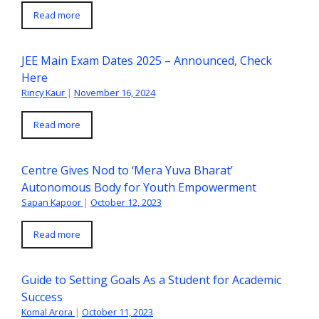
Read more
JEE Main Exam Dates 2025 – Announced, Check
Here
Rincy Kaur
|
November 16, 2024
Read more
Centre Gives Nod to ‘Mera Yuva Bharat’
Autonomous Body for Youth Empowerment
Sapan Kapoor
|
October 12, 2023
Read more
Guide to Setting Goals As a Student for Academic
Success
Komal Arora
|
October 11, 2023