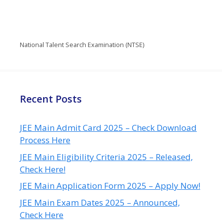
National Talent Search Examination (NTSE)
Recent Posts
JEE Main Admit Card 2025 – Check Download
Process Here
JEE Main Eligibility Criteria 2025 – Released,
Check Here!
JEE Main Application Form 2025 – Apply Now!
JEE Main Exam Dates 2025 – Announced,
Check Here