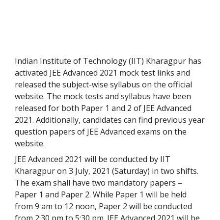
Indian Institute of Technology (IIT) Kharagpur has
activated JEE Advanced 2021 mock test links and
released the subject-wise syllabus on the official
website. The mock tests and syllabus have been
released for both Paper 1 and 2 of JEE Advanced
2021. Additionally, candidates can find previous year
question papers of JEE Advanced exams on the
website.
JEE Advanced 2021 will be conducted by IIT
Kharagpur on 3 July, 2021 (Saturday) in two shifts.
The exam shall have two mandatory papers –
Paper 1 and Paper 2. While Paper 1 will be held
from 9 am to 12 noon, Paper 2 will be conducted
from 2:30 pm to 5:30 pm. JEE Advanced 2021 will be