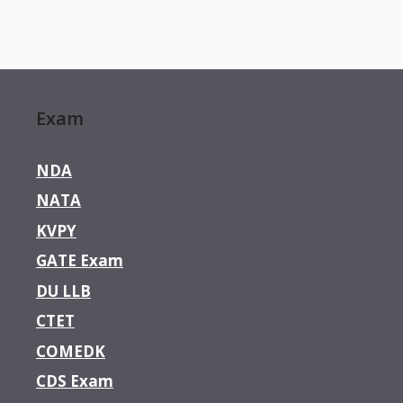
Exam
NDA
NATA
KVPY
GATE Exam
DU LLB
CTET
COMEDK
CDS Exam