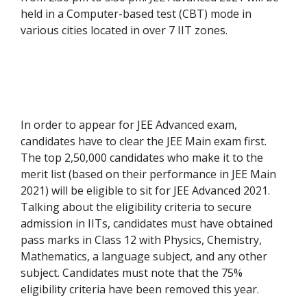
held in a Computer-based test (CBT) mode in
various cities located in over 7 IIT zones.
In order to appear for JEE Advanced exam,
candidates have to clear the JEE Main exam first.
The top 2,50,000 candidates who make it to the
merit list (based on their performance in JEE Main
2021) will be eligible to sit for JEE Advanced 2021.
Talking about the eligibility criteria to secure
admission in IITs, candidates must have obtained
pass marks in Class 12 with Physics, Chemistry,
Mathematics, a language subject, and any other
subject. Candidates must note that the 75%
eligibility criteria have been removed this year.