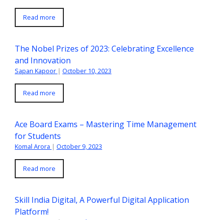
Read more
The Nobel Prizes of 2023: Celebrating Excellence
and Innovation
Sapan Kapoor
|
October 10, 2023
Read more
Ace Board Exams – Mastering Time Management
for Students
Komal Arora
|
October 9, 2023
Read more
Skill India Digital, A Powerful Digital Application
Platform!