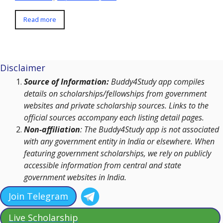
Read more
Disclaimer
Source of Information:
Buddy4Study app compiles
details on scholarships/fellowships from government
websites and private scholarship sources. Links to the
official sources accompany each listing detail pages.
Non-affiliation
: The Buddy4Study app is not associated
with any government entity in India or elsewhere. When
featuring government scholarships, we rely on publicly
accessible information from central and state
government websites in India.
Join Telegram
Live Scholarship