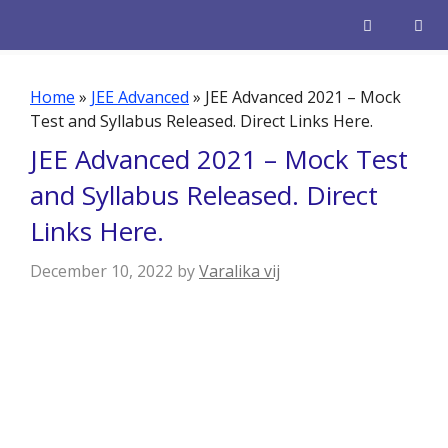
Skip
to
content
Men
Home
»
JEE Advanced
»
JEE Advanced 2021 – Mock
Test and Syllabus Released. Direct Links Here.
JEE Advanced 2021 – Mock Test
and Syllabus Released. Direct
Links Here.
December 10, 2022
by
Varalika vij