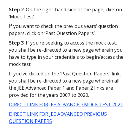
Step 2
: On the right-hand side of the page, click on
‘Mock Test’.
If you want to check the previous years’ question
papers, click on ‘Past Question Papers’.
Step 3
: If you’re seeking to access the mock test,
you shall be re-directed to a new page wherein you
have to type in your credentials to begin/access the
mock test.
If you’ve clicked on the ‘Past Question Papers’ link,
you shall be re-directed to a new page wherein all
the JEE Advanced Paper 1 and Paper 2 links are
provided for the years 2007 to 2020.
DIRECT LINK FOR JEE ADVANCED MOCK TEST 2021
DIRECT LINK FOR JEE ADVANCED PREVIOUS
QUESTION PAPERS