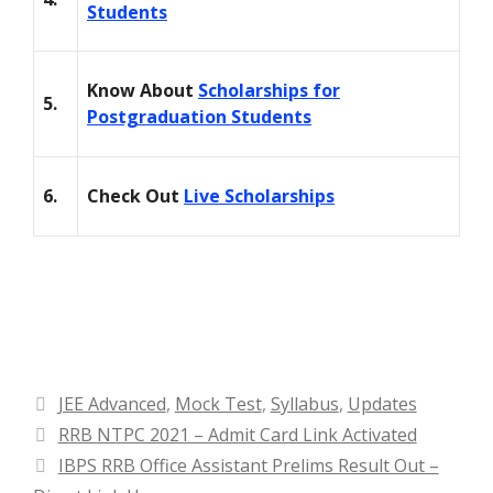
Students
Know About
Scholarships for
5.
Postgraduation Students
6.
Check Out
Live Scholarships
Categories
JEE Advanced
,
Mock Test
,
Syllabus
,
Updates
RRB NTPC 2021 – Admit Card Link Activated
IBPS RRB Office Assistant Prelims Result Out –