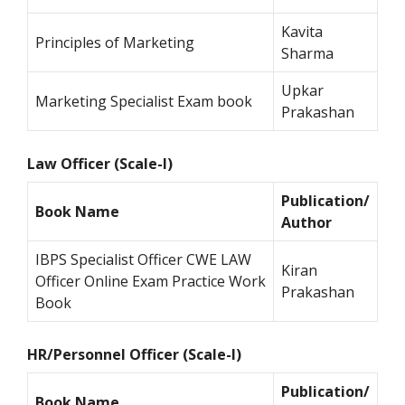
Kavita
Principles of Marketing
Sharma
Upkar
Marketing Specialist Exam book
Prakashan
Law Officer (Scale-I)
Publication/
Book Name
Author
IBPS Specialist Officer CWE LAW
Kiran
Officer Online Exam Practice Work
Prakashan
Book
HR/Personnel Officer (Scale-I)
Publication/
Book Name