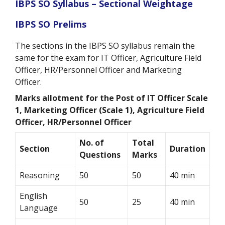
IBPS SO Syllabus – Sectional Weightage
IBPS SO Prelims
The sections in the IBPS SO syllabus remain the
same for the exam for IT Officer, Agriculture Field
Officer, HR/Personnel Officer and Marketing
Officer.
Marks allotment for the Post of
IT Officer Scale
1, Marketing Officer (Scale 1), Agriculture Field
Officer, HR/Personnel Officer
No. of
Total
Section
Duration
Questions
Marks
Reasoning
50
50
40 min
English
50
25
40 min
Language