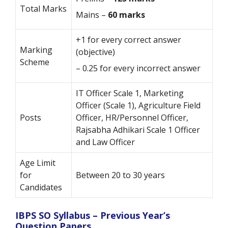
Total Marks
Mains –
60 marks
+1 for every correct answer
Marking
(objective)
Scheme
– 0.25 for every incorrect answer
IT Officer Scale 1, Marketing
Officer (Scale 1), Agriculture Field
Posts
Officer, HR/Personnel Officer,
Rajsabha Adhikari Scale 1 Officer
and Law Officer
Age Limit
for
Between 20 to 30 years
Candidates
IBPS SO Syllabus – Previous Year’s
Question Papers