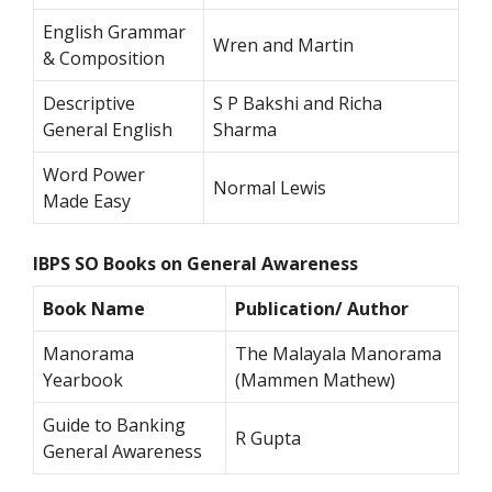
English Grammar
Wren and Martin
& Composition
Descriptive
S P Bakshi and Richa
General English
Sharma
Word Power
Normal Lewis
Made Easy
IBPS SO Books on General Awareness
Book Name
Publication/ Author
Manorama
The Malayala Manorama
Yearbook
(Mammen Mathew)
Guide to Banking
R Gupta
General Awareness