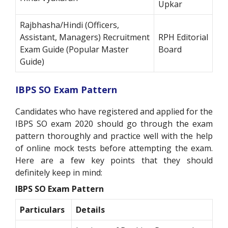
Upkar
Rajbhasha/Hindi (Officers,
Assistant, Managers) Recruitment
RPH Editorial
Exam Guide (Popular Master
Board
Guide)
IBPS SO Exam Pattern
Candidates who have registered and applied for the
IBPS SO exam 2020 should go through the exam
pattern thoroughly and practice well with the help
of online mock tests before attempting the exam.
Here are a few key points that they should
definitely keep in mind:
IBPS SO Exam Pattern
Particulars
Details