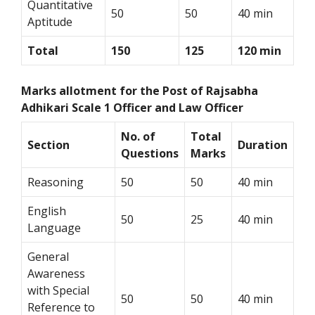
Quantitative
50
50
40 min
Aptitude
Total
150
125
120 min
Marks allotment for the Post of Rajsabha
Adhikari Scale 1 Officer and Law Officer
No. of
Total
Section
Duration
Questions
Marks
Reasoning
50
50
40 min
English
50
25
40 min
Language
General
Awareness
with Special
50
50
40 min
Reference to