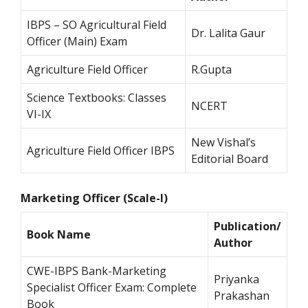
IBPS – SO Agricultural Field
Dr. Lalita Gaur
Officer (Main) Exam
Agriculture Field Officer
R.Gupta
Science Textbooks: Classes
NCERT
VI-IX
New Vishal’s
Agriculture Field Officer IBPS
Editorial Board
Marketing Officer (Scale-I)
Publication/
Book Name
Author
CWE-IBPS Bank-Marketing
Priyanka
Specialist Officer Exam: Complete
Prakashan
Book