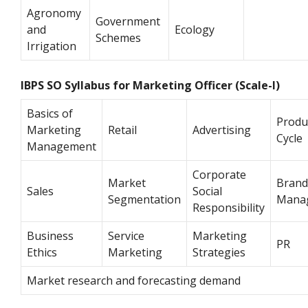
Agronomy
Government
and
Ecology
Schemes
Irrigation
IBPS SO Syllabus for Marketing Officer (Scale-I)
Basics of
Produc
Marketing
Retail
Advertising
Cycle
Management
Corporate
Market
Brand
Sales
Social
Segmentation
Mana
Responsibility
Business
Service
Marketing
PR
Ethics
Marketing
Strategies
Market research and forecasting demand