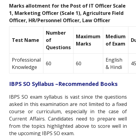
Marks allotment for the Post of
IT Officer Scale
1, Marketing Officer (Scale 1), Agriculture Field
Officer, HR/Personnel Officer, Law Officer
Number
Maximum
Medium
Test Name
of
D
Marks
of Exam
Questions
Professional
English
60
60
45
Knowledge
& Hindi
IBPS SO Syllabus –Recommended Books
IBPS SO exam syllabus is vast since the questions
asked in this examination are not limited to a fixed
course or curriculum, especially in the case of
Current Affairs. Candidates need to prepare well
from the topics highlighted above to score well in
the upcoming IBPS SO exam.