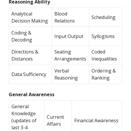
Reasoning Ability
Analytical
Blood
Scheduling
Decision Making
Relations
Coding &
Input Output
Syllogisms
Decoding
Directions &
Seating
Coded
Distances
Arrangements
Inequalities
Verbal
Ordering &
Data Sufficiency
Reasoning
Ranking
General Awareness
General
Knowledge
Current
(updates of
Financial Awareness
Affairs
last 3-4