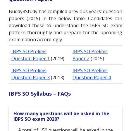
Buddy4Study has compiled previous years’ question
papers (2019) in the below table. Candidates can
download these to understand the IBPS SO exam
pattern thoroughly and prepare for the upcoming
examination accordingly.
IBPS SO Prelims
IBPS SO Prelims
Question Paper 1
(2019)
Paper 2
(2015)
IBPS SO Prelims
IBPS SO Prelims
Question Paper 3
(2013)
Question Paper 4
IBPS SO Syllabus – FAQs
How many questions will be asked in the
IBPS SO exam 2020?
A total of 150 questions will be asked in the