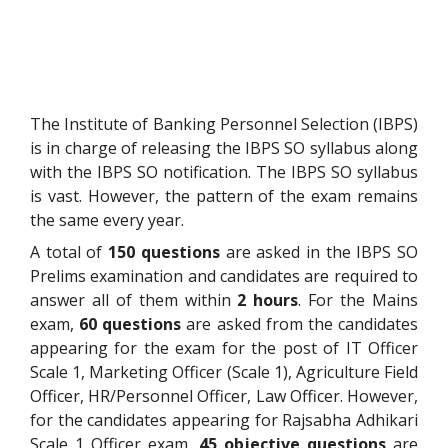
The Institute of Banking Personnel Selection (IBPS)
is in charge of releasing the IBPS SO syllabus along
with the IBPS SO notification. The IBPS SO syllabus
is vast. However, the pattern of the exam remains
the same every year.
A total of
150 questions
are asked in the IBPS SO
Prelims examination and candidates are required to
answer all of them within
2 hours
. For the Mains
exam,
60 questions
are asked from the candidates
appearing for the exam for the post of IT Officer
Scale 1, Marketing Officer (Scale 1), Agriculture Field
Officer, HR/Personnel Officer, Law Officer. However,
for the candidates appearing for Rajsabha Adhikari
Scale 1 Officer exam,
45 objective questions
are