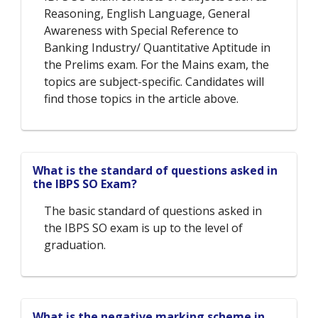
Reasoning, English Language, General
Awareness with Special Reference to
Banking Industry/ Quantitative Aptitude in
the Prelims exam. For the Mains exam, the
topics are subject-specific. Candidates will
find those topics in the article above.
What is the standard of questions asked in
the IBPS SO Exam?
The basic standard of questions asked in
the IBPS SO exam is up to the level of
graduation.
What is the negative marking scheme in