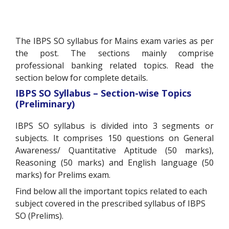
The IBPS SO syllabus for Mains exam varies as per
the post. The sections mainly comprise
professional banking related topics. Read the
section below for complete details.
IBPS SO Syllabus – Section-wise Topics
(Preliminary)
IBPS SO syllabus is divided into 3 segments or
subjects. It comprises 150 questions on General
Awareness/ Quantitative Aptitude (50 marks),
Reasoning (50 marks) and English language (50
marks) for Prelims exam.
Find below all the important topics related to each
subject covered in the prescribed syllabus of IBPS
SO (Prelims).