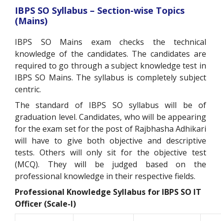
IBPS SO Syllabus – Section-wise Topics
(Mains)
IBPS SO Mains exam checks the technical
knowledge of the candidates. The candidates are
required to go through a subject knowledge test in
IBPS SO Mains. The syllabus is completely subject
centric.
The standard of IBPS SO syllabus will be of
graduation level. Candidates, who will be appearing
for the exam set for the post of Rajbhasha Adhikari
will have to give both objective and descriptive
tests. Others will only sit for the objective test
(MCQ). They will be judged based on the
professional knowledge in their respective fields.
Professional Knowledge Syllabus for IBPS SO IT
Officer (Scale-I)