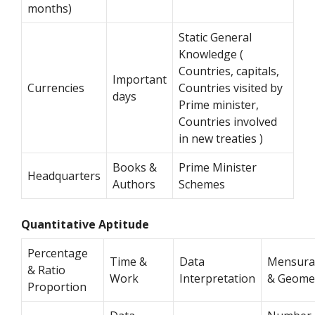
months)
Static General
Knowledge (
Countries, capitals,
Important
Currencies
Countries visited by
days
Prime minister,
Countries involved
in new treaties )
Books &
Prime Minister
Headquarters
Authors
Schemes
Quantitative Aptitude
Percentage
Time &
Data
Mensura
& Ratio
Work
Interpretation
& Geome
Proportion