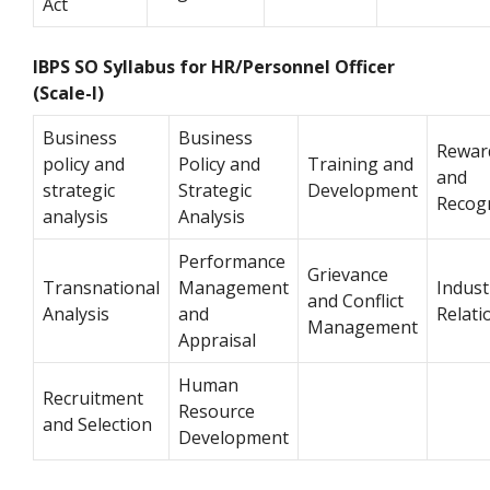
Act
IBPS SO Syllabus for HR/Personnel Officer
(Scale-I)
Business
Business
Rewar
policy and
Policy and
Training and
and
strategic
Strategic
Development
Recog
analysis
Analysis
Performance
Grievance
Transnational
Management
Indust
and Conflict
Analysis
and
Relati
Management
Appraisal
Human
Recruitment
Resource
and Selection
Development