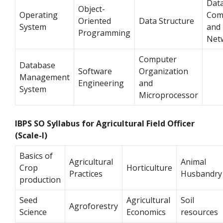
Dat
Object-
Operating
Com
Oriented
Data Structure
System
and
Programming
Net
Computer
Database
Software
Organization
Management
Engineering
and
System
Microprocessor
IBPS SO Syllabus for Agricultural Field Officer
(Scale-I)
Basics of
Agricultural
Animal
Crop
Horticulture
Practices
Husbandry
production
Seed
Agricultural
Soil
Agroforestry
Science
Economics
resources