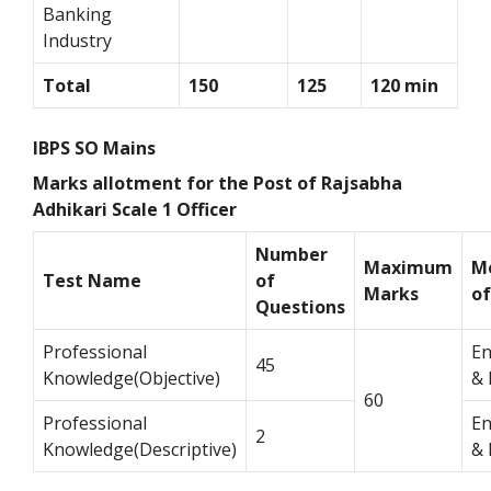
Banking
Industry
Total
150
125
120 min
IBPS SO Mains
Marks allotment for the Post of Rajsabha
Adhikari Scale 1 Officer
Number
Maximum
M
Test Name
of
Marks
o
Questions
Professional
En
45
Knowledge(Objective)
& 
60
Professional
En
2
Knowledge(Descriptive)
& 