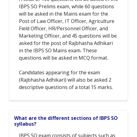
IBPS SO Prelims exam, while 60 questions
will be asked in the Mains exam for the
Post of Law Officer, IT Officer, Agriculture
Field Officer, HR/Personnel Officer, and
Marketing Officer, and 45 questions will be
asked for the post of Rajbhasha Adhikari
in the IBPS SO Mains exam. These
questions will be asked in MCQ format.
Candidates appearing for the exam
(Rajbhasha Adhikari) will also be asked 2
descriptive questions of a total 15 marks.
What are the different sections of IBPS SO
syllabus?
IBPS SO exam consists of subjects such as