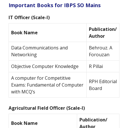
Important Books for IBPS SO Mains
IT Officer (Scale-I)
Publication/
Book Name
Author
Data Communications and
Behrouz. A
Networking
Forouzan
Objective Computer Knowledge
R Pillai
A computer for Competitive
RPH Editorial
Exams: Fundamental of Computer
Board
with MCQ’s
Agricultural Field Officer (Scale-I)
Publication/
Book Name
Author