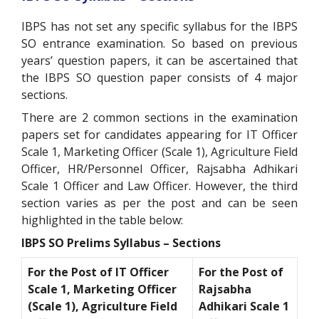
IBPS has not set any specific syllabus for the IBPS
SO entrance examination. So based on previous
years’ question papers, it can be ascertained that
the IBPS SO question paper consists of 4 major
sections.
There are 2 common sections in the examination
papers set for candidates appearing for IT Officer
Scale 1, Marketing Officer (Scale 1), Agriculture Field
Officer, HR/Personnel Officer, Rajsabha Adhikari
Scale 1 Officer and Law Officer. However, the third
section varies as per the post and can be seen
highlighted in the table below:
IBPS SO Prelims Syllabus – Sections
For the Post of IT Officer
For the Post of
Scale 1, Marketing Officer
Rajsabha
(Scale 1), Agriculture Field
Adhikari Scale 1