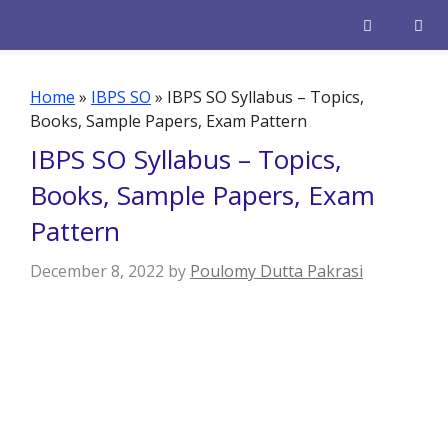
Skip
to
content
Men
Home
»
IBPS SO
»
IBPS SO Syllabus – Topics,
Books, Sample Papers, Exam Pattern
IBPS SO Syllabus – Topics,
Books, Sample Papers, Exam
Pattern
December 8, 2022
by
Poulomy Dutta Pakrasi