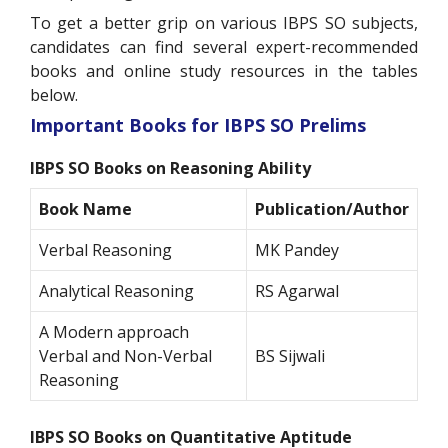
To get a better grip on various IBPS SO subjects,
candidates can find several expert-recommended
books and online study resources in the tables
below.
Important Books for IBPS SO Prelims
IBPS SO Books on Reasoning Ability
Book Name
Publication/Author
Verbal Reasoning
MK Pandey
Analytical Reasoning
RS Agarwal
A Modern approach
Verbal and Non-Verbal
BS Sijwali
Reasoning
IBPS SO Books on Quantitative Aptitude