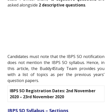
asked alongside
2 descriptive questions
.
Candidates must note that the IBPS SO notification
does not mention the IBPS SO syllabus. Hence, in
this article, the Buddy4Study Team provides you
with a list of topics as per the previous years’
question papers.
IBPS SO Registration Dates: 2nd November
2020 – 23rd November 2020
IBPS SO Syllabus – Sections