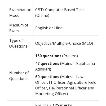
Examination
CBT/ Computer Based Test
Mode
(Online)
Medium of
English or Hindi
Exam
Type of
Objective/Multiple-Choice (MCQ)
Questions
150 questions
(Prelims)
47
questions
(Mains – Rajbhasha
Adhikari)
Number of
60 questions
(Mains – Law
Questions
Officer, IT Officer, Agriculture Field
Officer, HR/Personnel Officer and
Marketing Officer)
Prelims –
125 marks