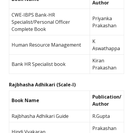
Author
CWE-IBPS Bank-HR
Priyanka
Specialist/Personal Officer
Prakashan
Complete Book
K
Human Resource Management
Aswathappa
Kiran
Bank HR Specialist book
Prakashan
Rajbhasha Adhikari (Scale-I)
Publication/
Book Name
Author
Rajbhasha Adhikari Guide
R.Gupta
Prakashan
Hindi Vyakaran