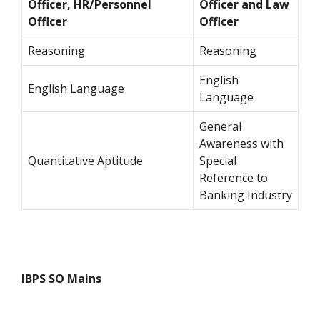
Officer, HR/Personnel
Officer and Law
Officer
Officer
Reasoning
Reasoning
English
English Language
Language
General
Awareness with
Quantitative Aptitude
Special
Reference to
Banking Industry
IBPS SO Mains