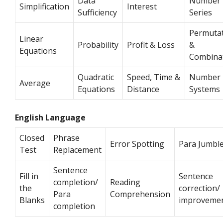
Data
Number
Simplification
Interest
Sufficiency
Series
Permuta
Linear
Probability
Profit & Loss
&
Equations
Combina
Quadratic
Speed, Time &
Number
Average
Equations
Distance
Systems
English Language
Closed
Phrase
Error Spotting
Para Jumbl
Test
Replacement
Sentence
Fill in
Sentence
completion/
Reading
the
correction/
Para
Comprehension
Blanks
improveme
completion