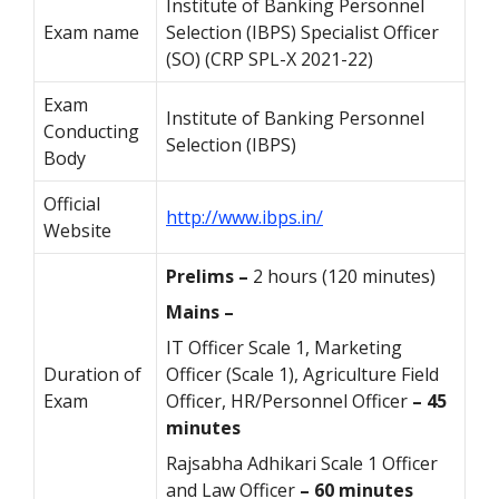
Institute of Banking Personnel
Exam name
Selection (IBPS) Specialist Officer
(SO) (CRP SPL-X 2021-22)
Exam
Institute of Banking Personnel
Conducting
Selection (IBPS)
Body
Official
http://www.ibps.in/
Website
Prelims –
2 hours (120 minutes)
Mains –
IT Officer Scale 1, Marketing
Duration of
Officer (Scale 1), Agriculture Field
Exam
Officer, HR/Personnel Officer
– 45
minutes
Rajsabha Adhikari Scale 1 Officer
and Law Officer
– 60 minutes