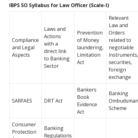
IBPS SO Syllabus for Law Officer (Scale-I)
Relevant
Law and
Laws and
Prevention
Orders
Actions
Compliance
of Money
related to
with a
and Legal
laundering,
negotiable
direct link
Aspects
Limitation
instruments
to Banking
Act
securities,
Sector
foreign
exchange
Bankers
Banking
Book
SARFAES
DRT Act
Ombudsma
Evidence
Scheme
Act
Consumer
Banking
Protection
Regulations