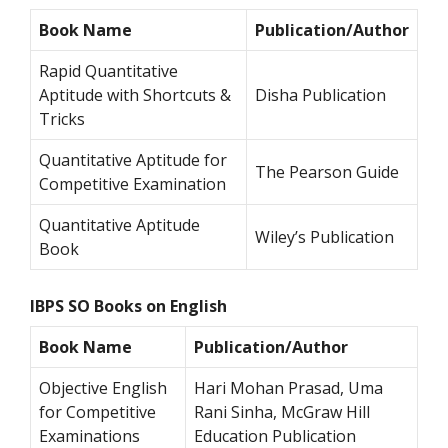
Book Name
Publication/Author
Rapid Quantitative
Aptitude with Shortcuts &
Disha Publication
Tricks
Quantitative Aptitude for
The Pearson Guide
Competitive Examination
Quantitative Aptitude
Wiley’s Publication
Book
IBPS SO Books on English
Book Name
Publication/Author
Objective English
Hari Mohan Prasad, Uma
for Competitive
Rani Sinha, McGraw Hill
Examinations
Education Publication