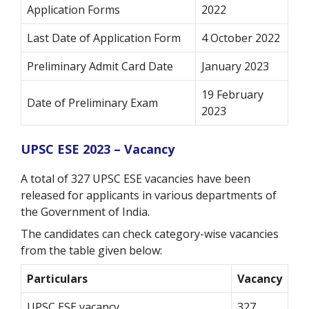
Application Forms
2022
Last Date of Application Form
4 October 2022
Preliminary Admit Card Date
January 2023
19 February
Date of Preliminary Exam
2023
UPSC ESE 2023 – Vacancy
A total of 327 UPSC ESE vacancies have been
released for applicants in various departments of
the Government of India.
The candidates can check category-wise vacancies
from the table given below:
Particulars
Vacancy
UPSC ESE vacancy
327