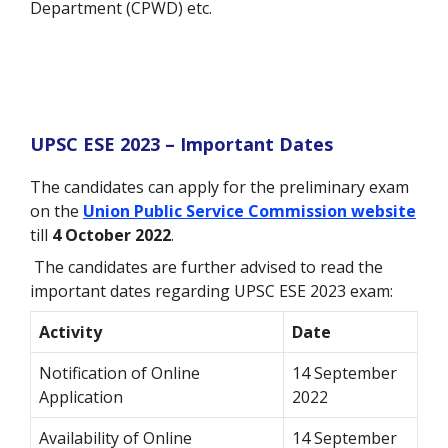
Department (CPWD) etc.
UPSC ESE 2023 – Important Dates
The candidates can apply for the preliminary exam
on the
Union Public Service Commission website
till
4 October 2022
.
The candidates are further advised to read the
important dates regarding UPSC ESE 2023 exam:
Activity
Date
Notification of Online
14 September
Application
2022
Availability of Online
14 September