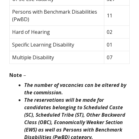
Persons with Benchmark Disabilities
11
(PwBD)
Hard of Hearing
02
Specific Learning Disability
01
Multiple Disability
07
Note
–
The number of vacancies can be altered by
the commission.
The reservations will be made for
candidates belonging to Scheduled Caste
(SC), Scheduled Tribe (ST), Other Backward
Class (OBC), Economically Weaker Section
(EWS) as well as Persons with Benchmark
Disabilities (PwBD) category.