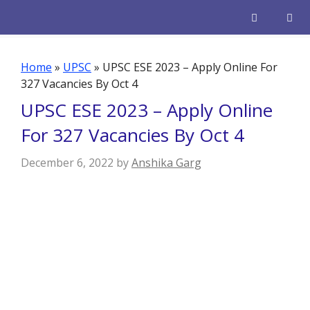
Skip
to
content
Men
Home
»
UPSC
»
UPSC ESE 2023 – Apply Online For
327 Vacancies By Oct 4
UPSC ESE 2023 – Apply Online
For 327 Vacancies By Oct 4
December 6, 2022
by
Anshika Garg