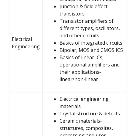
Junction & field effect
transistors
Transistor amplifiers of
different types, oscillators,
and other circuits
Electrical
Basics of integrated circuits
Engineering
Bipolar, MOS and CMOS ICS
Basics of linear ICs,
operational amplifiers and
their applications‐
linear/non‐linear
Electrical engineering
materials
Crystal structure & defects
Ceramic materials‐
structures, composites,
processing and uses