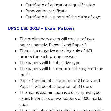
Certificate of educational qualification
Reservation certificate
Certificate in support of the claim of age
UPSC ESE 2023 – Exam Pattern
The preliminary exam will consist of two
papers namely, Paper 1 and Paper 2.
There is a negative marking rule of
1/3
marks
for each wrong answer.
The papers will be objective type.
The papers will be conducted through offline
mode.
Paper 1 will be of a duration of 2 hours and
Paper 2 will be of a duration of 3 hours.
The mains examination is a descriptive type
exam. It consists of two papers of 300 marks
each.
The candidates will be called for a personality