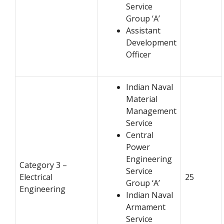
Service
Group ‘A’
Assistant
Development
Officer
Indian Naval
Material
Management
Service
Central
Power
Engineering
Category 3 –
Service
Electrical
25
Group ‘A’
Engineering
Indian Naval
Armament
Service