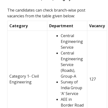
The candidates can check branch-wise post
vacancies from the table given below:
Category
Department
Vacancy
Central
Engineering
Service
Central
Engineering
Service
(Roads),
Category 1- Civil
Group-A
127
Engineering
Survey of
India Group
‘A’ Service
AEE in
Border Road