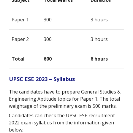
Subject
Total Marks
Duration
Paper 1
300
3 hours
Paper 2
300
3 hours
Total
600
6 hours
UPSC ESE 2023 – Syllabus
The candidates have to prepare General Studies &
Engineering Aptitude topics for Paper 1. The total
weightage of the preliminary exam is 500 marks.
Candidates can check the UPSC ESE recruitment
2022 exam syllabus from the information given
below: