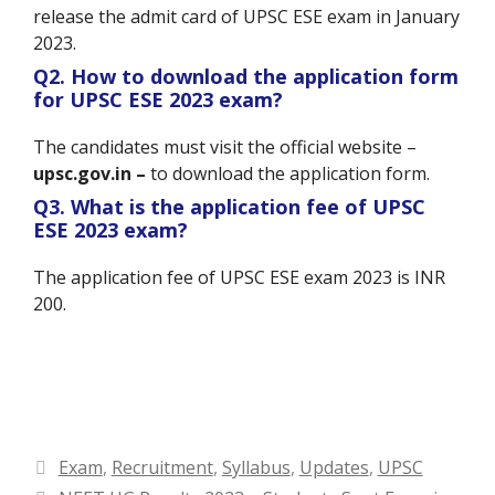
release the admit card of UPSC ESE exam in January
2023.
Q2. How to download the application form
for UPSC ESE 2023 exam?
The candidates must visit the official website –
upsc.gov.in –
to download the application form.
Q3. What is the application fee of UPSC
ESE 2023 exam?
The application fee of UPSC ESE exam 2023 is INR
200.
Categories
Exam
,
Recruitment
,
Syllabus
,
Updates
,
UPSC