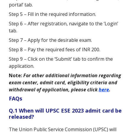
portal’ tab.
Step 5 – Fill in the required information.
Step 6 – After registration, navigate to the ‘Login’
tab.
Step 7 – Apply for the desirable exam.
Step 8 – Pay the required fees of INR 200.
Step 9 – Click on the ‘Submit’ tab to confirm the
application.
Note:
For other additional information regarding
exam center, admit card, eligibility criteria and
withdrawal of application, please click
here
.
FAQs
Q.1 When will UPSC ESE 2023 admit card be
released?
The Union Public Service Commission (UPSC) will