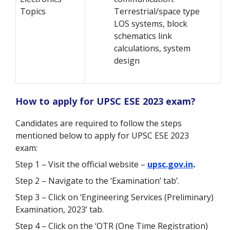
Topics
Terrestrial/space type
LOS systems, block
schematics link
calculations, system
design
How to apply for UPSC ESE 2023 exam?
Candidates are required to follow the steps
mentioned below to apply for UPSC ESE 2023
exam:
Step 1 – Visit the official website –
upsc.gov.in
.
Step 2 – Navigate to the ‘Examination’ tab’.
Step 3 – Click on ‘Engineering Services (Preliminary)
Examination, 2023’ tab.
Step 4 – Click on the ‘OTR (One Time Registration)