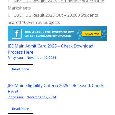
NEET UG Results 2023 – Students Spot Error in
Marksheets
CUET UG Result 2023 Out – 20,000 Students
Scored 100% In 30 Subjects
JEE Main Admit Card 2025 – Check Download
Process Here
Rincy Kaur
|
November 19, 2024
Read more
JEE Main Eligibility Criteria 2025 – Released, Check
Here!
Rincy Kaur
|
November 19, 2024
Read more