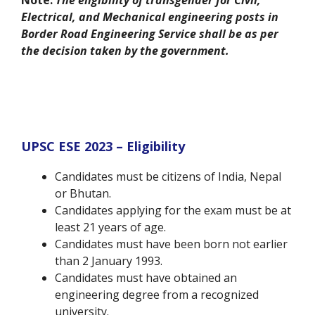
Note:
The eligibility of transgender for Civil,
Electrical, and Mechanical engineering posts in
Border Road Engineering Service shall be as per
the decision taken by the government.
UPSC ESE 2023 – Eligibility
Candidates must be citizens of India, Nepal
or Bhutan.
Candidates applying for the exam must be at
least 21 years of age.
Candidates must have been born not earlier
than 2 January 1993.
Candidates must have obtained an
engineering degree from a recognized
university.