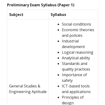
Preliminary Exam Syllabus (Paper 1)
Subject
Syllabus
Social conditions
Economic theories
and policies
Industrial
development
Logical reasoning
Analytical ability
Standards and
quality practices
Importance of
safety
General Studies &
ICT-based tools
Engineering Aptitude
and applications
Principles of
design