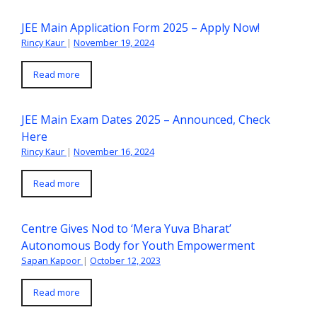
JEE Main Application Form 2025 – Apply Now!
Rincy Kaur
|
November 19, 2024
Read more
JEE Main Exam Dates 2025 – Announced, Check
Here
Rincy Kaur
|
November 16, 2024
Read more
Centre Gives Nod to ‘Mera Yuva Bharat’
Autonomous Body for Youth Empowerment
Sapan Kapoor
|
October 12, 2023
Read more