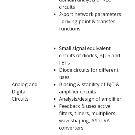
circuits
2‐port network parameters
‐ driving point & transfer
functions
Small signal equivalent
circuits of diodes, BJTS and
FETs
Diode circuits for different
uses
Analog and
Biasing & stability of BJT &
Digital
amplifier circuits
Circuits
Analysis/design of amplifier
Feedback & uses active
filters, timers, multipliers,
waveshaping, A/D‐D/A
converters