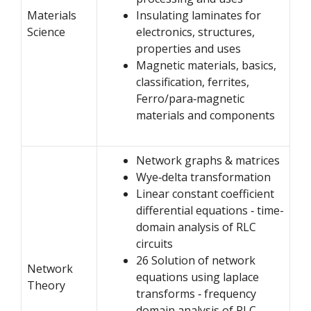
Materials
Insulating laminates for
Science
electronics, structures,
properties and uses
Magnetic materials, basics,
classification, ferrites,
Ferro/para‐magnetic
materials and components
Network graphs & matrices
Wye‐delta transformation
Linear constant coefficient
differential equations ‐ time-
domain analysis of RLC
circuits
26 Solution of network
Network
equations using laplace
Theory
transforms ‐ frequency
domain analysis of RLC