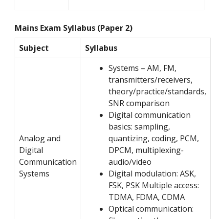
Mains Exam Syllabus (Paper 2)
Subject
Syllabus
Systems – AM, FM,
transmitters/receivers,
theory/practice/standards,
SNR comparison
Digital communication
basics: sampling,
Analog and
quantizing, coding, PCM,
Digital
DPCM, multiplexing-
Communication
audio/video
Systems
Digital modulation: ASK,
FSK, PSK Multiple access:
TDMA, FDMA, CDMA
Optical communication: