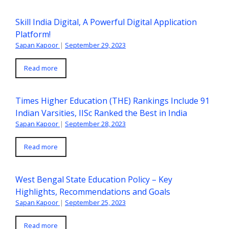
Skill India Digital, A Powerful Digital Application
Platform!
Sapan Kapoor
|
September 29, 2023
Read more
Times Higher Education (THE) Rankings Include 91
Indian Varsities, IISc Ranked the Best in India
Sapan Kapoor
|
September 28, 2023
Read more
West Bengal State Education Policy – Key
Highlights, Recommendations and Goals
Sapan Kapoor
|
September 25, 2023
Read more