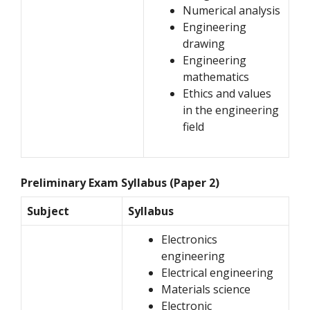
Numerical analysis
Engineering
drawing
Engineering
mathematics
Ethics and values
in the engineering
field
Preliminary Exam Syllabus (Paper 2)
Subject
Syllabus
Electronics
engineering
Electrical engineering
Materials science
Electronic