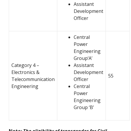
Assistant
Development
Officer
Central
Power
Engineering
Group‘A’
Category 4 –
Assistant
Electronics &
Development
55
Telecommunication
Officer
Engineering
Central
Power
Engineering
Group ‘B’