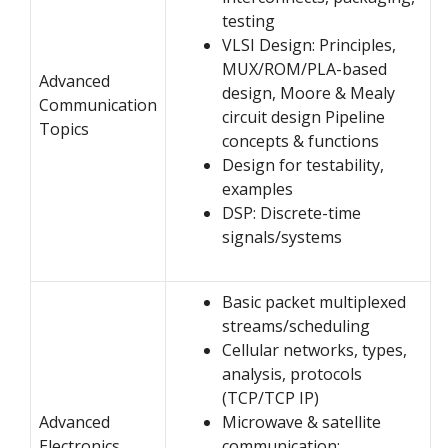
testing
VLSI Design: Principles,
MUX/ROM/PLA-based
Advanced
design, Moore & Mealy
Communication
circuit design Pipeline
Topics
concepts & functions
Design for testability,
examples
DSP: Discrete-time
signals/systems
Basic packet multiplexed
streams/scheduling
Cellular networks, types,
analysis, protocols
(TCP/TCP IP)
Advanced
Microwave & satellite
Electronics
communication: