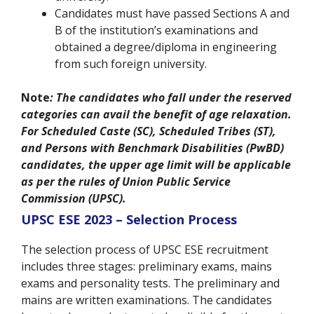
Candidates must have passed Sections A and
B of the institution’s examinations and
obtained a degree/diploma in engineering
from such foreign university.
Note
: The candidates who fall under the reserved
categories can avail the benefit of age relaxation.
For Scheduled Caste (SC), Scheduled Tribes (ST),
and Persons with Benchmark Disabilities (PwBD)
candidates, the upper age limit will be applicable
as per the rules of Union Public Service
Commission (UPSC).
UPSC ESE 2023 – Selection Process
The selection process of UPSC ESE recruitment
includes three stages: preliminary exams, mains
exams and personality tests. The preliminary and
mains are written examinations. The candidates