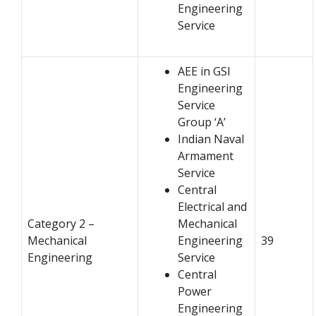
Engineering
Service
AEE in GSI
Engineering
Service
Group ‘A’
Indian Naval
Armament
Service
Central
Electrical and
Category 2 –
Mechanical
Mechanical
Engineering
39
Engineering
Service
Central
Power
Engineering