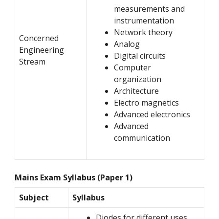
measurements and
instrumentation
Network theory
Concerned
Analog
Engineering
Digital circuits
Stream
Computer
organization
Architecture
Electro magnetics
Advanced electronics
Advanced
communication
Mains Exam Syllabus (Paper 1)
Subject
Syllabus
Diodes for different uses