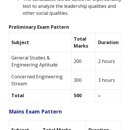
test to analyze the leadership qualities and
other social qualities.
Preliminary Exam Pattern
Total
Subject
Duration
Marks
General Studies &
200
2 hours
Engineering Aptitude
Concerned Engineering
300
3 hours
Stream
Total
500
–
Mains Exam Pattern