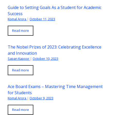
Guide to Setting Goals As a Student for Academic
Success
Komal Arora
|
October 11, 2023
Read more
The Nobel Prizes of 2023: Celebrating Excellence
and Innovation
Sapan Kapoor
|
October 10, 2023
Read more
Ace Board Exams – Mastering Time Management
for Students
Komal Arora
|
October 9, 2023
Read more