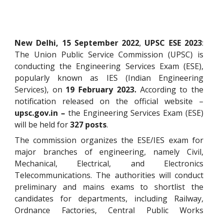
New Delhi, 15 September 2022
,
UPSC ESE 2023
:
The Union Public Service Commission (UPSC) is
conducting the Engineering Services Exam (ESE),
popularly known as IES (Indian Engineering
Services), on
19 February 2023.
According to the
notification released on the official website –
upsc.gov.in –
the Engineering Services Exam (ESE)
will be held for
327 posts
.
The commission organizes the ESE/IES exam for
major branches of engineering, namely Civil,
Mechanical, Electrical, and Electronics
Telecommunications. The authorities will conduct
preliminary and mains exams to shortlist the
candidates for departments, including Railway,
Ordnance Factories, Central Public Works