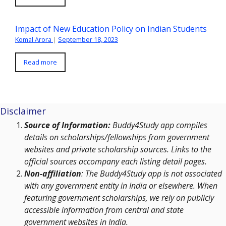
Impact of New Education Policy on Indian Students
Komal Arora
|
September 18, 2023
Read more
Disclaimer
Source of Information:
Buddy4Study app compiles
details on scholarships/fellowships from government
websites and private scholarship sources. Links to the
official sources accompany each listing detail pages.
Non-affiliation
: The Buddy4Study app is not associated
with any government entity in India or elsewhere. When
featuring government scholarships, we rely on publicly
accessible information from central and state
government websites in India.