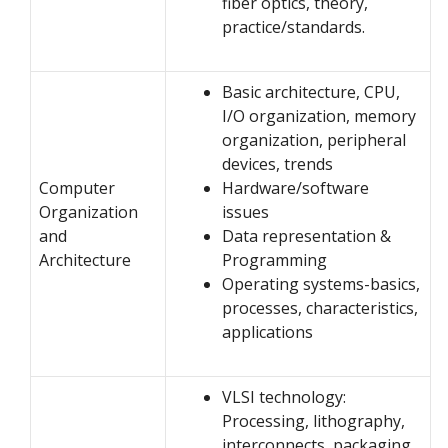
fiber optics, theory,
practice/standards.
Basic architecture, CPU,
I/O organization, memory
organization, peripheral
devices, trends
Computer
Hardware/software
Organization
issues
and
Data representation &
Architecture
Programming
Operating systems-basics,
processes, characteristics,
applications
VLSI technology:
Processing, lithography,
interconnects, packaging,