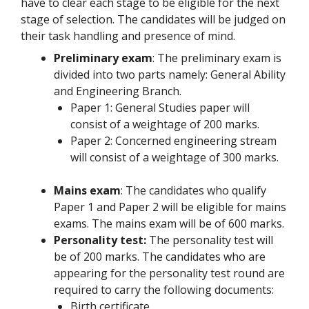
have to clear each stage to be eligible for the next
stage of selection. The candidates will be judged on
their task handling and presence of mind.
Preliminary exam
: The preliminary exam is
divided into two parts namely: General Ability
and Engineering Branch.
Paper 1: General Studies paper will
consist of a weightage of 200 marks.
Paper 2: Concerned engineering stream
will consist of a weightage of 300 marks.
Mains exam
: The candidates who qualify
Paper 1 and Paper 2 will be eligible for mains
exams. The mains exam will be of 600 marks.
Personality test:
The personality test will
be of 200 marks. The candidates who are
appearing for the personality test round are
required to carry the following documents:
Birth certificate