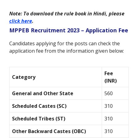
Note: To download the rule book in Hindi, please
click here
.
MPPEB Recruitment 2023 – Application Fee
Candidates applying for the posts can check the
application fee from the information given below:
Fee
Category
(INR)
General and Other State
560
Scheduled Castes (SC)
310
Scheduled Tribes (ST)
310
Other Backward Castes (OBC)
310