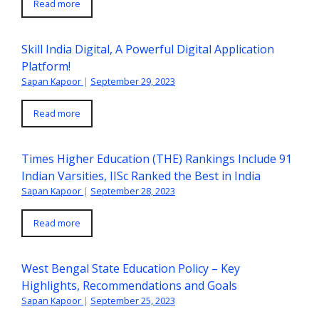
Read more
Skill India Digital, A Powerful Digital Application
Platform!
Sapan Kapoor
|
September 29, 2023
Read more
Times Higher Education (THE) Rankings Include 91
Indian Varsities, IISc Ranked the Best in India
Sapan Kapoor
|
September 28, 2023
Read more
West Bengal State Education Policy – Key
Highlights, Recommendations and Goals
Sapan Kapoor
|
September 25, 2023