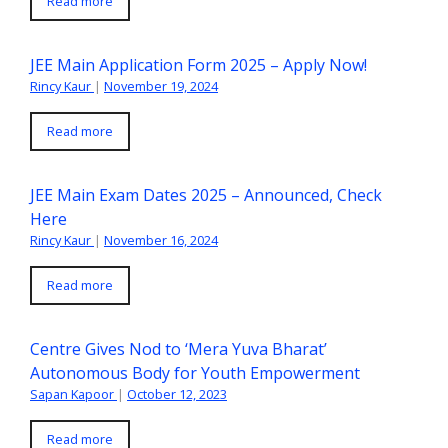
Read more
JEE Main Application Form 2025 – Apply Now!
Rincy Kaur
|
November 19, 2024
Read more
JEE Main Exam Dates 2025 – Announced, Check
Here
Rincy Kaur
|
November 16, 2024
Read more
Centre Gives Nod to ‘Mera Yuva Bharat’
Autonomous Body for Youth Empowerment
Sapan Kapoor
|
October 12, 2023
Read more