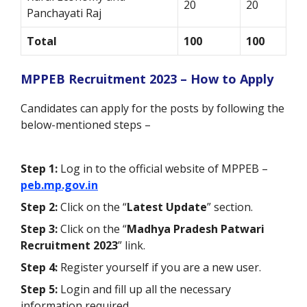
20
20
Panchayati Raj
Total
100
100
MPPEB Recruitment 2023 – How to Apply
Candidates can apply for the posts by following the
below-mentioned steps –
Step 1:
Log in to the official website of MPPEB –
peb.mp.gov.in
Step 2:
Click on the “
Latest Update
” section.
Step 3:
Click on the “
Madhya Pradesh Patwari
Recruitment 2023
” link.
Step 4:
Register yourself if you are a new user.
Step 5:
Login and fill up all the necessary
information required.