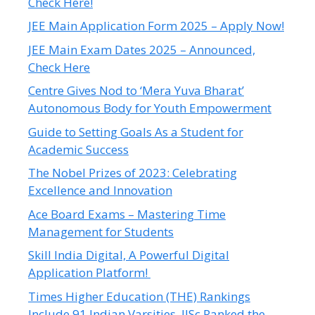
Check Here!
JEE Main Application Form 2025 – Apply Now!
JEE Main Exam Dates 2025 – Announced,
Check Here
Centre Gives Nod to ‘Mera Yuva Bharat’
Autonomous Body for Youth Empowerment
Guide to Setting Goals As a Student for
Academic Success
The Nobel Prizes of 2023: Celebrating
Excellence and Innovation
Ace Board Exams – Mastering Time
Management for Students
Skill India Digital, A Powerful Digital
Application Platform!
Times Higher Education (THE) Rankings
Include 91 Indian Varsities, IISc Ranked the