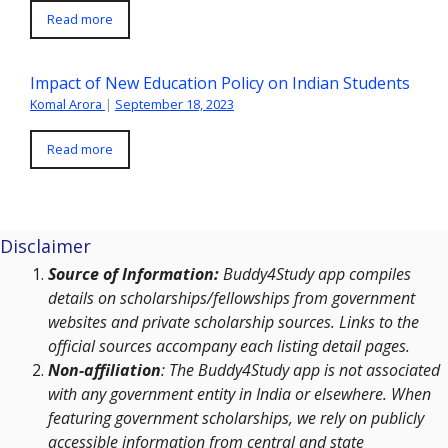
Read more
Impact of New Education Policy on Indian Students
Komal Arora
|
September 18, 2023
Read more
Disclaimer
Source of Information:
Buddy4Study app compiles
details on scholarships/fellowships from government
websites and private scholarship sources. Links to the
official sources accompany each listing detail pages.
Non-affiliation
: The Buddy4Study app is not associated
with any government entity in India or elsewhere. When
featuring government scholarships, we rely on publicly
accessible information from central and state