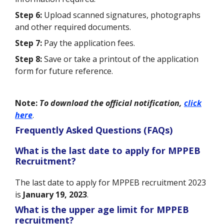
Step 6:
Upload scanned signatures, photographs
and other required documents.
Step 7:
Pay the application fees.
Step 8:
Save or take a printout of the application
form for future reference.
Note:
To
download the official notification,
click
here
.
Frequently Asked Questions (FAQs)
What is the last date to apply for MPPEB
Recruitment?
The last date to apply for MPPEB recruitment 2023
is
January 19, 2023
.
What is the upper age limit for MPPEB
recruitment?