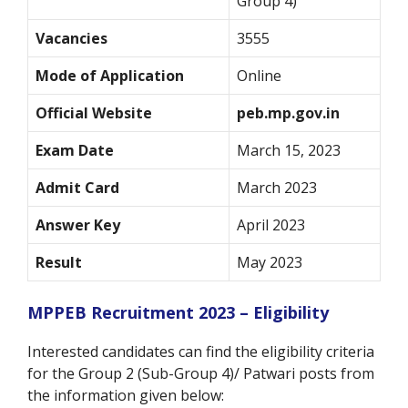
Group 4)
Vacancies
3555
Mode of Application
Online
Official Website
peb.mp.gov.in
Exam Date
March 15, 2023
Admit Card
March 2023
Answer Key
April 2023
Result
May 2023
MPPEB Recruitment 2023 – Eligibility
Interested candidates can find the eligibility criteria
for the Group 2 (Sub-Group 4)/ Patwari posts from
the information given below: