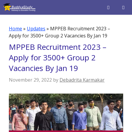
Skip
to
content
Men
Home
»
Updates
»
MPPEB Recruitment 2023 –
Apply for 3500+ Group 2 Vacancies By Jan 19
MPPEB Recruitment 2023 –
Apply for 3500+ Group 2
Vacancies By Jan 19
November 29, 2022
by
Debadrita Karmakar