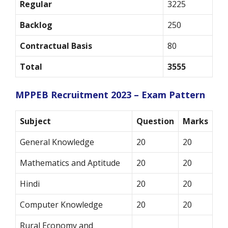
Regular
3225
Backlog
250
Contractual Basis
80
Total
3555
MPPEB Recruitment 2023 – Exam Pattern
Subject
Question
Marks
General Knowledge
20
20
Mathematics and Aptitude
20
20
Hindi
20
20
Computer Knowledge
20
20
Rural Economy and