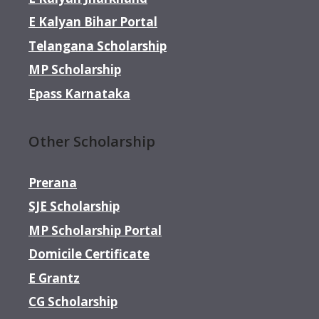
E Kalyan Bihar Portal
Telangana Scholarship
MP Scholarship
Epass Karnataka
Other Scholarship
Prerana
SJE Scholarship
MP Scholarship Portal
Domicile Certificate
E Grantz
CG Scholarship