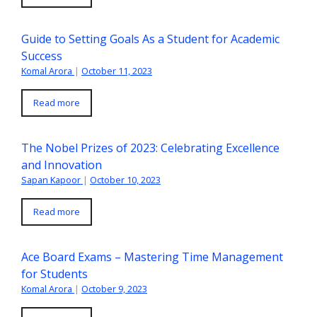
Guide to Setting Goals As a Student for Academic
Success
Komal Arora
|
October 11, 2023
Read more
The Nobel Prizes of 2023: Celebrating Excellence
and Innovation
Sapan Kapoor
|
October 10, 2023
Read more
Ace Board Exams – Mastering Time Management
for Students
Komal Arora
|
October 9, 2023