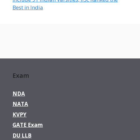
Best in India
Exam
NDA
NATA
KVPY
GATE Exam
DU LLB