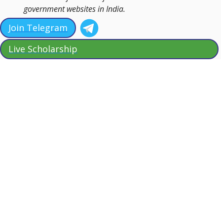
government websites in India.
Join Telegram
Live Scholarship