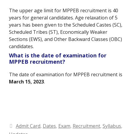
The upper age limit for MPPEB recruitment is 40
years for general candidates. Age relaxation of 5
years has been given to the Scheduled Castes (SC),
Scheduled Tribes (ST), Economically Weaker
Sections (EWS), and Other Backward Classes (OBC)
candidates.
What is the date of examination for
MPPEB recruitment?
The date of examination for MPPEB recruitment is
March 15, 2023
.
Categories
Admit Card
,
Dates
,
Exam
,
Recruitment
,
Syllabus
,