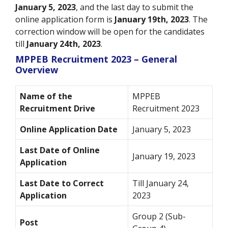
January 5, 2023
, and the last day to submit the
online application form is
January 19th
, 2023
. The
correction window will be open for the candidates
till
January 24th
, 2023
.
MPPEB Recruitment 2023 – General
Overview
Name of the
MPPEB
Recruitment Drive
Recruitment 2023
Online Application Date
January 5, 2023
Last Date of Online
January 19, 2023
Application
Last Date to Correct
Till January 24,
Application
2023
Group 2 (Sub-
Post