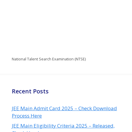
National Talent Search Examination (NTSE)
Recent Posts
JEE Main Admit Card 2025 – Check Download
Process Here
JEE Main Eligibility Criteria 2025 – Released,