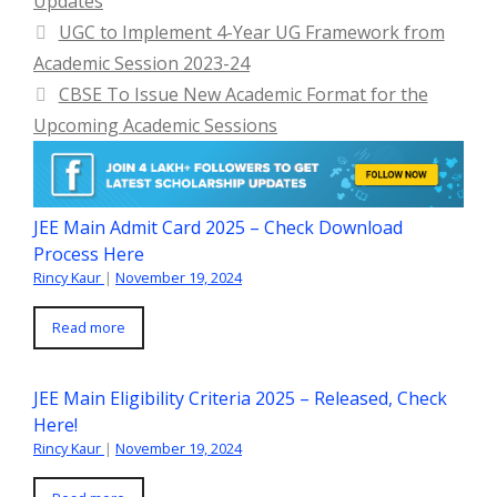
Updates
UGC to Implement 4-Year UG Framework from
Academic Session 2023-24
CBSE To Issue New Academic Format for the
Upcoming Academic Sessions
JEE Main Admit Card 2025 – Check Download
Process Here
Rincy Kaur
|
November 19, 2024
Read more
JEE Main Eligibility Criteria 2025 – Released, Check
Here!
Rincy Kaur
|
November 19, 2024