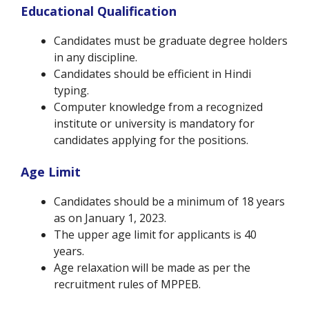
Educational Qualification
Candidates must be graduate degree holders
in any discipline.
Candidates should be efficient in Hindi
typing.
Computer knowledge from a recognized
institute or university is mandatory for
candidates applying for the positions.
Age Limit
Candidates should be a minimum of 18 years
as on January 1, 2023.
The upper age limit for applicants is 40
years.
Age relaxation will be made as per the
recruitment rules of MPPEB.