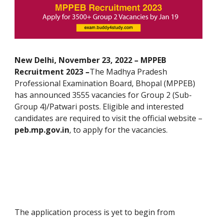
New Delhi, November 23, 2022 – MPPEB
Recruitment 2023 –
The
Madhya Pradesh
Professional Examination Board, Bhopal (MPPEB)
has announced 3555 vacancies for Group 2 (Sub-
Group 4)/Patwari posts. Eligible and interested
candidates are required to visit the official website –
peb.mp.gov.in
, to apply for the vacancies.
The application process is yet to begin from