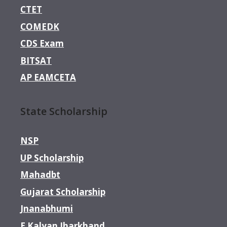
CTET
COMEDK
CDS Exam
BITSAT
AP EAMCETA
State Scholarship
NSP
UP Scholarship
Mahadbt
Gujarat Scholarship
Jnanabhumi
E Kalyan Jharkhand