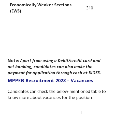
Economically Weaker Sections
310
(EWS)
Note:
Apart from using a Debit/credit card and
net banking, candidates can also make the
payment for application through cash at KIOSK.
MPPEB Recruitment 2023 – Vacancies
Candidates can check the below-mentioned table to
know more about vacancies for the position.