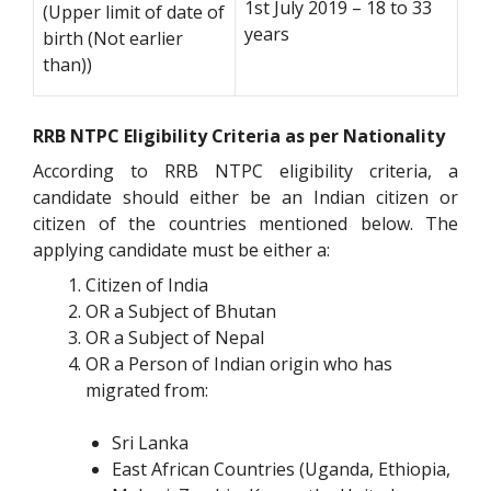
1st July 2019 – 18 to 33
(Upper limit of date of
years
birth (Not earlier
than))
RRB NTPC Eligibility Criteria as per Nationality
According to RRB NTPC eligibility criteria, a
candidate should either be an Indian citizen or
citizen of the countries mentioned below. The
applying candidate must be either a:
Citizen of India
OR a Subject of Bhutan
OR a Subject of Nepal
OR a Person of Indian origin who has
migrated from:
Sri Lanka
East African Countries (Uganda, Ethiopia,