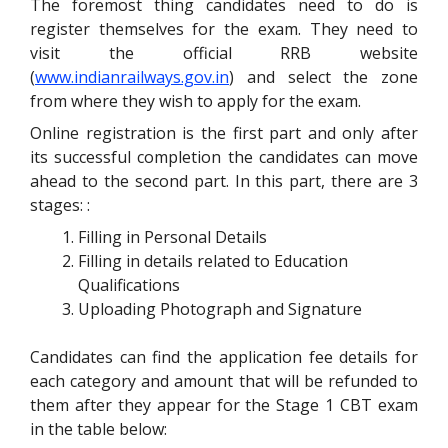
The foremost thing candidates need to do is
register themselves for the exam. They need to
visit the official RRB website
(
www.indianrailways.gov.in
) and select the zone
from where they wish to apply for the exam.
Online registration is the first part and only after
its successful completion the candidates can move
ahead to the second part. In this part, there are 3
stages: :
Filling in Personal Details
Filling in details related to Education
Qualifications
Uploading Photograph and Signature
Candidates can find the application fee details for
each category and amount that will be refunded to
them after they appear for the Stage 1 CBT exam
in the table below: