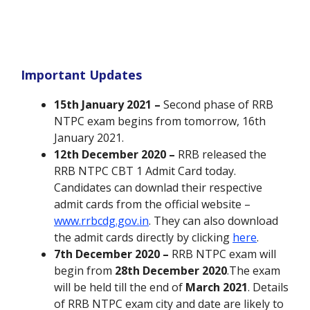
Important Updates
15th January 2021 –
Second phase of RRB
NTPC exam begins from tomorrow, 16th
January 2021.
12th December 2020 –
RRB released the
RRB NTPC CBT 1 Admit Card today.
Candidates can downlad their respective
admit cards from the official website –
www.rrbcdg.gov.in
. They can also download
the admit cards directly by clicking
here
.
7th December 2020 –
RRB NTPC exam will
begin from
28th December 2020
.The exam
will be held till the end of
March 2021
. Details
of RRB NTPC exam city and date are likely to