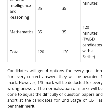
Minutes
Intelligence
35
35
and
Reasoning
120
Mathematics
35
35
Minutes
(PwBD
candidates
with a
Total
120
120
Scribe)
Candidates will get 4 options for every question.
For every correct answer, they will be awarded 1
mark. However, 1/3 mark will be deducted for every
wrong answer. The normalization of marks will be
done to adjust the difficulty of question papers and
shortlist the candidates for 2nd Stage of CBT as
per their merit.