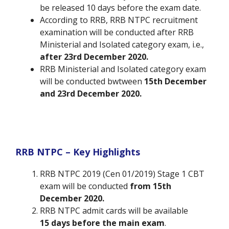
be released 10 days before the exam date.
According to RRB, RRB NTPC recruitment
examination will be conducted after RRB
Ministerial and Isolated category exam, i.e.,
after 23rd December 2020.
RRB Ministerial and Isolated category exam
will be conducted bwtween
15th December
and 23rd December 2020.
RRB NTPC – Key Highlights
RRB NTPC 2019 (Cen 01/2019) Stage 1 CBT
exam will be conducted
from 15th
December 2020.
RRB NTPC admit cards will be available
15
days before the main exam
.