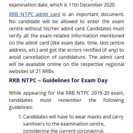
examination date, which is 11th December 2020.
RRB NTPC admit card
is an important document.
No candidate will be allowed to enter the exam
centre without his/her admit card. Candidates must
verify all the exam-related information mentioned
on the admit card (like exam date, time, test centre
address, etc.) and get the errors rectified (if any) to
avoid cancellation of candidature. The admit card
will be available online on the respective regional
websites of 21 RRBs.
RRB NTPC – Guidelines for Exam Day
While appearing for the RRB NTPC 2019-20 exam,
candidates must remember the following
guidelines:
Candidates will have to wear masks and carry
sanitisers to the examination centre,
considering the current coronavirus