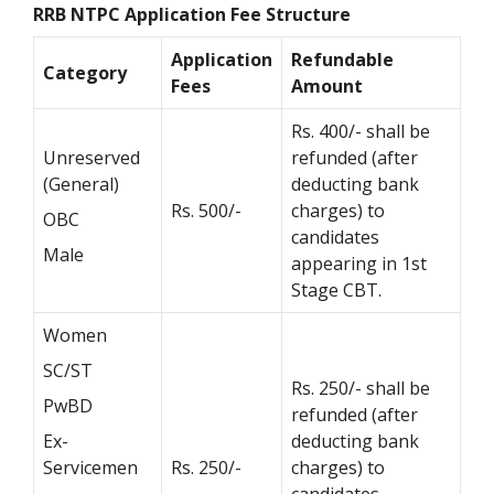
RRB NTPC Application Fee Structure
Application
Refundable
Category
Fees
Amount
Rs. 400/- shall be
Unreserved
refunded (after
(General)
deducting bank
Rs. 500/-
charges) to
OBC
candidates
Male
appearing in 1st
Stage CBT.
Women
SC/ST
Rs. 250/- shall be
PwBD
refunded (after
Ex-
deducting bank
Servicemen
Rs. 250/-
charges) to
candidates