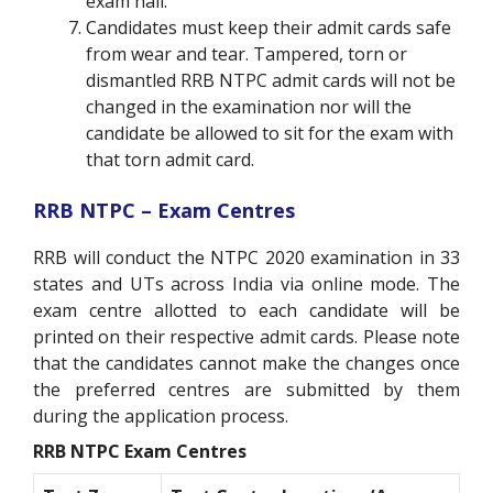
exam hall.
Candidates must keep their admit cards safe
from wear and tear. Tampered, torn or
dismantled RRB NTPC admit cards will not be
changed in the examination nor will the
candidate be allowed to sit for the exam with
that torn admit card.
RRB NTPC – Exam Centres
RRB will conduct the NTPC 2020 examination in 33
states and UTs across India via online mode. The
exam centre allotted to each candidate will be
printed on their respective admit cards. Please note
that the candidates cannot make the changes once
the preferred centres are submitted by them
during the application process.
RRB NTPC Exam Centres