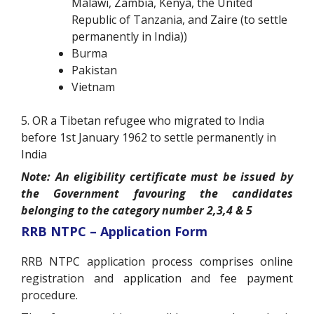
Malawi, Zambia, Kenya, the United
Republic of Tanzania, and Zaire (to settle
permanently in India))
Burma
Pakistan
Vietnam
5. OR a Tibetan refugee who migrated to India
before 1
st
January 1962 to settle permanently in
India
Note: An eligibility certificate must be issued by
the Government favouring the candidates
belonging to the category number 2,3,4 & 5
RRB NTPC – Application Form
RRB NTPC application process comprises online
registration and application and fee payment
procedure.