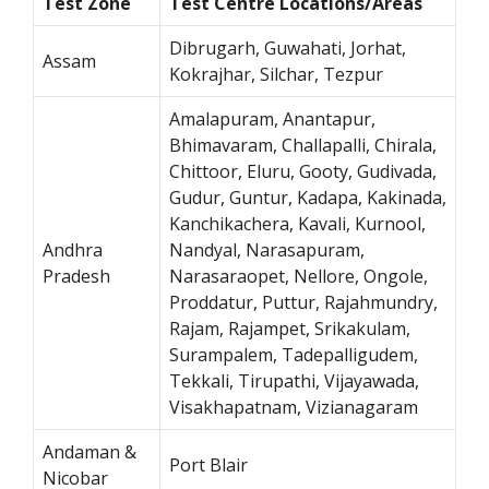
Test Zone
Test Centre Locations/Areas
Dibrugarh, Guwahati, Jorhat,
Assam
Kokrajhar, Silchar, Tezpur
Amalapuram, Anantapur,
Bhimavaram, Challapalli, Chirala,
Chittoor, Eluru, Gooty, Gudivada,
Gudur, Guntur, Kadapa, Kakinada,
Kanchikachera, Kavali, Kurnool,
Andhra
Nandyal, Narasapuram,
Pradesh
Narasaraopet, Nellore, Ongole,
Proddatur, Puttur, Rajahmundry,
Rajam, Rajampet, Srikakulam,
Surampalem, Tadepalligudem,
Tekkali, Tirupathi, Vijayawada,
Visakhapatnam, Vizianagaram
Andaman &
Port Blair
Nicobar