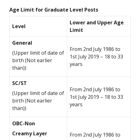
Age Limit for Graduate Level Posts
Lower and Upper Age
Level
Limit
General
From 2nd July 1986 to
(Upper limit of date of
1st July 2019 – 18 to 33
birth (Not earlier
years
than))
SC/ST
From 2nd July 1986 to
(Upper limit of date of
1st July 2019 – 18 to 33
birth (Not earlier
years
than))
OBC-Non
Creamy Layer
From 2nd July 1986 to