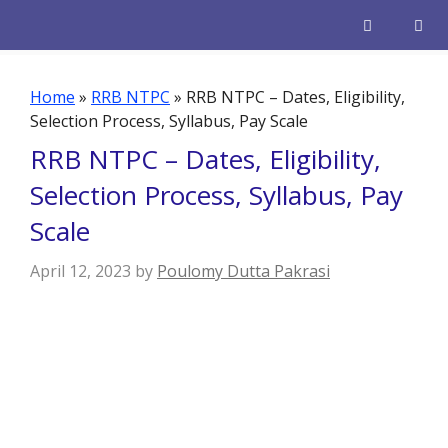
Skip
to
content
Men
Home
»
RRB NTPC
»
RRB NTPC – Dates, Eligibility,
Selection Process, Syllabus, Pay Scale
RRB NTPC – Dates, Eligibility,
Selection Process, Syllabus, Pay
Scale
April 12, 2023
by
Poulomy Dutta Pakrasi