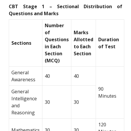
CBT Stage 1 – Sectional Distribution of
Questions and Marks
Number
of
Marks
Questions
Allotted
Duration
Sections
in Each
to Each
of Test
Section
Section
(MCQ)
General
40
40
Awareness
90
General
Minutes
Intelligence
30
30
and
Reasoning
120
Mathematics
30
30