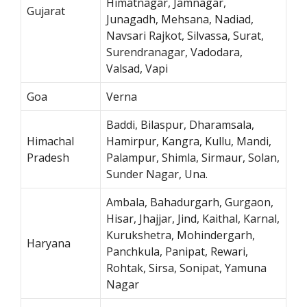
Himatnagar, Jamnagar,
Gujarat
Junagadh, Mehsana, Nadiad,
Navsari Rajkot, Silvassa, Surat,
Surendranagar, Vadodara,
Valsad, Vapi
Goa
Verna
Baddi, Bilaspur, Dharamsala,
Himachal
Hamirpur, Kangra, Kullu, Mandi,
Pradesh
Palampur, Shimla, Sirmaur, Solan,
Sunder Nagar, Una.
Ambala, Bahadurgarh, Gurgaon,
Hisar, Jhajjar, Jind, Kaithal, Karnal,
Kurukshetra, Mohindergarh,
Haryana
Panchkula, Panipat, Rewari,
Rohtak, Sirsa, Sonipat, Yamuna
Nagar