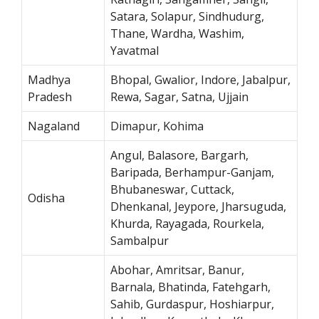
Satara, Solapur, Sindhudurg,
Thane, Wardha, Washim,
Yavatmal
Madhya
Bhopal, Gwalior, Indore, Jabalpur,
Pradesh
Rewa, Sagar, Satna, Ujjain
Nagaland
Dimapur, Kohima
Angul, Balasore, Bargarh,
Baripada, Berhampur-Ganjam,
Bhubaneswar, Cuttack,
Odisha
Dhenkanal, Jeypore, Jharsuguda,
Khurda, Rayagada, Rourkela,
Sambalpur
Abohar, Amritsar, Banur,
Barnala, Bhatinda, Fatehgarh,
Sahib, Gurdaspur, Hoshiarpur,