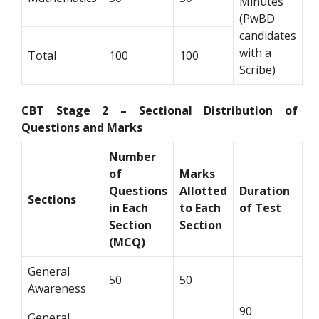
Minutes
(PwBD
candidates
with a
Total
100
100
Scribe)
CBT Stage 2 – Sectional Distribution of
Questions and Marks
Number
of
Marks
Questions
Allotted
Duration
Sections
in Each
to Each
of Test
Section
Section
(MCQ)
General
50
50
Awareness
90
General