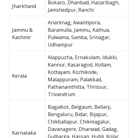
Bokaro, Dhanbad, Hazaribagh,
Jharkhand
Jamshedpur, Ranchi
Anantnag, Awantipora,
Jammu &
Baramulla, Jammu, Kathua,
Kashmir
Pulwama, Samba, Srinagar,
Udhampur
Alappuzha, Ernakulam, Idukki,
Kannur, Kasaragod, Kollam,
Kottayam, Kozhikode,
Kerala
Malappuram, Palakkad,
Pathanamthitta, Thrissur,
Trivandrum
Bagalkot, Belgaum, Bellary,
Bengaluru, Bidar, Bijapur,
Chikballapur, Chikmagalur,
Davanagere, Dharwad, Gadag,
Karnataka
Gulbarga, Hassan, Hubli, Kolar,