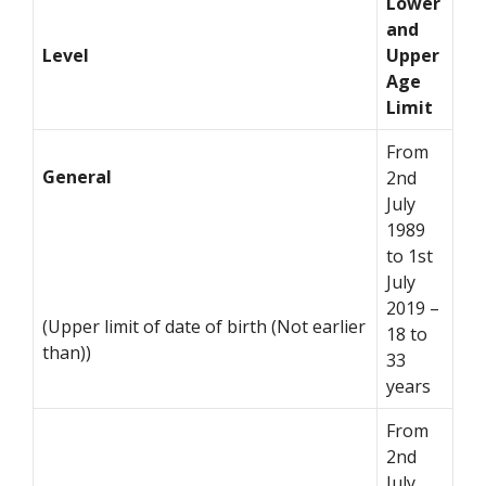
Lower
and
Level
Upper
Age
Limit
From
General
2nd
July
1989
to 1st
July
2019 –
(Upper limit of date of birth (Not earlier
18 to
than))
33
years
From
2nd
July