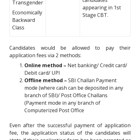
Transgender
appearing in 1st
Economically
Stage CBT.
Backward
Class
Candidates would be allowed to pay their
application fees via 2 methods:
Online
method –
Net banking/ Credit card/
Debit card/ UPI
Offline method –
SBI Challan Payment
mode (where cash can be deposited in any
branch of SBI)/ Post Office Challans
(Payment mode in any branch of
Computerized Post Office
Even after the successful payment of application
fee, the application status of the candidates will