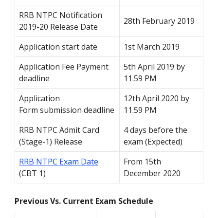
RRB NTPC Notification
28
th
February 2019
2019-20 Release Date
Application start date
1
st
March 2019
Application Fee Payment
5
th
April 2019 by
deadline
11.59 PM
Application
12
th
April 2020 by
Form submission deadline
11.59 PM
RRB NTPC Admit Card
4 days before the
(Stage-1) Release
exam (Expected)
RRB NTPC Exam Date
From 15
th
(CBT 1)
December 2020
Previous Vs. Current Exam Schedule