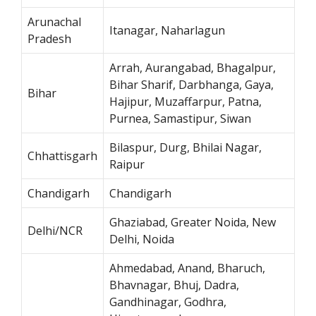
Arunachal
Itanagar, Naharlagun
Pradesh
Arrah, Aurangabad, Bhagalpur,
Bihar Sharif, Darbhanga, Gaya,
Bihar
Hajipur, Muzaffarpur, Patna,
Purnea, Samastipur, Siwan
Bilaspur, Durg, Bhilai Nagar,
Chhattisgarh
Raipur
Chandigarh
Chandigarh
Ghaziabad, Greater Noida, New
Delhi/NCR
Delhi, Noida
Ahmedabad, Anand, Bharuch,
Bhavnagar, Bhuj, Dadra,
Gandhinagar, Godhra,