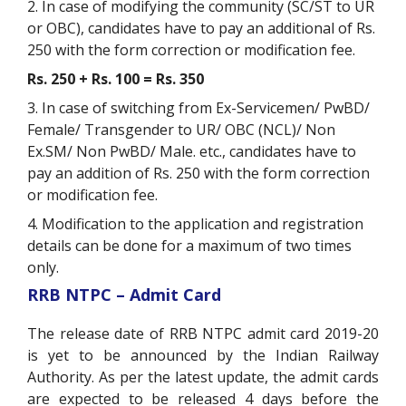
2. In case of modifying the community (SC/ST to UR
or OBC), candidates have to pay an additional of Rs.
250 with the form correction or modification fee.
Rs. 250 + Rs. 100 = Rs. 350
3. In case of switching from Ex-Servicemen/ PwBD/
Female/ Transgender to UR/ OBC (NCL)/ Non
Ex.SM/ Non PwBD/ Male. etc., candidates have to
pay an addition of Rs. 250 with the form correction
or modification fee.
4. Modification to the application and registration
details can be done for a maximum of two times
only.
RRB NTPC – Admit Card
The release date of RRB NTPC admit card 2019-20
is yet to be announced by the Indian Railway
Authority. As per the latest update, the admit cards
are expected to be released 4 days before the