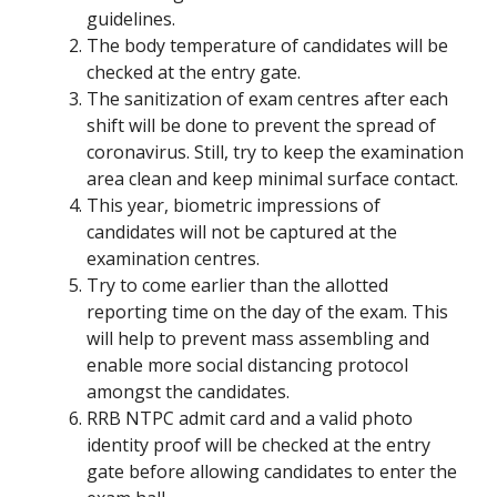
guidelines.
The body temperature of candidates will be
checked at the entry gate.
The sanitization of exam centres after each
shift will be done to prevent the spread of
coronavirus. Still, try to keep the examination
area clean and keep minimal surface contact.
This year, biometric impressions of
candidates will not be captured at the
examination centres.
Try to come earlier than the allotted
reporting time on the day of the exam. This
will help to prevent mass assembling and
enable more social distancing protocol
amongst the candidates.
RRB NTPC admit card and a valid photo
identity proof will be checked at the entry
gate before allowing candidates to enter the