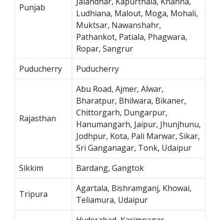
Jalandhar, Kapurthala, Khanna,
Punjab
Ludhiana, Malout, Moga, Mohali,
Muktsar, Nawanshahr,
Pathankot, Patiala, Phagwara,
Ropar, Sangrur
Puducherry
Puducherry
Abu Road, Ajmer, Alwar,
Bharatpur, Bhilwara, Bikaner,
Chittorgarh, Dungarpur,
Rajasthan
Hanumangarh, Jaipur, Jhunjhunu,
Jodhpur, Kota, Pali Marwar, Sikar,
Sri Ganganagar, Tonk, Udaipur
Sikkim
Bardang, Gangtok
Agartala, Bishramganj, Khowai,
Tripura
Teliamura, Udaipur
Hyderabad, Karimnagar,