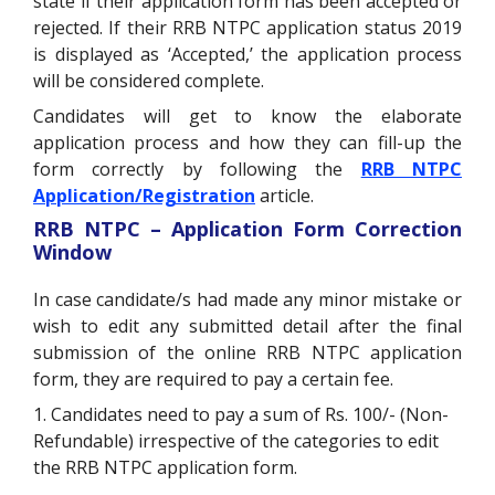
state if their application form has been accepted or
rejected. If their RRB NTPC application status 2019
is displayed as ‘Accepted,’ the application process
will be considered complete.
Candidates will get to know the elaborate
application process and how they can fill-up the
form correctly by following the
RRB NTPC
Application/Registration
article.
RRB NTPC – Application Form Correction
Window
In case candidate/s had made any minor mistake or
wish to edit any submitted detail after the final
submission of the online RRB NTPC application
form, they are required to pay a certain fee.
1. Candidates need to pay a sum of Rs. 100/- (Non-
Refundable) irrespective of the categories to edit
the RRB NTPC application form.