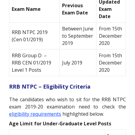
Updated
Previous
Exam Name
Exam
Exam Date
Date
Between June
From 15
th
RRB NTPC 2019
to September
December
(Cen 01/2019)
2019
2020
RRB Group D –
From 15
th
RRB CEN 01/2019
July 2019
December
Level 1 Posts
2020
RRB NTPC – Eligibility Criteria
The candidates who wish to sit for the RRB NTPC
exam 2019-20 examination need to check the
eligibility requirements
highlighted below.
Age Limit for Under-Graduate Level Posts