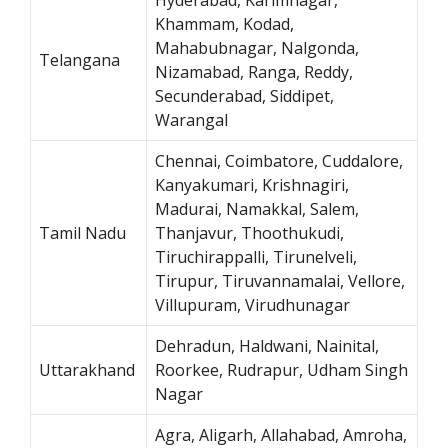
Khammam, Kodad,
Mahabubnagar, Nalgonda,
Telangana
Nizamabad, Ranga, Reddy,
Secunderabad, Siddipet,
Warangal
Chennai, Coimbatore, Cuddalore,
Kanyakumari, Krishnagiri,
Madurai, Namakkal, Salem,
Tamil Nadu
Thanjavur, Thoothukudi,
Tiruchirappalli, Tirunelveli,
Tirupur, Tiruvannamalai, Vellore,
Villupuram, Virudhunagar
Dehradun, Haldwani, Nainital,
Uttarakhand
Roorkee, Rudrapur, Udham Singh
Nagar
Agra, Aligarh, Allahabad, Amroha,