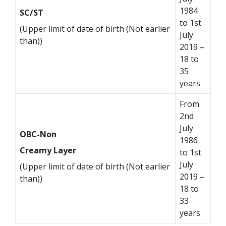
1984
SC/ST
to 1st
(Upper limit of date of birth (Not earlier
July
than))
2019 –
18 to
35
years
From
2nd
July
OBC-Non
1986
Creamy Layer
to 1st
July
(Upper limit of date of birth (Not earlier
2019 –
than))
18 to
33
years