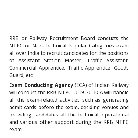
RRB or Railway Recruitment Board conducts the
NTPC or Non-Technical Popular Categories exam
all over India to recruit candidates for the positions
of Assistant Station Master, Traffic Assistant,
Commercial Apprentice, Traffic Apprentice, Goods
Guard, etc.
Exam Conducting Agency
(ECA) of Indian Railway
will conduct the RRB NTPC 2019-20. ECA will handle
all the exam-related activities such as generating
admit cards before the exam, deciding venues and
providing candidates all the technical, operational
and various other support during the RRB NTPC
exam.