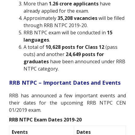
More than
1.26 crore applicants
have
already applied for the exam.
Approximately
35,208 vacancies
will be filled
through RRB NTPC 2019-20.
RRB NTPC exam will be conducted in
15
languages
.
A total of
10,628 posts for Class 12
(pass
outs) and another
24,649 posts for
graduates
have been announced under RRB
NTPC category.
RRB NTPC – Important Dates and Events
RRB has announced a few important events and
their dates for the upcoming RRB NTPC CEN
01/2019 exam.
RRB NTPC Exam Dates 2019-20
Events
Dates