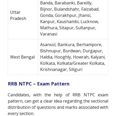
Banda, Barabanki, Bareilly,
Bijnor, Bulandshahr, Faizabad,
Uttar
Gonda, Gorakhpur, Jhansi,
Pradesh
Kanpur, Kaushambi, Lucknow,
Mathura, Sitapur, Sultanpur,
Varanasi
Asansol, Bankura, Berhampore,
Bishnupur, Burdwan, Durgapur,
West Bengal
Haldia, Hooghly, Howrah, Kalyani,
Kolkata, Kolkata/Greater Kolkata,
Krishnanagar, Siliguri
RRB NTPC – Exam Pattern
Candidates, with the help of RRB NTPC exam
pattern, can get a clear idea regarding the sectional
distribution of questions and marks associated with
every section.