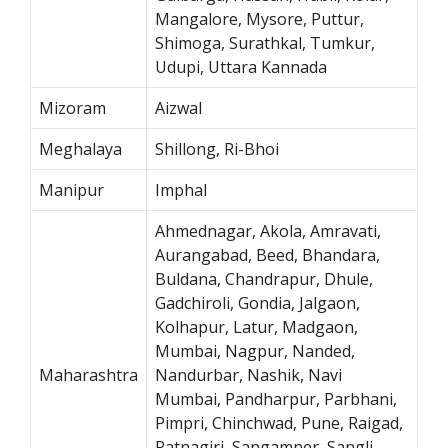
Mangalore, Mysore, Puttur,
Shimoga, Surathkal, Tumkur,
Udupi, Uttara Kannada
Mizoram
Aizwal
Meghalaya
Shillong, Ri-Bhoi
Manipur
Imphal
Ahmednagar, Akola, Amravati,
Aurangabad, Beed, Bhandara,
Buldana, Chandrapur, Dhule,
Gadchiroli, Gondia, Jalgaon,
Kolhapur, Latur, Madgaon,
Mumbai, Nagpur, Nanded,
Maharashtra
Nandurbar, Nashik, Navi
Mumbai, Pandharpur, Parbhani,
Pimpri, Chinchwad, Pune, Raigad,
Ratnagiri, Sangamner, Sangli,