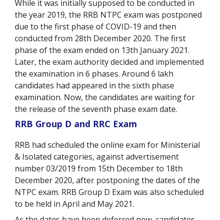
While it was initially supposed to be conducted in
the year 2019, the RRB NTPC exam was postponed
due to the first phase of COVID-19 and then
conducted from 28
th
December 2020. The first
phase of the exam ended on 13
th
January 2021.
Later, the exam authority decided and implemented
the examination in 6 phases. Around 6 lakh
candidates had appeared in the sixth phase
examination. Now, the candidates are waiting for
the release of the seventh phase exam date.
RRB Group D and RRC Exam
RRB had scheduled the online exam for Ministerial
& Isolated categories, against advertisement
number 03/2019 from 15th December to 18th
December 2020, after postponing the dates of the
NTPC exam. RRB Group D Exam was also scheduled
to be held in April and May 2021.
As the dates have been deferred now, candidates