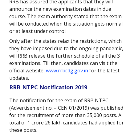
RRB has assured the applicants that they will
announce the new examination dates in due
course. The exam authority stated that the exam
will be conducted when the situation gets normal
or at least under control.
Only after the states relax the restrictions, which
they have imposed due to the ongoing pandemic,
will RRB release the further schedule of all the 3
examinations. Till then, candidates can visit the
official website,
www.rrbcdg.gov.in
for the latest
updates.
RRB NTPC Notification 2019
The notification for the exam of RRB NTPC
(Advertisement no. – CEN 01/2019) was published
for the recruitment of more than 35,000 posts. A
total of 1 crore 26 lakh candidates had applied for
these posts.