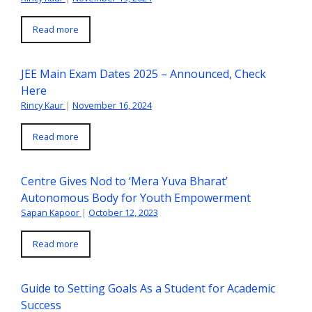
Read more
JEE Main Exam Dates 2025 – Announced, Check
Here
Rincy Kaur
|
November 16, 2024
Read more
Centre Gives Nod to ‘Mera Yuva Bharat’
Autonomous Body for Youth Empowerment
Sapan Kapoor
|
October 12, 2023
Read more
Guide to Setting Goals As a Student for Academic
Success