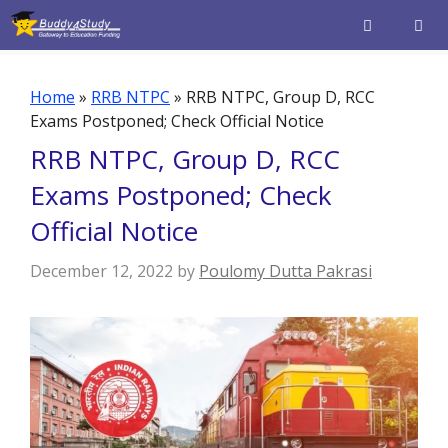
Skip
to
content
Men
Home
»
RRB NTPC
»
RRB NTPC, Group D, RCC
Exams Postponed; Check Official Notice
RRB NTPC, Group D, RCC
Exams Postponed; Check
Official Notice
December 12, 2022
by
Poulomy Dutta Pakrasi