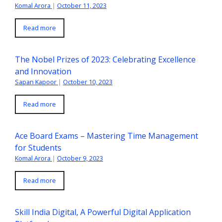
Komal Arora
|
October 11, 2023
Read more
The Nobel Prizes of 2023: Celebrating Excellence
and Innovation
Sapan Kapoor
|
October 10, 2023
Read more
Ace Board Exams – Mastering Time Management
for Students
Komal Arora
|
October 9, 2023
Read more
Skill India Digital, A Powerful Digital Application