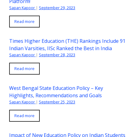
Platform!
Sapan Kapoor
|
September 29, 2023
Read more
Times Higher Education (THE) Rankings Include 91
Indian Varsities, IISc Ranked the Best in India
Sapan Kapoor
|
September 28, 2023
Read more
West Bengal State Education Policy – Key
Highlights, Recommendations and Goals
Sapan Kapoor
|
September 25, 2023
Read more
Impact of New Education Policy on Indian Students