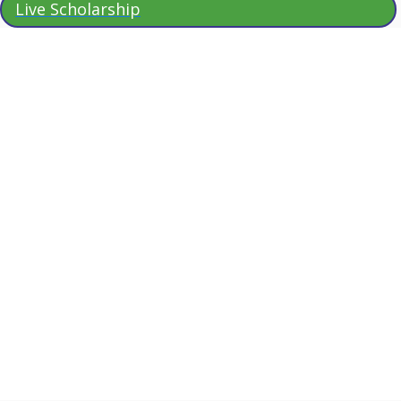
Live Scholarship