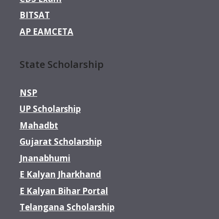
BITSAT
AP EAMCETA
State Scholarship
NSP
UP Scholarship
Mahadbt
Gujarat Scholarship
Jnanabhumi
E Kalyan Jharkhand
E Kalyan Bihar Portal
Telangana Scholarship