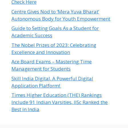
Check Here
Centre Gives Nod to ‘Mera Yuva Bharat’
Autonomous Body for Youth Empowerment
Guide to Setting Goals As a Student for
Academic Success
The Nobel Prizes of 2023: Celebrating
Excellence and Innovation
Ace Board Exams – Mastering Time
Management for Students
Skill India Digital, A Powerful Digital
Application Platform!
Times Higher Education (THE) Rankings
Include 91 Indian Varsities, IISc Ranked the
Best in India