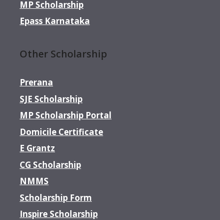
MP Scholarship
Epass Karnataka
Other Scholarship
Prerana
SJE Scholarship
MP Scholarship Portal
Domicile Certificate
E Grantz
CG Scholarship
NMMS
Scholarship Form
Inspire Scholarship