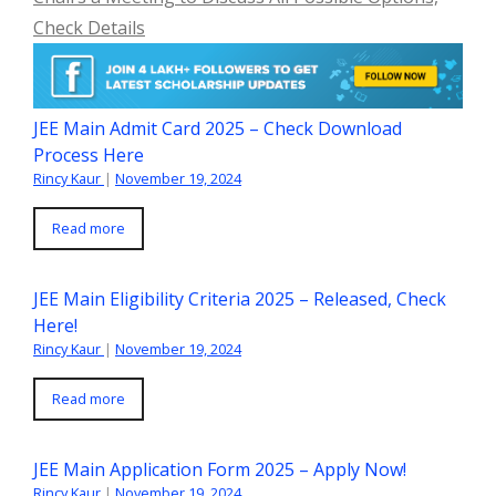
Check Details
JEE Main Admit Card 2025 – Check Download
Process Here
Rincy Kaur
|
November 19, 2024
Read more
JEE Main Eligibility Criteria 2025 – Released, Check
Here!
Rincy Kaur
|
November 19, 2024
Read more
JEE Main Application Form 2025 – Apply Now!
Rincy Kaur
|
November 19, 2024