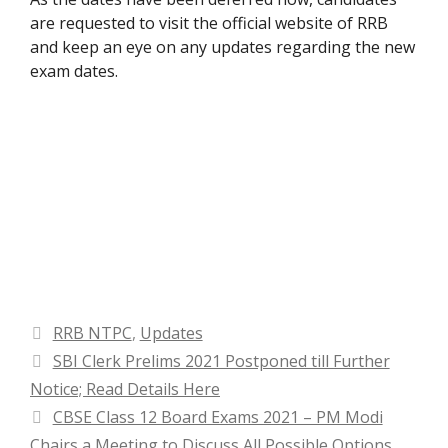
are requested to visit the official website of RRB
and keep an eye on any updates regarding the new
exam dates.
Categories
RRB NTPC
,
Updates
SBI Clerk Prelims 2021 Postponed till Further
Notice; Read Details Here
CBSE Class 12 Board Exams 2021 – PM Modi
Chairs a Meeting to Discuss All Possible Options,