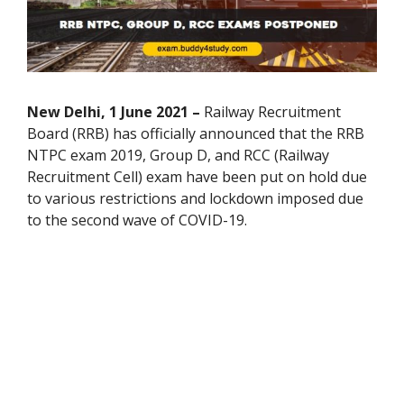
New Delhi, 1 June 2021 –
Railway Recruitment
Board (RRB) has officially announced that the RRB
NTPC exam 2019, Group D, and RCC (Railway
Recruitment Cell) exam have been put on hold due
to various restrictions and lockdown imposed due
to the second wave of COVID-19.