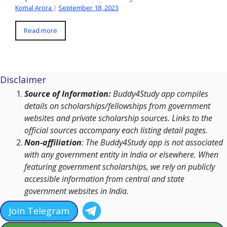
Komal Arora
|
September 18, 2023
Read more
Disclaimer
Source of Information:
Buddy4Study app compiles
details on scholarships/fellowships from government
websites and private scholarship sources. Links to the
official sources accompany each listing detail pages.
Non-affiliation
: The Buddy4Study app is not associated
with any government entity in India or elsewhere. When
featuring government scholarships, we rely on publicly
accessible information from central and state
government websites in India.
Join Telegram