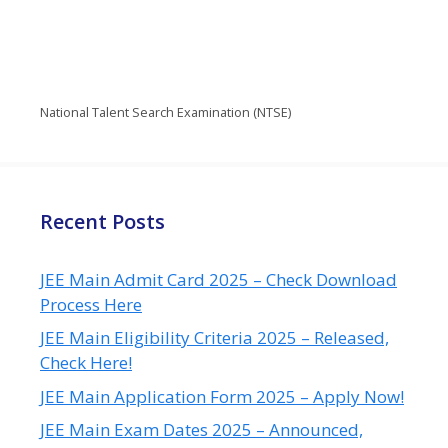
National Talent Search Examination (NTSE)
Recent Posts
JEE Main Admit Card 2025 – Check Download
Process Here
JEE Main Eligibility Criteria 2025 – Released,
Check Here!
JEE Main Application Form 2025 – Apply Now!
JEE Main Exam Dates 2025 – Announced,