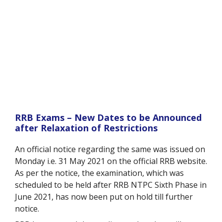
RRB Exams – New Dates to be Announced
after Relaxation of Restrictions
An official notice regarding the same was issued on
Monday i.e. 31 May 2021 on the official RRB website.
As per the notice, the examination, which was
scheduled to be held after RRB NTPC Sixth Phase in
June 2021, has now been put on hold till further
notice.