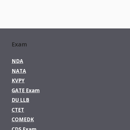
Exam
NDA
NATA
KVPY
GATE Exam
DU LLB
CTET
COMEDK
CDS Exam