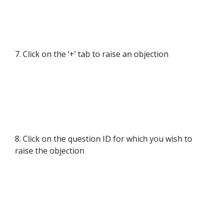
7. Click on the ‘+’ tab to raise an objection
8. Click on the question ID for which you wish to
raise the objection