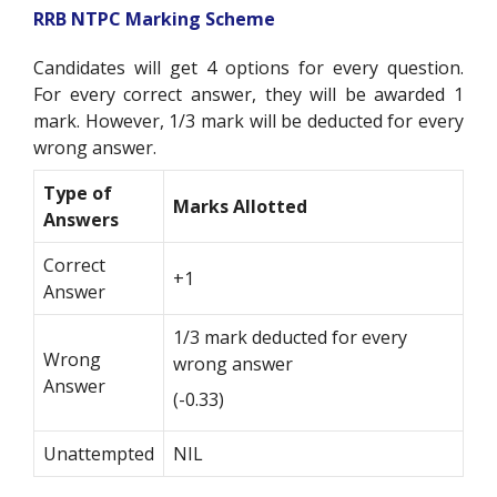
RRB NTPC Marking Scheme
Candidates will get 4 options for every question.
For every correct answer, they will be awarded 1
mark. However, 1/3 mark will be deducted for every
wrong answer.
Type of
Marks Allotted
Answers
Correct
+1
Answer
1/3 mark deducted for every
Wrong
wrong answer
Answer
(-0.33)
Unattempted
NIL