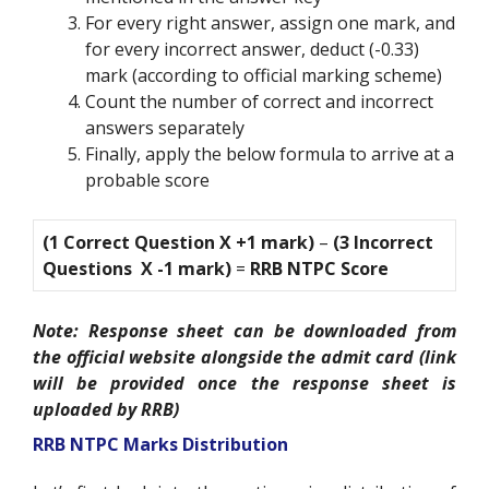
For every right answer, assign one mark, and
for every incorrect answer, deduct (-0.33)
mark (according to official marking scheme)
Count the number of correct and incorrect
answers separately
Finally, apply the below formula to arrive at a
probable score
(1 Correct Question X +1 mark)
–
(3 Incorrect
Questions X -1 mark)
=
RRB NTPC Score
Note: Response sheet can be downloaded from
the official website alongside the admit card (link
will be provided once the response sheet is
uploaded by RRB)
RRB NTPC Marks Distribution