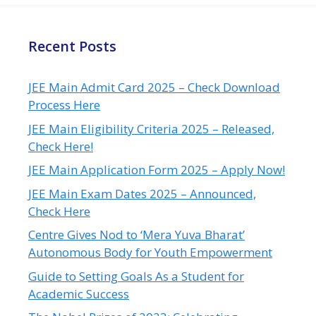
Recent Posts
JEE Main Admit Card 2025 – Check Download
Process Here
JEE Main Eligibility Criteria 2025 – Released,
Check Here!
JEE Main Application Form 2025 – Apply Now!
JEE Main Exam Dates 2025 – Announced,
Check Here
Centre Gives Nod to ‘Mera Yuva Bharat’
Autonomous Body for Youth Empowerment
Guide to Setting Goals As a Student for
Academic Success