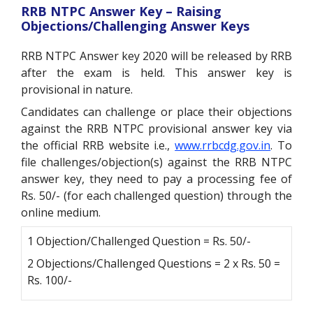
RRB NTPC Answer Key – Raising
Objections/Challenging Answer Keys
RRB NTPC Answer key 2020 will be released by RRB
after the exam is held. This answer key is
provisional in nature.
Candidates can challenge or place their objections
against the RRB NTPC provisional answer key via
the official RRB website i.e.,
www.rrbcdg.gov.in
. To
file challenges/objection(s) against the RRB NTPC
answer key, they need to pay a processing fee of
Rs. 50/- (for each challenged question) through the
online medium.
1 Objection/Challenged Question = Rs. 50/-
2 Objections/Challenged Questions = 2 x Rs. 50 =
Rs. 100/-