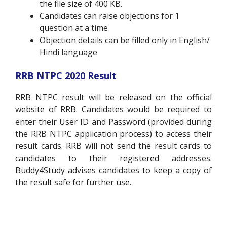
the file size of 400 KB.
Candidates can raise objections for 1
question at a time
Objection details can be filled only in English/
Hindi language
RRB NTPC 2020 Result
RRB NTPC result will be released on the official
website of RRB. Candidates would be required to
enter their User ID and Password
(
provided during
the RRB NTPC application process) to access their
result cards. RRB will not send the result cards to
candidates to their registered addresses.
Buddy4Study advises candidates to keep a copy of
the result safe for further use.