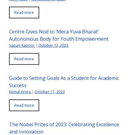
Read more
Centre Gives Nod to ‘Mera Yuva Bharat’
Autonomous Body for Youth Empowerment
Sapan Kapoor
|
October 12, 2023
Read more
Guide to Setting Goals As a Student for Academic
Success
Komal Arora
|
October 11, 2023
Read more
The Nobel Prizes of 2023: Celebrating Excellence
and Innovation