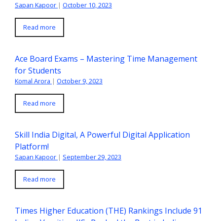
Sapan Kapoor
|
October 10, 2023
Read more
Ace Board Exams – Mastering Time Management
for Students
Komal Arora
|
October 9, 2023
Read more
Skill India Digital, A Powerful Digital Application
Platform!
Sapan Kapoor
|
September 29, 2023
Read more
Times Higher Education (THE) Rankings Include 91