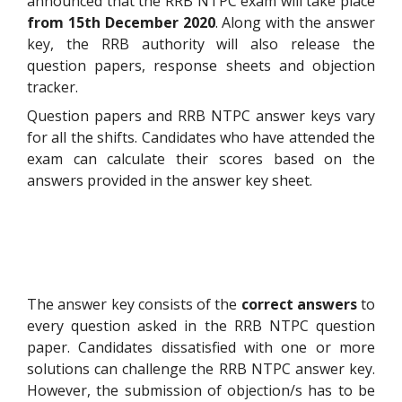
announced that the RRB NTPC exam will take place
from 15
th
December 2020
. Along with the answer
key, the RRB authority will also release the
question papers, response sheets and objection
tracker.
Question papers and RRB NTPC answer keys vary
for all the shifts. Candidates who have attended the
exam can calculate their scores based on the
answers provided in the answer key sheet.
The answer key consists of the
correct answers
to
every question asked in the RRB NTPC question
paper. Candidates dissatisfied with one or more
solutions can challenge the RRB NTPC answer key.
However, the submission of objection/s has to be