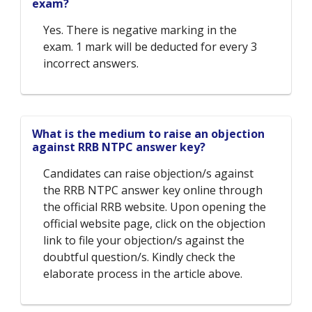
exam?
Yes. There is negative marking in the
exam. 1 mark will be deducted for every 3
incorrect answers.
What is the medium to raise an objection
against RRB NTPC answer key?
Candidates can raise objection/s against
the RRB NTPC answer key online through
the official RRB website. Upon opening the
official website page, click on the objection
link to file your objection/s against the
doubtful question/s. Kindly check the
elaborate process in the article above.