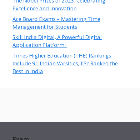
The Nobel Prizes of 2023: Celebrating
Excellence and Innovation
Ace Board Exams – Mastering Time
Management for Students
Skill India Digital, A Powerful Digital
Application Platform!
Times Higher Education (THE) Rankings
Include 91 Indian Varsities, IISc Ranked the
Best in India
Exam