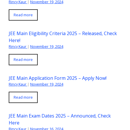
Rincy Kaur
|
November 19, 2024
Read more
JEE Main Eligibility Criteria 2025 – Released, Check
Here!
Rincy Kaur
|
November 19, 2024
Read more
JEE Main Application Form 2025 – Apply Now!
Rincy Kaur
|
November 19, 2024
Read more
JEE Main Exam Dates 2025 – Announced, Check
Here
Rincy Kaur
|
November 16, 2024