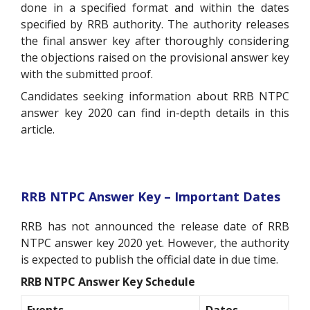
done in a specified format and within the dates
specified by RRB authority. The authority releases
the final answer key after thoroughly considering
the objections raised on the provisional answer key
with the submitted proof.
Candidates seeking information about RRB NTPC
answer key 2020 can find in-depth details in this
article.
RRB NTPC Answer Key – Important Dates
RRB has not announced the release date of RRB
NTPC answer key 2020 yet. However, the authority
is expected to publish the official date in due time.
RRB NTPC Answer Key Schedule