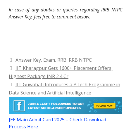
In case of any doubts or queries regarding RRB NTPC
Answer Key, feel free to comment below.
Categories
Answer Key
,
Exam
,
RRB
,
RRB NTPC
IIT Kharagpur Gets 1600+ Placement Offers,
Highest Package INR 2.4 Cr
IIT Guwahati Introduces a BTech Programme in
Data Science and Artificial Intelligence
JEE Main Admit Card 2025 – Check Download
Process Here