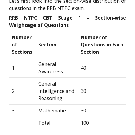
Let’s first look into the section-wise distribution of
questions in the RRB NTPC exam.
RRB NTPC CBT Stage 1 – Section-wise
Weightage of Questions
Number
Number of
of
Section
Questions in Each
Sections
Section
General
1
40
Awareness
General
2
Intelligence and
30
Reasoning
3
Mathematics
30
Total
100