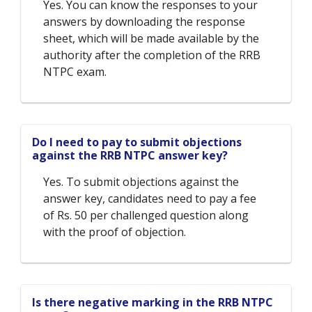
Yes. You can know the responses to your
answers by downloading the response
sheet, which will be made available by the
authority after the completion of the RRB
NTPC exam.
Do I need to pay to submit objections
against the RRB NTPC answer key?
Yes. To submit objections against the
answer key, candidates need to pay a fee
of Rs. 50 per challenged question along
with the proof of objection.
Is there negative marking in the RRB NTPC