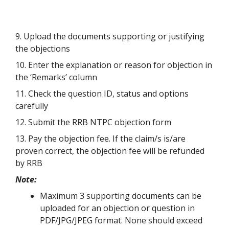
9. Upload the documents supporting or justifying
the objections
10. Enter the explanation or reason for objection in
the ‘Remarks’ column
11. Check the question ID, status and options
carefully
12. Submit the RRB NTPC objection form
13. Pay the objection fee. If the claim/s is/are
proven correct, the objection fee will be refunded
by RRB
Note:
Maximum 3 supporting documents can be
uploaded for an objection or question in
PDF/JPG/JPEG format. None should exceed