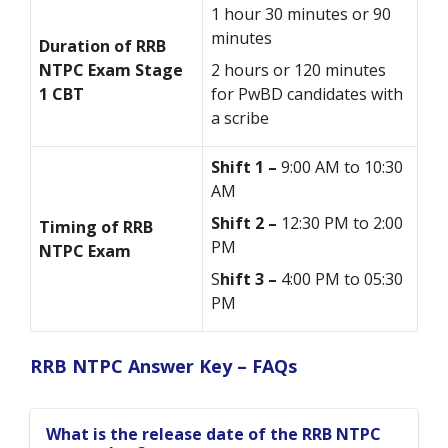
1 hour 30 minutes or 90
minutes
Duration of RRB
NTPC Exam Stage
2 hours or 120 minutes
1 CBT
for PwBD candidates with
a scribe
Shift 1 –
9:00 AM to 10:30
AM
Shift 2 –
12:30 PM to 2:00
Timing of RRB
PM
NTPC Exam
S
hift 3 –
4:00 PM to 05:30
PM
RRB NTPC Answer Key – FAQs
What is the release date of the RRB NTPC