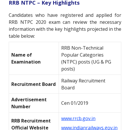
RRB NTPC – Key Highlights
Candidates who have registered and applied for
RRB NTPC 2020 exam can review the necessary
information with the key highlights projected in the
table below:
RRB Non-Technical
Name of
Popular Categories
Examination
(NTPC) posts (UG & PG
posts)
Railway Recruitment
Recruitment Board
Board
Advertisement
Cen 01/2019
Number
www.rrcb.gov.in
RRB Recruitment
Official Website
www.indianrailways.gov.in