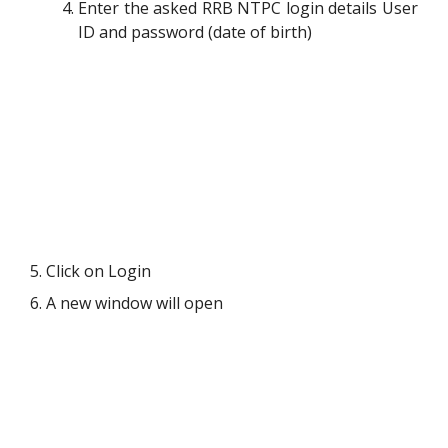
Enter the asked RRB NTPC login details User
ID and password (date of birth)
5. Click on Login
6. A new window will open