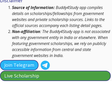
Disclaimer
Source of Information:
Buddy4Study app compiles
details on scholarships/fellowships from government
websites and private scholarship sources. Links to the
official sources accompany each listing detail pages.
Non-affiliation
: The Buddy4Study app is not associated
with any government entity in India or elsewhere. When
featuring government scholarships, we rely on publicly
accessible information from central and state
government websites in India.
Join Telegram
Live Scholarship