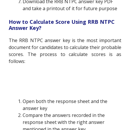
Download the RRB NTPC answer key PDF
and take a printout of it for future purpose
How to Calculate Score Using RRB NTPC
Answer Key?
The RRB NTPC answer key is the most important
document for candidates to calculate their probable
scores. The process to calculate scores is as
follows:
Open both the response sheet and the
answer key
Compare the answers recorded in the
response sheet with the right answer
mentioned in the answer key