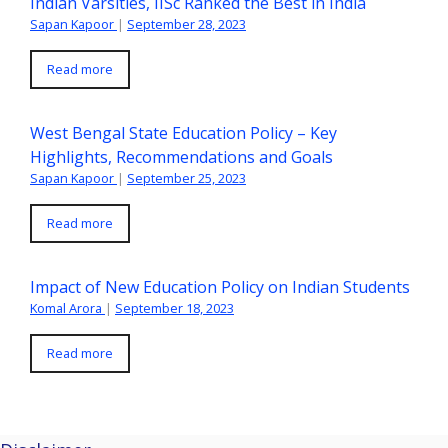
Indian Varsities, IISc Ranked the Best in India
Sapan Kapoor
|
September 28, 2023
Read more
West Bengal State Education Policy – Key
Highlights, Recommendations and Goals
Sapan Kapoor
|
September 25, 2023
Read more
Impact of New Education Policy on Indian Students
Komal Arora
|
September 18, 2023
Read more