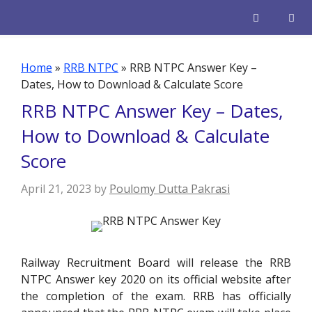
Skip
to
content
Men
Home
»
RRB NTPC
»
RRB NTPC Answer Key –
Dates, How to Download & Calculate Score
RRB NTPC Answer Key – Dates,
How to Download & Calculate
Score
April 21, 2023
by
Poulomy Dutta Pakrasi
Railway Recruitment Board will release the RRB
NTPC Answer key 2020 on its official website after
the completion of the exam. RRB has officially