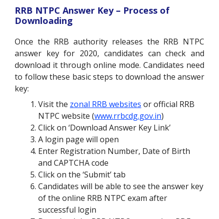
RRB NTPC Answer Key – Process of
Downloading
Once the RRB authority releases the RRB NTPC
answer key for 2020, candidates can check and
download it through online mode. Candidates need
to follow these basic steps to download the answer
key:
Visit the
zonal RRB websites
or official RRB
NTPC website (
www.rrbcdg.gov.in
)
Click on ‘Download Answer Key Link’
A login page will open
Enter Registration Number, Date of Birth
and CAPTCHA code
Click on the ‘Submit’ tab
Candidates will be able to see the answer key
of the online RRB NTPC exam after
successful login