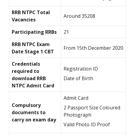
RRB NTPC Total
Around 35208
Vacancies
Participating RRBs
21
RRB NTPC Exam
From 15
th
December 2020
Date Stage 1 CBT
Credentials
Registration ID
required to
download RRB
Date of Birth
NTPC Admit Card
Admit Card
Compulsory
2 Passport Size Coloured
documents to
Photograph
carry on exam day
Valid Photo ID Proof