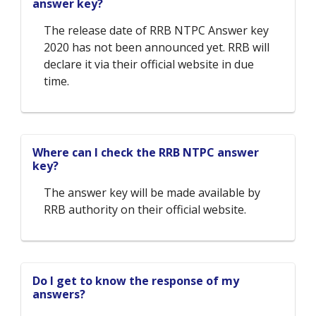
answer key?
The release date of RRB NTPC Answer key
2020 has not been announced yet. RRB will
declare it via their official website in due
time.
Where can I check the RRB NTPC answer
key?
The answer key will be made available by
RRB authority on their official website.
Do I get to know the response of my
answers?