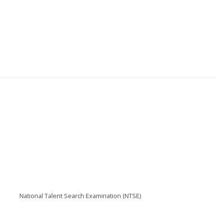
National Talent Search Examination (NTSE)