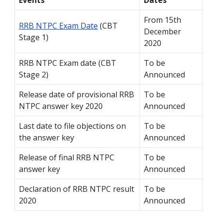
Events
Dates
From 15
th
RRB NTPC Exam Date
(CBT
December
Stage 1)
2020
RRB NTPC Exam date (CBT
To be
Stage 2)
Announced
Release date of provisional RRB
To be
NTPC answer key 2020
Announced
Last date to file objections on
To be
the answer key
Announced
Release of final RRB NTPC
To be
answer key
Announced
Declaration of RRB NTPC result
To be
2020
Announced