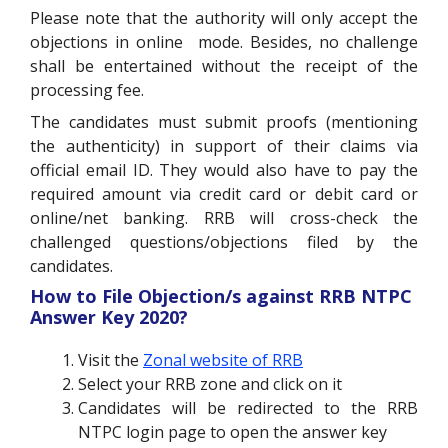
Please note that the authority will only accept the
objections in online mode. Besides, no challenge
shall be entertained without the receipt of the
processing fee.
The candidates must submit proofs (mentioning
the authenticity) in support of their claims via
official email ID. They would also have to pay the
required amount via credit card or debit card or
online/net banking. RRB will cross-check the
challenged questions/objections filed by the
candidates.
How to File Objection/s against RRB NTPC
Answer Key 2020?
Visit the
Zonal website of RRB
Select your RRB zone and click on it
Candidates will be redirected to the RRB
NTPC login page to open the answer key