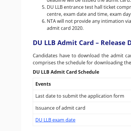
deadline will be issued the admit card
DU LLB entrance test hall ticket compr
centre, exam date and time, exam day
NTA will not provide any intimation vi
admit card 2020.
DU LLB Admit Card – Release 
Candidates have to download the admit ca
comprises the schedule for downloading the
DU LLB Admit Card Schedule
Events
Last date to submit the application form
Issuance of admit card
DU LLB exam date