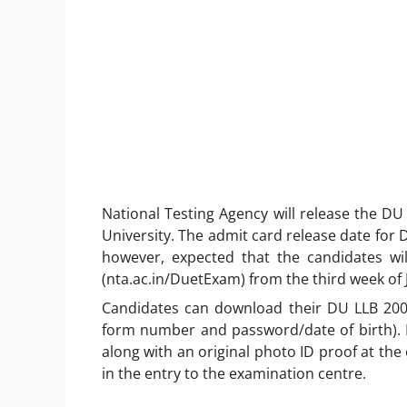
National Testing Agency will release the DU
University. The admit card release date for 
however, expected that the candidates wil
(nta.ac.in/DuetExam) from the third week of 
Candidates can download their DU LLB 2002 
form number and password/date of birth). 
along with an original photo ID proof at the 
in the entry to the examination centre.