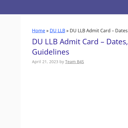
Skip
to
content
Home
»
DU LLB
»
DU LLB Admit Card – Dates
DU LLB Admit Card – Dates
Guidelines
April 21, 2023
by
Team B4S