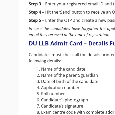
Step 3
– Enter your registered email ID and 
Step 4
– Hit the ‘Send’ button to receive an
Step 5
– Enter the OTP and create a new pa
In case the candidates have forgotten the app
email they received at the time of registration.
DU LLB Admit Card – Details Fu
Candidates must check all the details printe
following details:
Name of the candidate
Name of the parent/guardian
Date of birth of the candidate
Application number
Roll number
Candidate’s photograph
Candidate’s signature
Exam centre code with complete addr