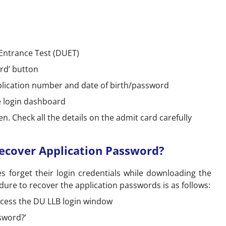
y Entrance Test (DUET)
rd’ button
pplication number and date of birth/password
he login dashboard
. Check all the details on the admit card carefully
d
ecover Application Password?
 forget their login credentials while downloading the
ure to recover the application passwords is as follows:
 access the DU LLB login window
ssword?’