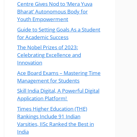
Centre Gives Nod to ‘Mera Yuva
Bharat’ Autonomous Body for
Youth Empowerment
Guide to Setting Goals As a Student
for Academic Success
The Nobel Prizes of 2023:
Celebrating Excellence and
Innovation
Ace Board Exams – Mastering Time
Management for Students
Skill India Digital, A Powerful Digital
Application Platform!
Times Higher Education (THE)
Rankings Include 91 Indian
Varsities, IISc Ranked the Best in
India