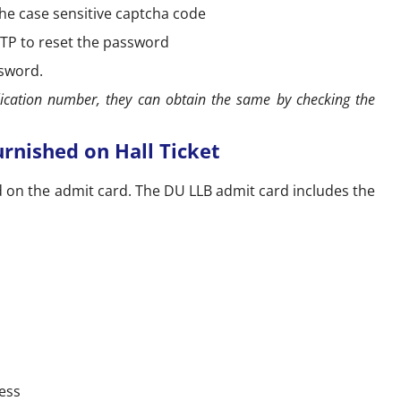
the case sensitive captcha code
 OTP to reset the password
ssword.
lication number, they can obtain the same by checking the
rnished on Hall Ticket
d on the admit card. The DU LLB admit card includes the
ess