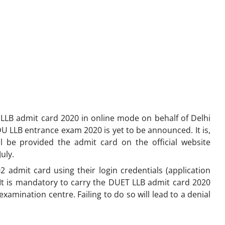
 LLB admit card 2020 in online mode on behalf of Delhi
DU LLB entrance exam 2020 is yet to be announced. It is,
l be provided the admit card on the official website
July.
admit card using their login credentials (application
It is mandatory to carry the DUET LLB admit card 2020
examination centre. Failing to do so will lead to a denial