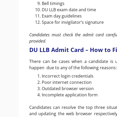
Bell timings
DU LLB exam date and time
Exam day guidelines
Space for invigilator’s signature
Candidates must check the admit card careful
provided.
DU LLB Admit Card – How to F
There can be cases when a candidate is 
happen due to any of the following reasons:
Incorrect login credentials
Poor internet connection
Outdated browser version
Incomplete application form
Candidates can resolve the top three situat
and updating the web browser respectively