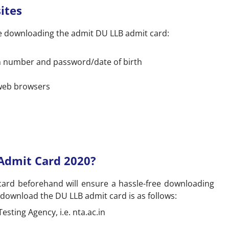
ites
e downloading the admit DU LLB admit card:
on number and password/date of birth
 web browsers
Admit Card 2020?
ard beforehand will ensure a hassle-free downloading
 download the DU LLB admit card is as follows:
Testing Agency, i.e. nta.ac.in