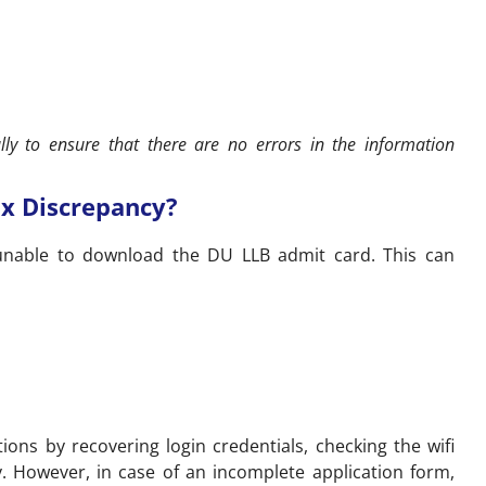
ly to ensure that there are no errors in the information
ix Discrepancy?
unable to download the DU LLB admit card. This can
ions by recovering login credentials, checking the wifi
. However, in case of an incomplete application form,