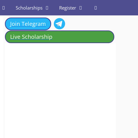
Scholarships
Register
Join Telegram
Live Scholarship