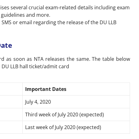
.
ises several crucial exam-related details including exam
 guidelines and more.
a SMS or email regarding the release of the DU LLB
Date
rd as soon as NTA releases the same. The table below
 DU LLB hall ticket/admit card
Important Dates
July 4, 2020
Third week of July 2020 (expected)
Last week of July 2020 (expected)