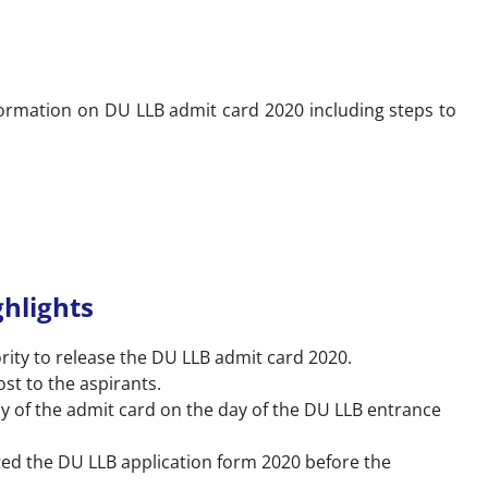
formation on DU LLB admit card 2020 including steps to
hlights
rity to release the DU LLB admit card 2020.
ost to the aspirants.
y of the admit card on the day of the DU LLB entrance
ed the DU LLB application form 2020 before the