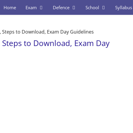
Home
Exam
Defence
School
Syllabus
, Steps to Download, Exam Day Guidelines
, Steps to Download, Exam Day