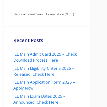
National Talent Search Examination (NTSE)
Recent Posts
JEE Main Admit Card 2025 – Check
Download Process Here
JEE Main Eligibility Criteria 2025 –
Released, Check Here!
JEE Main Application Form 2025 –
Apply Now!
JEE Main Exam Dates 2025 –
Announced, Check Here