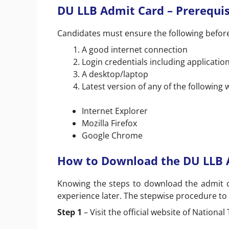
DU LLB Admit Card – Prerequis
Candidates must ensure the following befor
A good internet connection
Login credentials including applicati
A desktop/laptop
Latest version of any of the following
Internet Explorer
Mozilla Firefox
Google Chrome
How to Download the DU LLB 
Knowing the steps to download the admit c
experience later. The stepwise procedure to
Step 1
– Visit the official website of National 