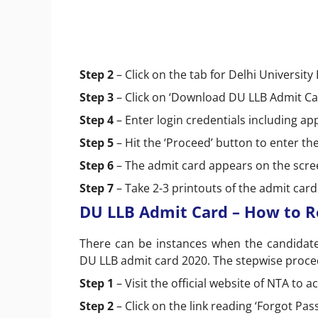
Step 2
– Click on the tab for Delhi Universit
Step 3
– Click on ‘Download DU LLB Admit Ca
Step 4
– Enter login credentials including a
Step 5
– Hit the ‘Proceed’ button to enter t
Step 6
– The admit card appears on the screen
Step 7
– Take 2-3 printouts of the admit car
DU LLB Admit Card – How to R
There can be instances when the candidates
DU LLB admit card 2020. The stepwise proced
Step 1
– Visit the official website of NTA to
Step 2
– Click on the link reading ‘Forgot Pa