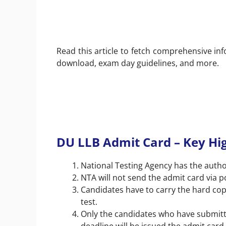
Read this article to fetch comprehensive in
download, exam day guidelines, and more.
DU LLB Admit Card – Key Hig
National Testing Agency has the autho
NTA will not send the admit card via p
Candidates have to carry the hard cop
test.
Only the candidates who have submitt